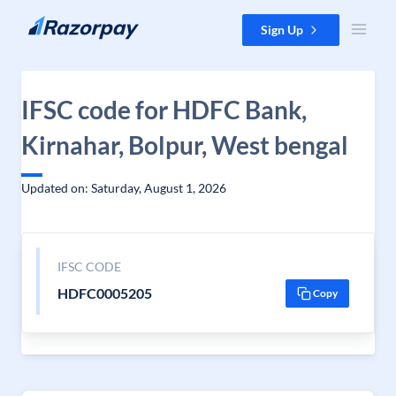
Skip to content
Sign Up
IFSC code for HDFC Bank,
Kirnahar, Bolpur, West bengal
Updated on: Saturday, August 1, 2026
IFSC CODE
HDFC0005205
Copy