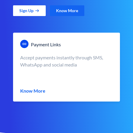
Sign Up
Know More
Payment Links
Accept payments instantly through SMS,
WhatsApp and social media
Know More