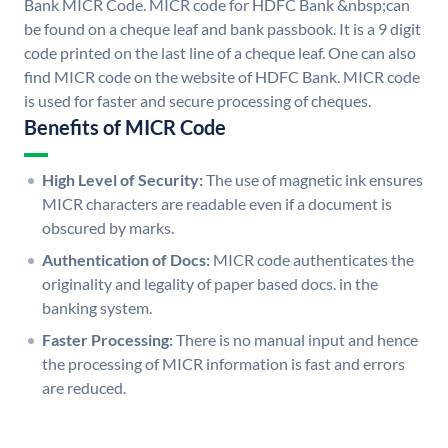
Bank MICR Code. MICR code for HDFC Bank &nbsp;can
be found on a cheque leaf and bank passbook. It is a 9 digit
code printed on the last line of a cheque leaf. One can also
find MICR code on the website of HDFC Bank. MICR code
is used for faster and secure processing of cheques.
Benefits of MICR Code
High Level of Security:
The use of magnetic ink ensures
MICR characters are readable even if a document is
obscured by marks.
Authentication of Docs:
MICR code authenticates the
originality and legality of paper based docs. in the
banking system.
Faster Processing:
There is no manual input and hence
the processing of MICR information is fast and errors
are reduced.