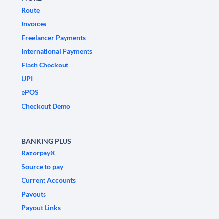
Route
Invoices
Freelancer Payments
International Payments
Flash Checkout
UPI
ePOS
Checkout Demo
BANKING PLUS
RazorpayX
Source to pay
Current Accounts
Payouts
Payout Links