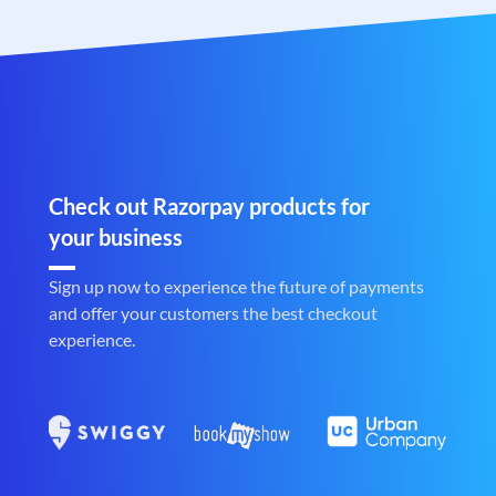
Check out Razorpay products for
your business
Sign up now to experience the future of payments
and offer your customers the best checkout
experience.