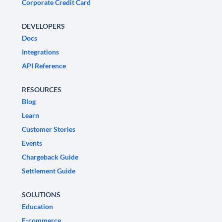
Corporate Credit Card
DEVELOPERS
Docs
Integrations
API Reference
RESOURCES
Blog
Learn
Customer Stories
Events
Chargeback Guide
Settlement Guide
SOLUTIONS
Education
E-commerce