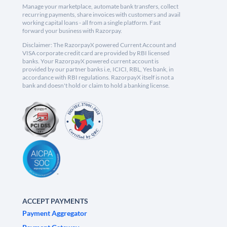
Manage your marketplace, automate bank transfers, collect
recurring payments, share invoices with customers and avail
working capital loans - all from a single platform. Fast
forward your business with Razorpay.
Disclaimer: The RazorpayX powered Current Account and
VISA corporate credit card are provided by RBI licensed
banks. Your RazorpayX powered current account is
provided by our partner banks i.e, ICICI, RBL, Yes bank, in
accordance with RBI regulations. RazorpayX itself is not a
bank and doesn't hold or claim to hold a banking license.
ACCEPT PAYMENTS
Payment Aggregator