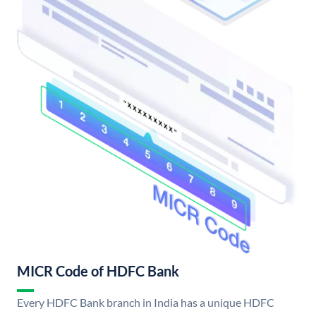
MICR Code of HDFC Bank
Every HDFC Bank branch in India has a unique HDFC