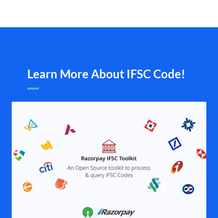
Learn More About IFSC Code!