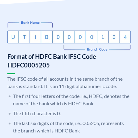
Format of HDFC Bank IFSC Code
HDFC0005205
The IFSC code of all accounts in the same branch of the
bank is standard. It is an 11 digit alphanumeric code.
The first four letters of the code, i.e., HDFC, denotes the
name of the bank which is HDFC Bank.
The fifth character is 0.
The last six digits of the code, i.e., 005205, represents
the branch which is HDFC Bank