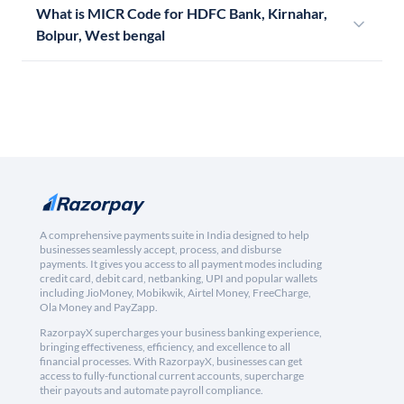
What is MICR Code for HDFC Bank, Kirnahar,
Bolpur, West bengal
A comprehensive payments suite in India designed to help
businesses seamlessly accept, process, and disburse
payments. It gives you access to all payment modes including
credit card, debit card, netbanking, UPI and popular wallets
including JioMoney, Mobikwik, Airtel Money, FreeCharge,
Ola Money and PayZapp.
RazorpayX supercharges your business banking experience,
bringing effectiveness, efficiency, and excellence to all
financial processes. With RazorpayX, businesses can get
access to fully-functional current accounts, supercharge
their payouts and automate payroll compliance.