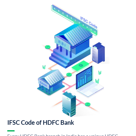
IFSC Code of HDFC Bank
Every HDFC Bank branch in India has a unique HDFC