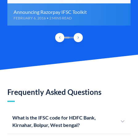
Announcing Razorpay IFSC Toolkit
FEBRUARY 6, 2016 • 2 MINS READ
Frequently Asked Questions
What is the IFSC code for HDFC Bank,
Kirnahar, Bolpur, West bengal?