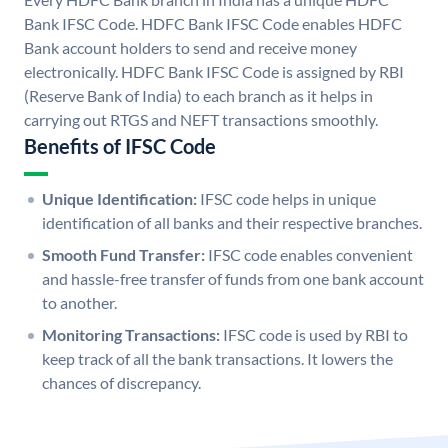
Bank IFSC Code. HDFC Bank IFSC Code enables HDFC
Bank account holders to send and receive money
electronically. HDFC Bank IFSC Code is assigned by RBI
(Reserve Bank of India) to each branch as it helps in
carrying out RTGS and NEFT transactions smoothly.
Benefits of IFSC Code
Unique Identification:
IFSC code helps in unique
identification of all banks and their respective branches.
Smooth Fund Transfer:
IFSC code enables convenient
and hassle-free transfer of funds from one bank account
to another.
Monitoring Transactions:
IFSC code is used by RBI to
keep track of all the bank transactions. It lowers the
chances of discrepancy.