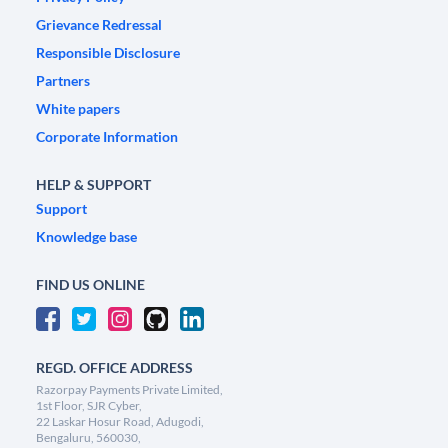
Grievance Redressal
Responsible Disclosure
Partners
White papers
Corporate Information
HELP & SUPPORT
Support
Knowledge base
FIND US ONLINE
REGD. OFFICE ADDRESS
Razorpay Payments Private Limited,
1st Floor, SJR Cyber,
22 Laskar Hosur Road, Adugodi,
Bengaluru, 560030,