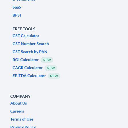
SaaS
BFSI
FREE TOOLS
GST Calculator
GST Number Search
GST Search by PAN
ROI Calculator
NEW
CAGR Calculator
NEW
EBITDA Calculator
NEW
COMPANY
About Us
Careers
Terms of Use
Privacy Policy