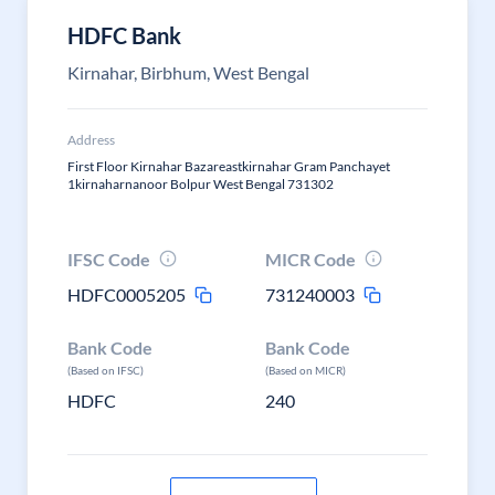
HDFC Bank
Kirnahar, Birbhum, West Bengal
Address
First Floor Kirnahar Bazareastkirnahar Gram Panchayet
1kirnaharnanoor Bolpur West Bengal 731302
IFSC Code
MICR Code
HDFC0005205
731240003
Bank Code
Bank Code
(Based on IFSC)
(Based on MICR)
HDFC
240