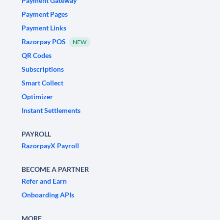
Payment Gateway
Payment Pages
Payment Links
Razorpay POS
NEW
QR Codes
Subscriptions
Smart Collect
Optimizer
Instant Settlements
PAYROLL
RazorpayX Payroll
BECOME A PARTNER
Refer and Earn
Onboarding APIs
MORE