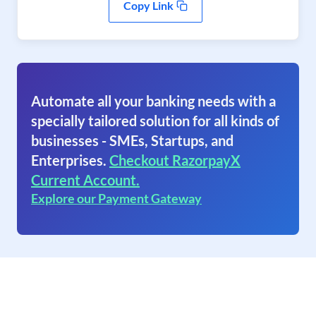
Copy Link
Automate all your banking needs with a
specially tailored solution for all kinds of
businesses - SMEs, Startups, and
Enterprises.
Checkout RazorpayX
Current Account.
Explore our Payment Gateway