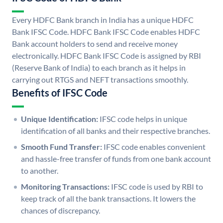
Every HDFC Bank branch in India has a unique HDFC
Bank IFSC Code. HDFC Bank IFSC Code enables HDFC
Bank account holders to send and receive money
electronically. HDFC Bank IFSC Code is assigned by RBI
(Reserve Bank of India) to each branch as it helps in
carrying out RTGS and NEFT transactions smoothly.
Benefits of IFSC Code
Unique Identification:
IFSC code helps in unique
identification of all banks and their respective branches.
Smooth Fund Transfer:
IFSC code enables convenient
and hassle-free transfer of funds from one bank account
to another.
Monitoring Transactions:
IFSC code is used by RBI to
keep track of all the bank transactions. It lowers the
chances of discrepancy.