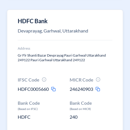
HDFC Bank
Devaprayag, Garhwal, Uttarakhand
Address
Gr Flr Shanti Bazar Devprayag Pauri Garhwal Uttarakhand
249122 Pauri Garhwal Uttarakhand 249122
IFSC Code
MICR Code
HDFC0005660
246240903
Bank Code
Bank Code
(Based on IFSC)
(Based on MICR)
HDFC
240