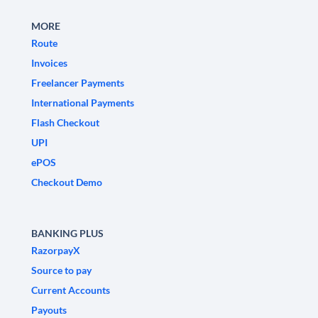
MORE
Route
Invoices
Freelancer Payments
International Payments
Flash Checkout
UPI
ePOS
Checkout Demo
BANKING PLUS
RazorpayX
Source to pay
Current Accounts
Payouts