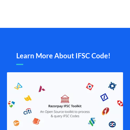
Learn More About IFSC Code!