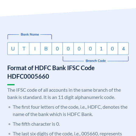
Format of HDFC Bank IFSC Code
HDFC0005660
The IFSC code of all accounts in the same branch of the
bank is standard. It is an 11 digit alphanumeric code.
The first four letters of the code, i.e., HDFC, denotes the
name of the bank which is HDFC Bank.
The fifth character is 0.
The last six digits of the code, i.e., 005660, represents