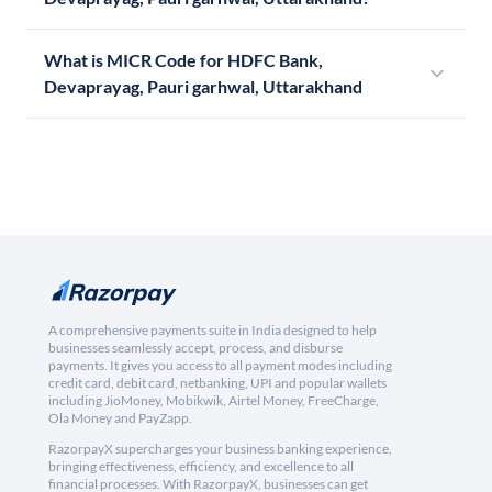
What is MICR Code for HDFC Bank,
Devaprayag, Pauri garhwal, Uttarakhand
A comprehensive payments suite in India designed to help
businesses seamlessly accept, process, and disburse
payments. It gives you access to all payment modes including
credit card, debit card, netbanking, UPI and popular wallets
including JioMoney, Mobikwik, Airtel Money, FreeCharge,
Ola Money and PayZapp.
RazorpayX supercharges your business banking experience,
bringing effectiveness, efficiency, and excellence to all
financial processes. With RazorpayX, businesses can get