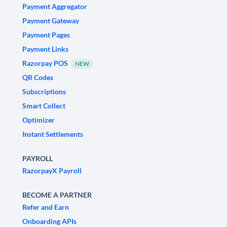
Payment Aggregator
Payment Gateway
Payment Pages
Payment Links
Razorpay POS
NEW
QR Codes
Subscriptions
Smart Collect
Optimizer
Instant Settlements
PAYROLL
RazorpayX Payroll
BECOME A PARTNER
Refer and Earn
Onboarding APIs