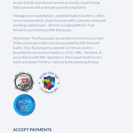
access to fully-functional current accounts, supercharge
their payouts and automate payroll compliance.
Manage your marketplace, automate bank transfers, collect
recurring payments, share invoices with customers and avail
working capital loans - all from a single platform. Fast
forward your business with Razorpay.
Disclaimer: The RazorpayX powered Current Account and
VISA corporate credit card are provided by RBI licensed
banks. Your RazorpayX powered current account is
provided by our partner banks i.e, ICICI, RBL, Yes bank, in
accordance with RBI regulations. RazorpayX itself is not a
bank and doesn't hold or claim to hold a banking license.
ACCEPT PAYMENTS