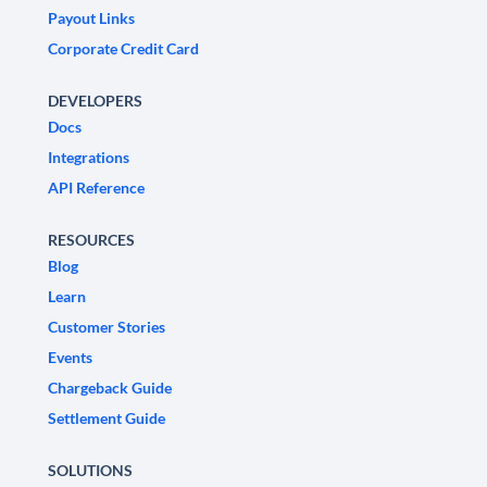
Payout Links
Corporate Credit Card
DEVELOPERS
Docs
Integrations
API Reference
RESOURCES
Blog
Learn
Customer Stories
Events
Chargeback Guide
Settlement Guide
SOLUTIONS