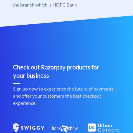
the branch which is HDFC Bank
Check out Razorpay products for
your business
Sign up now to experience the future of payments
and offer your customers the best checkout
experience.