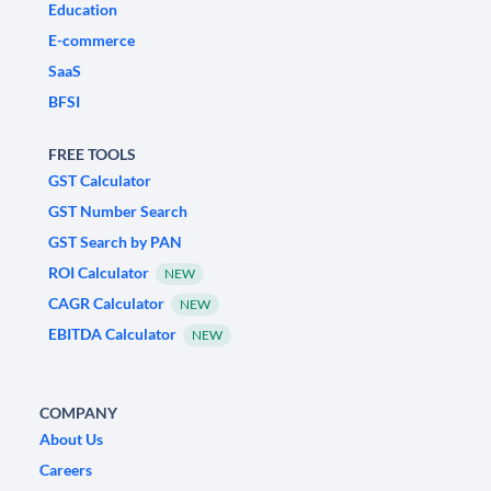
Education
E-commerce
SaaS
BFSI
FREE TOOLS
GST Calculator
GST Number Search
GST Search by PAN
ROI Calculator
NEW
CAGR Calculator
NEW
EBITDA Calculator
NEW
COMPANY
About Us
Careers