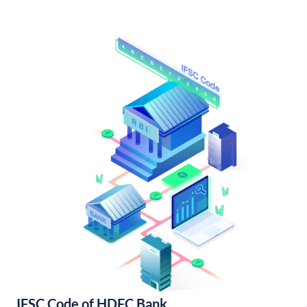
IFSC Code of HDFC Bank