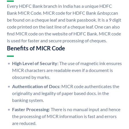
Every HDFC Bank branch in India has a unique HDFC
Bank MICR Code. MICR code for HDFC Bank &nbsp;can
be found on a cheque leaf and bank passbook. It is a 9 digit
code printed on the last line of a cheque leaf. One can also
find MICR code on the website of HDFC Bank. MICR code
is used for faster and secure processing of cheques.
Benefits of MICR Code
High Level of Security:
The use of magnetic ink ensures
MICR characters are readable even if a document is
obscured by marks.
Authentication of Docs:
MICR code authenticates the
originality and legality of paper based docs. in the
banking system.
Faster Processing:
There is no manual input and hence
the processing of MICR information is fast and errors
are reduced.