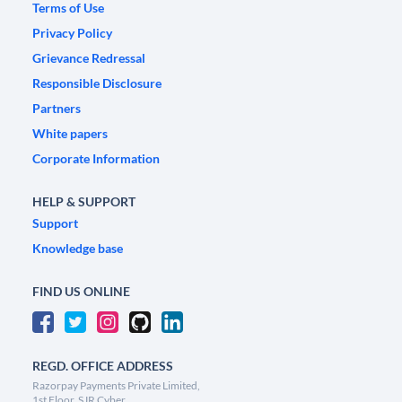
Terms of Use
Privacy Policy
Grievance Redressal
Responsible Disclosure
Partners
White papers
Corporate Information
HELP & SUPPORT
Support
Knowledge base
FIND US ONLINE
REGD. OFFICE ADDRESS
Razorpay Payments Private Limited,
1st Floor, SJR Cyber,