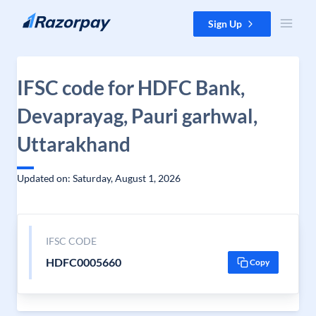
Skip to content
Sign Up
IFSC code for HDFC Bank,
Devaprayag, Pauri garhwal,
Uttarakhand
Updated on: Saturday, August 1, 2026
IFSC CODE
HDFC0005660
Copy