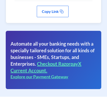
Copy Link
Automate all your banking needs with a
specially tailored solution for all kinds of
businesses - SMEs, Startups, and
Enterprises.
Checkout RazorpayX
Current Account.
Explore our Payment Gateway