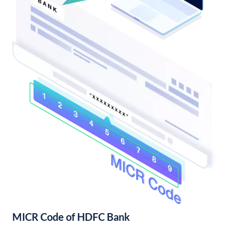
MICR Code of HDFC Bank