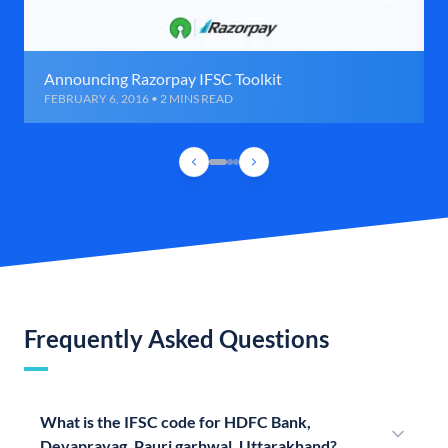
Announcing Razorpay IFSC Toolkit
FEBRUARY 6, 2016 • 2 MINS READ
Frequently Asked Questions
What is the IFSC code for HDFC Bank,
Devaprayag, Pauri garhwal, Uttarakhand?