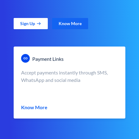
Sign Up
Know More
Payment Links
Accept payments instantly through SMS,
WhatsApp and social media
Know More