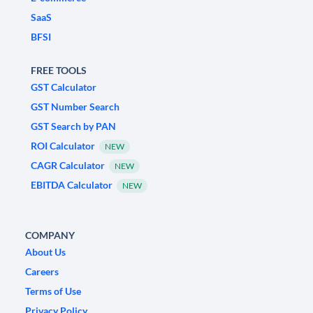
SaaS
BFSI
FREE TOOLS
GST Calculator
GST Number Search
GST Search by PAN
ROI Calculator
NEW
CAGR Calculator
NEW
EBITDA Calculator
NEW
COMPANY
About Us
Careers
Terms of Use
Privacy Policy