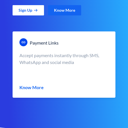
Sign Up
Know More
Payment Links
Accept payments instantly through SMS,
WhatsApp and social media
Know More