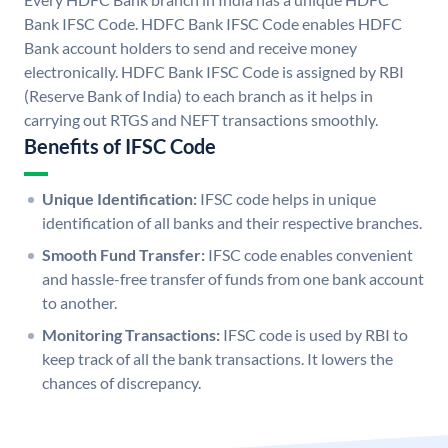
Bank IFSC Code. HDFC Bank IFSC Code enables HDFC
Bank account holders to send and receive money
electronically. HDFC Bank IFSC Code is assigned by RBI
(Reserve Bank of India) to each branch as it helps in
carrying out RTGS and NEFT transactions smoothly.
Benefits of IFSC Code
Unique Identification:
IFSC code helps in unique
identification of all banks and their respective branches.
Smooth Fund Transfer:
IFSC code enables convenient
and hassle-free transfer of funds from one bank account
to another.
Monitoring Transactions:
IFSC code is used by RBI to
keep track of all the bank transactions. It lowers the
chances of discrepancy.