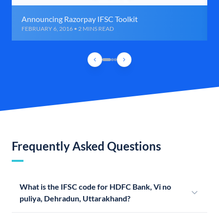
Announcing Razorpay IFSC Toolkit
FEBRUARY 6, 2016 • 2 MINS READ
Frequently Asked Questions
What is the IFSC code for HDFC Bank, Vi no
puliya, Dehradun, Uttarakhand?