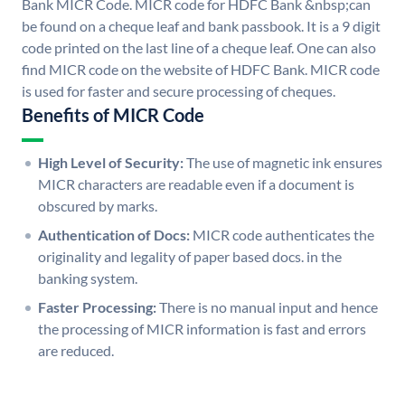
Bank MICR Code. MICR code for HDFC Bank &nbsp;can
be found on a cheque leaf and bank passbook. It is a 9 digit
code printed on the last line of a cheque leaf. One can also
find MICR code on the website of HDFC Bank. MICR code
is used for faster and secure processing of cheques.
Benefits of MICR Code
High Level of Security:
The use of magnetic ink ensures
MICR characters are readable even if a document is
obscured by marks.
Authentication of Docs:
MICR code authenticates the
originality and legality of paper based docs. in the
banking system.
Faster Processing:
There is no manual input and hence
the processing of MICR information is fast and errors
are reduced.