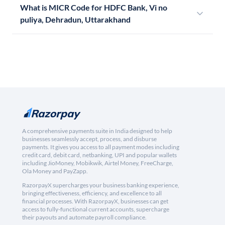
What is MICR Code for HDFC Bank, Vi no
puliya, Dehradun, Uttarakhand
A comprehensive payments suite in India designed to help
businesses seamlessly accept, process, and disburse
payments. It gives you access to all payment modes including
credit card, debit card, netbanking, UPI and popular wallets
including JioMoney, Mobikwik, Airtel Money, FreeCharge,
Ola Money and PayZapp.
RazorpayX supercharges your business banking experience,
bringing effectiveness, efficiency, and excellence to all
financial processes. With RazorpayX, businesses can get
access to fully-functional current accounts, supercharge
their payouts and automate payroll compliance.