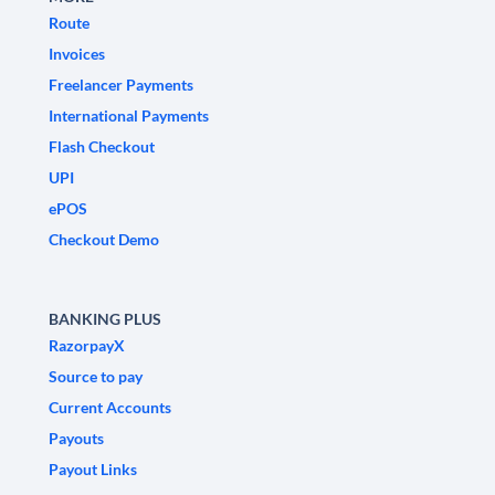
Route
Invoices
Freelancer Payments
International Payments
Flash Checkout
UPI
ePOS
Checkout Demo
BANKING PLUS
RazorpayX
Source to pay
Current Accounts
Payouts
Payout Links