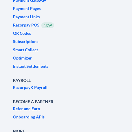
Payment Gateway
Payment Pages
Payment Links
Razorpay POS
NEW
QR Codes
Subscriptions
Smart Collect
Optimizer
Instant Settlements
PAYROLL
RazorpayX Payroll
BECOME A PARTNER
Refer and Earn
Onboarding APIs
MORE