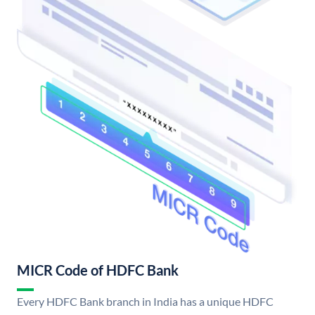
MICR Code of HDFC Bank
Every HDFC Bank branch in India has a unique HDFC