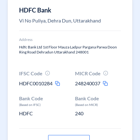
HDFC Bank
Vi No Puliya, Dehra Dun, Uttarakhand
Address
Hdfc Bank Ltd 1st Floor Mauza Ladpur Pargana Parwa Doon
Ring Road Dehradun Uttarakhand 248001
IFSC Code
MICR Code
HDFC0010284
248240037
Bank Code
Bank Code
(Based on IFSC)
(Based on MICR)
HDFC
240