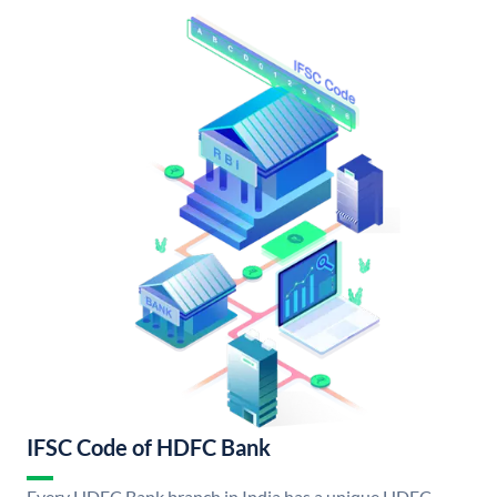
IFSC Code of HDFC Bank
Every HDFC Bank branch in India has a unique HDFC