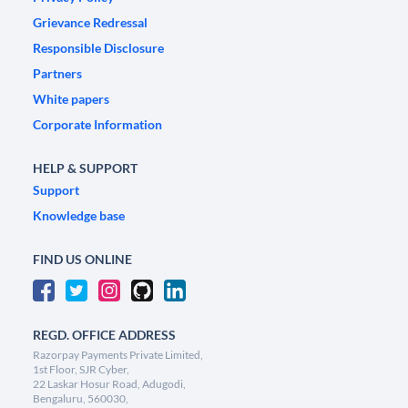
Grievance Redressal
Responsible Disclosure
Partners
White papers
Corporate Information
HELP & SUPPORT
Support
Knowledge base
FIND US ONLINE
REGD. OFFICE ADDRESS
Razorpay Payments Private Limited,
1st Floor, SJR Cyber,
22 Laskar Hosur Road, Adugodi,
Bengaluru, 560030,