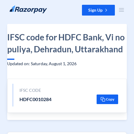
Skip to content
Sign Up
IFSC code for HDFC Bank, Vi no
puliya, Dehradun, Uttarakhand
Updated on: Saturday, August 1, 2026
IFSC CODE
HDFC0010284
Copy