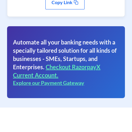
Copy Link
Automate all your banking needs with a
specially tailored solution for all kinds of
businesses - SMEs, Startups, and
Enterprises.
Checkout RazorpayX
Current Account.
Explore our Payment Gateway