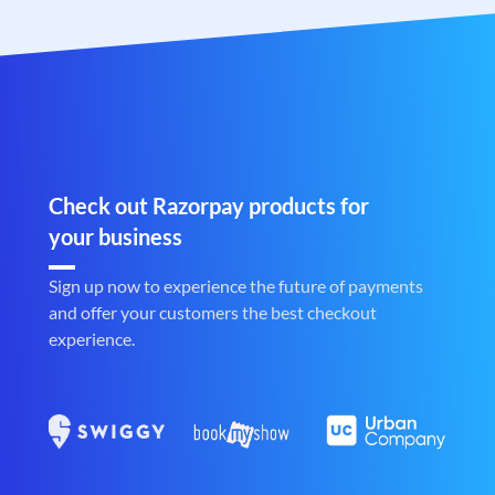
Check out Razorpay products for
your business
Sign up now to experience the future of payments
and offer your customers the best checkout
experience.