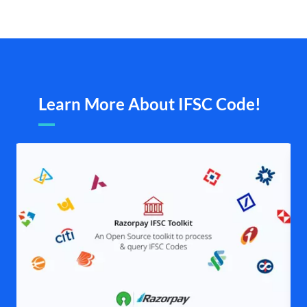
Learn More About IFSC Code!