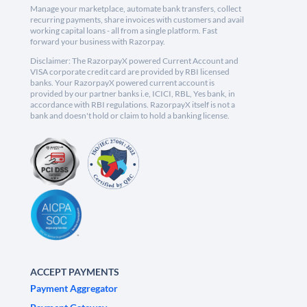
Manage your marketplace, automate bank transfers, collect
recurring payments, share invoices with customers and avail
working capital loans - all from a single platform. Fast
forward your business with Razorpay.
Disclaimer: The RazorpayX powered Current Account and
VISA corporate credit card are provided by RBI licensed
banks. Your RazorpayX powered current account is
provided by our partner banks i.e, ICICI, RBL, Yes bank, in
accordance with RBI regulations. RazorpayX itself is not a
bank and doesn't hold or claim to hold a banking license.
ACCEPT PAYMENTS
Payment Aggregator