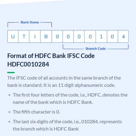
Format of HDFC Bank IFSC Code
HDFC0010284
The IFSC code of all accounts in the same branch of the
bank is standard. It is an 11 digit alphanumeric code.
The first four letters of the code, i.e., HDFC, denotes the
name of the bank which is HDFC Bank.
The fifth character is 0.
The last six digits of the code, i.e., 010284, represents
the branch which is HDFC Bank