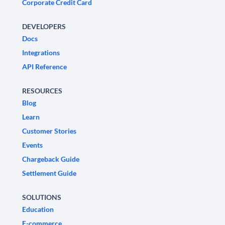
Corporate Credit Card
DEVELOPERS
Docs
Integrations
API Reference
RESOURCES
Blog
Learn
Customer Stories
Events
Chargeback Guide
Settlement Guide
SOLUTIONS
Education
E-commerce