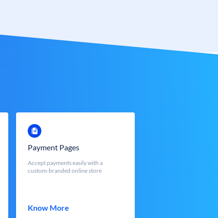
Payment Pages
Accept payments easily with a
custom-branded online store
Know More