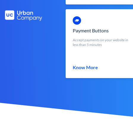
Payment Buttons
Accept payments on your website in
less than 5 minutes
Know More