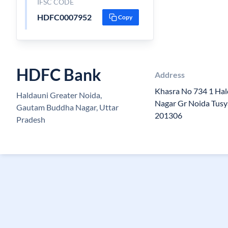
IFSC CODE
HDFC0007952
Copy
HDFC Bank
Address
Khasra No 734 1 Hal
Haldauni Greater Noida,
Nagar Gr Noida Tusy
Gautam Buddha Nagar, Uttar
201306
Pradesh