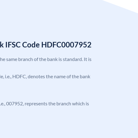
nk IFSC Code HDFC0007952
the same branch of the bank is standard. It is
ode, i.e., HDFC, denotes the name of the bank
 i.e., 007952, represents the branch which is