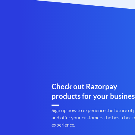
Check out Razorpay
products for your busines
Sign up now to experience the future of
and offer your customers the best check
experience.