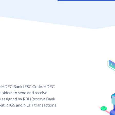
que HDFC Bank IFSC Code. HDFC
olders to send and receive
 assigned by RBI (Reserve Bank
ng out RTGS and NEFT transactions