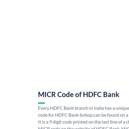
MICR Code of HDFC Bank
Every HDFC Bank branch in India has a uni
code for HDFC Bank &nbsp;can be found on a 
It is a 9 digit code printed on the last line of a
MICR code on the website of HDFC Bank. MICR