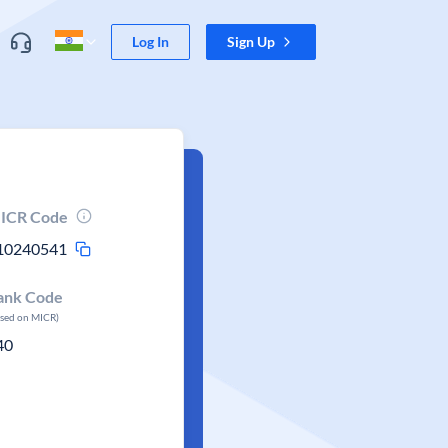
Log In
Sign Up
ICR Code
10240541
ank Code
ased on MICR)
40