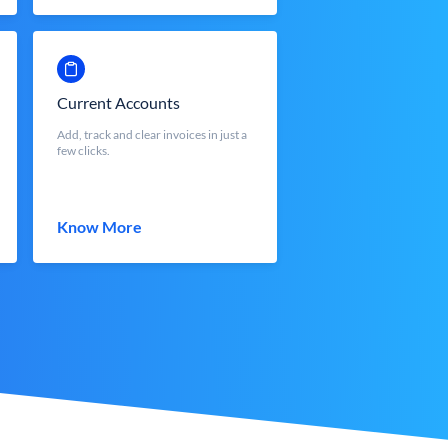
Current Accounts
Add, track and clear invoices in just a
few clicks.
Know More