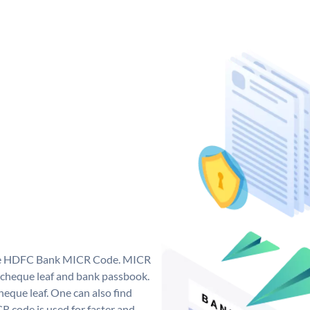
que HDFC Bank MICR Code. MICR
cheque leaf and bank passbook.
 cheque leaf. One can also find
 code is used for faster and