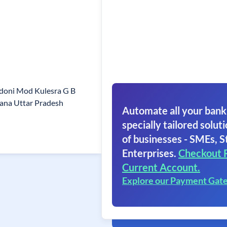
doni Mod Kulesra G B
ana Uttar Pradesh
Automate all your bank
specially tailored soluti
of businesses - SMEs, S
Enterprises.
Checkout 
Current Account.
Explore our Payment Gat