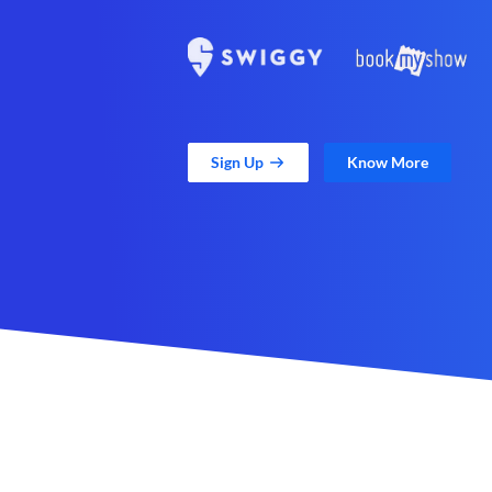
Sign Up
Know More