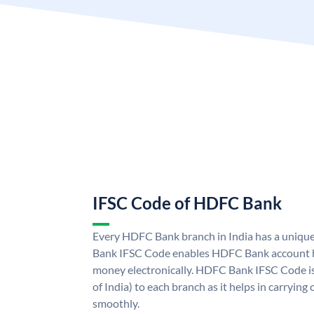
IFSC Code of HDFC Bank
Every HDFC Bank branch in India has a uni
Bank IFSC Code enables HDFC Bank account h
money electronically. HDFC Bank IFSC Code is
of India) to each branch as it helps in carryi
smoothly.