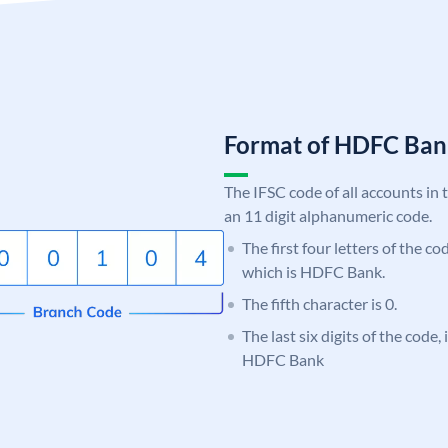
Format of HDFC Ba
The IFSC code of all accounts in 
an 11 digit alphanumeric code.
The first four letters of the c
which is HDFC Bank.
The fifth character is 0.
The last six digits of the code,
HDFC Bank