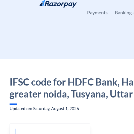
Skip to content
Payments
Banking
IFSC code for HDFC Bank, Ha
greater noida, Tusyana, Utta
Updated on: Saturday, August 1, 2026