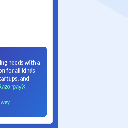
ing needs with a
on for all kinds
tartups, and
RazorpayX
eway