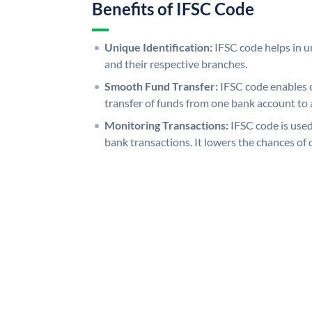
Benefits of IFSC Code
Unique Identification:
IFSC code helps in un
and their respective branches.
Smooth Fund Transfer:
IFSC code enables 
transfer of funds from one bank account to 
Monitoring Transactions:
IFSC code is used
bank transactions. It lowers the chances of 