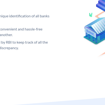
ique identification of all banks
convenient and hassle-free
another.
 by RBI to keep track of all the
discrepancy.