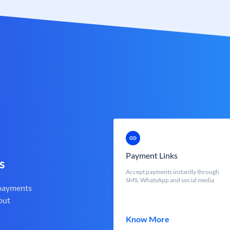
Payment Links
s
Accept payments instantly through
SMS, WhatsApp and social media
 payments
out
Know More