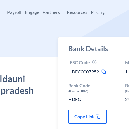
+
Payroll
Engage
Partners
Resources
Pricing
Bank Details
IFSC Code
M
HDFC0007952
1
ldauni
Bank Code
B
r pradesh
(Based on IFSC)
(B
HDFC
2
Copy Link