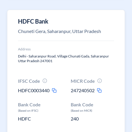
HDFC Bank
Chuneti Gera, Saharanpur, Uttar Pradesh
Address
Delhi - Saharanpur Road, Village Chunati Gada, Saharanpur
Uttar Pradesh 247001
IFSC Code
MICR Code
HDFC0003440
247240502
Bank Code
Bank Code
(Based on IFSC)
(Based on MICR)
HDFC
240