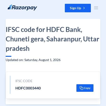
Skip to content
Sign Up
IFSC code for HDFC Bank,
Chuneti gera, Saharanpur, Uttar
pradesh
Updated on: Saturday, August 1, 2026
IFSC CODE
HDFC0003440
Copy