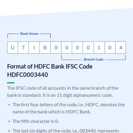
Format of HDFC Bank IFSC Code
HDFC0003440
The IFSC code of all accounts in the same branch of the
bank is standard. It is an 11 digit alphanumeric code.
The first four letters of the code, i.e., HDFC, denotes the
name of the bank which is HDFC Bank.
The fifth character is 0.
The last six digits of the code, i.e., 003440, represents