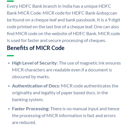
Every HDFC Bank branch in India has a unique HDFC
Bank MICR Code. MICR code for HDFC Bank &nbsp;can
be found on a cheque leaf and bank passbook. It is a 9 digit
code printed on the last line of a cheque leaf. One can also
find MICR code on the website of HDFC Bank. MICR code
is used for faster and secure processing of cheques.
Benefits of MICR Code
High Level of Security:
The use of magnetic ink ensures
MICR characters are readable even if a document is
obscured by marks.
Authentication of Docs:
MICR code authenticates the
originality and legality of paper based docs. in the
banking system.
Faster Processing:
There is no manual input and hence
the processing of MICR information is fast and errors
are reduced.