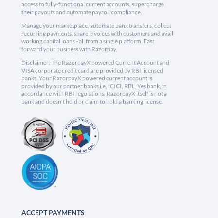
access to fully-functional current accounts, supercharge
their payouts and automate payroll compliance.
Manage your marketplace, automate bank transfers, collect
recurring payments, share invoices with customers and avail
working capital loans - all from a single platform. Fast
forward your business with Razorpay.
Disclaimer: The RazorpayX powered Current Account and
VISA corporate credit card are provided by RBI licensed
banks. Your RazorpayX powered current account is
provided by our partner banks i.e, ICICI, RBL, Yes bank, in
accordance with RBI regulations. RazorpayX itself is not a
bank and doesn't hold or claim to hold a banking license.
ACCEPT PAYMENTS