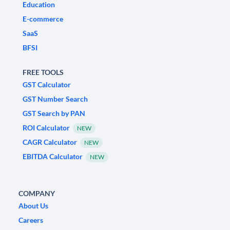
Education
E-commerce
SaaS
BFSI
FREE TOOLS
GST Calculator
GST Number Search
GST Search by PAN
ROI Calculator
NEW
CAGR Calculator
NEW
EBITDA Calculator
NEW
COMPANY
About Us
Careers