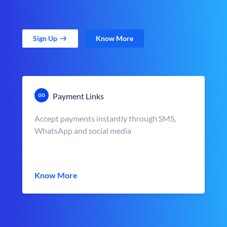
Sign Up
Know More
Payment Links
Accept payments instantly through SMS,
WhatsApp and social media
Know More