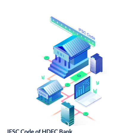
IFSC Code of HDFC Bank