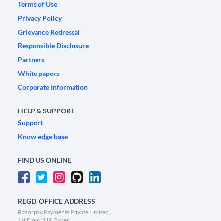
Terms of Use
Privacy Policy
Grievance Redressal
Responsible Disclosure
Partners
White papers
Corporate Information
HELP & SUPPORT
Support
Knowledge base
FIND US ONLINE
REGD. OFFICE ADDRESS
Razorpay Payments Private Limited,
1st Floor, SJR Cyber,