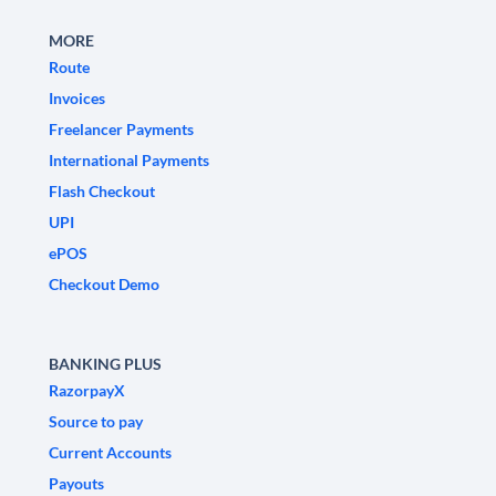
MORE
Route
Invoices
Freelancer Payments
International Payments
Flash Checkout
UPI
ePOS
Checkout Demo
BANKING PLUS
RazorpayX
Source to pay
Current Accounts
Payouts