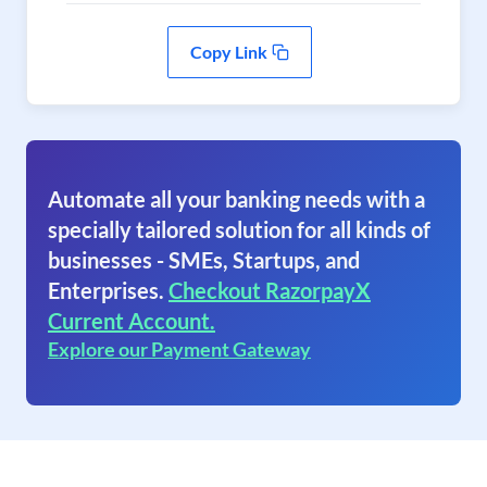
Copy Link
Automate all your banking needs with a
specially tailored solution for all kinds of
businesses - SMEs, Startups, and
Enterprises.
Checkout RazorpayX
Current Account.
Explore our Payment Gateway