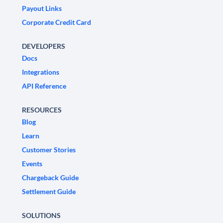
Payout Links
Corporate Credit Card
DEVELOPERS
Docs
Integrations
API Reference
RESOURCES
Blog
Learn
Customer Stories
Events
Chargeback Guide
Settlement Guide
SOLUTIONS