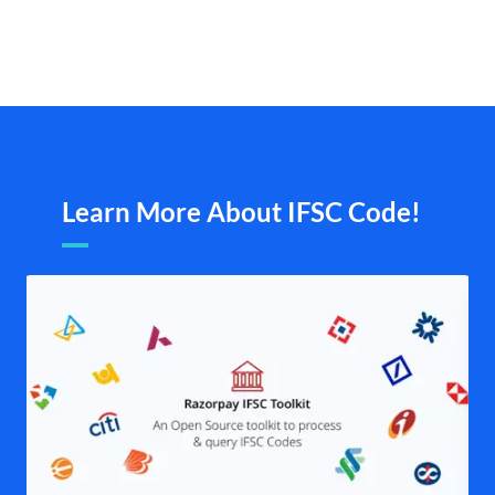
Learn More About IFSC Code!