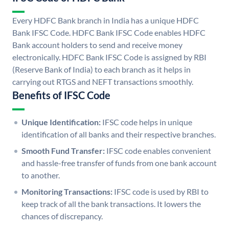
Every HDFC Bank branch in India has a unique HDFC
Bank IFSC Code. HDFC Bank IFSC Code enables HDFC
Bank account holders to send and receive money
electronically. HDFC Bank IFSC Code is assigned by RBI
(Reserve Bank of India) to each branch as it helps in
carrying out RTGS and NEFT transactions smoothly.
Benefits of IFSC Code
Unique Identification:
IFSC code helps in unique
identification of all banks and their respective branches.
Smooth Fund Transfer:
IFSC code enables convenient
and hassle-free transfer of funds from one bank account
to another.
Monitoring Transactions:
IFSC code is used by RBI to
keep track of all the bank transactions. It lowers the
chances of discrepancy.