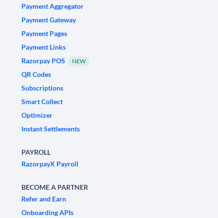
Payment Aggregator
Payment Gateway
Payment Pages
Payment Links
Razorpay POS
NEW
QR Codes
Subscriptions
Smart Collect
Optimizer
Instant Settlements
PAYROLL
RazorpayX Payroll
BECOME A PARTNER
Refer and Earn
Onboarding APIs