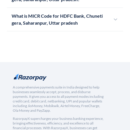
What is MICR Code for HDFC Bank, Chuneti
gera, Saharanpur, Uttar pradesh
A comprehensive payments suite in India designed to help
businesses seamlessly accept, process, and disburse
payments. It gives you access to all payment modes including
credit card, debit card, netbanking, UPI and popular wallets
including JioMoney, Mobikwik, Airtel Money, FreeCharge,
Ola Money and PayZapp.
RazorpayX supercharges your business banking experience,
bringing effectiveness, efficiency, and excellence to all
financial processes. With RazorpayX, businesses can get