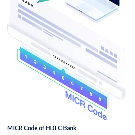
MICR Code of HDFC Bank