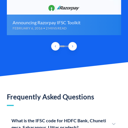
Announcing Razorpay IFSC Toolkit
FEBRUARY 6, 2016 • 2 MINS READ
Frequently Asked Questions
What is the IFSC code for HDFC Bank, Chuneti
gera, Saharanpur, Uttar pradesh?