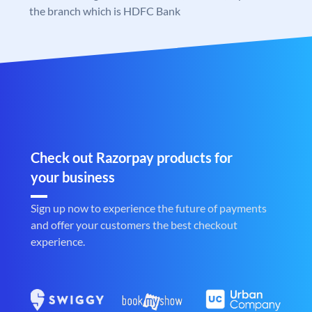
the branch which is HDFC Bank
Check out Razorpay products for
your business
Sign up now to experience the future of payments
and offer your customers the best checkout
experience.