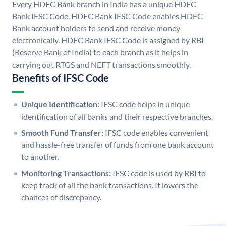
Every HDFC Bank branch in India has a unique HDFC
Bank IFSC Code. HDFC Bank IFSC Code enables HDFC
Bank account holders to send and receive money
electronically. HDFC Bank IFSC Code is assigned by RBI
(Reserve Bank of India) to each branch as it helps in
carrying out RTGS and NEFT transactions smoothly.
Benefits of IFSC Code
Unique Identification:
IFSC code helps in unique
identification of all banks and their respective branches.
Smooth Fund Transfer:
IFSC code enables convenient
and hassle-free transfer of funds from one bank account
to another.
Monitoring Transactions:
IFSC code is used by RBI to
keep track of all the bank transactions. It lowers the
chances of discrepancy.