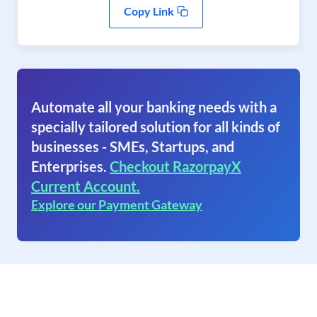
Copy Link
Automate all your banking needs with a
specially tailored solution for all kinds of
businesses - SMEs, Startups, and
Enterprises.
Checkout RazorpayX
Current Account.
Explore our Payment Gateway