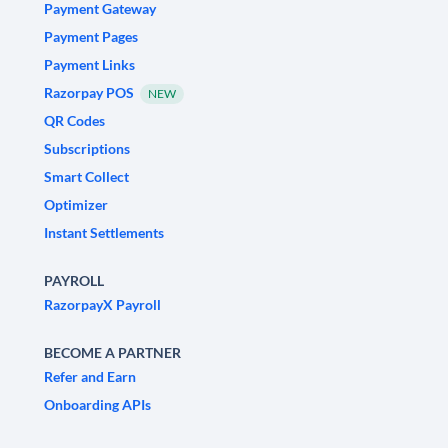
Payment Gateway
Payment Pages
Payment Links
Razorpay POS
NEW
QR Codes
Subscriptions
Smart Collect
Optimizer
Instant Settlements
PAYROLL
RazorpayX Payroll
BECOME A PARTNER
Refer and Earn
Onboarding APIs