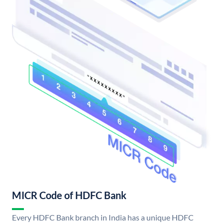
MICR Code of HDFC Bank
Every HDFC Bank branch in India has a unique HDFC