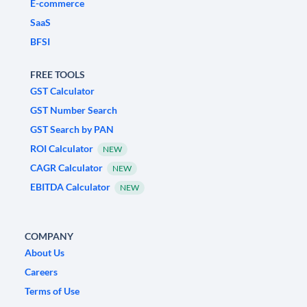
E-commerce
SaaS
BFSI
FREE TOOLS
GST Calculator
GST Number Search
GST Search by PAN
ROI Calculator
NEW
CAGR Calculator
NEW
EBITDA Calculator
NEW
COMPANY
About Us
Careers
Terms of Use