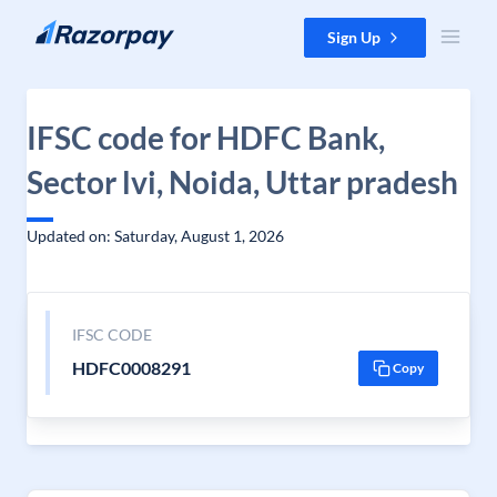
Skip to content
Sign Up
IFSC code for HDFC Bank,
Sector lvi, Noida, Uttar pradesh
Updated on: Saturday, August 1, 2026
IFSC CODE
HDFC0008291
Copy