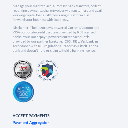
Manage your marketplace, automate bank transfers, collect
recurring payments, share invoices with customers and avail
working capital loans - all from a single platform. Fast
forward your business with Razorpay.
Disclaimer: The RazorpayX powered Current Account and
VISA corporate credit card are provided by RBI licensed
banks. Your RazorpayX powered current account is
provided by our partner banks i.e, ICICI, RBL, Yes bank, in
accordance with RBI regulations. RazorpayX itself is not a
bank and doesn't hold or claim to hold a banking license.
ACCEPT PAYMENTS
Payment Aggregator