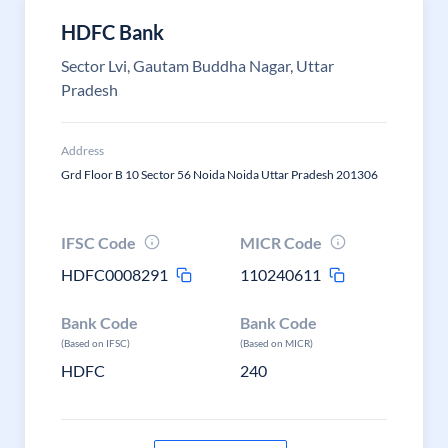
HDFC Bank
Sector Lvi, Gautam Buddha Nagar, Uttar
Pradesh
Address
Grd Floor B 10 Sector 56 Noida Noida Uttar Pradesh 201306
IFSC Code
MICR Code
HDFC0008291
110240611
Bank Code
Bank Code
(Based on IFSC)
(Based on MICR)
HDFC
240