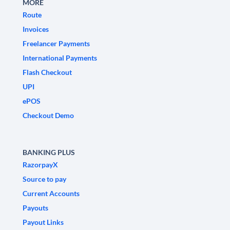
MORE
Route
Invoices
Freelancer Payments
International Payments
Flash Checkout
UPI
ePOS
Checkout Demo
BANKING PLUS
RazorpayX
Source to pay
Current Accounts
Payouts
Payout Links