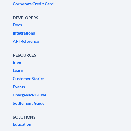
Corporate Credit Card
DEVELOPERS
Docs
Integrations
API Reference
RESOURCES
Blog
Learn
Customer Stories
Events
Chargeback Guide
Settlement Guide
SOLUTIONS
Education