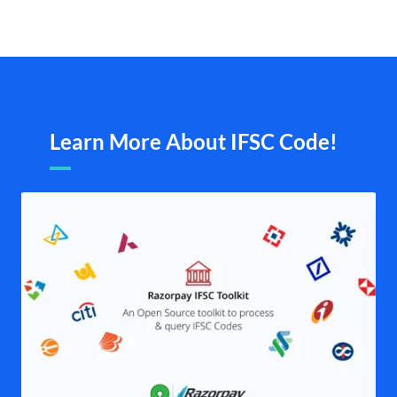
Learn More About IFSC Code!