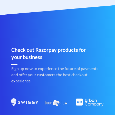
Check out Razorpay products for
your business
Sign up now to experience the future of payments
and offer your customers the best checkout
experience.