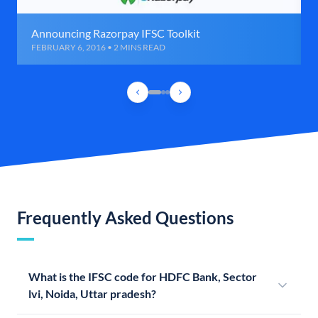
Announcing Razorpay IFSC Toolkit
FEBRUARY 6, 2016 • 2 MINS READ
Frequently Asked Questions
What is the IFSC code for HDFC Bank, Sector
lvi, Noida, Uttar pradesh?