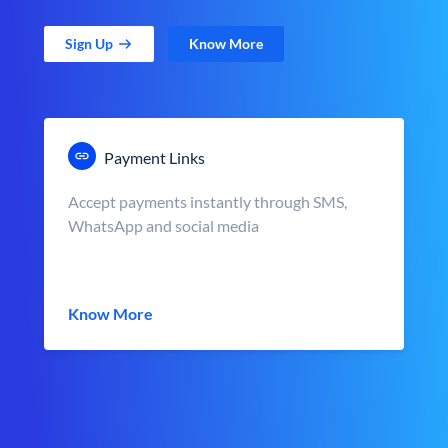
Sign Up
Know More
Payment Links
Accept payments instantly through SMS,
WhatsApp and social media
Know More