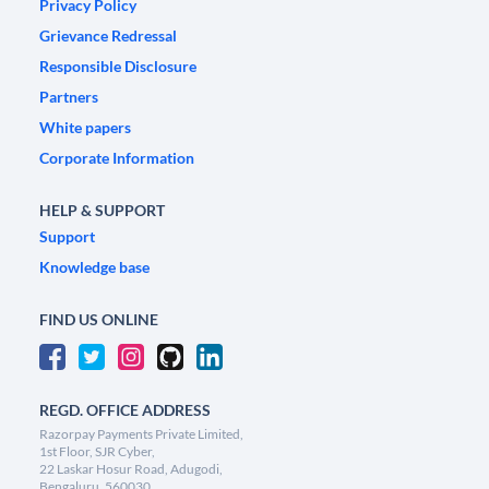
Privacy Policy
Grievance Redressal
Responsible Disclosure
Partners
White papers
Corporate Information
HELP & SUPPORT
Support
Knowledge base
FIND US ONLINE
REGD. OFFICE ADDRESS
Razorpay Payments Private Limited,
1st Floor, SJR Cyber,
22 Laskar Hosur Road, Adugodi,
Bengaluru, 560030,