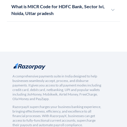
What is MICR Code for HDFC Bank, Sector lvi,
Noida, Uttar pradesh
A comprehensive payments suite in India designed to help
businesses seamlessly accept, process, and disburse
payments. It gives you access to all payment modes including
credit card, debit card, netbanking, UPI and popular wallets
including JioMoney, Mobikwik, Airtel Money, FreeCharge,
Ola Money and PayZapp.
RazorpayX supercharges your business banking experience,
bringing effectiveness, efficiency, and excellence to all
financial processes. With RazorpayX, businesses can get
access to fully-functional current accounts, supercharge
their payouts and automate payroll compliance.