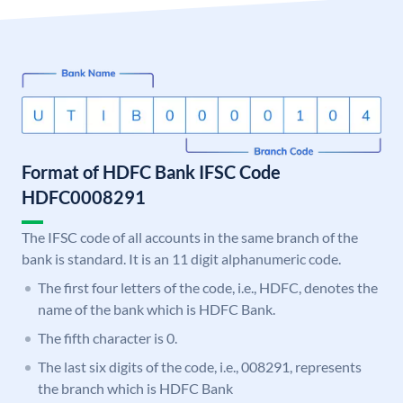
Format of HDFC Bank IFSC Code
HDFC0008291
The IFSC code of all accounts in the same branch of the
bank is standard. It is an 11 digit alphanumeric code.
The first four letters of the code, i.e., HDFC, denotes the
name of the bank which is HDFC Bank.
The fifth character is 0.
The last six digits of the code, i.e., 008291, represents
the branch which is HDFC Bank