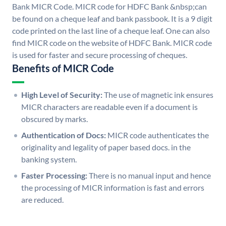
Bank MICR Code. MICR code for HDFC Bank &nbsp;can
be found on a cheque leaf and bank passbook. It is a 9 digit
code printed on the last line of a cheque leaf. One can also
find MICR code on the website of HDFC Bank. MICR code
is used for faster and secure processing of cheques.
Benefits of MICR Code
High Level of Security:
The use of magnetic ink ensures
MICR characters are readable even if a document is
obscured by marks.
Authentication of Docs:
MICR code authenticates the
originality and legality of paper based docs. in the
banking system.
Faster Processing:
There is no manual input and hence
the processing of MICR information is fast and errors
are reduced.