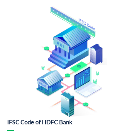
IFSC Code of HDFC Bank