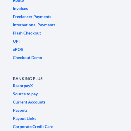
Route
Invoices
Freelancer Payments
International Payments
Flash Checkout
UPI
ePOS
Checkout Demo
BANKING PLUS
RazorpayX
Source to pay
Current Accounts
Payouts
Payout Links
Corporate Credit Card