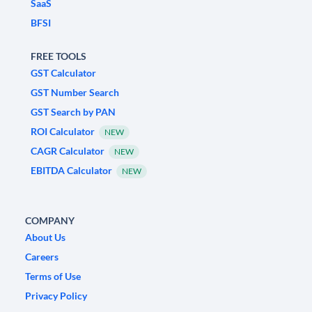
SaaS
BFSI
FREE TOOLS
GST Calculator
GST Number Search
GST Search by PAN
ROI Calculator
NEW
CAGR Calculator
NEW
EBITDA Calculator
NEW
COMPANY
About Us
Careers
Terms of Use
Privacy Policy