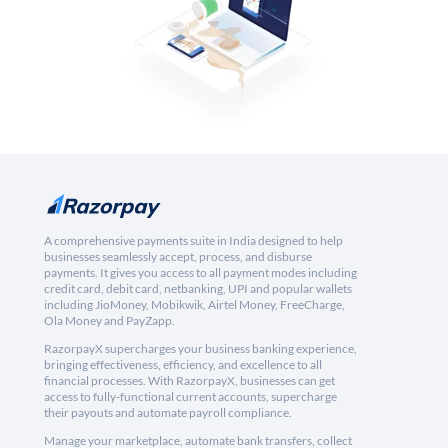
A comprehensive payments suite in India designed to help
businesses seamlessly accept, process, and disburse
payments. It gives you access to all payment modes including
credit card, debit card, netbanking, UPI and popular wallets
including JioMoney, Mobikwik, Airtel Money, FreeCharge,
Ola Money and PayZapp.
RazorpayX supercharges your business banking experience,
bringing effectiveness, efficiency, and excellence to all
financial processes. With RazorpayX, businesses can get
access to fully-functional current accounts, supercharge
their payouts and automate payroll compliance.
Manage your marketplace, automate bank transfers, collect