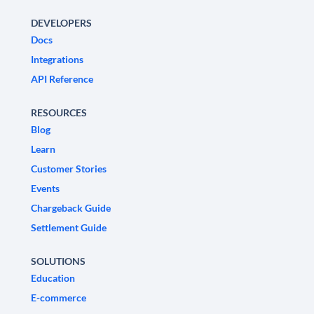
DEVELOPERS
Docs
Integrations
API Reference
RESOURCES
Blog
Learn
Customer Stories
Events
Chargeback Guide
Settlement Guide
SOLUTIONS
Education
E-commerce