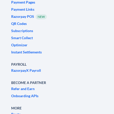
Payment Pages
Payment Links
Razorpay POS
NEW
QR Codes
Subscriptions
Smart Collect
Optimizer
Instant Settlements
PAYROLL
RazorpayX Payroll
BECOME A PARTNER
Refer and Earn
Onboarding APIs
MORE