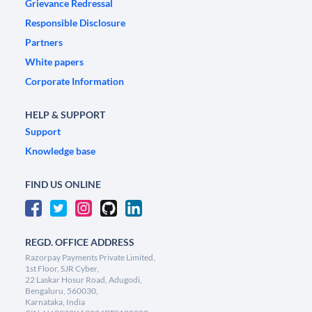
Grievance Redressal
Responsible Disclosure
Partners
White papers
Corporate Information
HELP & SUPPORT
Support
Knowledge base
FIND US ONLINE
REGD. OFFICE ADDRESS
Razorpay Payments Private Limited,
1st Floor, SJR Cyber,
22 Laskar Hosur Road, Adugodi,
Bengaluru, 560030,
Karnataka, India