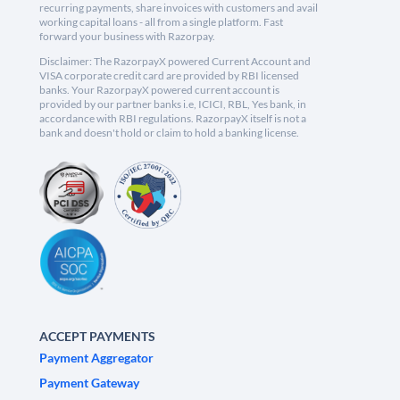
recurring payments, share invoices with customers and avail
working capital loans - all from a single platform. Fast
forward your business with Razorpay.
Disclaimer: The RazorpayX powered Current Account and
VISA corporate credit card are provided by RBI licensed
banks. Your RazorpayX powered current account is
provided by our partner banks i.e, ICICI, RBL, Yes bank, in
accordance with RBI regulations. RazorpayX itself is not a
bank and doesn't hold or claim to hold a banking license.
ACCEPT PAYMENTS
Payment Aggregator
Payment Gateway