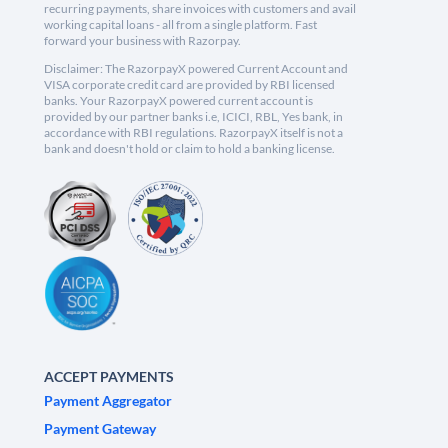
recurring payments, share invoices with customers and avail
working capital loans - all from a single platform. Fast
forward your business with Razorpay.
Disclaimer: The RazorpayX powered Current Account and
VISA corporate credit card are provided by RBI licensed
banks. Your RazorpayX powered current account is
provided by our partner banks i.e, ICICI, RBL, Yes bank, in
accordance with RBI regulations. RazorpayX itself is not a
bank and doesn't hold or claim to hold a banking license.
ACCEPT PAYMENTS
Payment Aggregator
Payment Gateway