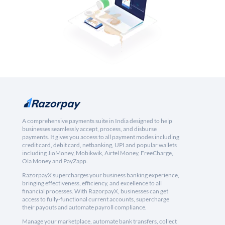
A comprehensive payments suite in India designed to help
businesses seamlessly accept, process, and disburse
payments. It gives you access to all payment modes including
credit card, debit card, netbanking, UPI and popular wallets
including JioMoney, Mobikwik, Airtel Money, FreeCharge,
Ola Money and PayZapp.
RazorpayX supercharges your business banking experience,
bringing effectiveness, efficiency, and excellence to all
financial processes. With RazorpayX, businesses can get
access to fully-functional current accounts, supercharge
their payouts and automate payroll compliance.
Manage your marketplace, automate bank transfers, collect