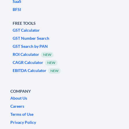
SaaS
BFSI
FREE TOOLS
GST Calculator
GST Number Search
GST Search by PAN
ROI Calculator
NEW
CAGR Calculator
NEW
EBITDA Calculator
NEW
COMPANY
About Us
Careers
Terms of Use
Privacy Policy