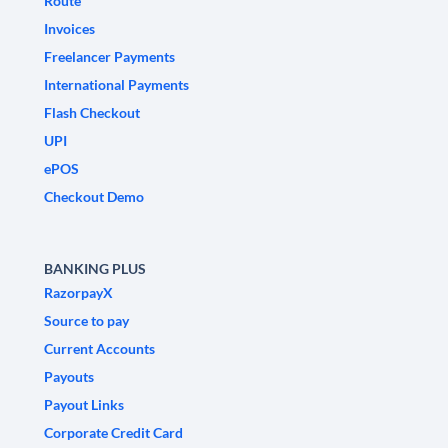
Route
Invoices
Freelancer Payments
International Payments
Flash Checkout
UPI
ePOS
Checkout Demo
BANKING PLUS
RazorpayX
Source to pay
Current Accounts
Payouts
Payout Links
Corporate Credit Card