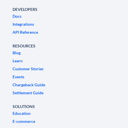
DEVELOPERS
Docs
Integrations
API Reference
RESOURCES
Blog
Learn
Customer Stories
Events
Chargeback Guide
Settlement Guide
SOLUTIONS
Education
E-commerce