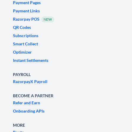
Payment Pages
Payment Links
Razorpay POS
NEW
QR Codes
Subscriptions
Smart Collect
Optimizer
Instant Settlements
PAYROLL
RazorpayX Payroll
BECOME A PARTNER
Refer and Earn
Onboarding APIs
MORE