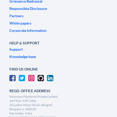
Grievance Redressal
Responsible Disclosure
Partners
White papers
Corporate Information
HELP & SUPPORT
Support
Knowledge base
FIND US ONLINE
REGD. OFFICE ADDRESS
Razorpay Payments Private Limited,
1st Floor, SJR Cyber,
22 Laskar Hosur Road, Adugodi,
Bengaluru, 560030,
Karnataka, India