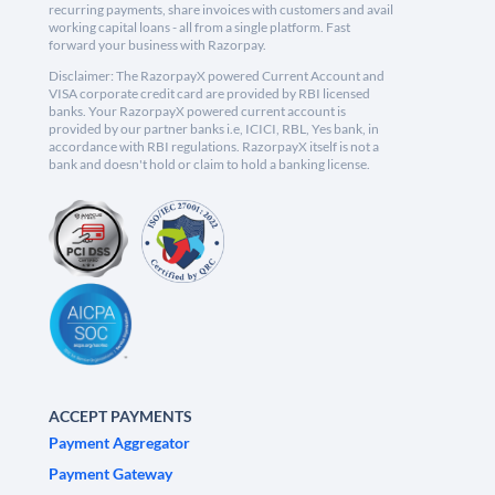
recurring payments, share invoices with customers and avail
working capital loans - all from a single platform. Fast
forward your business with Razorpay.
Disclaimer: The RazorpayX powered Current Account and
VISA corporate credit card are provided by RBI licensed
banks. Your RazorpayX powered current account is
provided by our partner banks i.e, ICICI, RBL, Yes bank, in
accordance with RBI regulations. RazorpayX itself is not a
bank and doesn't hold or claim to hold a banking license.
ACCEPT PAYMENTS
Payment Aggregator
Payment Gateway