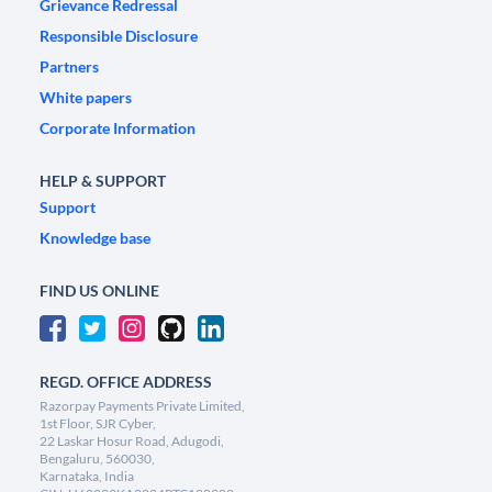
Grievance Redressal
Responsible Disclosure
Partners
White papers
Corporate Information
HELP & SUPPORT
Support
Knowledge base
FIND US ONLINE
REGD. OFFICE ADDRESS
Razorpay Payments Private Limited,
1st Floor, SJR Cyber,
22 Laskar Hosur Road, Adugodi,
Bengaluru, 560030,
Karnataka, India