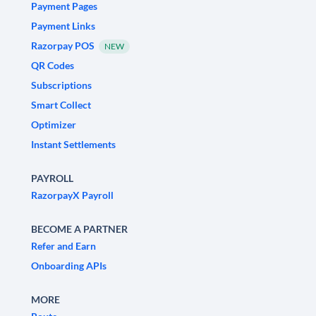
Payment Pages
Payment Links
Razorpay POS
NEW
QR Codes
Subscriptions
Smart Collect
Optimizer
Instant Settlements
PAYROLL
RazorpayX Payroll
BECOME A PARTNER
Refer and Earn
Onboarding APIs
MORE