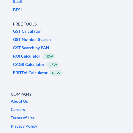
SaaS
BFSI
FREE TOOLS
GST Calculator
GST Number Search
GST Search by PAN
ROI Calculator
NEW
CAGR Calculator
NEW
EBITDA Calculator
NEW
COMPANY
About Us
Careers
Terms of Use
Privacy Policy