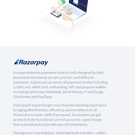
A comprehensive payments suite in India designed to help
businesses seamlessly accept, process, and disburse
payments. It gives you access to all payment modes including
credit card, debit card, netbanking, UPI and popular wallets
including JioMoney, Mobikwik, Airtel Money, FreeCharge,
Ola Money and PayZapp.
RazorpayX supercharges your business banking experience,
bringing effectiveness, efficiency, and excellence to all
financial processes. With RazorpayX, businesses can get
access to fully-functional current accounts, supercharge
their payouts and automate payroll compliance.
Manage your marketplace, automate bank transfers, collect