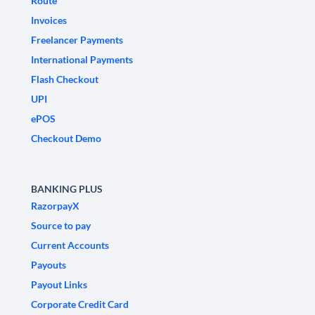
Route
Invoices
Freelancer Payments
International Payments
Flash Checkout
UPI
ePOS
Checkout Demo
BANKING PLUS
RazorpayX
Source to pay
Current Accounts
Payouts
Payout Links
Corporate Credit Card