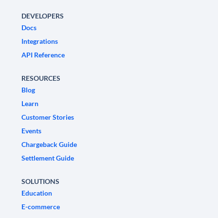
DEVELOPERS
Docs
Integrations
API Reference
RESOURCES
Blog
Learn
Customer Stories
Events
Chargeback Guide
Settlement Guide
SOLUTIONS
Education
E-commerce