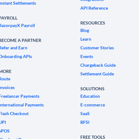
Instant Settlements
API Reference
PAYROLL
RESOURCES
RazorpayX Payroll
Blog
Learn
BECOME A PARTNER
Refer and Earn
Customer Stories
Onboarding APIs
Events
Chargeback Guide
MORE
Settlement Guide
Route
Invoices
SOLUTIONS
Freelancer Payments
Education
International Payments
E-commerce
Flash Checkout
SaaS
UPI
BFSI
ePOS
FREE TOOLS