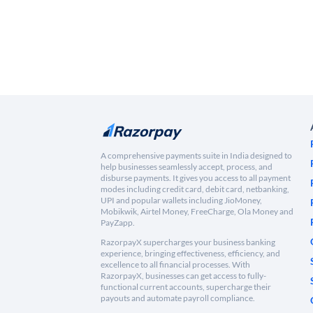
A comprehensive payments suite in India designed to
help businesses seamlessly accept, process, and
disburse payments. It gives you access to all payment
modes including credit card, debit card, netbanking,
UPI and popular wallets including JioMoney,
Mobikwik, Airtel Money, FreeCharge, Ola Money and
PayZapp.
RazorpayX supercharges your business banking
experience, bringing effectiveness, efficiency, and
excellence to all financial processes. With
RazorpayX, businesses can get access to fully-
functional current accounts, supercharge their
payouts and automate payroll compliance.