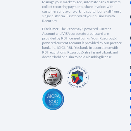
Manage your marketplace, automate bank transfers,
collect recurring payments, share invoices with
customers and avail working capital loans - all from a
single platform. Fast forward your business with
Razorpay.
Disclaimer: The RazorpayX powered Current
Account and VISA corporate credit card are
provided by RBI licensed banks. Your RazorpayX
powered current account is provided by our partner
banks i.e, ICICI, RBL, Yes bank, in accordance with
RBI regulations. RazorpayX itself is not a bank and
doesn't hold or claim to hold a banking license.