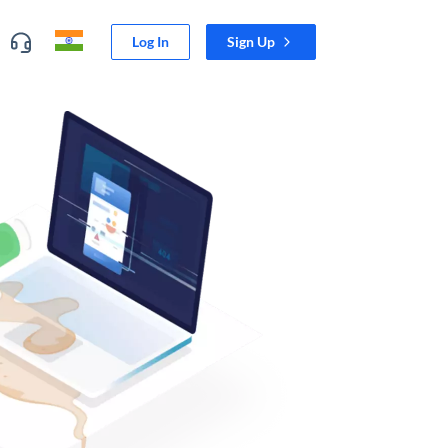
Log In
Sign Up