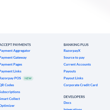
ACCEPT PAYMENTS
BANKING PLUS
Payment Aggregator
RazorpayX
Payment Gateway
Source to pay
Payment Pages
Current Accounts
Payment Links
Payouts
Razorpay POS
Payout Links
NEW
QR Codes
Corporate Credit Card
Subscriptions
DEVELOPERS
Smart Collect
Docs
Optimizer
Integrations