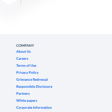
COMPANY
About Us
Careers
Terms of Use
Privacy Policy
Grievance Redressal
Responsible Disclosure
Partners
White papers
Corporate Information