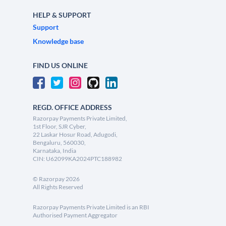
HELP & SUPPORT
Support
Knowledge base
FIND US ONLINE
REGD. OFFICE ADDRESS
Razorpay Payments Private Limited,
1st Floor, SJR Cyber,
22 Laskar Hosur Road, Adugodi,
Bengaluru, 560030,
Karnataka, India
CIN: U62099KA2024PTC188982
©
Razorpay
2026
All Rights Reserved
Razorpay Payments Private Limited is an RBI
Authorised Payment Aggregator