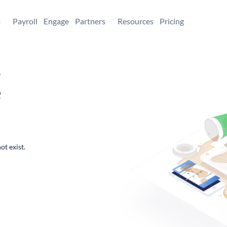
+
Payroll
Engage
Partners
Resources
Pricing
,
e
ot exist.