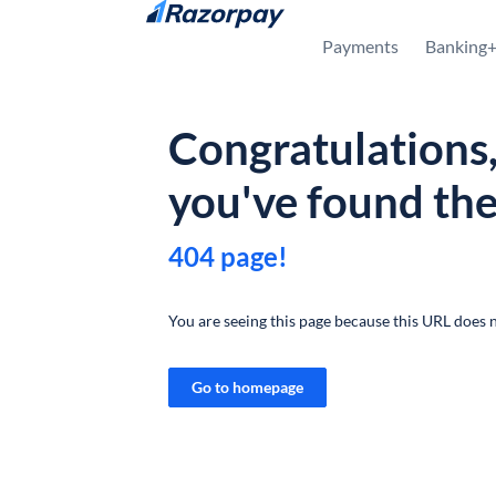
Skip to content
Payments
Banking
Congratulations
you've found th
404 page!
You are seeing this page because this URL does n
Go to homepage