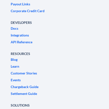
Payout Links
Corporate Credit Card
DEVELOPERS
Docs
Integrations
API Reference
RESOURCES
Blog
Learn
Customer Stories
Events
Chargeback Guide
Settlement Guide
SOLUTIONS