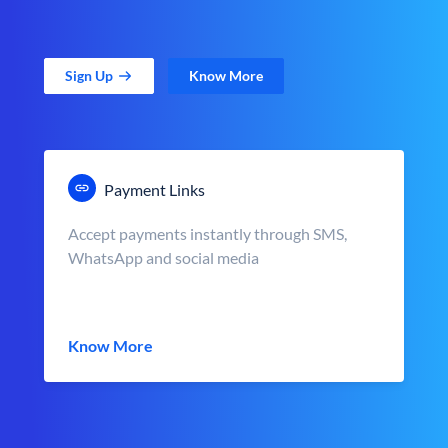
Sign Up
Know More
Payment Links
Accept payments instantly through SMS,
WhatsApp and social media
Know More