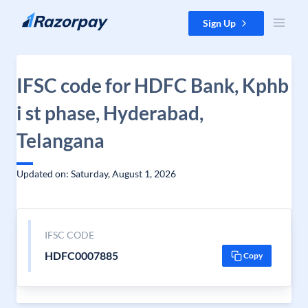
Skip to content
Sign Up
IFSC code for HDFC Bank, Kphb
i st phase, Hyderabad,
Telangana
Updated on: Saturday, August 1, 2026
IFSC CODE
HDFC0007885
Copy