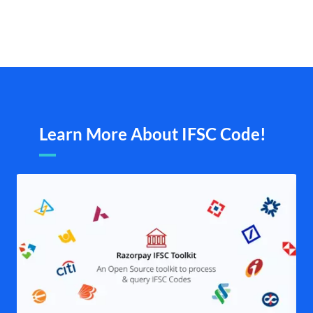
Learn More About IFSC Code!