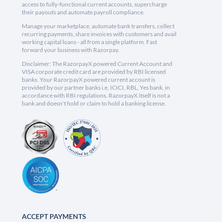
access to fully-functional current accounts, supercharge
their payouts and automate payroll compliance.
Manage your marketplace, automate bank transfers, collect
recurring payments, share invoices with customers and avail
working capital loans - all from a single platform. Fast
forward your business with Razorpay.
Disclaimer: The RazorpayX powered Current Account and
VISA corporate credit card are provided by RBI licensed
banks. Your RazorpayX powered current account is
provided by our partner banks i.e, ICICI, RBL, Yes bank, in
accordance with RBI regulations. RazorpayX itself is not a
bank and doesn't hold or claim to hold a banking license.
ACCEPT PAYMENTS