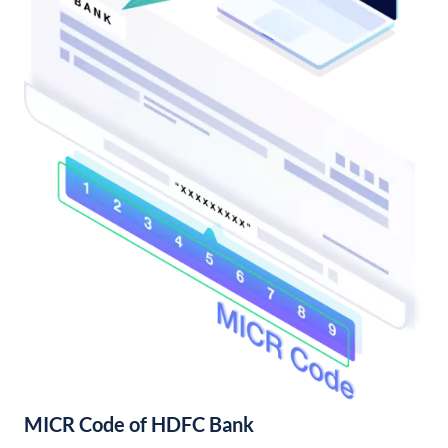
MICR Code of HDFC Bank