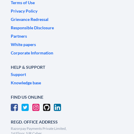
Terms of Use
Privacy Policy
Grievance Redressal
Responsible Disclosure
Partners
White papers
Corporate Information
HELP & SUPPORT
Support
Knowledge base
FIND US ONLINE
REGD. OFFICE ADDRESS
Razorpay Payments Private Limited,
1st Floor, SJR Cyber,