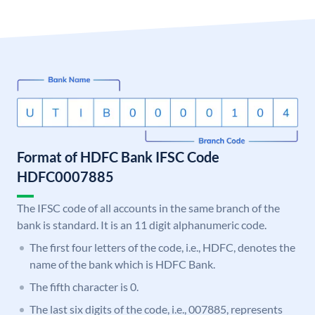
Format of HDFC Bank IFSC Code
HDFC0007885
The IFSC code of all accounts in the same branch of the
bank is standard. It is an 11 digit alphanumeric code.
The first four letters of the code, i.e., HDFC, denotes the
name of the bank which is HDFC Bank.
The fifth character is 0.
The last six digits of the code, i.e., 007885, represents