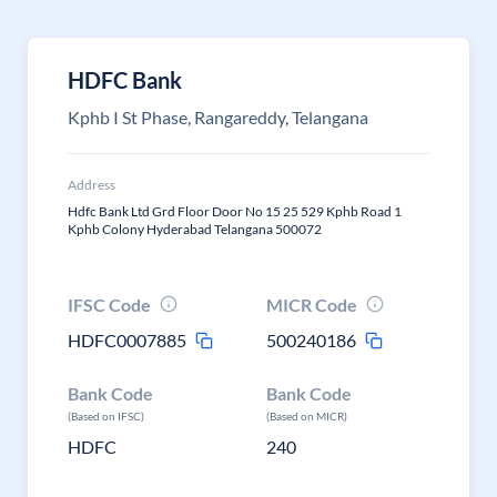
HDFC Bank
Kphb I St Phase, Rangareddy, Telangana
Address
Hdfc Bank Ltd Grd Floor Door No 15 25 529 Kphb Road 1
Kphb Colony Hyderabad Telangana 500072
IFSC Code
MICR Code
HDFC0007885
500240186
Bank Code
Bank Code
(Based on IFSC)
(Based on MICR)
HDFC
240