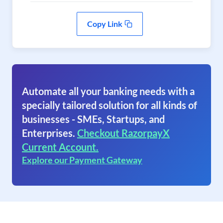
Copy Link
Automate all your banking needs with a
specially tailored solution for all kinds of
businesses - SMEs, Startups, and
Enterprises.
Checkout RazorpayX
Current Account.
Explore our Payment Gateway