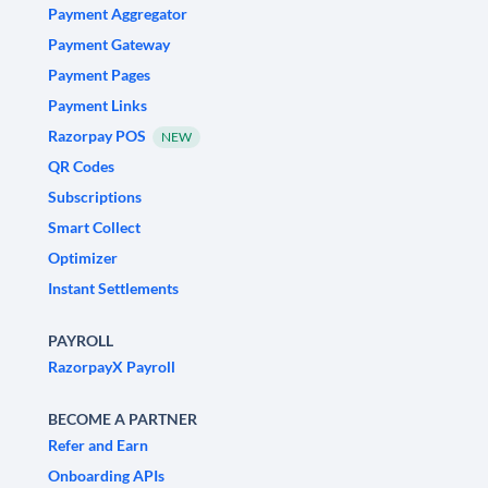
Payment Aggregator
Payment Gateway
Payment Pages
Payment Links
Razorpay POS
NEW
QR Codes
Subscriptions
Smart Collect
Optimizer
Instant Settlements
PAYROLL
RazorpayX Payroll
BECOME A PARTNER
Refer and Earn
Onboarding APIs