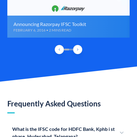
Announcing Razorpay IFSC Toolkit
FEBRUARY 6, 2016 • 2 MINS READ
Frequently Asked Questions
What is the IFSC code for HDFC Bank, Kphb i st
phase, Hyderabad, Telangana?