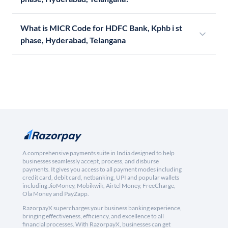
What is MICR Code for HDFC Bank, Kphb i st
phase, Hyderabad, Telangana
A comprehensive payments suite in India designed to help
businesses seamlessly accept, process, and disburse
payments. It gives you access to all payment modes including
credit card, debit card, netbanking, UPI and popular wallets
including JioMoney, Mobikwik, Airtel Money, FreeCharge,
Ola Money and PayZapp.
RazorpayX supercharges your business banking experience,
bringing effectiveness, efficiency, and excellence to all
financial processes. With RazorpayX, businesses can get