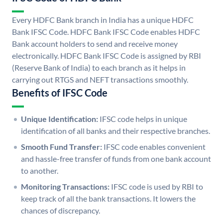
Every HDFC Bank branch in India has a unique HDFC
Bank IFSC Code. HDFC Bank IFSC Code enables HDFC
Bank account holders to send and receive money
electronically. HDFC Bank IFSC Code is assigned by RBI
(Reserve Bank of India) to each branch as it helps in
carrying out RTGS and NEFT transactions smoothly.
Benefits of IFSC Code
Unique Identification:
IFSC code helps in unique
identification of all banks and their respective branches.
Smooth Fund Transfer:
IFSC code enables convenient
and hassle-free transfer of funds from one bank account
to another.
Monitoring Transactions:
IFSC code is used by RBI to
keep track of all the bank transactions. It lowers the
chances of discrepancy.