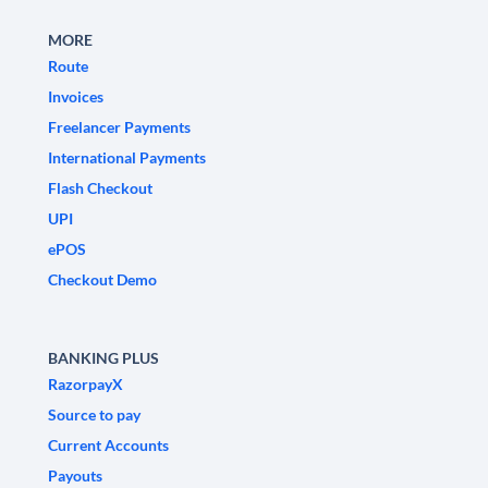
MORE
Route
Invoices
Freelancer Payments
International Payments
Flash Checkout
UPI
ePOS
Checkout Demo
BANKING PLUS
RazorpayX
Source to pay
Current Accounts
Payouts