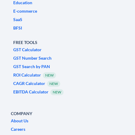
Education
E-commerce
SaaS
BFSI
FREE TOOLS
GST Calculator
GST Number Search
GST Search by PAN
ROI Calculator
NEW
CAGR Calculator
NEW
EBITDA Calculator
NEW
COMPANY
About Us
Careers