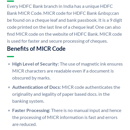
Every HDFC Bank branch in India has a unique HDFC
Bank MICR Code. MICR code for HDFC Bank &nbsp;can
be found on a cheque leaf and bank passbook. It is a 9 digit
code printed on the last line of a cheque leaf. One can also
find MICR code on the website of HDFC Bank. MICR code
is used for faster and secure processing of cheques.
Benefits of MICR Code
High Level of Security:
The use of magnetic ink ensures
MICR characters are readable even if a document is
obscured by marks.
Authentication of Docs:
MICR code authenticates the
originality and legality of paper based docs. in the
banking system.
Faster Processing:
There is no manual input and hence
the processing of MICR information is fast and errors
are reduced.