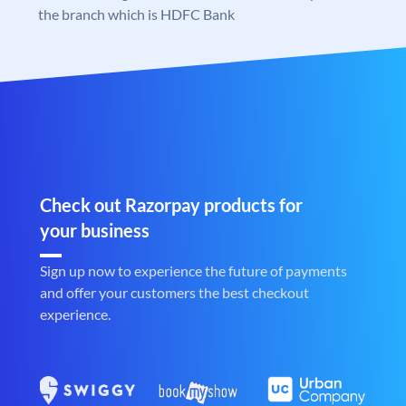
the branch which is HDFC Bank
Check out Razorpay products for
your business
Sign up now to experience the future of payments
and offer your customers the best checkout
experience.