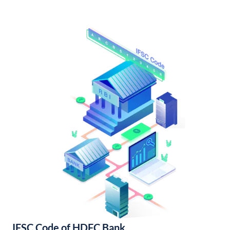
IFSC Code of HDFC Bank