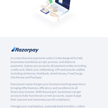
A comprehensive payments suite in India designed to help
businesses seamlessly accept, process, and disburse
payments. It gives you access to all payment modes including
credit card, debit card, netbanking, UPI and popular wallets
including JioMoney, Mobikwik, Airtel Money, FreeCharge,
Ola Money and PayZapp.
RazorpayX supercharges your business banking experience,
bringing effectiveness, efficiency, and excellence to all
financial processes. With RazorpayX, businesses can get
access to fully-functional current accounts, supercharge
their payouts and automate payroll compliance.
Manage your marketplace, automate bank transfers, collect