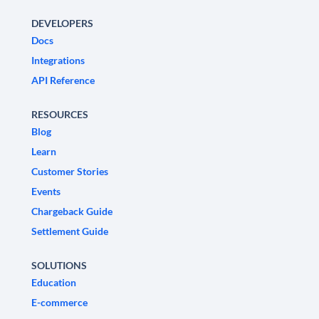
DEVELOPERS
Docs
Integrations
API Reference
RESOURCES
Blog
Learn
Customer Stories
Events
Chargeback Guide
Settlement Guide
SOLUTIONS
Education
E-commerce