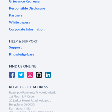
Grievance Redressal
Responsible Disclosure
Partners
White papers
Corporate Information
HELP & SUPPORT
Support
Knowledge base
FIND US ONLINE
REGD. OFFICE ADDRESS
Razorpay Payments Private Limited,
1st Floor, SJR Cyber,
22 Laskar Hosur Road, Adugodi,
Bengaluru, 560030,
Karnataka, India