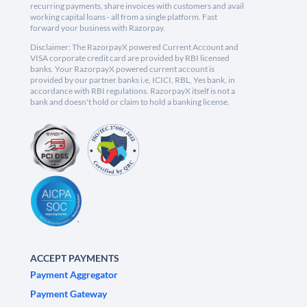
recurring payments, share invoices with customers and avail
working capital loans - all from a single platform. Fast
forward your business with Razorpay.
Disclaimer: The RazorpayX powered Current Account and
VISA corporate credit card are provided by RBI licensed
banks. Your RazorpayX powered current account is
provided by our partner banks i.e, ICICI, RBL, Yes bank, in
accordance with RBI regulations. RazorpayX itself is not a
bank and doesn't hold or claim to hold a banking license.
ACCEPT PAYMENTS
Payment Aggregator
Payment Gateway