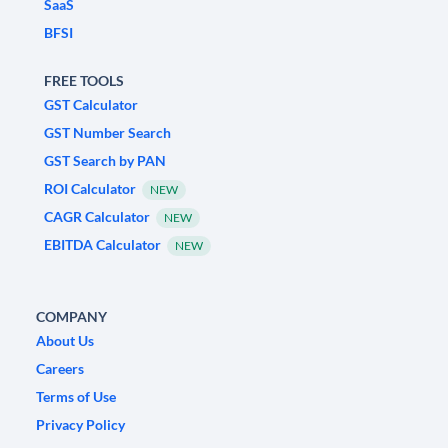
SaaS
BFSI
FREE TOOLS
GST Calculator
GST Number Search
GST Search by PAN
ROI Calculator
NEW
CAGR Calculator
NEW
EBITDA Calculator
NEW
COMPANY
About Us
Careers
Terms of Use
Privacy Policy