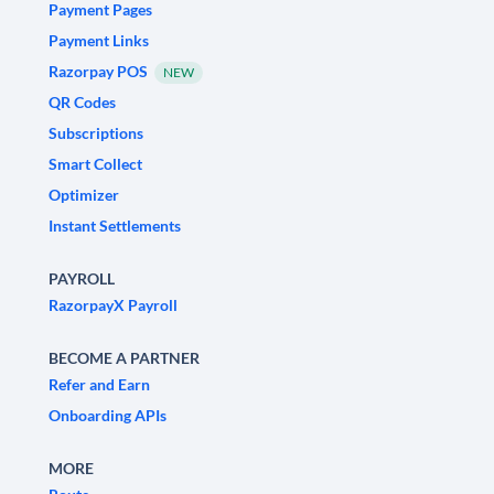
Payment Pages
Payment Links
Razorpay POS
NEW
QR Codes
Subscriptions
Smart Collect
Optimizer
Instant Settlements
PAYROLL
RazorpayX Payroll
BECOME A PARTNER
Refer and Earn
Onboarding APIs
MORE