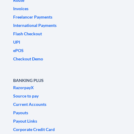
Route
Invoices
Freelancer Payments
International Payments
Flash Checkout
UPI
ePOS
Checkout Demo
BANKING PLUS
RazorpayX
Source to pay
Current Accounts
Payouts
Payout Links
Corporate Credit Card