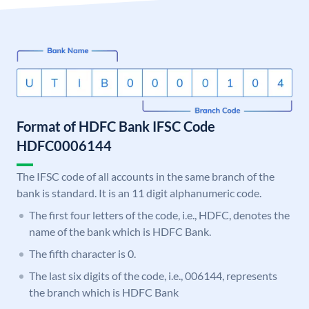
Format of HDFC Bank IFSC Code
HDFC0006144
The IFSC code of all accounts in the same branch of the
bank is standard. It is an 11 digit alphanumeric code.
The first four letters of the code, i.e., HDFC, denotes the
name of the bank which is HDFC Bank.
The fifth character is 0.
The last six digits of the code, i.e., 006144, represents
the branch which is HDFC Bank