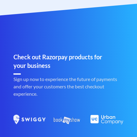
Check out Razorpay products for
your business
Sign up now to experience the future of payments
and offer your customers the best checkout
experience.