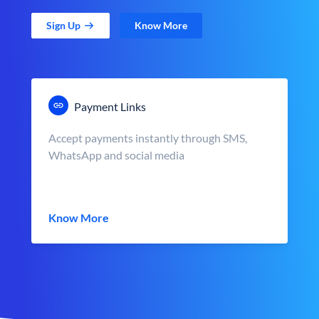
Sign Up
Know More
Payment Links
Accept payments instantly through SMS,
WhatsApp and social media
Know More