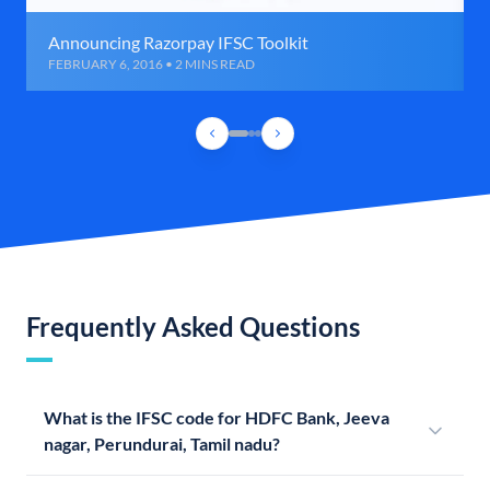
Announcing Razorpay IFSC Toolkit
FEBRUARY 6, 2016 • 2 MINS READ
Frequently Asked Questions
What is the IFSC code for HDFC Bank, Jeeva
nagar, Perundurai, Tamil nadu?