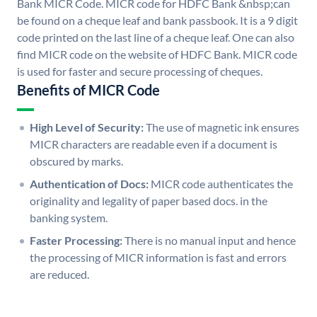
Bank MICR Code. MICR code for HDFC Bank &nbsp;can
be found on a cheque leaf and bank passbook. It is a 9 digit
code printed on the last line of a cheque leaf. One can also
find MICR code on the website of HDFC Bank. MICR code
is used for faster and secure processing of cheques.
Benefits of MICR Code
High Level of Security:
The use of magnetic ink ensures
MICR characters are readable even if a document is
obscured by marks.
Authentication of Docs:
MICR code authenticates the
originality and legality of paper based docs. in the
banking system.
Faster Processing:
There is no manual input and hence
the processing of MICR information is fast and errors
are reduced.