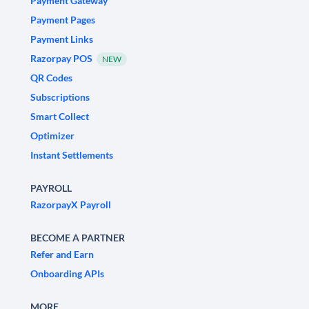
Payment Gateway
Payment Pages
Payment Links
Razorpay POS
NEW
QR Codes
Subscriptions
Smart Collect
Optimizer
Instant Settlements
PAYROLL
RazorpayX Payroll
BECOME A PARTNER
Refer and Earn
Onboarding APIs
MORE