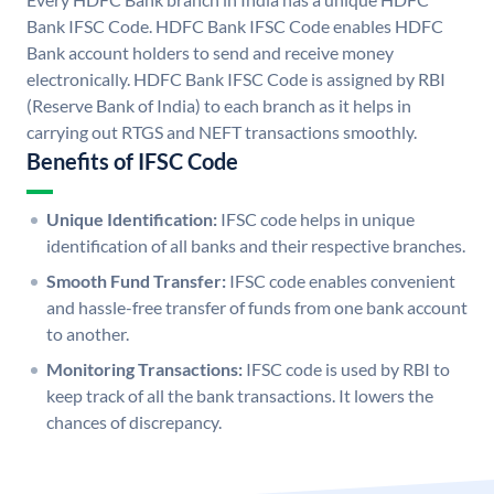
Bank IFSC Code. HDFC Bank IFSC Code enables HDFC
Bank account holders to send and receive money
electronically. HDFC Bank IFSC Code is assigned by RBI
(Reserve Bank of India) to each branch as it helps in
carrying out RTGS and NEFT transactions smoothly.
Benefits of IFSC Code
Unique Identification:
IFSC code helps in unique
identification of all banks and their respective branches.
Smooth Fund Transfer:
IFSC code enables convenient
and hassle-free transfer of funds from one bank account
to another.
Monitoring Transactions:
IFSC code is used by RBI to
keep track of all the bank transactions. It lowers the
chances of discrepancy.