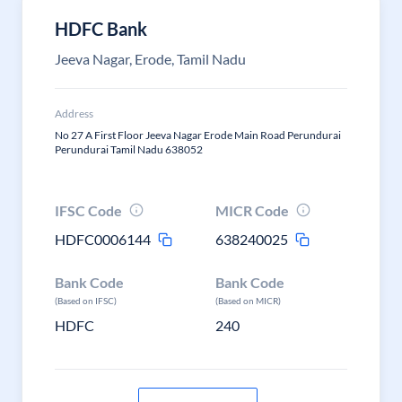
HDFC Bank
Jeeva Nagar, Erode, Tamil Nadu
Address
No 27 A First Floor Jeeva Nagar Erode Main Road Perundurai
Perundurai Tamil Nadu 638052
IFSC Code
MICR Code
HDFC0006144
638240025
Bank Code
Bank Code
(Based on IFSC)
(Based on MICR)
HDFC
240