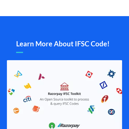
Learn More About IFSC Code!