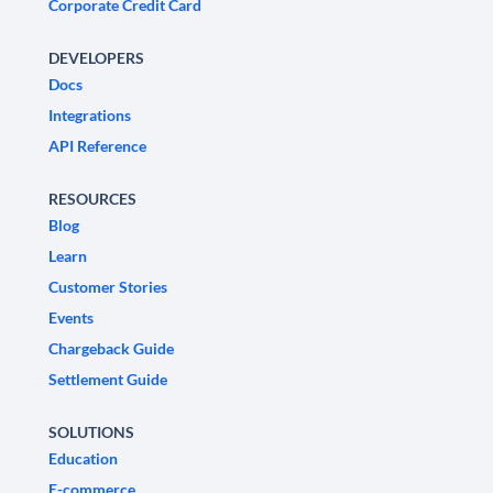
Corporate Credit Card
DEVELOPERS
Docs
Integrations
API Reference
RESOURCES
Blog
Learn
Customer Stories
Events
Chargeback Guide
Settlement Guide
SOLUTIONS
Education
E-commerce