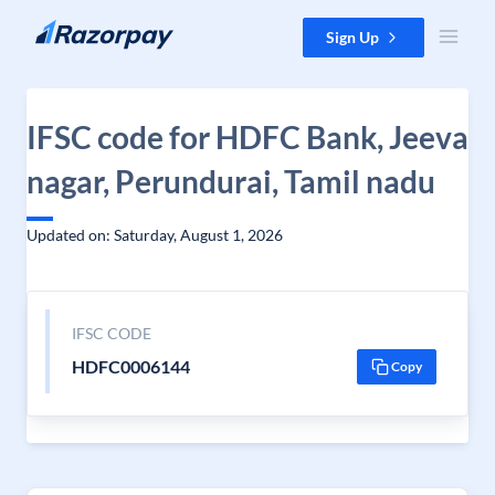
Skip to content
Sign Up
IFSC code for HDFC Bank, Jeeva
nagar, Perundurai, Tamil nadu
Updated on: Saturday, August 1, 2026
IFSC CODE
HDFC0006144
Copy