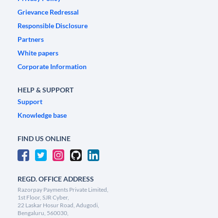
Grievance Redressal
Responsible Disclosure
Partners
White papers
Corporate Information
HELP & SUPPORT
Support
Knowledge base
FIND US ONLINE
REGD. OFFICE ADDRESS
Razorpay Payments Private Limited,
1st Floor, SJR Cyber,
22 Laskar Hosur Road, Adugodi,
Bengaluru, 560030,