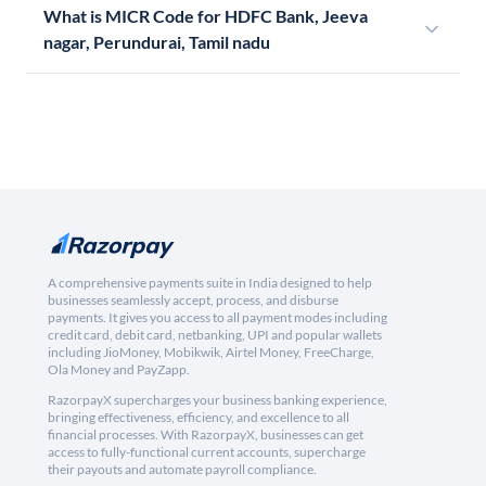
What is MICR Code for HDFC Bank, Jeeva
nagar, Perundurai, Tamil nadu
A comprehensive payments suite in India designed to help
businesses seamlessly accept, process, and disburse
payments. It gives you access to all payment modes including
credit card, debit card, netbanking, UPI and popular wallets
including JioMoney, Mobikwik, Airtel Money, FreeCharge,
Ola Money and PayZapp.
RazorpayX supercharges your business banking experience,
bringing effectiveness, efficiency, and excellence to all
financial processes. With RazorpayX, businesses can get
access to fully-functional current accounts, supercharge
their payouts and automate payroll compliance.