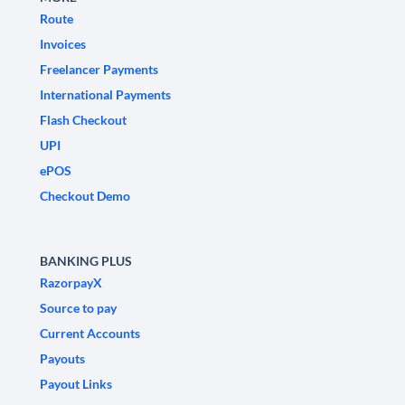
Route
Invoices
Freelancer Payments
International Payments
Flash Checkout
UPI
ePOS
Checkout Demo
BANKING PLUS
RazorpayX
Source to pay
Current Accounts
Payouts
Payout Links