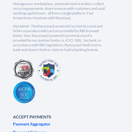
Manage your marketplace, automate bank transfers, collect
recurring payments, share invoices with customers and avail
working capital loans - all from a single platform. Fast
forward your business with Razorpay.
Disclaimer: The RazorpayX powered Current Account and
VISA corporate credit card are provided by RBI licensed
banks. Your RazorpayX powered current account is
provided by our partner banks i.e, ICICI, RBL, Yes bank, in
accordance with RBI regulations. RazorpayX itself is not a
bank and doesn't hold or claim to hold a banking license.
ACCEPT PAYMENTS
Payment Aggregator