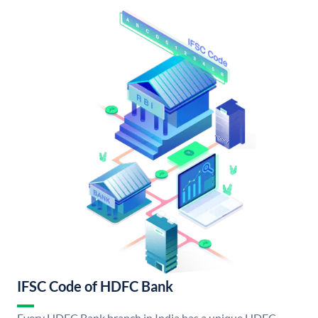
IFSC Code of HDFC Bank
Every HDFC Bank branch in India has a unique HDFC