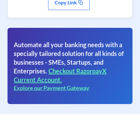
Copy Link
Automate all your banking needs with a
specially tailored solution for all kinds of
businesses - SMEs, Startups, and
Enterprises.
Checkout RazorpayX
Current Account.
Explore our Payment Gateway