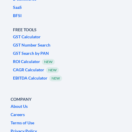
SaaS
BFSI
FREE TOOLS
GST Calculator
GST Number Search
GST Search by PAN
ROI Calculator
NEW
CAGR Calculator
NEW
EBITDA Calculator
NEW
COMPANY
About Us
Careers
Terms of Use
Privacy Policy