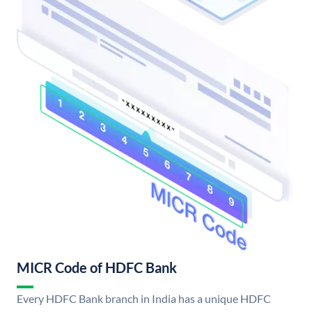
MICR Code of HDFC Bank
Every HDFC Bank branch in India has a unique HDFC