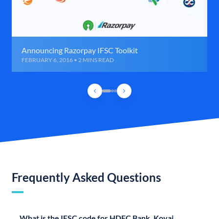
Announcing Razorpay IFSC Toolkit
FEBRUARY 6, 2016 • 2 MINS READ
Frequently Asked Questions
What is the IFSC code for HDFC Bank, Kovai