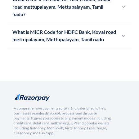
road mettupalayam, Mettupalayam, Tamil
nadu?
What is MICR Code for HDFC Bank, Kovai road
mettupalayam, Mettupalayam, Tamil nadu
A comprehensive payments suite in India designed to help
businesses seamlessly accept, process, and disburse
payments. It gives you access to all payment modes including
credit card, debit card, netbanking, UPI and popular wallets
including JioMoney, Mobikwik, Airtel Money, FreeCharge,
Ola Money and PayZapp.