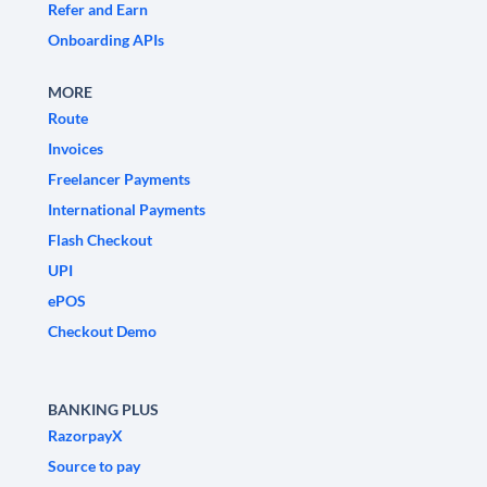
Refer and Earn
Onboarding APIs
MORE
Route
Invoices
Freelancer Payments
International Payments
Flash Checkout
UPI
ePOS
Checkout Demo
BANKING PLUS
RazorpayX
Source to pay