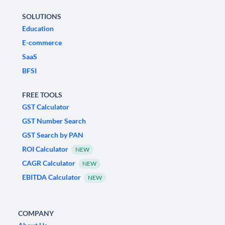
SOLUTIONS
Education
E-commerce
SaaS
BFSI
FREE TOOLS
GST Calculator
GST Number Search
GST Search by PAN
ROI Calculator
NEW
CAGR Calculator
NEW
EBITDA Calculator
NEW
COMPANY