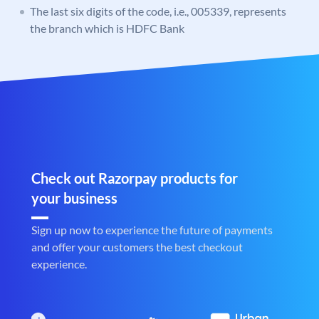
The last six digits of the code, i.e., 005339, represents
the branch which is HDFC Bank
Check out Razorpay products for
your business
Sign up now to experience the future of payments
and offer your customers the best checkout
experience.