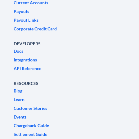
Current Accounts
Payouts
Payout Links
Corporate Credit Card
DEVELOPERS
Docs
Integrations
API Reference
RESOURCES
Blog
Learn
Customer Stories
Events
Chargeback Guide
Settlement Guide