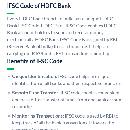
IFSC Code of HDFC Bank
Every HDFC Bank branch in India has a unique HDFC
Bank IFSC Code. HDFC Bank IFSC Code enables HDFC
Bank account holders to send and receive money
electronically. HDFC Bank IFSC Code is assigned by RBI
(Reserve Bank of India) to each branch as it helps in
carrying out RTGS and NEFT transactions smoothly.
Benefits of IFSC Code
Unique Identification:
IFSC code helps in unique
identification of all banks and their respective branches.
Smooth Fund Transfer:
IFSC code enables convenient
and hassle-free transfer of funds from one bank account
to another.
Monitoring Transactions:
IFSC code is used by RBI to
keep track of all the bank transactions. It lowers the
chances of discrepancy.