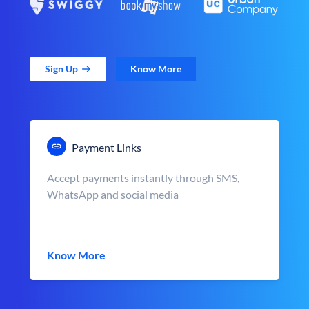
Sign Up
Know More
Payment Links
Accept payments instantly through SMS,
WhatsApp and social media
Know More