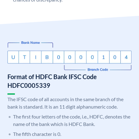
Format of HDFC Bank IFSC Code
HDFC0005339
The IFSC code of all accounts in the same branch of the
bank is standard. It is an 11 digit alphanumeric code.
The first four letters of the code, i.e., HDFC, denotes the
name of the bank which is HDFC Bank.
The fifth character is 0.