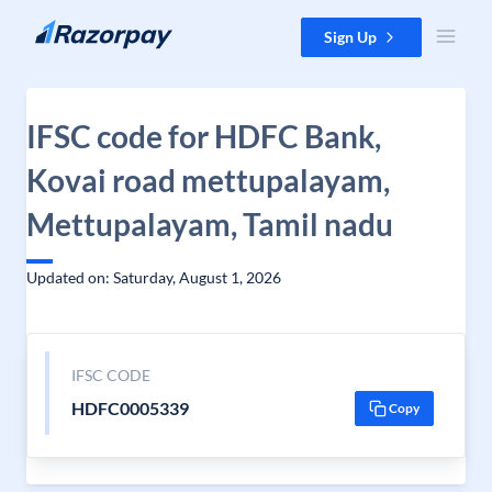
Skip to content
Sign Up
IFSC code for HDFC Bank,
Kovai road mettupalayam,
Mettupalayam, Tamil nadu
Updated on: Saturday, August 1, 2026
IFSC CODE
HDFC0005339
Copy