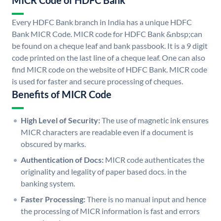
MICR Code of HDFC Bank
Every HDFC Bank branch in India has a unique HDFC
Bank MICR Code. MICR code for HDFC Bank &nbsp;can
be found on a cheque leaf and bank passbook. It is a 9 digit
code printed on the last line of a cheque leaf. One can also
find MICR code on the website of HDFC Bank. MICR code
is used for faster and secure processing of cheques.
Benefits of MICR Code
High Level of Security:
The use of magnetic ink ensures
MICR characters are readable even if a document is
obscured by marks.
Authentication of Docs:
MICR code authenticates the
originality and legality of paper based docs. in the
banking system.
Faster Processing:
There is no manual input and hence
the processing of MICR information is fast and errors