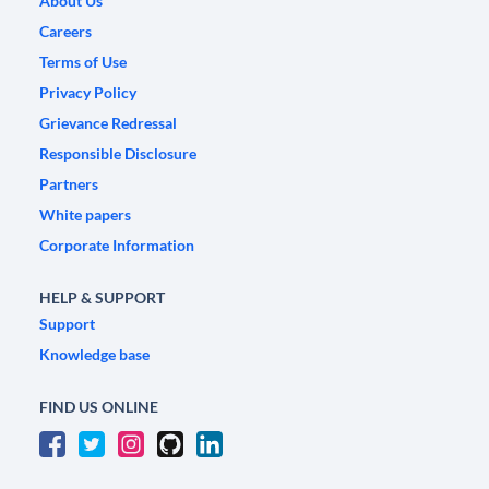
About Us
Careers
Terms of Use
Privacy Policy
Grievance Redressal
Responsible Disclosure
Partners
White papers
Corporate Information
HELP & SUPPORT
Support
Knowledge base
FIND US ONLINE