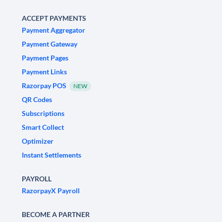
ACCEPT PAYMENTS
Payment Aggregator
Payment Gateway
Payment Pages
Payment Links
Razorpay POS
NEW
QR Codes
Subscriptions
Smart Collect
Optimizer
Instant Settlements
PAYROLL
RazorpayX Payroll
BECOME A PARTNER