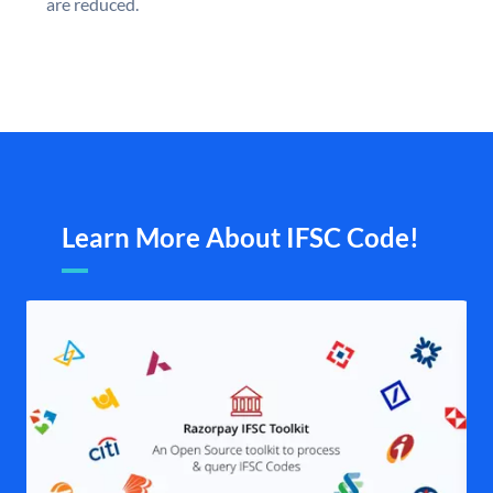
are reduced.
Learn More About IFSC Code!