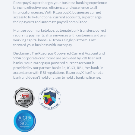
RazorpayX supercharges your business banking experience,
bringing effectiveness, efficiency, and excellence to all
financial processes. With RazorpayX, businesses can get
access to fully-functional current accounts, supercharge
their payouts and automate payroll compliance.
Manage your marketplace, automate bank transfers, collect
recurring payments, share invoices with customers and avail
working capital loans - all from a single platform. Fast
forward your business with Razorpay.
Disclaimer: The RazorpayX powered Current Account and
VISA corporate credit card are provided by RBI licensed
banks. Your RazorpayX powered current account is
provided by our partner banks i.e, ICICI, RBL, Yes bank, in
accordance with RBI regulations. RazorpayX itself is not a
bank and doesn't hold or claim to hold a banking license.