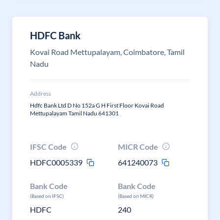
HDFC Bank
Kovai Road Mettupalayam, Coimbatore, Tamil
Nadu
Address
Hdfc Bank Ltd D No 152a G H First Floor Kovai Road
Mettupalayam Tamil Nadu 641301
IFSC Code
MICR Code
HDFC0005339
641240073
Bank Code
Bank Code
(Based on IFSC)
(Based on MICR)
HDFC
240