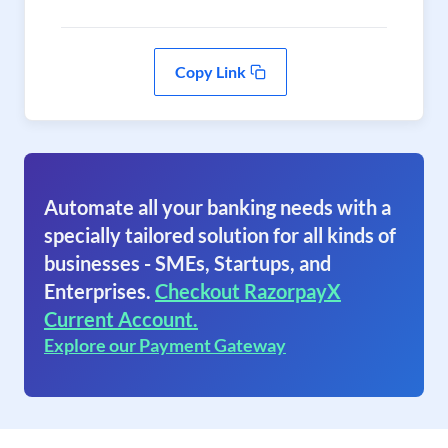
Copy Link
Automate all your banking needs with a
specially tailored solution for all kinds of
businesses - SMEs, Startups, and
Enterprises.
Checkout RazorpayX
Current Account.
Explore our Payment Gateway