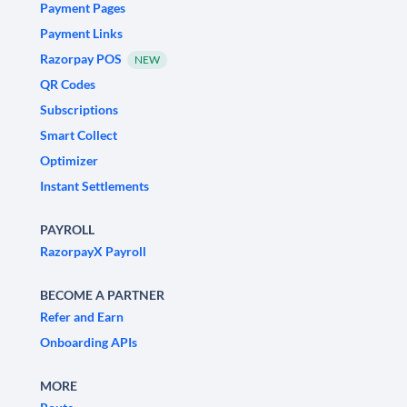
Payment Pages
Payment Links
Razorpay POS
NEW
QR Codes
Subscriptions
Smart Collect
Optimizer
Instant Settlements
PAYROLL
RazorpayX Payroll
BECOME A PARTNER
Refer and Earn
Onboarding APIs
MORE