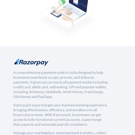
A comprehensive payments suite in India designed to help
businesses seamlessly accept, process, and disburse
payments. It gives you access to all payment modes including
credit card, debit card, netbanking, UPI and popular wallets
including JioMoney, Mobikwik, Airtel Money, FreeCharge,
Ola Money and PayZapp.
RazorpayX supercharges your business banking experience,
bringing effectiveness, efficiency, and excellence to all
financial processes. With RazorpayX, businesses can get
access to fully-functional current accounts, supercharge
their payouts and automate payroll compliance.
Manage your marketplace, automate bank transfers, collect