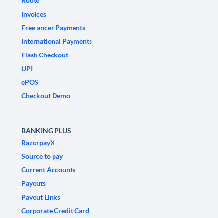
Route
Invoices
Freelancer Payments
International Payments
Flash Checkout
UPI
ePOS
Checkout Demo
BANKING PLUS
RazorpayX
Source to pay
Current Accounts
Payouts
Payout Links
Corporate Credit Card