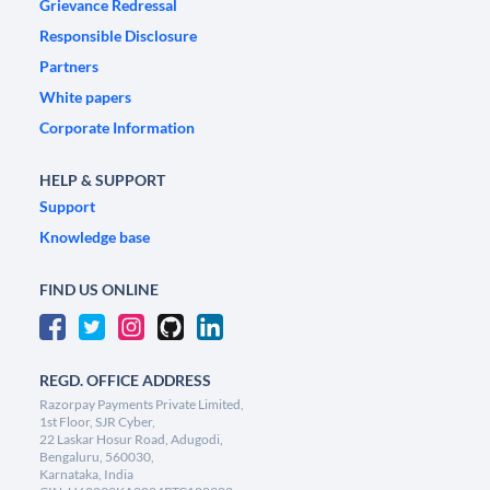
Grievance Redressal
Responsible Disclosure
Partners
White papers
Corporate Information
HELP & SUPPORT
Support
Knowledge base
FIND US ONLINE
REGD. OFFICE ADDRESS
Razorpay Payments Private Limited,
1st Floor, SJR Cyber,
22 Laskar Hosur Road, Adugodi,
Bengaluru, 560030,
Karnataka, India