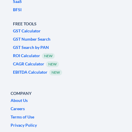
SaaS
BFSI
FREE TOOLS
GST Calculator
GST Number Search
GST Search by PAN
ROI Calculator
NEW
CAGR Calculator
NEW
EBITDA Calculator
NEW
COMPANY
About Us
Careers
Terms of Use
Privacy Policy