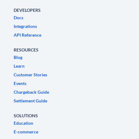
DEVELOPERS
Docs
Integrations
API Reference
RESOURCES
Blog
Learn
Customer Stories
Events
Chargeback Guide
Settlement Guide
SOLUTIONS
Education
E-commerce