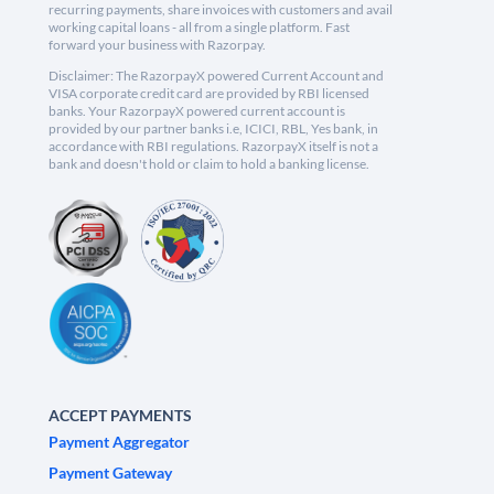
recurring payments, share invoices with customers and avail
working capital loans - all from a single platform. Fast
forward your business with Razorpay.
Disclaimer: The RazorpayX powered Current Account and
VISA corporate credit card are provided by RBI licensed
banks. Your RazorpayX powered current account is
provided by our partner banks i.e, ICICI, RBL, Yes bank, in
accordance with RBI regulations. RazorpayX itself is not a
bank and doesn't hold or claim to hold a banking license.
ACCEPT PAYMENTS
Payment Aggregator
Payment Gateway