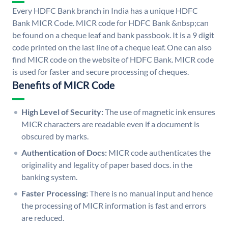
Every HDFC Bank branch in India has a unique HDFC
Bank MICR Code. MICR code for HDFC Bank &nbsp;can
be found on a cheque leaf and bank passbook. It is a 9 digit
code printed on the last line of a cheque leaf. One can also
find MICR code on the website of HDFC Bank. MICR code
is used for faster and secure processing of cheques.
Benefits of MICR Code
High Level of Security:
The use of magnetic ink ensures
MICR characters are readable even if a document is
obscured by marks.
Authentication of Docs:
MICR code authenticates the
originality and legality of paper based docs. in the
banking system.
Faster Processing:
There is no manual input and hence
the processing of MICR information is fast and errors
are reduced.