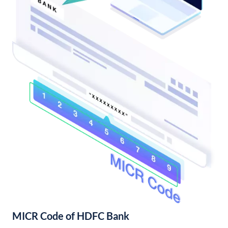
MICR Code of HDFC Bank