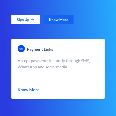
Sign Up
Know More
Payment Links
Accept payments instantly through SMS,
WhatsApp and social media
Know More