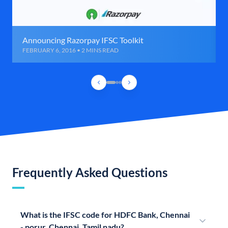
Announcing Razorpay IFSC Toolkit
FEBRUARY 6, 2016 • 2 MINS READ
Frequently Asked Questions
What is the IFSC code for HDFC Bank, Chennai
- porur, Chennai, Tamil nadu?