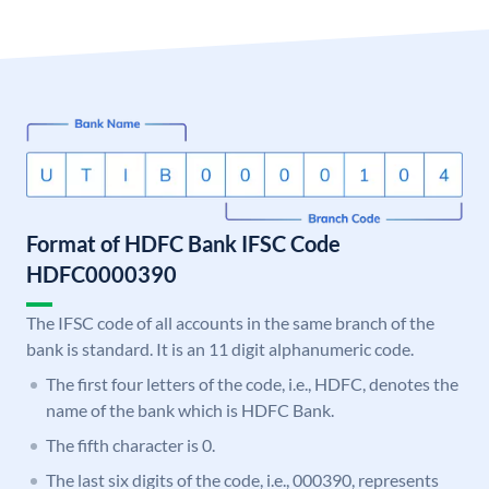
Format of HDFC Bank IFSC Code
HDFC0000390
The IFSC code of all accounts in the same branch of the
bank is standard. It is an 11 digit alphanumeric code.
The first four letters of the code, i.e., HDFC, denotes the
name of the bank which is HDFC Bank.
The fifth character is 0.
The last six digits of the code, i.e., 000390, represents