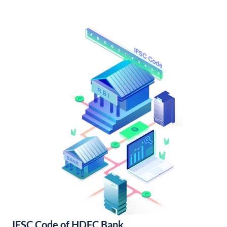
IFSC Code of HDFC Bank