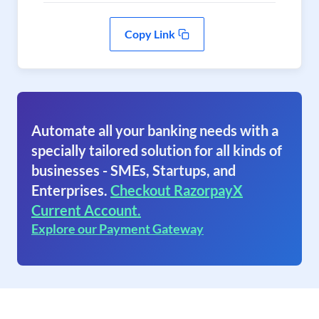
Copy Link
Automate all your banking needs with a
specially tailored solution for all kinds of
businesses - SMEs, Startups, and
Enterprises.
Checkout RazorpayX
Current Account.
Explore our Payment Gateway