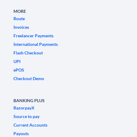
MORE
Route
Invoices
Freelancer Payments
International Payments
Flash Checkout
UPI
ePOS
Checkout Demo
BANKING PLUS
RazorpayX
Source to pay
Current Accounts
Payouts