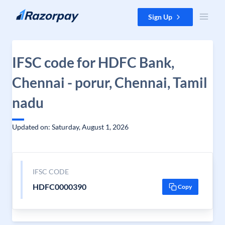
Skip to content
Sign Up
IFSC code for HDFC Bank,
Chennai - porur, Chennai, Tamil
nadu
Updated on: Saturday, August 1, 2026
IFSC CODE
HDFC0000390
Copy