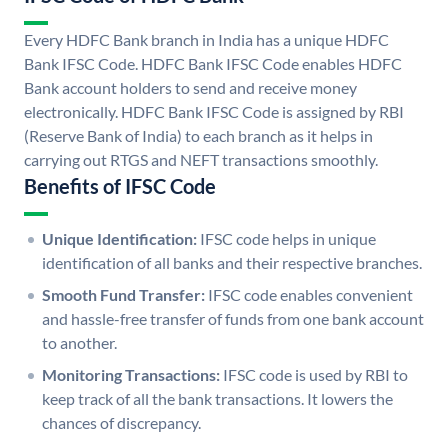
Every HDFC Bank branch in India has a unique HDFC
Bank IFSC Code. HDFC Bank IFSC Code enables HDFC
Bank account holders to send and receive money
electronically. HDFC Bank IFSC Code is assigned by RBI
(Reserve Bank of India) to each branch as it helps in
carrying out RTGS and NEFT transactions smoothly.
Benefits of IFSC Code
Unique Identification:
IFSC code helps in unique
identification of all banks and their respective branches.
Smooth Fund Transfer:
IFSC code enables convenient
and hassle-free transfer of funds from one bank account
to another.
Monitoring Transactions:
IFSC code is used by RBI to
keep track of all the bank transactions. It lowers the
chances of discrepancy.