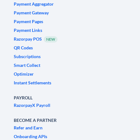
Payment Aggregator
Payment Gateway
Payment Pages
Payment Links
Razorpay POS
NEW
QR Codes
Subscriptions
Smart Collect
Optimizer
Instant Settlements
PAYROLL
RazorpayX Payroll
BECOME A PARTNER
Refer and Earn
Onboarding APIs