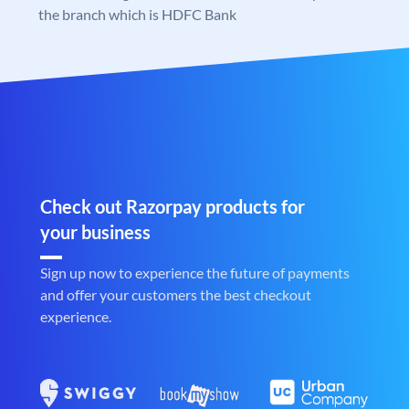
the branch which is HDFC Bank
Check out Razorpay products for
your business
Sign up now to experience the future of payments
and offer your customers the best checkout
experience.