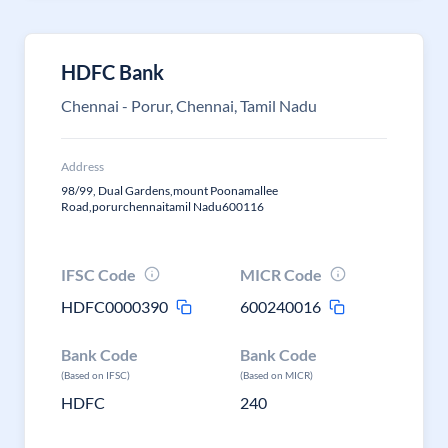
HDFC Bank
Chennai - Porur, Chennai, Tamil Nadu
Address
98/99, Dual Gardens,mount Poonamallee
Road,porurchennaitamil Nadu600116
IFSC Code
MICR Code
HDFC0000390
600240016
Bank Code
Bank Code
(Based on IFSC)
(Based on MICR)
HDFC
240