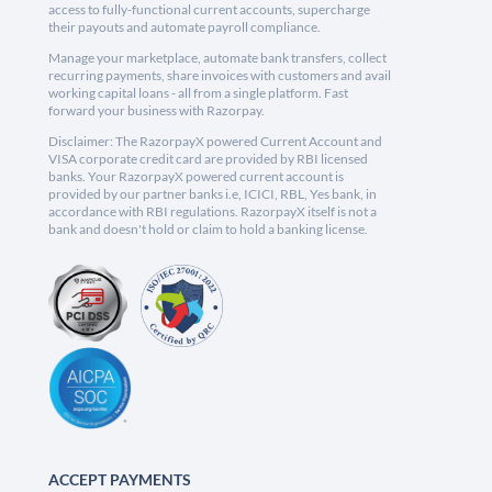
access to fully-functional current accounts, supercharge
their payouts and automate payroll compliance.
Manage your marketplace, automate bank transfers, collect
recurring payments, share invoices with customers and avail
working capital loans - all from a single platform. Fast
forward your business with Razorpay.
Disclaimer: The RazorpayX powered Current Account and
VISA corporate credit card are provided by RBI licensed
banks. Your RazorpayX powered current account is
provided by our partner banks i.e, ICICI, RBL, Yes bank, in
accordance with RBI regulations. RazorpayX itself is not a
bank and doesn't hold or claim to hold a banking license.
ACCEPT PAYMENTS