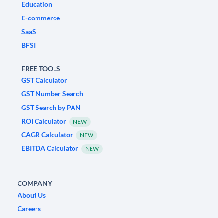
Education
E-commerce
SaaS
BFSI
FREE TOOLS
GST Calculator
GST Number Search
GST Search by PAN
ROI Calculator
NEW
CAGR Calculator
NEW
EBITDA Calculator
NEW
COMPANY
About Us
Careers