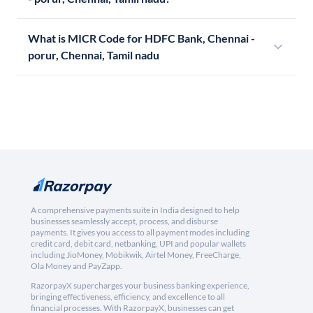
What is MICR Code for HDFC Bank, Chennai -
porur, Chennai, Tamil nadu
A comprehensive payments suite in India designed to help
businesses seamlessly accept, process, and disburse
payments. It gives you access to all payment modes including
credit card, debit card, netbanking, UPI and popular wallets
including JioMoney, Mobikwik, Airtel Money, FreeCharge,
Ola Money and PayZapp.
RazorpayX supercharges your business banking experience,
bringing effectiveness, efficiency, and excellence to all
financial processes. With RazorpayX, businesses can get