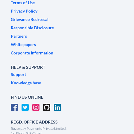
Terms of Use
Privacy Policy
Grievance Redressal
Responsible Disclosure
Partners
White papers
Corporate Information
HELP & SUPPORT
Support
Knowledge base
FIND US ONLINE
REGD. OFFICE ADDRESS
Razorpay Payments Private Limited,
1st Floor, SJR Cyber,