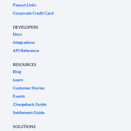
Payout Links
Corporate Credit Card
DEVELOPERS
Docs
Integrations
API Reference
RESOURCES
Blog
Learn
Customer Stories
Events
Chargeback Guide
Settlement Guide
SOLUTIONS