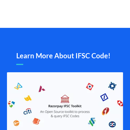
Learn More About IFSC Code!