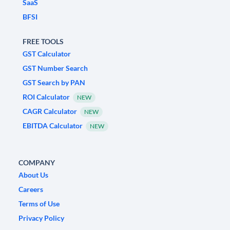
SaaS
BFSI
FREE TOOLS
GST Calculator
GST Number Search
GST Search by PAN
ROI Calculator
NEW
CAGR Calculator
NEW
EBITDA Calculator
NEW
COMPANY
About Us
Careers
Terms of Use
Privacy Policy