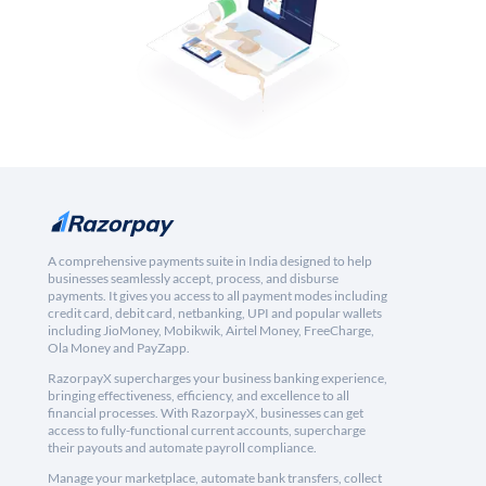
A comprehensive payments suite in India designed to help
businesses seamlessly accept, process, and disburse
payments. It gives you access to all payment modes including
credit card, debit card, netbanking, UPI and popular wallets
including JioMoney, Mobikwik, Airtel Money, FreeCharge,
Ola Money and PayZapp.
RazorpayX supercharges your business banking experience,
bringing effectiveness, efficiency, and excellence to all
financial processes. With RazorpayX, businesses can get
access to fully-functional current accounts, supercharge
their payouts and automate payroll compliance.
Manage your marketplace, automate bank transfers, collect