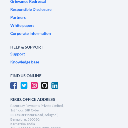
Grievance Redressal
Responsible Disclosure
Partners
White papers
Corporate Information
HELP & SUPPORT
Support
Knowledge base
FIND US ONLINE
REGD. OFFICE ADDRESS
Razorpay Payments Private Limited,
1st Floor, SJR Cyber,
22 Laskar Hosur Road, Adugodi,
Bengaluru, 560030,
Karnataka, India