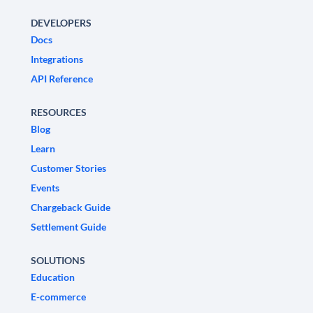
DEVELOPERS
Docs
Integrations
API Reference
RESOURCES
Blog
Learn
Customer Stories
Events
Chargeback Guide
Settlement Guide
SOLUTIONS
Education
E-commerce