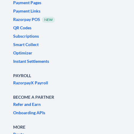
Payment Pages
Payment Links
Razorpay POS
NEW
QR Codes
Subscriptions
Smart Collect
Optimizer
Instant Settlements
PAYROLL
RazorpayX Payroll
BECOME A PARTNER
Refer and Earn
Onboarding APIs
MORE