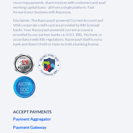
recurring payments, share invoices with customers and avail
working capital loans - all from a single platform. Fast
forward your business with Razorpay.
Disclaimer: The RazorpayX powered Current Account and
VISA corporate credit card are provided by RBI licensed
banks. Your RazorpayX powered current account is
provided by our partner banks i.e, ICICI, RBL, Yes bank, in
accordance with RBI regulations. RazorpayX itself is not a
bank and doesn't hold or claim to hold a banking license.
ACCEPT PAYMENTS
Payment Aggregator
Payment Gateway