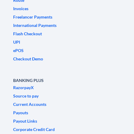
Route
Invoices
Freelancer Payments
International Payments
Flash Checkout
UPI
ePOS
Checkout Demo
BANKING PLUS
RazorpayX
Source to pay
Current Accounts
Payouts
Payout Links
Corporate Credit Card