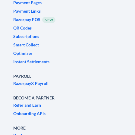
Payment Pages
Payment Links
Razorpay POS
NEW
QR Codes
Subscriptions
Smart Collect
Optimizer
Instant Settlements
PAYROLL
RazorpayX Payroll
BECOME A PARTNER
Refer and Earn
Onboarding APIs
MORE