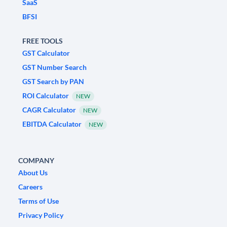
SaaS
BFSI
FREE TOOLS
GST Calculator
GST Number Search
GST Search by PAN
ROI Calculator
NEW
CAGR Calculator
NEW
EBITDA Calculator
NEW
COMPANY
About Us
Careers
Terms of Use
Privacy Policy