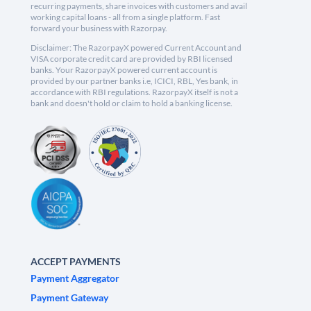
recurring payments, share invoices with customers and avail
working capital loans - all from a single platform. Fast
forward your business with Razorpay.
Disclaimer: The RazorpayX powered Current Account and
VISA corporate credit card are provided by RBI licensed
banks. Your RazorpayX powered current account is
provided by our partner banks i.e, ICICI, RBL, Yes bank, in
accordance with RBI regulations. RazorpayX itself is not a
bank and doesn't hold or claim to hold a banking license.
ACCEPT PAYMENTS
Payment Aggregator
Payment Gateway