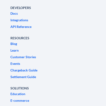
DEVELOPERS
Docs
Integrations
API Reference
RESOURCES
Blog
Learn
Customer Stories
Events
Chargeback Guide
Settlement Guide
SOLUTIONS
Education
E-commerce