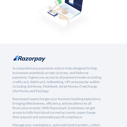
A comprehensive payments suite in India designed to help
businesses seamlessly accept, process, and disburse
payments. It gives you access to all payment modes including
credit card, debit card, netbanking, UPI and popular wallets
including JioMoney, Mobikwik, Airtel Money, FreeCharge,
Ola Money and PayZapp.
RazorpayX supercharges your business banking experience,
bringing effectiveness, efficiency, and excellence to all
financial processes. With RazorpayX, businesses can get
access to fully-functional current accounts, supercharge
their payouts and automate payroll compliance.
Manage your marketplace, automate bank transfers, collect