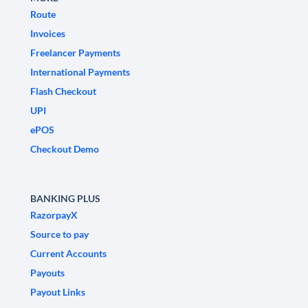
Route
Invoices
Freelancer Payments
International Payments
Flash Checkout
UPI
ePOS
Checkout Demo
BANKING PLUS
RazorpayX
Source to pay
Current Accounts
Payouts
Payout Links