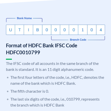
Format of HDFC Bank IFSC Code
HDFC0010799
The IFSC code of all accounts in the same branch of the
bank is standard. It is an 11 digit alphanumeric code.
The first four letters of the code, i.e., HDFC, denotes the
name of the bank which is HDFC Bank.
The fifth character is 0.
The last six digits of the code, i.e., 010799, represents
the branch which is HDFC Bank