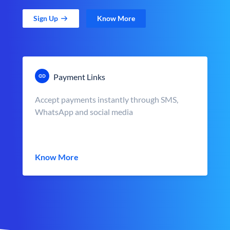
Sign Up
Know More
Payment Links
Accept payments instantly through SMS,
WhatsApp and social media
Know More