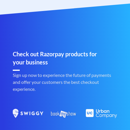
Check out Razorpay products for
your business
Sign up now to experience the future of payments
and offer your customers the best checkout
experience.