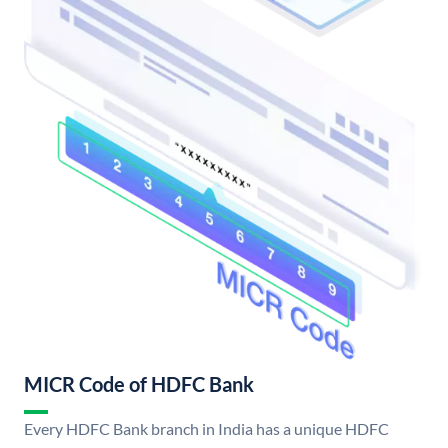
MICR Code of HDFC Bank
Every HDFC Bank branch in India has a unique HDFC