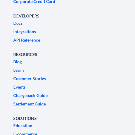
Corporate Credit Card
DEVELOPERS
Docs
Integrations
API Reference
RESOURCES
Blog
Learn
Customer Stories
Events
Chargeback Guide
Settlement Guide
SOLUTIONS
Education
E-commerce