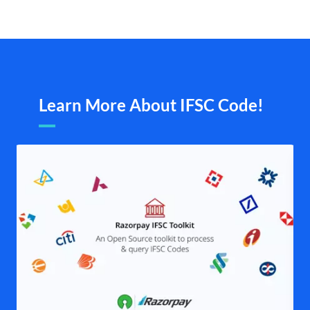
Learn More About IFSC Code!