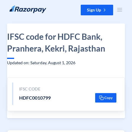
Skip to content
Sign Up
IFSC code for HDFC Bank,
Pranhera, Kekri, Rajasthan
Updated on: Saturday, August 1, 2026
IFSC CODE
HDFC0010799
Copy