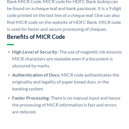
Bank MICR Code. MICR code for HDFC Bank &nbsp;can
be found on a cheque leaf and bank passbook. It is a 9 digit
code printed on the last line of a cheque leaf. One can also
find MICR code on the website of HDFC Bank. MICR code
is used for faster and secure processing of cheques.
Benefits of MICR Code
High Level of Security:
The use of magnetic ink ensures
MICR characters are readable even if a document is
obscured by marks.
Authentication of Docs:
MICR code authenticates the
originality and legality of paper based docs. in the
banking system.
Faster Processing:
There is no manual input and hence
the processing of MICR information is fast and errors
are reduced.