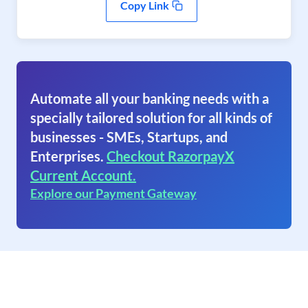
Copy Link
Automate all your banking needs with a
specially tailored solution for all kinds of
businesses - SMEs, Startups, and
Enterprises.
Checkout RazorpayX
Current Account.
Explore our Payment Gateway