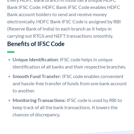
Bank IFSC Code. HDFC Bank IFSC Code enables HDFC
Bank account holders to send and receive money
electronically. HDFC Bank IFSC Code is assigned by RBI
(Reserve Bank of India) to each branch as it helps in
carrying out RTGS and NEFT transactions smoothly.
Benefits of IFSC Code
Unique Identification:
IFSC code helps in unique
identification of all banks and their respective branches.
Smooth Fund Transfer:
IFSC code enables convenient
and hassle-free transfer of funds from one bank account
to another.
Monitoring Transactions:
IFSC code is used by RBI to
keep track of all the bank transactions. It lowers the
chances of discrepancy.