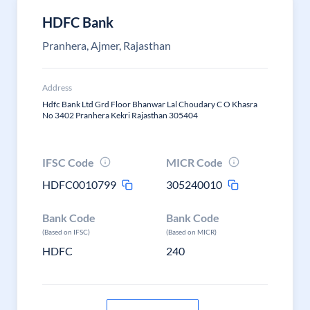
HDFC Bank
Pranhera, Ajmer, Rajasthan
Address
Hdfc Bank Ltd Grd Floor Bhanwar Lal Choudary C O Khasra
No 3402 Pranhera Kekri Rajasthan 305404
IFSC Code
MICR Code
HDFC0010799
305240010
Bank Code
Bank Code
(Based on IFSC)
(Based on MICR)
HDFC
240