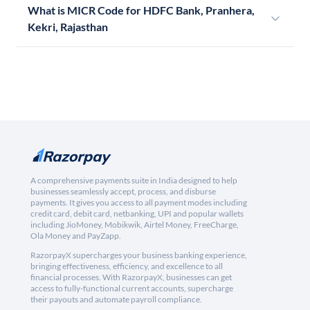
What is MICR Code for HDFC Bank, Pranhera,
Kekri, Rajasthan
A comprehensive payments suite in India designed to help
businesses seamlessly accept, process, and disburse
payments. It gives you access to all payment modes including
credit card, debit card, netbanking, UPI and popular wallets
including JioMoney, Mobikwik, Airtel Money, FreeCharge,
Ola Money and PayZapp.
RazorpayX supercharges your business banking experience,
bringing effectiveness, efficiency, and excellence to all
financial processes. With RazorpayX, businesses can get
access to fully-functional current accounts, supercharge
their payouts and automate payroll compliance.