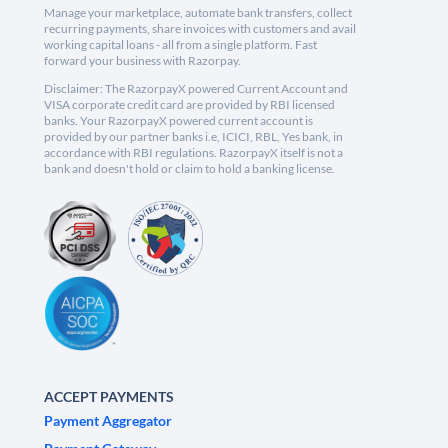
Manage your marketplace, automate bank transfers, collect
recurring payments, share invoices with customers and avail
working capital loans - all from a single platform. Fast
forward your business with Razorpay.
Disclaimer: The RazorpayX powered Current Account and
VISA corporate credit card are provided by RBI licensed
banks. Your RazorpayX powered current account is
provided by our partner banks i.e, ICICI, RBL, Yes bank, in
accordance with RBI regulations. RazorpayX itself is not a
bank and doesn't hold or claim to hold a banking license.
ACCEPT PAYMENTS
Payment Aggregator