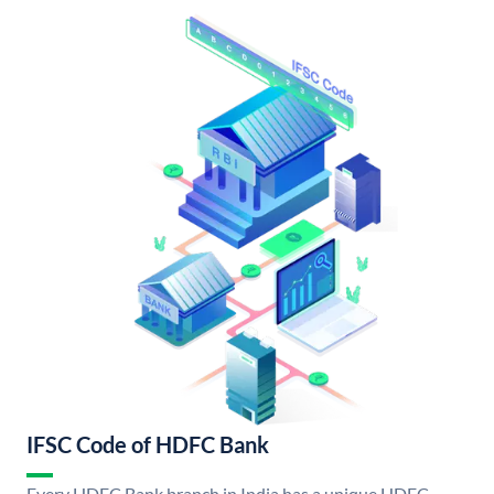
IFSC Code of HDFC Bank
Every HDFC Bank branch in India has a unique HDFC