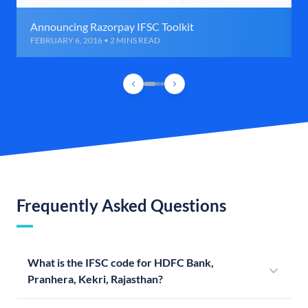
Announcing Razorpay IFSC Toolkit
FEBRUARY 6, 2016 • 2 MINS READ
Frequently Asked Questions
What is the IFSC code for HDFC Bank,
Pranhera, Kekri, Rajasthan?