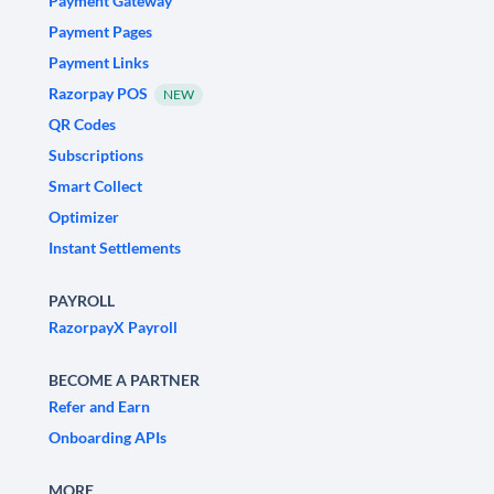
Payment Gateway
Payment Pages
Payment Links
Razorpay POS
NEW
QR Codes
Subscriptions
Smart Collect
Optimizer
Instant Settlements
PAYROLL
RazorpayX Payroll
BECOME A PARTNER
Refer and Earn
Onboarding APIs
MORE