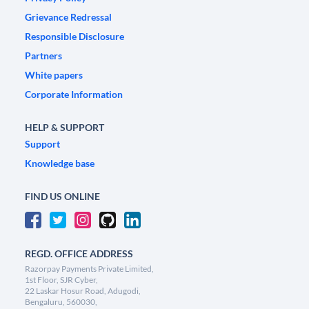
Grievance Redressal
Responsible Disclosure
Partners
White papers
Corporate Information
HELP & SUPPORT
Support
Knowledge base
FIND US ONLINE
REGD. OFFICE ADDRESS
Razorpay Payments Private Limited,
1st Floor, SJR Cyber,
22 Laskar Hosur Road, Adugodi,
Bengaluru, 560030,