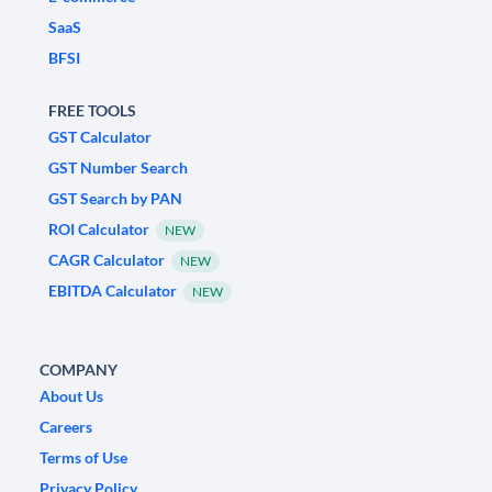
SaaS
BFSI
FREE TOOLS
GST Calculator
GST Number Search
GST Search by PAN
ROI Calculator
NEW
CAGR Calculator
NEW
EBITDA Calculator
NEW
COMPANY
About Us
Careers
Terms of Use
Privacy Policy