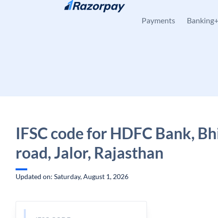
Skip to content
Payments
Banking
IFSC code for HDFC Bank, Bh
road, Jalor, Rajasthan
Updated on: Saturday, August 1, 2026