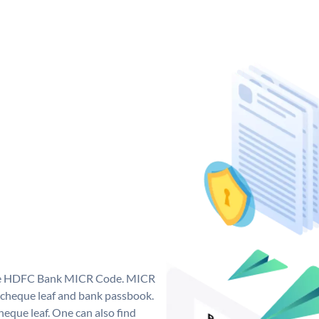
que HDFC Bank MICR Code. MICR
cheque leaf and bank passbook.
 cheque leaf. One can also find