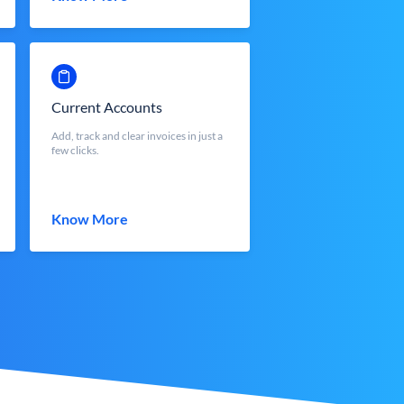
Current Accounts
Add, track and clear invoices in just a
few clicks.
Know More