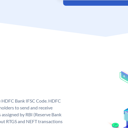
que HDFC Bank IFSC Code. HDFC
olders to send and receive
 assigned by RBI (Reserve Bank
ng out RTGS and NEFT transactions