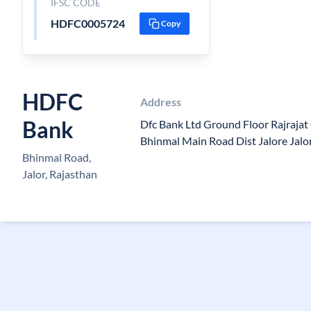
IFSC CODE
HDFC0005724
Copy
HDFC
Address
Bank
Dfc Bank Ltd Ground Floor Rajraja
Bhinmal Main Road Dist Jalore Jal
Bhinmal Road,
Jalor, Rajasthan