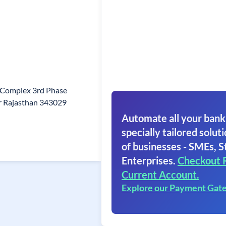
t Complex 3rd Phase
or Rajasthan 343029
Automate all your bank
specially tailored soluti
of businesses - SMEs, S
Enterprises.
Checkout 
Current Account.
Explore our Payment Gat