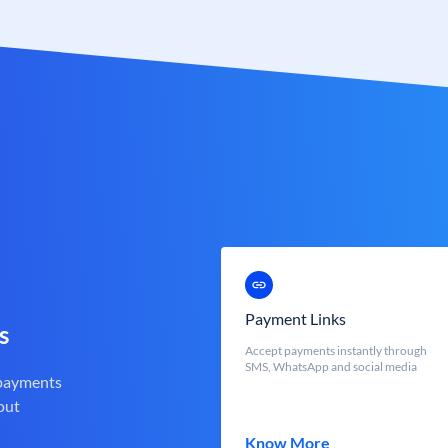
Payment Links
s
Accept payments instantly through
SMS, WhatsApp and social media
 payments
out
Know More