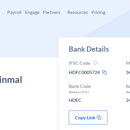
+
Payroll
Engage
Partners
Resources
Pricing
Bank Details
IFSC Code
M
HDFC0005724
3
inmal
Bank Code
B
(Based on IFSC)
(B
HDFC
2
Copy Link