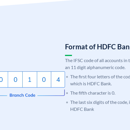
Format of HDFC Ba
The IFSC code of all accounts in 
an 11 digit alphanumeric code.
The first four letters of the c
which is HDFC Bank.
The fifth character is 0.
The last six digits of the code,
HDFC Bank