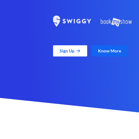
Sign Up
Know More