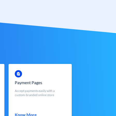
Payment Pages
Accept payments easily with a
custom-branded online store
Know More