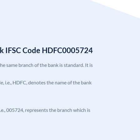
nk IFSC Code HDFC0005724
the same branch of the bank is standard. It is
ode, i.e., HDFC, denotes the name of the bank
 i.e., 005724, represents the branch which is