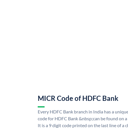
MICR Code of HDFC Bank
Every HDFC Bank branch in India has a uni
code for HDFC Bank &nbsp;can be found on a 
It is a 9 digit code printed on the last line of a