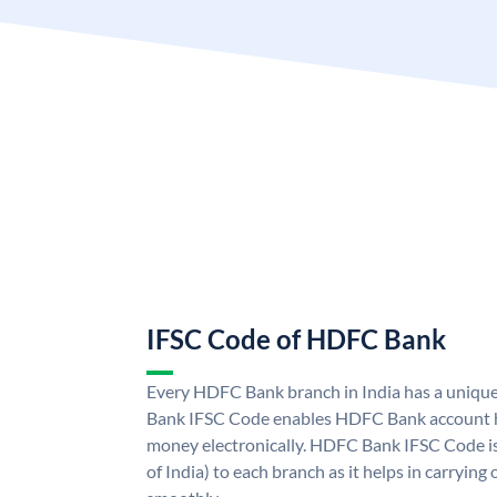
IFSC Code of HDFC Bank
Every HDFC Bank branch in India has a uni
Bank IFSC Code enables HDFC Bank account h
money electronically. HDFC Bank IFSC Code is
of India) to each branch as it helps in carryi