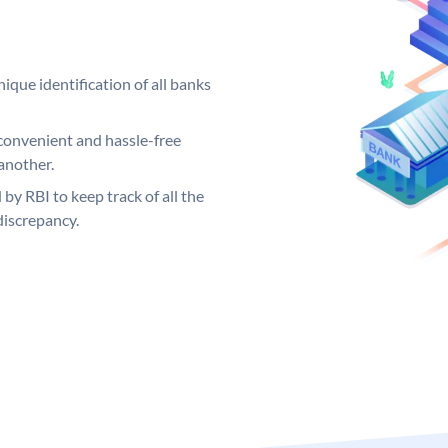
ique identification of all banks
convenient and hassle-free
another.
 by RBI to keep track of all the
discrepancy.