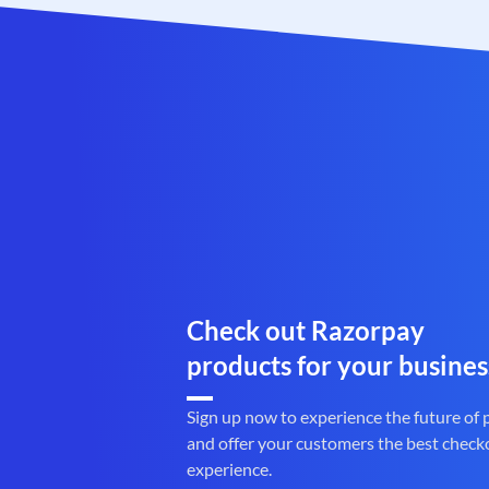
Check out Razorpay
products for your busines
Sign up now to experience the future of
and offer your customers the best check
experience.