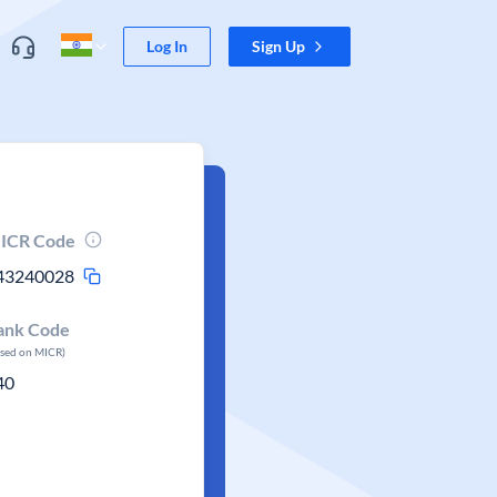
Log In
Sign Up
ICR Code
43240028
ank Code
ased on MICR)
40