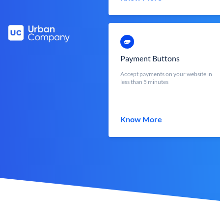
Payment Buttons
Accept payments on your website in
less than 5 minutes
Know More