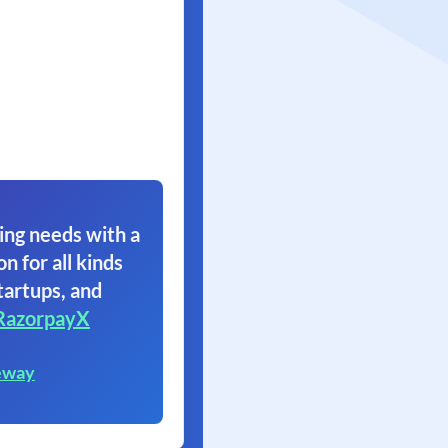
ing needs with a
on for all kinds
tartups, and
RazorpayX
eway