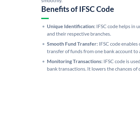
smoothly.
Benefits of IFSC Code
Unique Identification:
IFSC code helps in un
and their respective branches.
Smooth Fund Transfer:
IFSC code enables 
transfer of funds from one bank account to 
Monitoring Transactions:
IFSC code is used
bank transactions. It lowers the chances of 