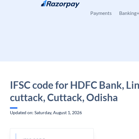
Skip to content
Payments
Banking
IFSC code for HDFC Bank, Lin
cuttack, Cuttack, Odisha
Updated on: Saturday, August 1, 2026