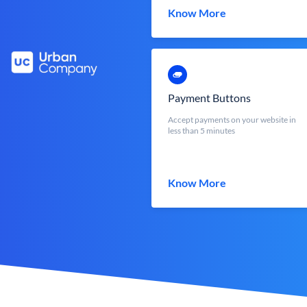
Know More
Payment Buttons
Accept payments on your website in
less than 5 minutes
Know More