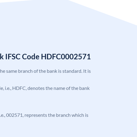
nk IFSC Code HDFC0002571
the same branch of the bank is standard. It is
ode, i.e., HDFC, denotes the name of the bank
 i.e., 002571, represents the branch which is