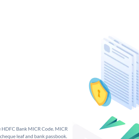
que HDFC Bank MICR Code. MICR
cheque leaf and bank passbook.