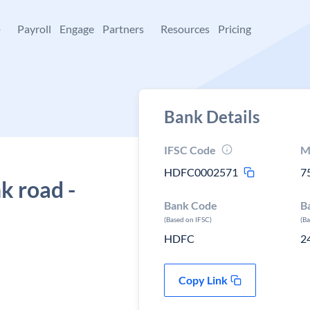
+
Payroll
Engage
Partners
Resources
Pricing
Bank Details
IFSC Code
M
HDFC0002571
7
k road -
Bank Code
B
(Based on IFSC)
(B
HDFC
2
Copy Link