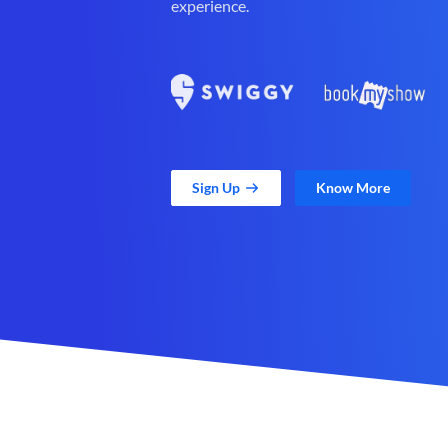
experience.
Sign Up
Know More