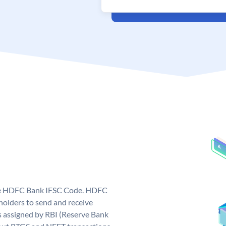
que HDFC Bank IFSC Code. HDFC
olders to send and receive
 assigned by RBI (Reserve Bank