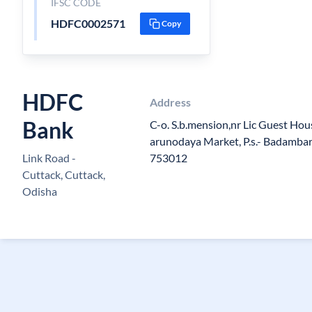
IFSC CODE
HDFC0002571
Copy
HDFC
Address
Bank
C-o. S.b.mension,nr Lic Guest Hous
arunodaya Market, P.s.- Badambari
Link Road -
753012
Cuttack, Cuttack,
Odisha