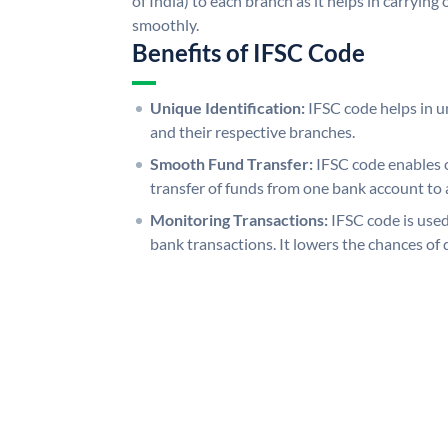
of India) to each branch as it helps in carryi
smoothly.
Benefits of IFSC Code
Unique Identification:
IFSC code helps in un
and their respective branches.
Smooth Fund Transfer:
IFSC code enables 
transfer of funds from one bank account to 
Monitoring Transactions:
IFSC code is used
bank transactions. It lowers the chances of 