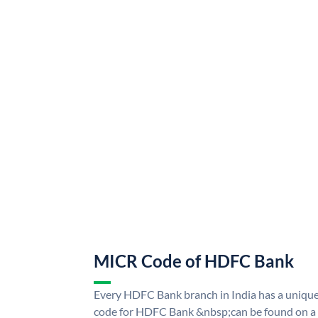
MICR Code of HDFC Bank
Every HDFC Bank branch in India has a uni
code for HDFC Bank &nbsp;can be found on a 