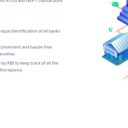
ng out RTGS and NEFT transactions
ique identification of all banks
convenient and hassle-free
another.
 by RBI to keep track of all the
discrepancy.