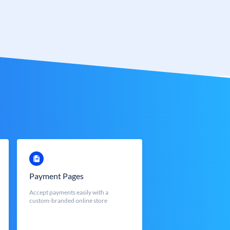
Payment Pages
Accept payments easily with a
custom-branded online store