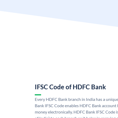
IFSC Code of HDFC Bank
Every HDFC Bank branch in India has a uni
Bank IFSC Code enables HDFC Bank account h
money electronically. HDFC Bank IFSC Code is