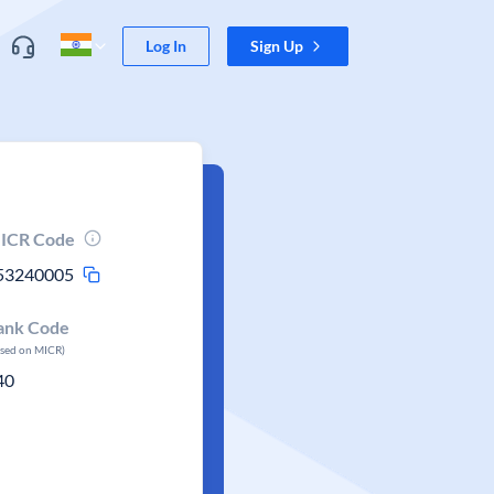
Log In
Sign Up
ICR Code
53240005
ank Code
ased on MICR)
40