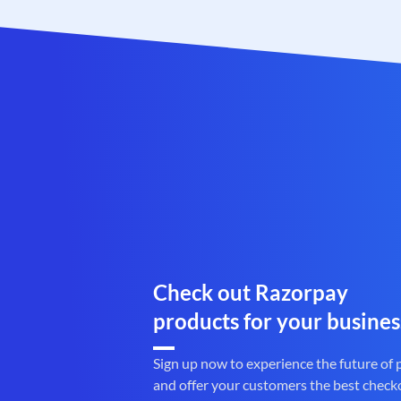
Check out Razorpay
products for your busines
Sign up now to experience the future of
and offer your customers the best check