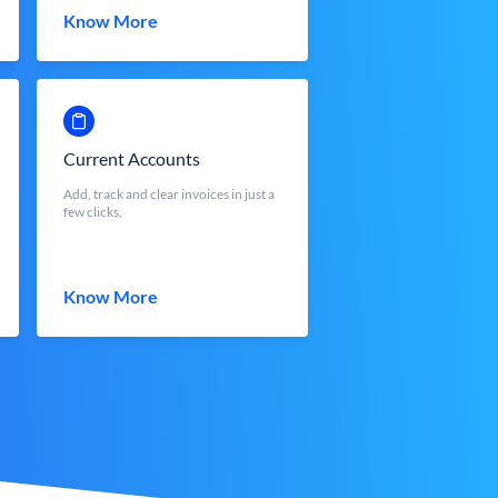
Know More
Current Accounts
Add, track and clear invoices in just a
few clicks.
Know More