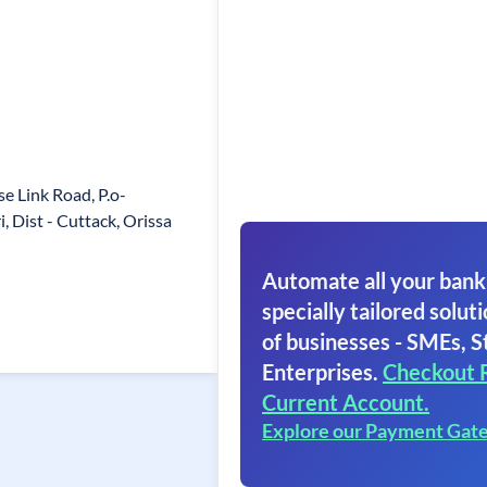
e Link Road, P.o-
, Dist - Cuttack, Orissa
Automate all your bank
specially tailored soluti
of businesses - SMEs, S
Enterprises.
Checkout 
Current Account.
Explore our Payment Gat