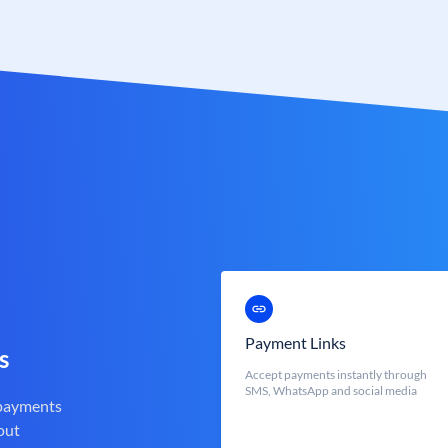
Payment Links
s
Accept payments instantly through
SMS, WhatsApp and social media
 payments
out