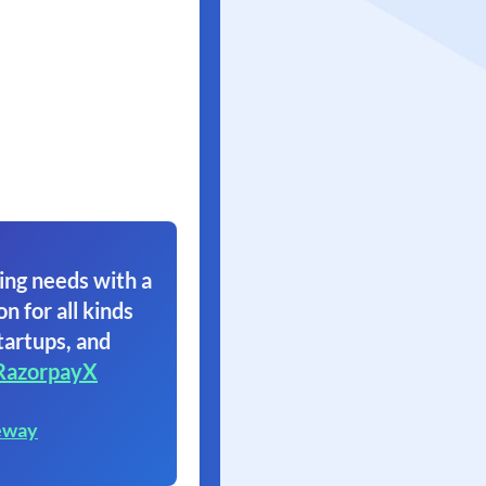
ing needs with a
on for all kinds
tartups, and
RazorpayX
eway