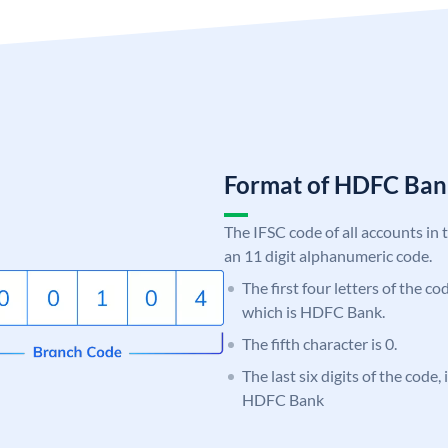
Format of HDFC Ba
The IFSC code of all accounts in 
an 11 digit alphanumeric code.
The first four letters of the c
which is HDFC Bank.
The fifth character is 0.
The last six digits of the code,
HDFC Bank