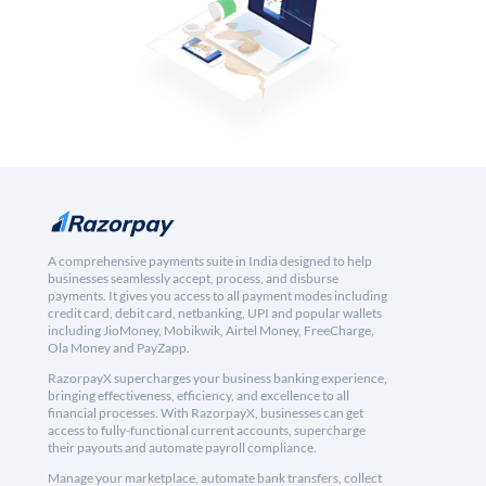
A comprehensive payments suite in India designed to help
businesses seamlessly accept, process, and disburse
payments. It gives you access to all payment modes including
credit card, debit card, netbanking, UPI and popular wallets
including JioMoney, Mobikwik, Airtel Money, FreeCharge,
Ola Money and PayZapp.
RazorpayX supercharges your business banking experience,
bringing effectiveness, efficiency, and excellence to all
financial processes. With RazorpayX, businesses can get
access to fully-functional current accounts, supercharge
their payouts and automate payroll compliance.
Manage your marketplace, automate bank transfers, collect