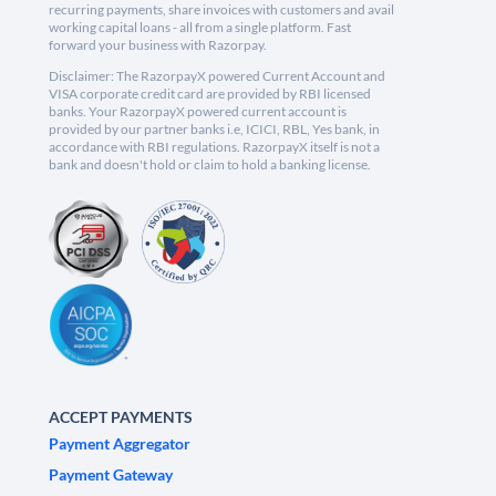
recurring payments, share invoices with customers and avail
working capital loans - all from a single platform. Fast
forward your business with Razorpay.
Disclaimer: The RazorpayX powered Current Account and
VISA corporate credit card are provided by RBI licensed
banks. Your RazorpayX powered current account is
provided by our partner banks i.e, ICICI, RBL, Yes bank, in
accordance with RBI regulations. RazorpayX itself is not a
bank and doesn't hold or claim to hold a banking license.
ACCEPT PAYMENTS
Payment Aggregator
Payment Gateway