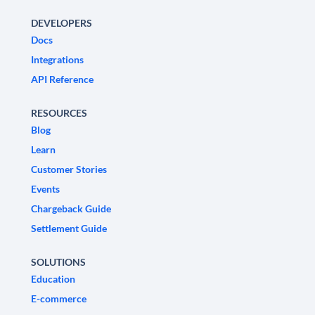
DEVELOPERS
Docs
Integrations
API Reference
RESOURCES
Blog
Learn
Customer Stories
Events
Chargeback Guide
Settlement Guide
SOLUTIONS
Education
E-commerce