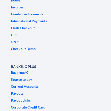
Route
Invoices
Freelancer Payments
International Payments
Flash Checkout
UPI
ePOS
Checkout Demo
BANKING PLUS
RazorpayX
Source to pay
Current Accounts
Payouts
Payout Links
Corporate Credit Card