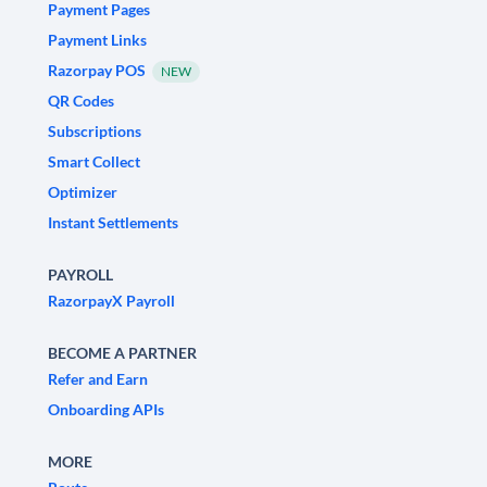
Payment Pages
Payment Links
Razorpay POS
NEW
QR Codes
Subscriptions
Smart Collect
Optimizer
Instant Settlements
PAYROLL
RazorpayX Payroll
BECOME A PARTNER
Refer and Earn
Onboarding APIs
MORE