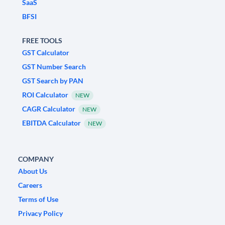
SaaS
BFSI
FREE TOOLS
GST Calculator
GST Number Search
GST Search by PAN
ROI Calculator
NEW
CAGR Calculator
NEW
EBITDA Calculator
NEW
COMPANY
About Us
Careers
Terms of Use
Privacy Policy