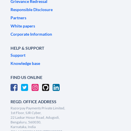
Grievance Redressal
Responsible Disclosure
Partners
White papers
Corporate Information
HELP & SUPPORT
Support
Knowledge base
FIND US ONLINE
REGD. OFFICE ADDRESS
Razorpay Payments Private Limited,
1st Floor, SJR Cyber,
22 Laskar Hosur Road, Adugodi,
Bengaluru, 560030,
Karnataka, India