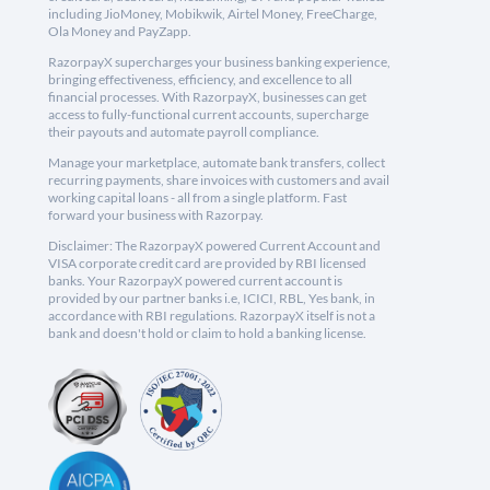
including JioMoney, Mobikwik, Airtel Money, FreeCharge,
Ola Money and PayZapp.
RazorpayX supercharges your business banking experience,
bringing effectiveness, efficiency, and excellence to all
financial processes. With RazorpayX, businesses can get
access to fully-functional current accounts, supercharge
their payouts and automate payroll compliance.
Manage your marketplace, automate bank transfers, collect
recurring payments, share invoices with customers and avail
working capital loans - all from a single platform. Fast
forward your business with Razorpay.
Disclaimer: The RazorpayX powered Current Account and
VISA corporate credit card are provided by RBI licensed
banks. Your RazorpayX powered current account is
provided by our partner banks i.e, ICICI, RBL, Yes bank, in
accordance with RBI regulations. RazorpayX itself is not a
bank and doesn't hold or claim to hold a banking license.