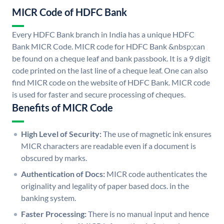
MICR Code of HDFC Bank
Every HDFC Bank branch in India has a unique HDFC
Bank MICR Code. MICR code for HDFC Bank &nbsp;can
be found on a cheque leaf and bank passbook. It is a 9 digit
code printed on the last line of a cheque leaf. One can also
find MICR code on the website of HDFC Bank. MICR code
is used for faster and secure processing of cheques.
Benefits of MICR Code
High Level of Security:
The use of magnetic ink ensures
MICR characters are readable even if a document is
obscured by marks.
Authentication of Docs:
MICR code authenticates the
originality and legality of paper based docs. in the
banking system.
Faster Processing:
There is no manual input and hence