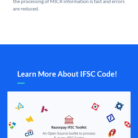
the processing of MICR information is fast and errors
are reduced.
Learn More About IFSC Code!