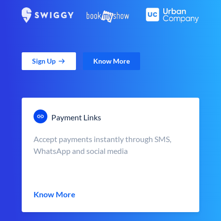
Sign Up
Know More
Payment Links
Accept payments instantly through SMS,
WhatsApp and social media
Know More