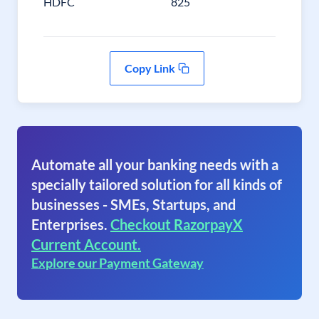
HDFC
825
Copy Link
Automate all your banking needs with a
specially tailored solution for all kinds of
businesses - SMEs, Startups, and
Enterprises.
Checkout RazorpayX
Current Account.
Explore our Payment Gateway