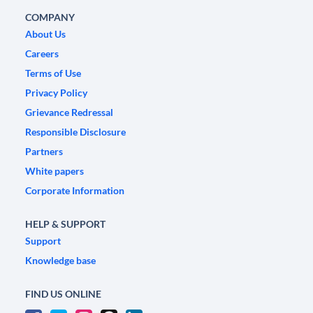
COMPANY
About Us
Careers
Terms of Use
Privacy Policy
Grievance Redressal
Responsible Disclosure
Partners
White papers
Corporate Information
HELP & SUPPORT
Support
Knowledge base
FIND US ONLINE