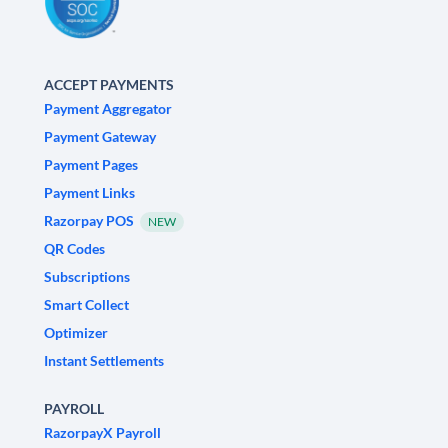
ACCEPT PAYMENTS
Payment Aggregator
Payment Gateway
Payment Pages
Payment Links
Razorpay POS
NEW
QR Codes
Subscriptions
Smart Collect
Optimizer
Instant Settlements
PAYROLL
RazorpayX Payroll