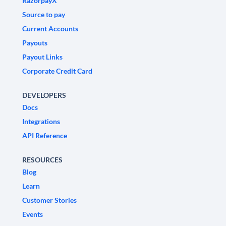
RazorpayX
Source to pay
Current Accounts
Payouts
Payout Links
Corporate Credit Card
DEVELOPERS
Docs
Integrations
API Reference
RESOURCES
Blog
Learn
Customer Stories
Events