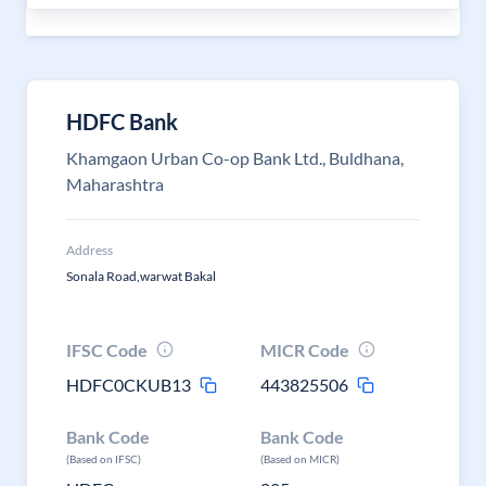
HDFC Bank
Khamgaon Urban Co-op Bank Ltd., Buldhana,
Maharashtra
Address
Sonala Road,warwat Bakal
IFSC Code
MICR Code
HDFC0CKUB13
443825506
Bank Code
Bank Code
(Based on IFSC)
(Based on MICR)