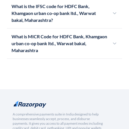
What is the IFSC code for HDFC Bank,
Khamgaon urban co-op bank ltd., Warwat
bakal, Maharashtra?
What is MICR Code for HDFC Bank, Khamgaon
urban co-op bank ltd., Warwat bakal,
Maharashtra
A comprehensive payments suite in India designed to help
businesses seamlessly accept, process, and disburse
payments. It gives you access to all payment modes including
credit card, debit card, netbanking, UPI and popular wallets