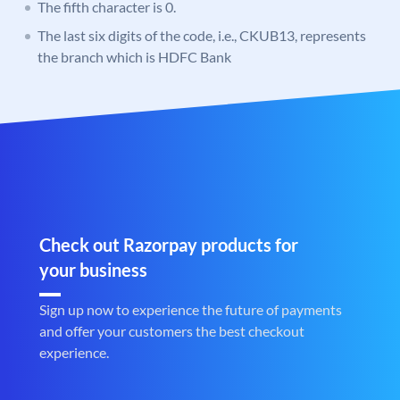
The fifth character is 0.
The last six digits of the code, i.e., CKUB13, represents
the branch which is HDFC Bank
Check out Razorpay products for
your business
Sign up now to experience the future of payments
and offer your customers the best checkout
experience.