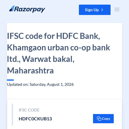
Skip to content
Sign Up
IFSC code for HDFC Bank,
Khamgaon urban co-op bank
ltd., Warwat bakal,
Maharashtra
Updated on: Saturday, August 1, 2026
IFSC CODE
HDFC0CKUB13
Copy