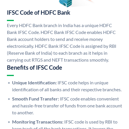
IFSC Code of HDFC Bank
Every HDFC Bank branch in India has a unique HDFC
Bank IFSC Code. HDFC Bank IFSC Code enables HDFC
Bank account holders to send and receive money
electronically. HDFC Bank IFSC Code is assigned by RBI
(Reserve Bank of India) to each branch as it helps in
carrying out RTGS and NEFT transactions smoothly.
Benefits of IFSC Code
Unique Identification:
IFSC code helps in unique
identification of all banks and their respective branches.
Smooth Fund Transfer:
IFSC code enables convenient
and hassle-free transfer of funds from one bank account
to another.
Monitoring Transactions:
IFSC code is used by RBI to
keep track of all the bank transactions. It lowers the