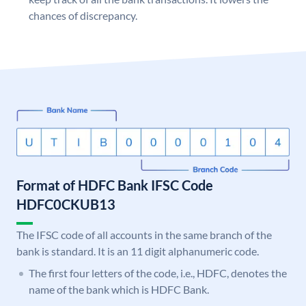
chances of discrepancy.
Format of HDFC Bank IFSC Code
HDFC0CKUB13
The IFSC code of all accounts in the same branch of the
bank is standard. It is an 11 digit alphanumeric code.
The first four letters of the code, i.e., HDFC, denotes the
name of the bank which is HDFC Bank.