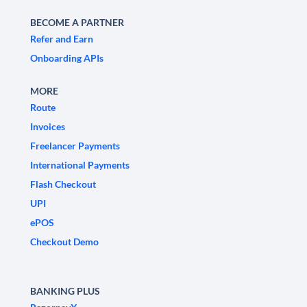
BECOME A PARTNER
Refer and Earn
Onboarding APIs
MORE
Route
Invoices
Freelancer Payments
International Payments
Flash Checkout
UPI
ePOS
Checkout Demo
BANKING PLUS