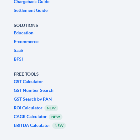
Chargeback Guide
Settlement Guide
SOLUTIONS
Education
E-commerce
SaaS
BFSI
FREE TOOLS
GST Calculator
GST Number Search
GST Search by PAN
ROI Calculator
NEW
CAGR Calculator
NEW
EBITDA Calculator
NEW