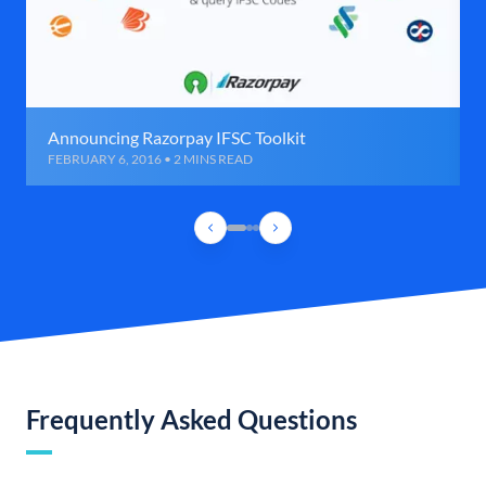
Announcing Razorpay IFSC Toolkit
FEBRUARY 6, 2016 • 2 MINS READ
Frequently Asked Questions