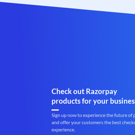
Check out Razorpay
products for your busines
Sign up now to experience the future of
and offer your customers the best check
experience.