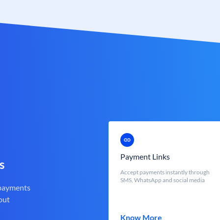
Payment Links
s
Accept payments instantly through
SMS, WhatsApp and social media
 payments
out
Know More