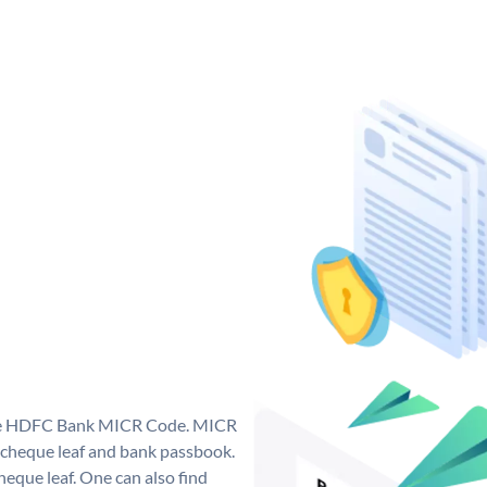
que HDFC Bank MICR Code. MICR
cheque leaf and bank passbook.
 cheque leaf. One can also find