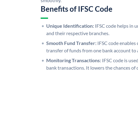
smoothly.
Benefits of IFSC Code
Unique Identification:
IFSC code helps in un
and their respective branches.
Smooth Fund Transfer:
IFSC code enables 
transfer of funds from one bank account to 
Monitoring Transactions:
IFSC code is used
bank transactions. It lowers the chances of 