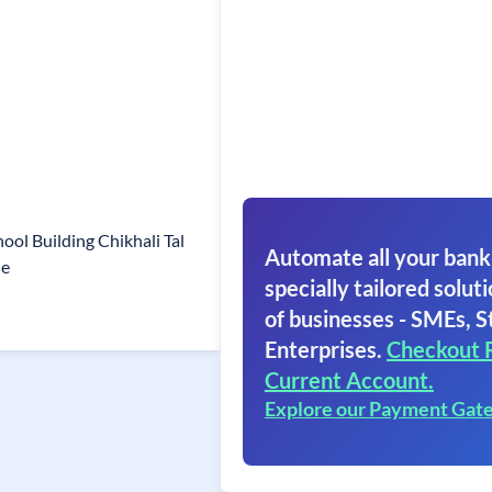
ool Building Chikhali Tal
Automate all your bank
ne
specially tailored soluti
of businesses - SMEs, S
Enterprises.
Checkout 
Current Account.
Explore our Payment Gat