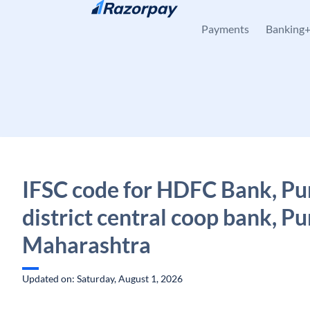
Skip to content
Payments
Banking
IFSC code for HDFC Bank, P
district central coop bank, Pu
Maharashtra
Updated on: Saturday, August 1, 2026