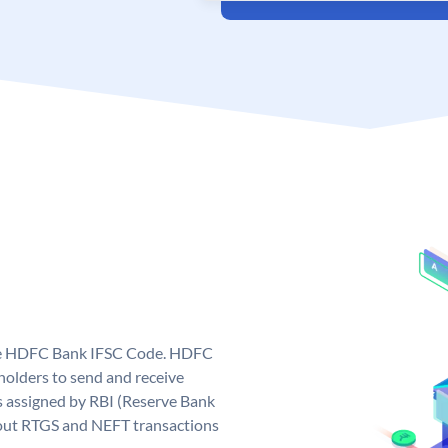
que HDFC Bank IFSC Code. HDFC
olders to send and receive
 assigned by RBI (Reserve Bank
ng out RTGS and NEFT transactions