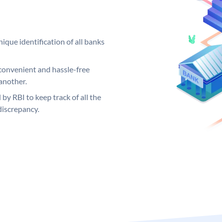
ique identification of all banks
convenient and hassle-free
another.
 by RBI to keep track of all the
discrepancy.