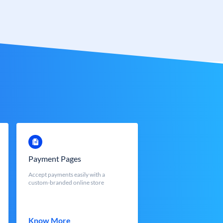
Payment Pages
Accept payments easily with a
custom-branded online store
Know More