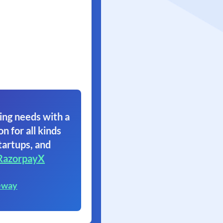
ing needs with a
on for all kinds
tartups, and
RazorpayX
eway