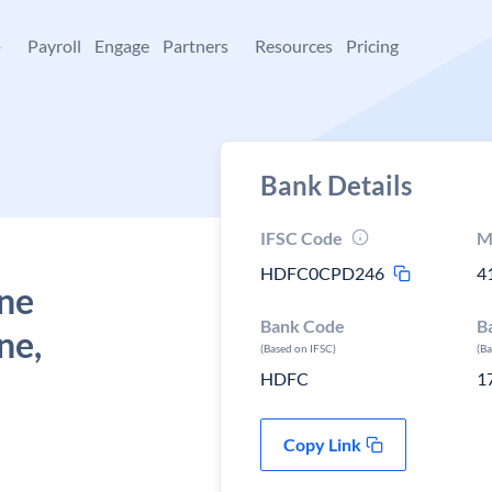
+
Payroll
Engage
Partners
Resources
Pricing
Bank Details
IFSC Code
M
HDFC0CPD246
4
une
Bank Code
B
ne,
(Based on IFSC)
(B
HDFC
1
Copy Link