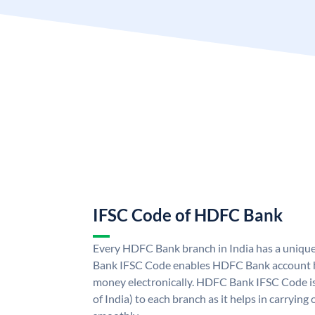
IFSC Code of HDFC Bank
Every HDFC Bank branch in India has a uni
Bank IFSC Code enables HDFC Bank account h
money electronically. HDFC Bank IFSC Code is
of India) to each branch as it helps in carryi