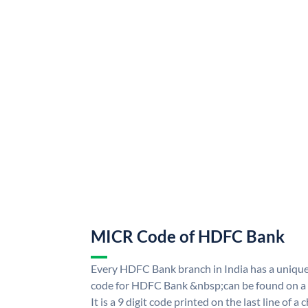
MICR Code of HDFC Bank
Every HDFC Bank branch in India has a uni
code for HDFC Bank &nbsp;can be found on a 
It is a 9 digit code printed on the last line of a