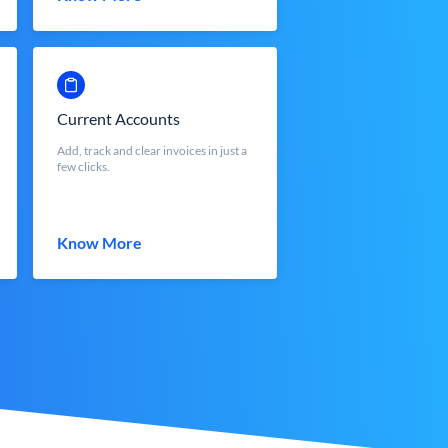
Current Accounts
Add, track and clear invoices in just a
few clicks.
Know More