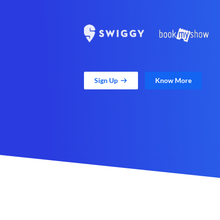
Sign Up
Know More