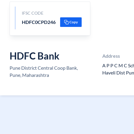
IFSC CODE
HDFC0CPD246
Copy
HDFC Bank
Address
A P P C M C Sch
Pune District Central Coop Bank,
Haveli Dist Pu
Pune, Maharashtra