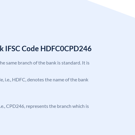
nk IFSC Code HDFC0CPD246
the same branch of the bank is standard. It is
ode, i.e., HDFC, denotes the name of the bank
, i.e., CPD246, represents the branch which is