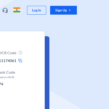
Log In
Sign Up
ICR Code
11174061
ank Code
ased on MICR)
74