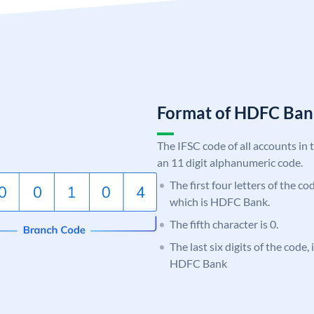
Format of HDFC Ba
The IFSC code of all accounts in 
an 11 digit alphanumeric code.
The first four letters of the c
which is HDFC Bank.
The fifth character is 0.
The last six digits of the code
HDFC Bank