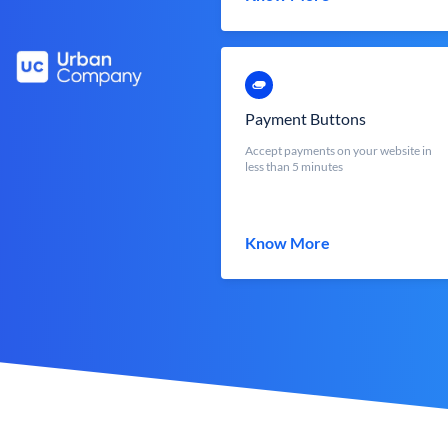
Payment Buttons
Accept payments on your website in
less than 5 minutes
Know More