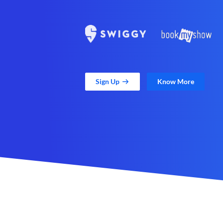
Sign Up
Know More