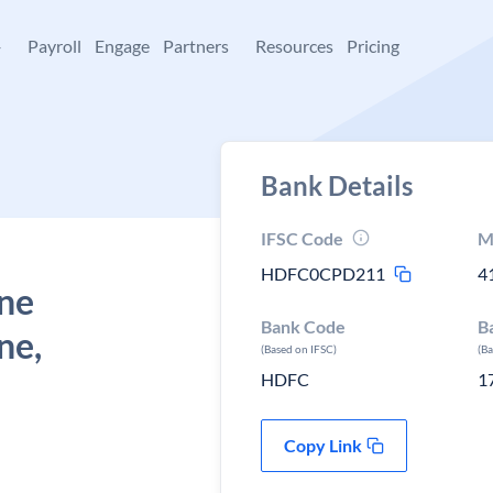
+
Payroll
Engage
Partners
Resources
Pricing
Bank Details
IFSC Code
M
HDFC0CPD211
4
une
Bank Code
B
ne,
(Based on IFSC)
(B
HDFC
1
Copy Link