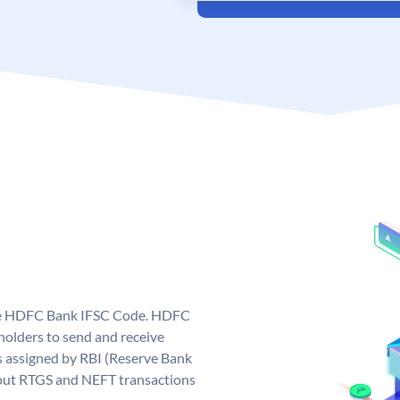
que HDFC Bank IFSC Code. HDFC
olders to send and receive
 assigned by RBI (Reserve Bank
ng out RTGS and NEFT transactions