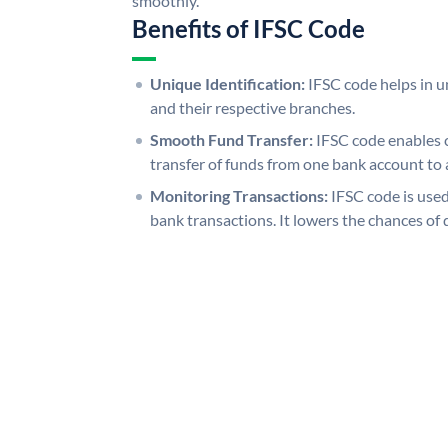
smoothly.
Benefits of IFSC Code
Unique Identification:
IFSC code helps in un
and their respective branches.
Smooth Fund Transfer:
IFSC code enables 
transfer of funds from one bank account to 
Monitoring Transactions:
IFSC code is used
bank transactions. It lowers the chances of 