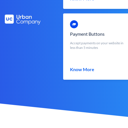
Payment Buttons
Accept payments on your website in
less than 5 minutes
Know More