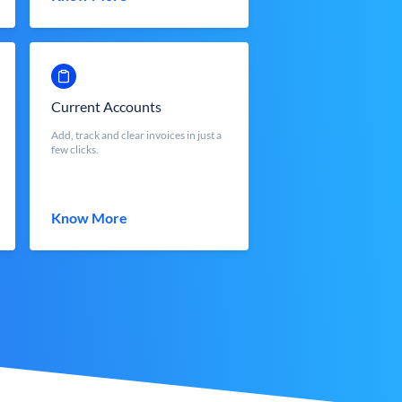
Current Accounts
Add, track and clear invoices in just a
few clicks.
Know More