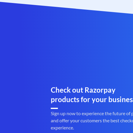
Check out Razorpay
products for your busines
Sign up now to experience the future of
and offer your customers the best check
experience.