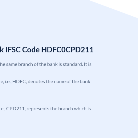
nk IFSC Code HDFC0CPD211
the same branch of the bank is standard. It is
ode, i.e., HDFC, denotes the name of the bank
, i.e., CPD211, represents the branch which is