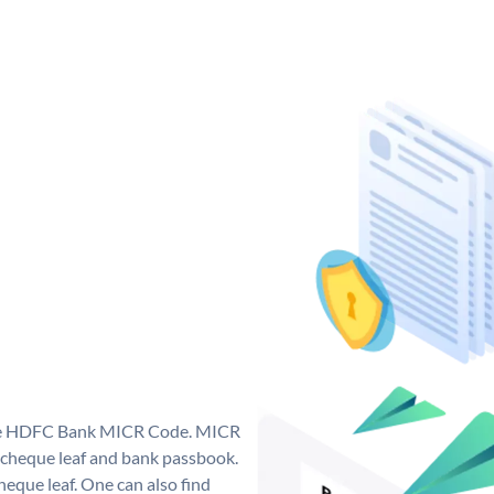
que HDFC Bank MICR Code. MICR
cheque leaf and bank passbook.
 cheque leaf. One can also find