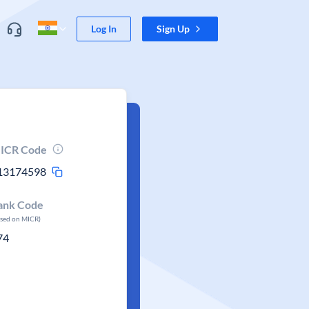
Log In
Sign Up
ICR Code
13174598
ank Code
ased on MICR)
74