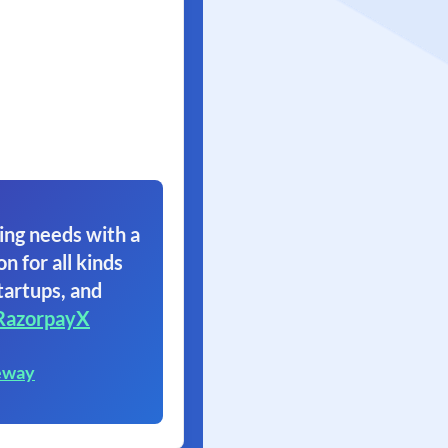
ing needs with a
on for all kinds
tartups, and
RazorpayX
eway