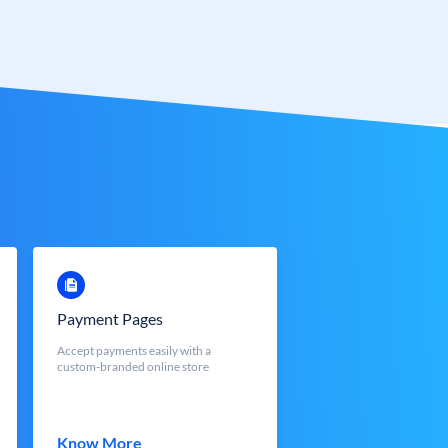
Payment Pages
Accept payments easily with a
custom-branded online store
Know More