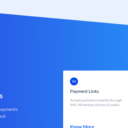
Payment Links
s
Accept payments instantly through
SMS, WhatsApp and social media
 payments
out
Know More