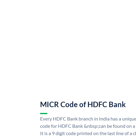
MICR Code of HDFC Bank
Every HDFC Bank branch in India has a uni
code for HDFC Bank &nbsp;can be found on a 
It is a 9 digit code printed on the last line of a