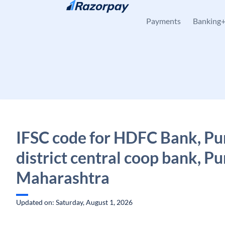
Skip to content
Payments
Banking
IFSC code for HDFC Bank, P
district central coop bank, Pu
Maharashtra
Updated on: Saturday, August 1, 2026