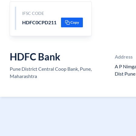
IFSC CODE
HDFC0CPD211
Copy
HDFC Bank
Address
A P Nimga
Pune District Central Coop Bank, Pune,
Dist Pune
Maharashtra