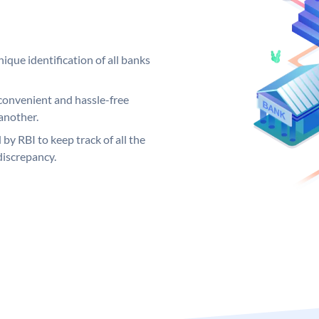
ique identification of all banks
convenient and hassle-free
another.
 by RBI to keep track of all the
discrepancy.