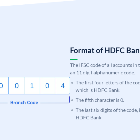
Format of HDFC Ba
The IFSC code of all accounts in 
an 11 digit alphanumeric code.
The first four letters of the c
which is HDFC Bank.
The fifth character is 0.
The last six digits of the code
HDFC Bank