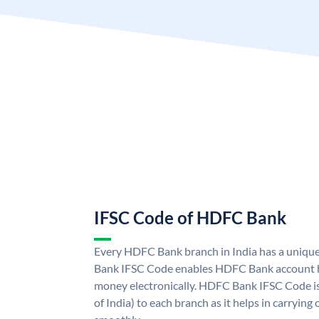
IFSC Code of HDFC Bank
Every HDFC Bank branch in India has a uni
Bank IFSC Code enables HDFC Bank account h
money electronically. HDFC Bank IFSC Code is
of India) to each branch as it helps in carryi