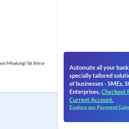
on Mhalungi Tal Shirur
Automate all your bank
specially tailored soluti
of businesses - SMEs, S
Enterprises.
Checkout 
Current Account.
Explore our Payment Gat