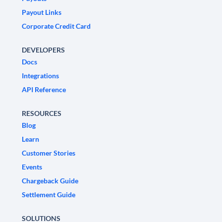
Payout Links
Corporate Credit Card
DEVELOPERS
Docs
Integrations
API Reference
RESOURCES
Blog
Learn
Customer Stories
Events
Chargeback Guide
Settlement Guide
SOLUTIONS