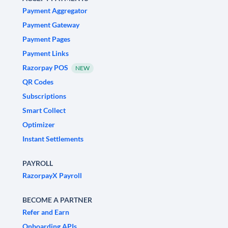
Payment Aggregator
Payment Gateway
Payment Pages
Payment Links
Razorpay POS
NEW
QR Codes
Subscriptions
Smart Collect
Optimizer
Instant Settlements
PAYROLL
RazorpayX Payroll
BECOME A PARTNER
Refer and Earn
Onboarding APIs