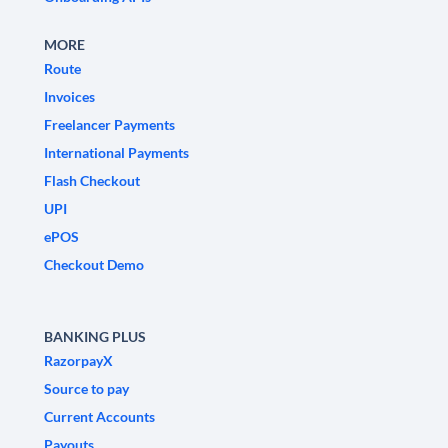
MORE
Route
Invoices
Freelancer Payments
International Payments
Flash Checkout
UPI
ePOS
Checkout Demo
BANKING PLUS
RazorpayX
Source to pay
Current Accounts
Payouts