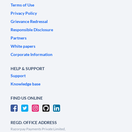
Terms of Use
Privacy Policy
Grievance Redressal
Responsible Disclosure
Partners
White papers
Corporate Information
HELP & SUPPORT
Support
Knowledge base
FIND US ONLINE
REGD. OFFICE ADDRESS
Razorpay Payments Private Limited,