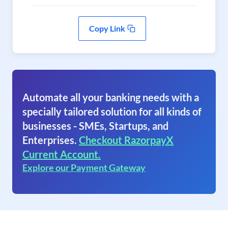
Copy Link
Automate all your banking needs with a
specially tailored solution for all kinds of
businesses - SMEs, Startups, and
Enterprises.
Checkout RazorpayX
Current Account.
Explore our Payment Gateway