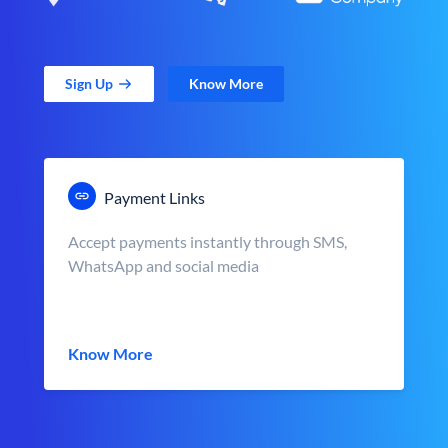
Sign Up
Know More
Payment Links
Accept payments instantly through SMS,
WhatsApp and social media
Know More