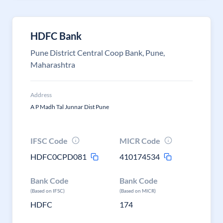
HDFC Bank
Pune District Central Coop Bank, Pune,
Maharashtra
Address
A P Madh Tal Junnar Dist Pune
IFSC Code
MICR Code
HDFC0CPD081
410174534
Bank Code
Bank Code
(Based on IFSC)
(Based on MICR)
HDFC
174