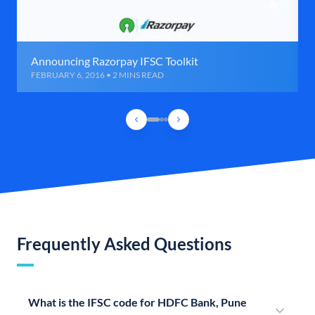
Announcing Razorpay IFSC Toolkit
FEBRUARY 6, 2016 • 2 MINS READ
Frequently Asked Questions
What is the IFSC code for HDFC Bank, Pune