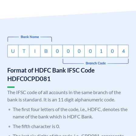
Format of HDFC Bank IFSC Code
HDFC0CPD081
The IFSC code of all accounts in the same branch of the
bank is standard. It is an 11 digit alphanumeric code.
The first four letters of the code, i.e., HDFC, denotes the
name of the bank which is HDFC Bank.
The fifth character is 0.
The last six digits of the code, i.e., CPD081, represents