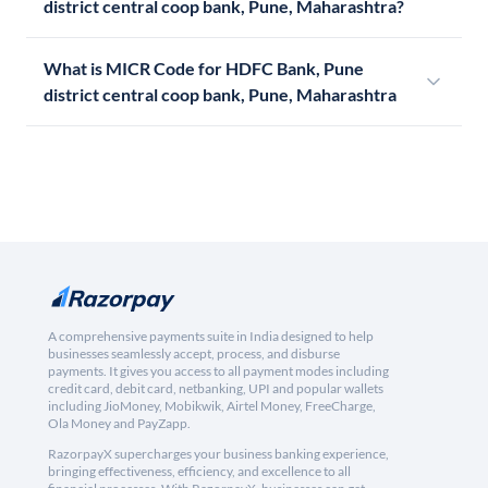
district central coop bank, Pune, Maharashtra?
What is MICR Code for HDFC Bank, Pune
district central coop bank, Pune, Maharashtra
A comprehensive payments suite in India designed to help
businesses seamlessly accept, process, and disburse
payments. It gives you access to all payment modes including
credit card, debit card, netbanking, UPI and popular wallets
including JioMoney, Mobikwik, Airtel Money, FreeCharge,
Ola Money and PayZapp.
RazorpayX supercharges your business banking experience,
bringing effectiveness, efficiency, and excellence to all