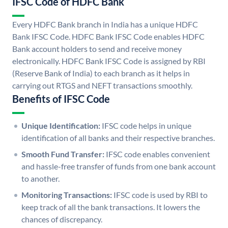
IFSC Code of HDFC Bank
Every HDFC Bank branch in India has a unique HDFC
Bank IFSC Code. HDFC Bank IFSC Code enables HDFC
Bank account holders to send and receive money
electronically. HDFC Bank IFSC Code is assigned by RBI
(Reserve Bank of India) to each branch as it helps in
carrying out RTGS and NEFT transactions smoothly.
Benefits of IFSC Code
Unique Identification:
IFSC code helps in unique
identification of all banks and their respective branches.
Smooth Fund Transfer:
IFSC code enables convenient
and hassle-free transfer of funds from one bank account
to another.
Monitoring Transactions:
IFSC code is used by RBI to
keep track of all the bank transactions. It lowers the
chances of discrepancy.