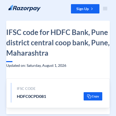
Skip to content
Sign Up
IFSC code for HDFC Bank, Pune
district central coop bank, Pune,
Maharashtra
Updated on: Saturday, August 1, 2026
IFSC CODE
HDFC0CPD081
Copy