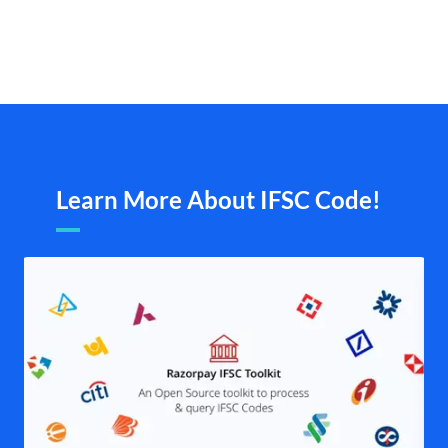
Learn More About IFSC Code!