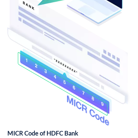
MICR Code of HDFC Bank