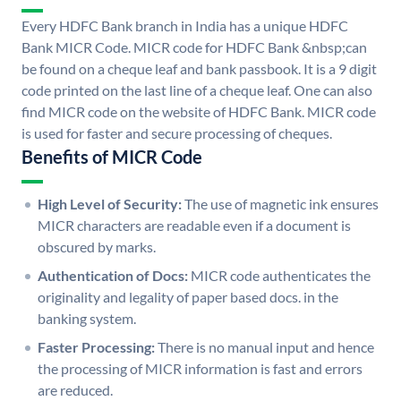
Every HDFC Bank branch in India has a unique HDFC
Bank MICR Code. MICR code for HDFC Bank &nbsp;can
be found on a cheque leaf and bank passbook. It is a 9 digit
code printed on the last line of a cheque leaf. One can also
find MICR code on the website of HDFC Bank. MICR code
is used for faster and secure processing of cheques.
Benefits of MICR Code
High Level of Security:
The use of magnetic ink ensures
MICR characters are readable even if a document is
obscured by marks.
Authentication of Docs:
MICR code authenticates the
originality and legality of paper based docs. in the
banking system.
Faster Processing:
There is no manual input and hence
the processing of MICR information is fast and errors
are reduced.