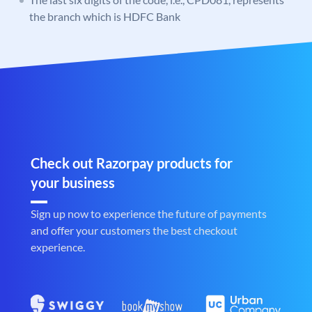
the branch which is HDFC Bank
Check out Razorpay products for
your business
Sign up now to experience the future of payments
and offer your customers the best checkout
experience.