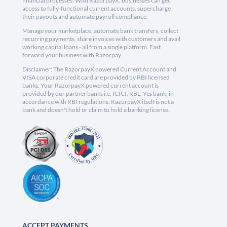
financial processes. With RazorpayX, businesses can get
access to fully-functional current accounts, supercharge
their payouts and automate payroll compliance.
Manage your marketplace, automate bank transfers, collect
recurring payments, share invoices with customers and avail
working capital loans - all from a single platform. Fast
forward your business with Razorpay.
Disclaimer: The RazorpayX powered Current Account and
VISA corporate credit card are provided by RBI licensed
banks. Your RazorpayX powered current account is
provided by our partner banks i.e, ICICI, RBL, Yes bank, in
accordance with RBI regulations. RazorpayX itself is not a
bank and doesn't hold or claim to hold a banking license.
ACCEPT PAYMENTS