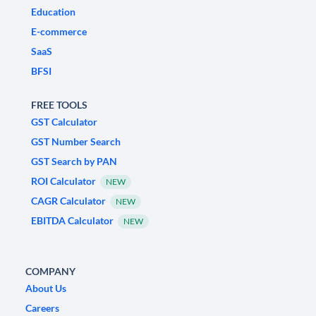
Education
E-commerce
SaaS
BFSI
FREE TOOLS
GST Calculator
GST Number Search
GST Search by PAN
ROI Calculator
NEW
CAGR Calculator
NEW
EBITDA Calculator
NEW
COMPANY
About Us
Careers