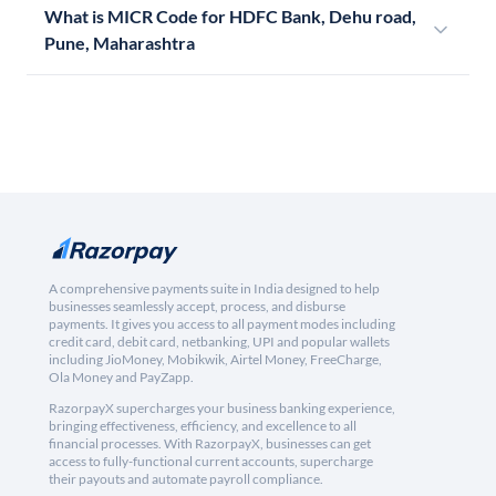
What is MICR Code for HDFC Bank, Dehu road,
Pune, Maharashtra
A comprehensive payments suite in India designed to help
businesses seamlessly accept, process, and disburse
payments. It gives you access to all payment modes including
credit card, debit card, netbanking, UPI and popular wallets
including JioMoney, Mobikwik, Airtel Money, FreeCharge,
Ola Money and PayZapp.
RazorpayX supercharges your business banking experience,
bringing effectiveness, efficiency, and excellence to all
financial processes. With RazorpayX, businesses can get
access to fully-functional current accounts, supercharge
their payouts and automate payroll compliance.