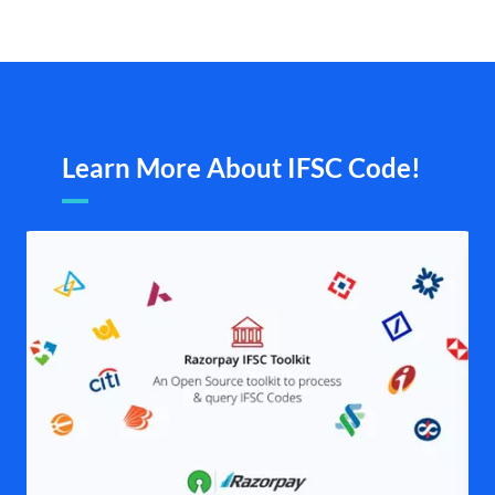
Learn More About IFSC Code!