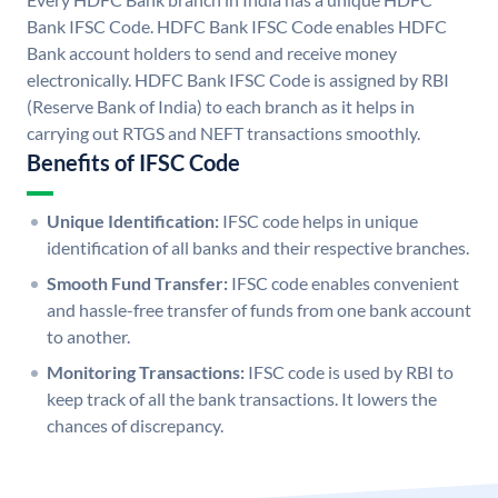
Bank IFSC Code. HDFC Bank IFSC Code enables HDFC
Bank account holders to send and receive money
electronically. HDFC Bank IFSC Code is assigned by RBI
(Reserve Bank of India) to each branch as it helps in
carrying out RTGS and NEFT transactions smoothly.
Benefits of IFSC Code
Unique Identification:
IFSC code helps in unique
identification of all banks and their respective branches.
Smooth Fund Transfer:
IFSC code enables convenient
and hassle-free transfer of funds from one bank account
to another.
Monitoring Transactions:
IFSC code is used by RBI to
keep track of all the bank transactions. It lowers the
chances of discrepancy.