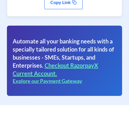
Copy Link
Automate all your banking needs with a
specially tailored solution for all kinds of
businesses - SMEs, Startups, and
Enterprises.
Checkout RazorpayX
Current Account.
Explore our Payment Gateway