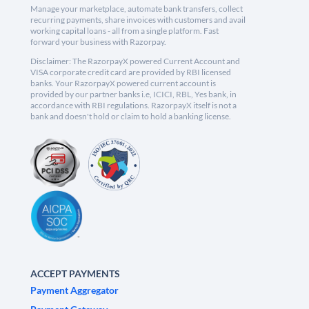
Manage your marketplace, automate bank transfers, collect
recurring payments, share invoices with customers and avail
working capital loans - all from a single platform. Fast
forward your business with Razorpay.
Disclaimer: The RazorpayX powered Current Account and
VISA corporate credit card are provided by RBI licensed
banks. Your RazorpayX powered current account is
provided by our partner banks i.e, ICICI, RBL, Yes bank, in
accordance with RBI regulations. RazorpayX itself is not a
bank and doesn't hold or claim to hold a banking license.
ACCEPT PAYMENTS
Payment Aggregator