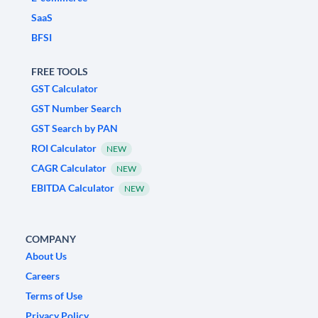
SaaS
BFSI
FREE TOOLS
GST Calculator
GST Number Search
GST Search by PAN
ROI Calculator
NEW
CAGR Calculator
NEW
EBITDA Calculator
NEW
COMPANY
About Us
Careers
Terms of Use
Privacy Policy