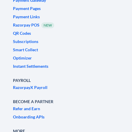
Payment Gateway
Payment Pages
Payment Links
Razorpay POS
NEW
QR Codes
Subscriptions
Smart Collect
Optimizer
Instant Settlements
PAYROLL
RazorpayX Payroll
BECOME A PARTNER
Refer and Earn
Onboarding APIs
MORE