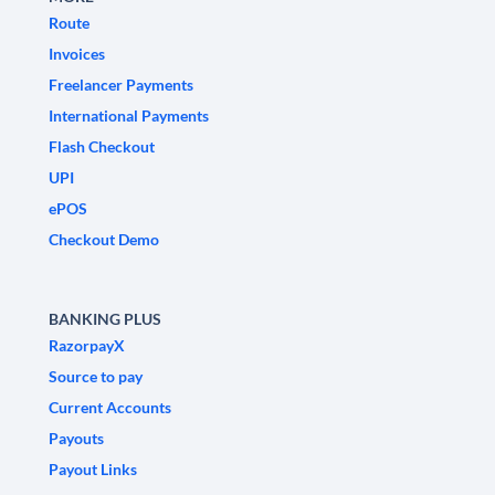
Route
Invoices
Freelancer Payments
International Payments
Flash Checkout
UPI
ePOS
Checkout Demo
BANKING PLUS
RazorpayX
Source to pay
Current Accounts
Payouts
Payout Links