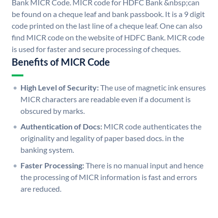
Bank MICR Code. MICR code for HDFC Bank &nbsp;can
be found on a cheque leaf and bank passbook. It is a 9 digit
code printed on the last line of a cheque leaf. One can also
find MICR code on the website of HDFC Bank. MICR code
is used for faster and secure processing of cheques.
Benefits of MICR Code
High Level of Security:
The use of magnetic ink ensures
MICR characters are readable even if a document is
obscured by marks.
Authentication of Docs:
MICR code authenticates the
originality and legality of paper based docs. in the
banking system.
Faster Processing:
There is no manual input and hence
the processing of MICR information is fast and errors
are reduced.