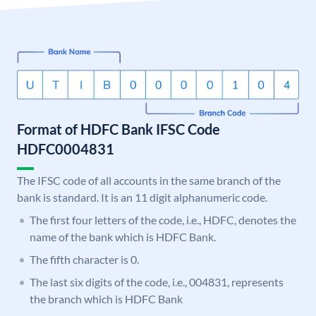
Format of HDFC Bank IFSC Code
HDFC0004831
The IFSC code of all accounts in the same branch of the
bank is standard. It is an 11 digit alphanumeric code.
The first four letters of the code, i.e., HDFC, denotes the
name of the bank which is HDFC Bank.
The fifth character is 0.
The last six digits of the code, i.e., 004831, represents
the branch which is HDFC Bank