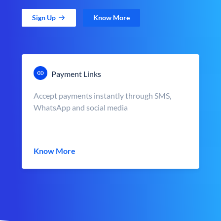
Sign Up
Know More
Payment Links
Accept payments instantly through SMS,
WhatsApp and social media
Know More