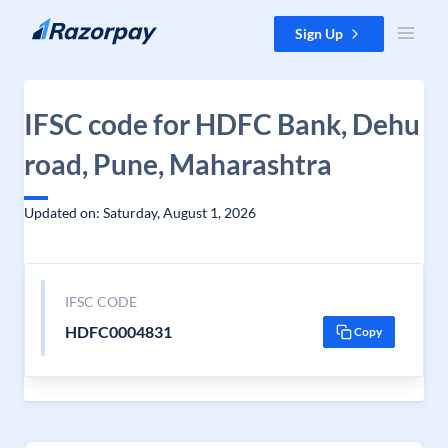
Skip to content
Sign Up
IFSC code for HDFC Bank, Dehu
road, Pune, Maharashtra
Updated on: Saturday, August 1, 2026
IFSC CODE
HDFC0004831
Copy