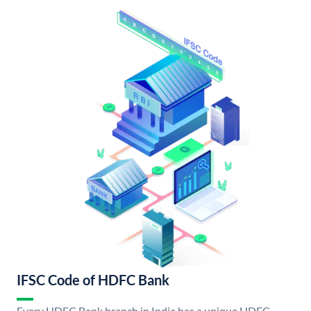
IFSC Code of HDFC Bank
Every HDFC Bank branch in India has a unique HDFC