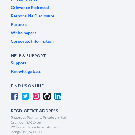
Grievance Redressal
Responsible Disclosure
Partners
White papers
Corporate Information
HELP & SUPPORT
Support
Knowledge base
FIND US ONLINE
REGD. OFFICE ADDRESS
Razorpay Payments Private Limited,
1st Floor, SJR Cyber,
22 Laskar Hosur Road, Adugodi,
Bengaluru, 560030,