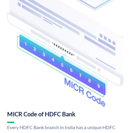
MICR Code of HDFC Bank
Every HDFC Bank branch in India has a unique HDFC