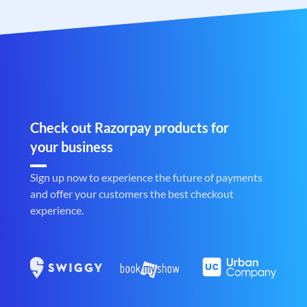
Check out Razorpay products for
your business
Sign up now to experience the future of payments
and offer your customers the best checkout
experience.