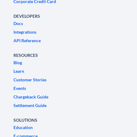
Corporate Credit Card
DEVELOPERS
Docs
Integrations
API Reference
RESOURCES
Blog
Learn
Customer Stories
Events
Chargeback Guide
Settlement Guide
SOLUTIONS
Education
E-commerce