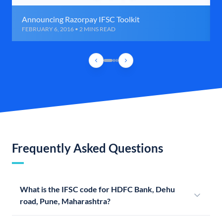
Announcing Razorpay IFSC Toolkit
FEBRUARY 6, 2016 • 2 MINS READ
Frequently Asked Questions
What is the IFSC code for HDFC Bank, Dehu
road, Pune, Maharashtra?