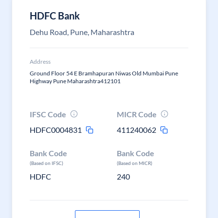
HDFC Bank
Dehu Road, Pune, Maharashtra
Address
Ground Floor 54 E Bramhapuran Niwas Old Mumbai Pune
Highway Pune Maharashtra412101
IFSC Code
MICR Code
HDFC0004831
411240062
Bank Code
Bank Code
(Based on IFSC)
(Based on MICR)
HDFC
240