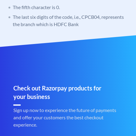
The fifth character is 0.
The last six digits of the code, i.e., CPCB04, represents
the branch which is HDFC Bank
Check out Razorpay products for
your business
Sign up now to experience the future of payments
and offer your customers the best checkout
experience.