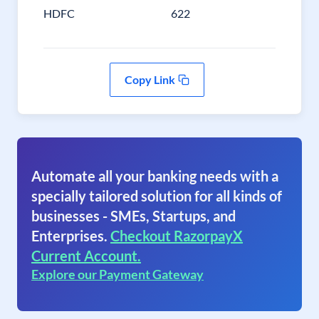
HDFC
622
Copy Link
Automate all your banking needs with a
specially tailored solution for all kinds of
businesses - SMEs, Startups, and
Enterprises.
Checkout RazorpayX
Current Account.
Explore our Payment Gateway