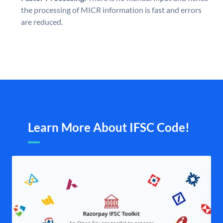
the processing of MICR information is fast and errors
are reduced.
Learn More About IFSC Code!