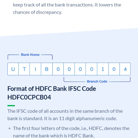
keep track of all the bank transactions. It lowers the
chances of discrepancy.
Format of HDFC Bank IFSC Code
HDFC0CPCB04
The IFSC code of all accounts in the same branch of the
bank is standard. It is an 11 digit alphanumeric code.
The first four letters of the code, i.e., HDFC, denotes the
name of the bank which is HDFC Bank.