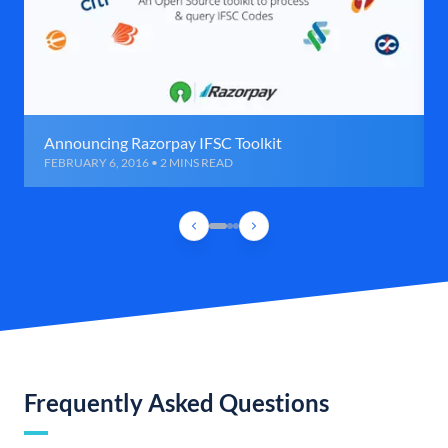
Announcing Razorpay IFSC Toolkit
FEBRUARY 6, 2016 • 2 MINS READ
Frequently Asked Questions