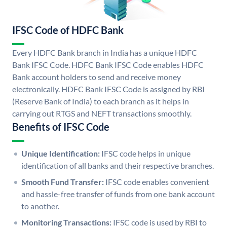
IFSC Code of HDFC Bank
Every HDFC Bank branch in India has a unique HDFC
Bank IFSC Code. HDFC Bank IFSC Code enables HDFC
Bank account holders to send and receive money
electronically. HDFC Bank IFSC Code is assigned by RBI
(Reserve Bank of India) to each branch as it helps in
carrying out RTGS and NEFT transactions smoothly.
Benefits of IFSC Code
Unique Identification:
IFSC code helps in unique
identification of all banks and their respective branches.
Smooth Fund Transfer:
IFSC code enables convenient
and hassle-free transfer of funds from one bank account
to another.
Monitoring Transactions:
IFSC code is used by RBI to