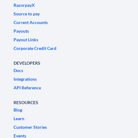
RazorpayX
Source to pay
Current Accounts
Payouts
Payout Links
Corporate Credit Card
DEVELOPERS
Docs
Integrations
API Reference
RESOURCES
Blog
Learn
Customer Stories
Events