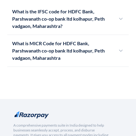
What is the IFSC code for HDFC Bank,
Parshwanath co-op bank ltd kolhapur, Peth
vadgaon, Maharashtra?
What is MICR Code for HDFC Bank,
Parshwanath co-op bank ltd kolhapur, Peth
vadgaon, Maharashtra
A comprehensive payments suite in India designed to help
businesses seamlessly accept, process, and disburse
payments. It gives you access to all payment modes including