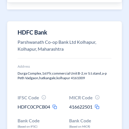
HDFC Bank
Parshwanath Co-op Bank Ltd Kolhapur,
Kolhapur, Maharashtra
Address
Durga Complex,1st Flr,commercial Unit B-2,nr S.t.stand,a-p
Peth Vadgaon,hatkangale,kolhapur 4161009
IFSC Code
MICR Code
HDFC0CPCB04
416622501
Bank Code
Bank Code
(Based on IFSC)
(Based on MICR)