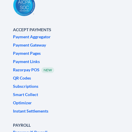
ACCEPT PAYMENTS
Payment Aggregator
Payment Gateway
Payment Pages
Payment Links
Razorpay POS
NEW
QR Codes
Subscriptions
Smart Collect
Optimizer
Instant Settlements
PAYROLL