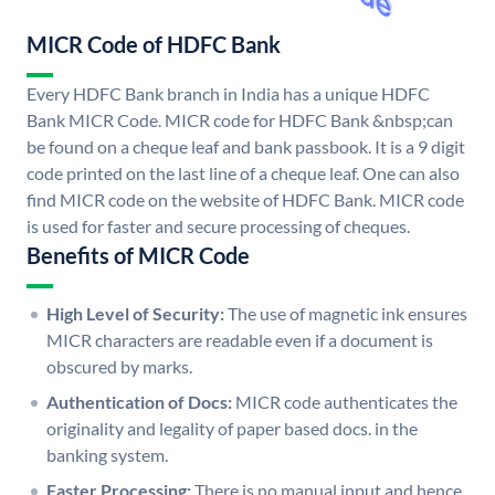
MICR Code of HDFC Bank
Every HDFC Bank branch in India has a unique HDFC
Bank MICR Code. MICR code for HDFC Bank &nbsp;can
be found on a cheque leaf and bank passbook. It is a 9 digit
code printed on the last line of a cheque leaf. One can also
find MICR code on the website of HDFC Bank. MICR code
is used for faster and secure processing of cheques.
Benefits of MICR Code
High Level of Security:
The use of magnetic ink ensures
MICR characters are readable even if a document is
obscured by marks.
Authentication of Docs:
MICR code authenticates the
originality and legality of paper based docs. in the
banking system.
Faster Processing:
There is no manual input and hence