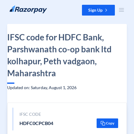
Skip to content
Sign Up
IFSC code for HDFC Bank,
Parshwanath co-op bank ltd
kolhapur, Peth vadgaon,
Maharashtra
Updated on: Saturday, August 1, 2026
IFSC CODE
HDFC0CPCB04
Copy