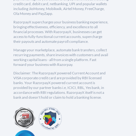
credit card, debit card, netbanking, UPI and popular wallets
including JioMoney, Mobikwik, Airtel Money, FreeCharge,
Ola Money and PayZapp.
RazorpayX supercharges your business banking experience,
bringing effectiveness, efficiency, and excellence to all
financial processes. With RazorpayX, businesses can get
access to fully-functional current accounts, supercharge
their payouts and automate payroll compliance.
Manage your marketplace, automate bank transfers, collect
recurring payments, share invoices with customers and avail
working capital loans - all from a single platform. Fast
forward your business with Razorpay.
Disclaimer: The RazorpayX powered Current Account and
VISA corporate credit card are provided by RBI licensed
banks. Your RazorpayX powered current account is
provided by our partner banks i.e, ICICI, RBL, Yes bank, in
accordance with RBI regulations. RazorpayX itself is not a
bank and doesn't hold or claim to hold a banking license.