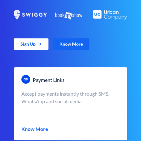
Sign Up
Know More
Payment Links
Accept payments instantly through SMS,
WhatsApp and social media
Know More