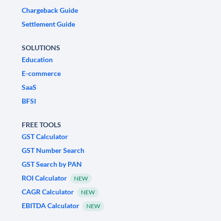
Chargeback Guide
Settlement Guide
SOLUTIONS
Education
E-commerce
SaaS
BFSI
FREE TOOLS
GST Calculator
GST Number Search
GST Search by PAN
ROI Calculator
NEW
CAGR Calculator
NEW
EBITDA Calculator
NEW