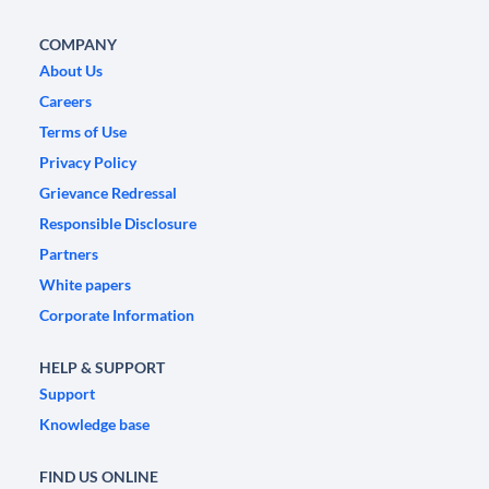
COMPANY
About Us
Careers
Terms of Use
Privacy Policy
Grievance Redressal
Responsible Disclosure
Partners
White papers
Corporate Information
HELP & SUPPORT
Support
Knowledge base
FIND US ONLINE