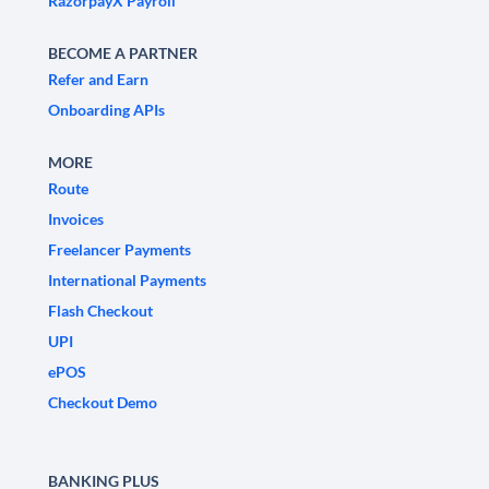
RazorpayX Payroll
BECOME A PARTNER
Refer and Earn
Onboarding APIs
MORE
Route
Invoices
Freelancer Payments
International Payments
Flash Checkout
UPI
ePOS
Checkout Demo
BANKING PLUS