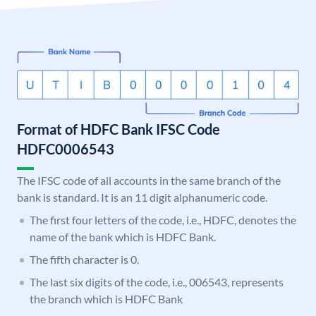
Format of HDFC Bank IFSC Code
HDFC0006543
The IFSC code of all accounts in the same branch of the
bank is standard. It is an 11 digit alphanumeric code.
The first four letters of the code, i.e., HDFC, denotes the
name of the bank which is HDFC Bank.
The fifth character is 0.
The last six digits of the code, i.e., 006543, represents
the branch which is HDFC Bank