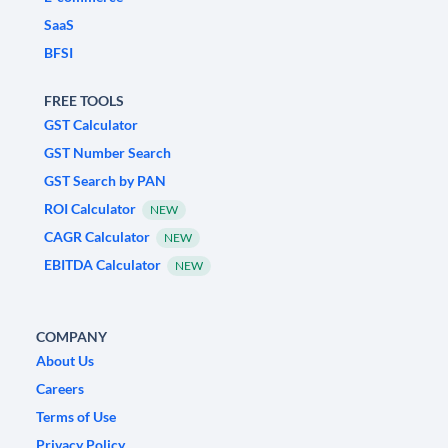
SaaS
BFSI
FREE TOOLS
GST Calculator
GST Number Search
GST Search by PAN
ROI Calculator
NEW
CAGR Calculator
NEW
EBITDA Calculator
NEW
COMPANY
About Us
Careers
Terms of Use
Privacy Policy