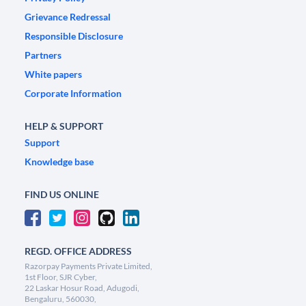
Grievance Redressal
Responsible Disclosure
Partners
White papers
Corporate Information
HELP & SUPPORT
Support
Knowledge base
FIND US ONLINE
REGD. OFFICE ADDRESS
Razorpay Payments Private Limited,
1st Floor, SJR Cyber,
22 Laskar Hosur Road, Adugodi,
Bengaluru, 560030,