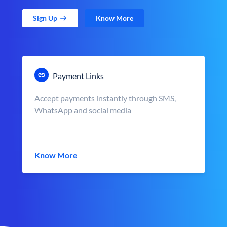
Sign Up
Know More
Payment Links
Accept payments instantly through SMS,
WhatsApp and social media
Know More