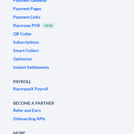
Payment Gateway
Payment Pages
Payment Links
Razorpay POS
NEW
QR Codes
Subscriptions
Smart Collect
Optimizer
Instant Settlements
PAYROLL
RazorpayX Payroll
BECOME A PARTNER
Refer and Earn
Onboarding APIs
MORE