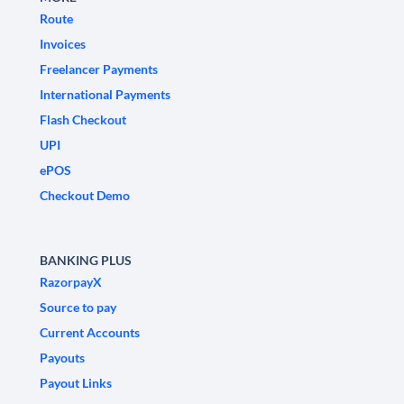
Route
Invoices
Freelancer Payments
International Payments
Flash Checkout
UPI
ePOS
Checkout Demo
BANKING PLUS
RazorpayX
Source to pay
Current Accounts
Payouts
Payout Links