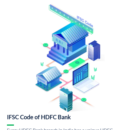
IFSC Code of HDFC Bank
Every HDFC Bank branch in India has a unique HDFC