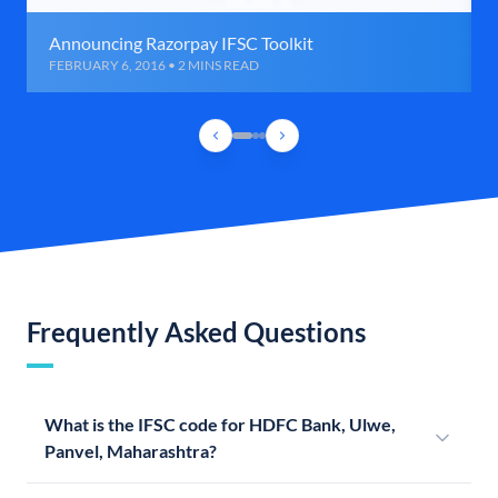
Announcing Razorpay IFSC Toolkit
FEBRUARY 6, 2016 • 2 MINS READ
Frequently Asked Questions
What is the IFSC code for HDFC Bank, Ulwe,
Panvel, Maharashtra?