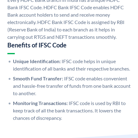
Bank IFSC Code. HDFC Bank IFSC Code enables HDFC
Bank account holders to send and receive money
electronically. HDFC Bank IFSC Code is assigned by RBI
(Reserve Bank of India) to each branch as it helps in
carrying out RTGS and NEFT transactions smoothly.
Benefits of IFSC Code
Unique Identification:
IFSC code helps in unique
identification of all banks and their respective branches.
Smooth Fund Transfer:
IFSC code enables convenient
and hassle-free transfer of funds from one bank account
to another.
Monitoring Transactions:
IFSC code is used by RBI to
keep track of all the bank transactions. It lowers the
chances of discrepancy.