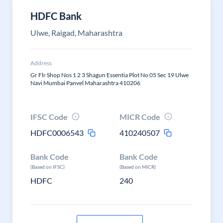
HDFC Bank
Ulwe, Raigad, Maharashtra
Address
Gr Flr Shop Nos 1 2 3 Shagun Essentia Plot No 05 Sec 19 Ulwe
Navi Mumbai Panvel Maharashtra 410206
IFSC Code
MICR Code
HDFC0006543
410240507
Bank Code
Bank Code
(Based on IFSC)
(Based on MICR)
HDFC
240