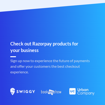
Check out Razorpay products for
your business
Sign up now to experience the future of payments
and offer your customers the best checkout
experience.