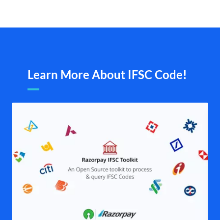
Learn More About IFSC Code!