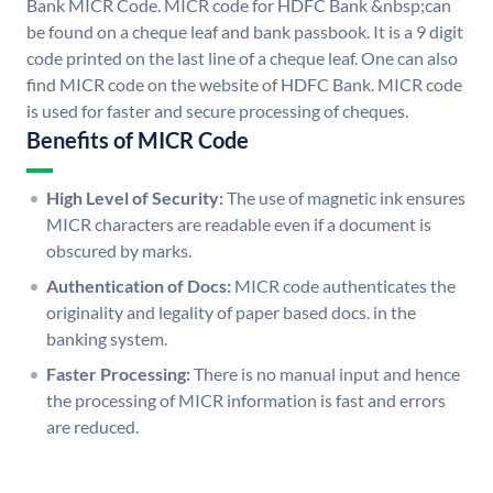
Bank MICR Code. MICR code for HDFC Bank &nbsp;can
be found on a cheque leaf and bank passbook. It is a 9 digit
code printed on the last line of a cheque leaf. One can also
find MICR code on the website of HDFC Bank. MICR code
is used for faster and secure processing of cheques.
Benefits of MICR Code
High Level of Security:
The use of magnetic ink ensures
MICR characters are readable even if a document is
obscured by marks.
Authentication of Docs:
MICR code authenticates the
originality and legality of paper based docs. in the
banking system.
Faster Processing:
There is no manual input and hence
the processing of MICR information is fast and errors
are reduced.