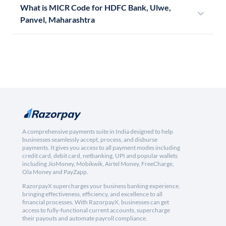
What is MICR Code for HDFC Bank, Ulwe,
Panvel, Maharashtra
A comprehensive payments suite in India designed to help
businesses seamlessly accept, process, and disburse
payments. It gives you access to all payment modes including
credit card, debit card, netbanking, UPI and popular wallets
including JioMoney, Mobikwik, Airtel Money, FreeCharge,
Ola Money and PayZapp.
RazorpayX supercharges your business banking experience,
bringing effectiveness, efficiency, and excellence to all
financial processes. With RazorpayX, businesses can get
access to fully-functional current accounts, supercharge
their payouts and automate payroll compliance.