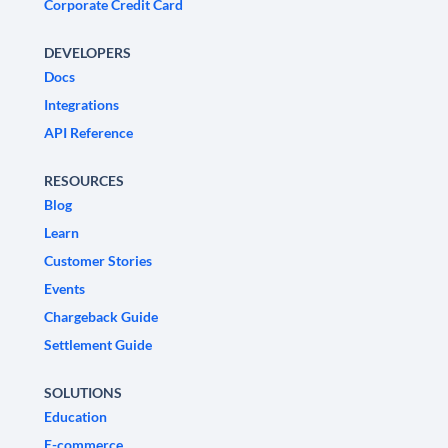
Corporate Credit Card
DEVELOPERS
Docs
Integrations
API Reference
RESOURCES
Blog
Learn
Customer Stories
Events
Chargeback Guide
Settlement Guide
SOLUTIONS
Education
E-commerce