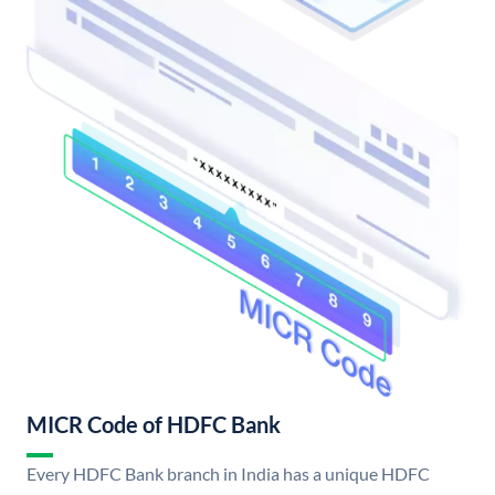
MICR Code of HDFC Bank
Every HDFC Bank branch in India has a unique HDFC