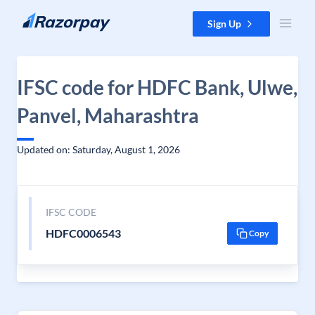
Skip to content
Sign Up
IFSC code for HDFC Bank, Ulwe,
Panvel, Maharashtra
Updated on: Saturday, August 1, 2026
IFSC CODE
HDFC0006543
Copy