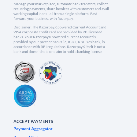
Manage your marketplace, automate bank transfers, collect
recurring payments, share invoices with customers and avail
working capital loans - all from a single platform. Fast
forward your business with Razorpay.
Disclaimer: The RazorpayX powered Current Account and
VISA corporate credit card are provided by RBI licensed
banks. Your RazorpayX powered current account is
provided by our partner banks i.e, ICICI, RBL, Yes bank, in
accordance with RBI regulations. RazorpayX itself is not a
bank and doesn't hold or claim to hold a banking license.
ACCEPT PAYMENTS
Payment Aggregator