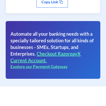
Copy Link
Automate all your banking needs with a
specially tailored solution for all kinds of
businesses - SMEs, Startups, and
Enterprises.
Checkout RazorpayX
Current Account.
Explore our Payment Gateway