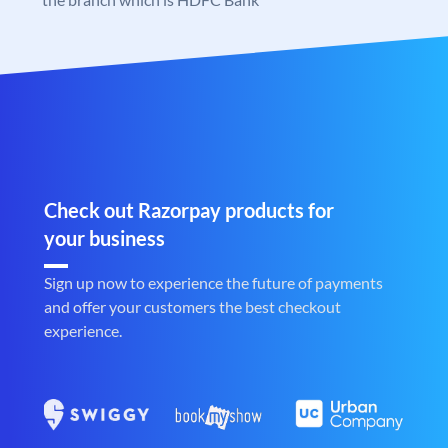
Check out Razorpay products for
your business
Sign up now to experience the future of payments
and offer your customers the best checkout
experience.