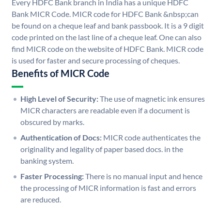
Every HDFC Bank branch in India has a unique HDFC
Bank MICR Code. MICR code for HDFC Bank &nbsp;can
be found on a cheque leaf and bank passbook. It is a 9 digit
code printed on the last line of a cheque leaf. One can also
find MICR code on the website of HDFC Bank. MICR code
is used for faster and secure processing of cheques.
Benefits of MICR Code
High Level of Security:
The use of magnetic ink ensures
MICR characters are readable even if a document is
obscured by marks.
Authentication of Docs:
MICR code authenticates the
originality and legality of paper based docs. in the
banking system.
Faster Processing:
There is no manual input and hence
the processing of MICR information is fast and errors
are reduced.