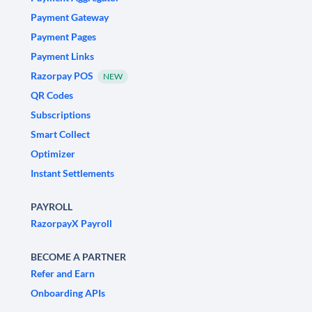
Payment Gateway
Payment Pages
Payment Links
Razorpay POS
NEW
QR Codes
Subscriptions
Smart Collect
Optimizer
Instant Settlements
PAYROLL
RazorpayX Payroll
BECOME A PARTNER
Refer and Earn
Onboarding APIs