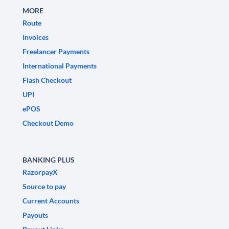
MORE
Route
Invoices
Freelancer Payments
International Payments
Flash Checkout
UPI
ePOS
Checkout Demo
BANKING PLUS
RazorpayX
Source to pay
Current Accounts
Payouts