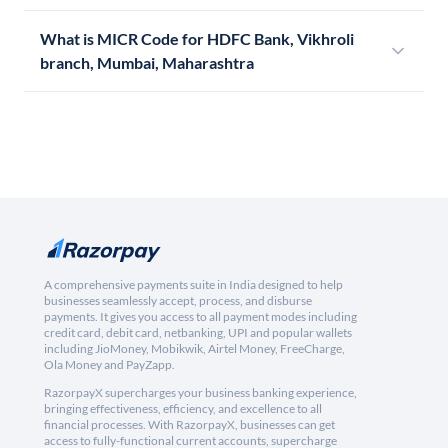
What is MICR Code for HDFC Bank, Vikhroli
branch, Mumbai, Maharashtra
A comprehensive payments suite in India designed to help
businesses seamlessly accept, process, and disburse
payments. It gives you access to all payment modes including
credit card, debit card, netbanking, UPI and popular wallets
including JioMoney, Mobikwik, Airtel Money, FreeCharge,
Ola Money and PayZapp.
RazorpayX supercharges your business banking experience,
bringing effectiveness, efficiency, and excellence to all
financial processes. With RazorpayX, businesses can get
access to fully-functional current accounts, supercharge