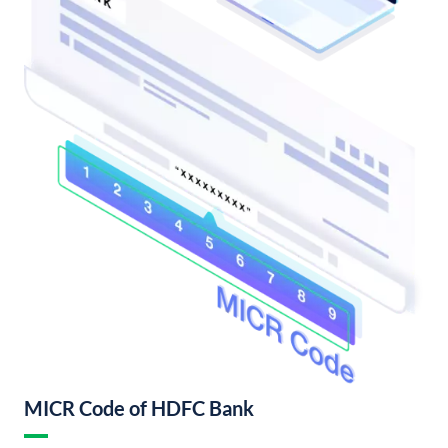
MICR Code of HDFC Bank