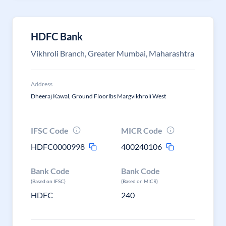
HDFC Bank
Vikhroli Branch, Greater Mumbai, Maharashtra
Address
Dheeraj Kawal, Ground Floorlbs Margvikhroli West
IFSC Code
MICR Code
HDFC0000998
400240106
Bank Code
Bank Code
(Based on IFSC)
(Based on MICR)
HDFC
240