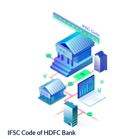
IFSC Code of HDFC Bank