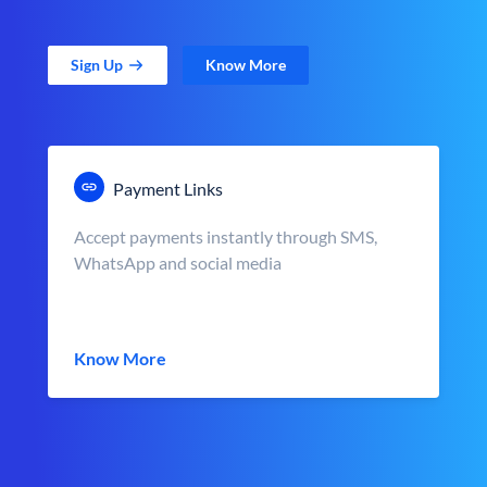
Sign Up
Know More
Payment Links
Accept payments instantly through SMS,
WhatsApp and social media
Know More