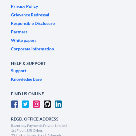
Privacy Policy
Grievance Redressal
Responsible Disclosure
Partners
White papers
Corporate Information
HELP & SUPPORT
Support
Knowledge base
FIND US ONLINE
REGD. OFFICE ADDRESS
Razorpay Payments Private Limited,
1st Floor, SJR Cyber,
22 Laskar Hosur Road, Adugodi,