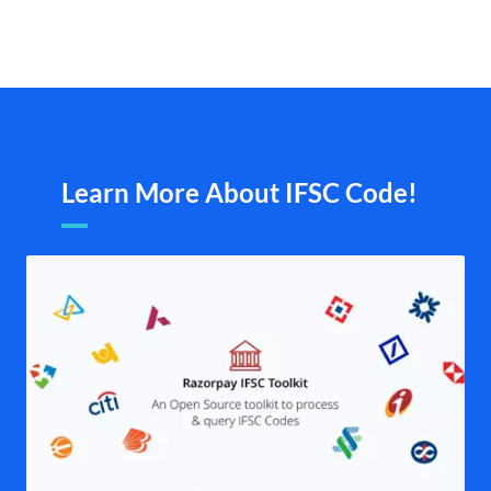
Learn More About IFSC Code!