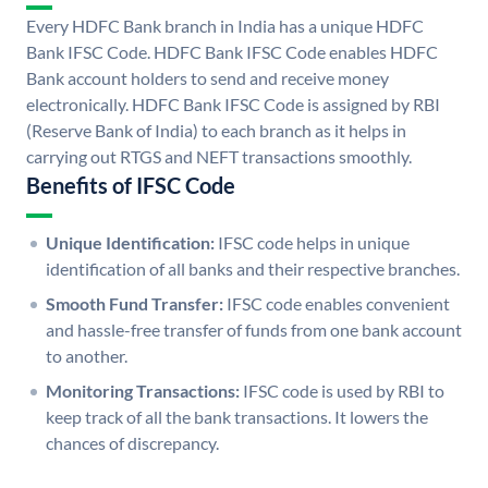
Every HDFC Bank branch in India has a unique HDFC
Bank IFSC Code. HDFC Bank IFSC Code enables HDFC
Bank account holders to send and receive money
electronically. HDFC Bank IFSC Code is assigned by RBI
(Reserve Bank of India) to each branch as it helps in
carrying out RTGS and NEFT transactions smoothly.
Benefits of IFSC Code
Unique Identification:
IFSC code helps in unique
identification of all banks and their respective branches.
Smooth Fund Transfer:
IFSC code enables convenient
and hassle-free transfer of funds from one bank account
to another.
Monitoring Transactions:
IFSC code is used by RBI to
keep track of all the bank transactions. It lowers the
chances of discrepancy.