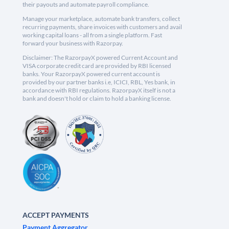
their payouts and automate payroll compliance.
Manage your marketplace, automate bank transfers, collect
recurring payments, share invoices with customers and avail
working capital loans - all from a single platform. Fast
forward your business with Razorpay.
Disclaimer: The RazorpayX powered Current Account and
VISA corporate credit card are provided by RBI licensed
banks. Your RazorpayX powered current account is
provided by our partner banks i.e, ICICI, RBL, Yes bank, in
accordance with RBI regulations. RazorpayX itself is not a
bank and doesn't hold or claim to hold a banking license.
ACCEPT PAYMENTS
Payment Aggregator