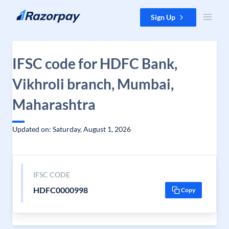
Skip to content
Sign Up
IFSC code for HDFC Bank,
Vikhroli branch, Mumbai,
Maharashtra
Updated on: Saturday, August 1, 2026
IFSC CODE
HDFC0000998
Copy