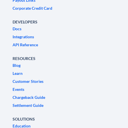
Payout Links
Corporate Credit Card
DEVELOPERS
Docs
Integrations
API Reference
RESOURCES
Blog
Learn
Customer Stories
Events
Chargeback Guide
Settlement Guide
SOLUTIONS
Education