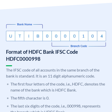
Format of HDFC Bank IFSC Code
HDFC0000998
The IFSC code of all accounts in the same branch of the
bank is standard. It is an 11 digit alphanumeric code.
The first four letters of the code, i.e., HDFC, denotes the
name of the bank which is HDFC Bank.
The fifth character is 0.
The last six digits of the code, i.e., 000998, represents
the branch which is HDFC Bank