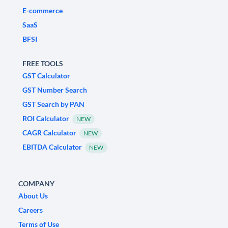
E-commerce
SaaS
BFSI
FREE TOOLS
GST Calculator
GST Number Search
GST Search by PAN
ROI Calculator
NEW
CAGR Calculator
NEW
EBITDA Calculator
NEW
COMPANY
About Us
Careers
Terms of Use