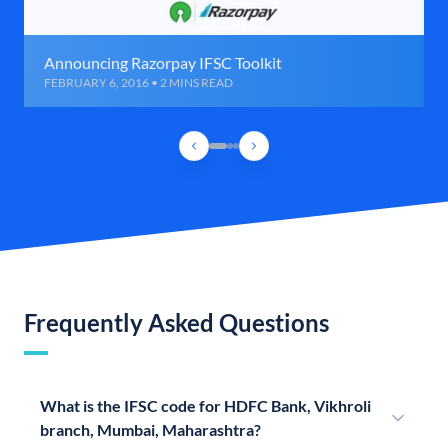
Announcing Razorpay IFSC Toolkit
FEBRUARY 6, 2016 • 2 MINS READ
Frequently Asked Questions
What is the IFSC code for HDFC Bank, Vikhroli
branch, Mumbai, Maharashtra?