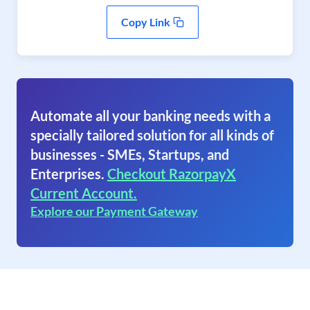
Copy Link
Automate all your banking needs with a
specially tailored solution for all kinds of
businesses - SMEs, Startups, and
Enterprises.
Checkout RazorpayX
Current Account.
Explore our Payment Gateway