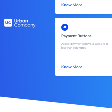
Know More
Payment Buttons
Accept payments on your website in
less than 5 minutes
Know More