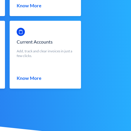
Know More
Current Accounts
Add, track and clear invoices in just a
few clicks.
Know More