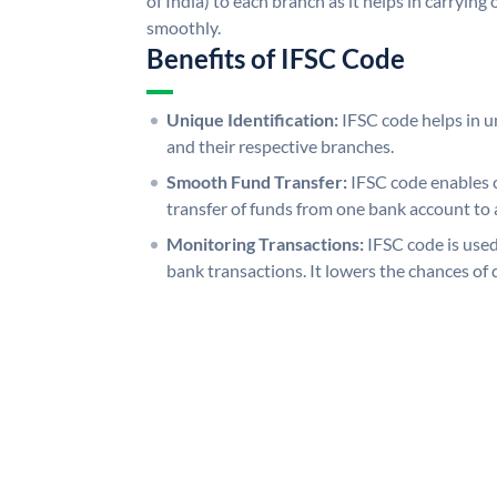
of India) to each branch as it helps in carryi
smoothly.
Benefits of IFSC Code
Unique Identification:
IFSC code helps in un
and their respective branches.
Smooth Fund Transfer:
IFSC code enables 
transfer of funds from one bank account to 
Monitoring Transactions:
IFSC code is used
bank transactions. It lowers the chances of 