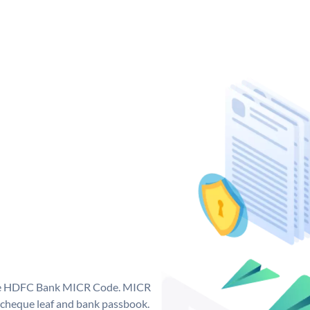
que HDFC Bank MICR Code. MICR
cheque leaf and bank passbook.