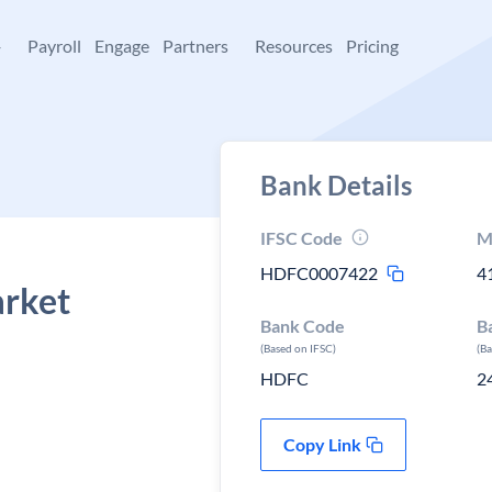
+
Payroll
Engage
Partners
Resources
Pricing
Bank Details
IFSC Code
M
HDFC0007422
4
arket
Bank Code
B
(Based on IFSC)
(B
HDFC
2
Copy Link