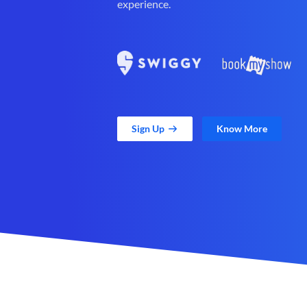
experience.
Sign Up
Know More