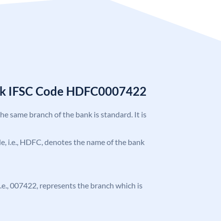
nk IFSC Code HDFC0007422
the same branch of the bank is standard. It is
ode, i.e., HDFC, denotes the name of the bank
 i.e., 007422, represents the branch which is