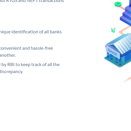
ng out RTGS and NEFT transactions
ique identification of all banks
convenient and hassle-free
another.
 by RBI to keep track of all the
discrepancy.