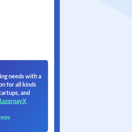
ing needs with a
on for all kinds
tartups, and
RazorpayX
eway