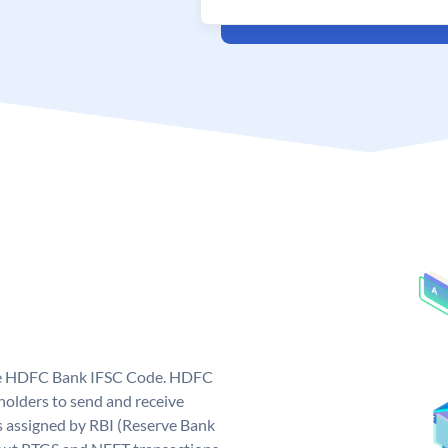
que HDFC Bank IFSC Code. HDFC
olders to send and receive
 assigned by RBI (Reserve Bank