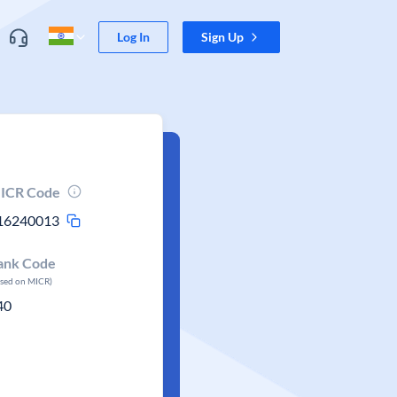
Log In
Sign Up
ICR Code
16240013
ank Code
ased on MICR)
40