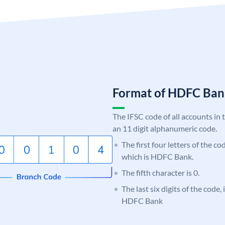
Format of HDFC Ba
The IFSC code of all accounts in 
an 11 digit alphanumeric code.
The first four letters of the c
which is HDFC Bank.
The fifth character is 0.
The last six digits of the code,
HDFC Bank