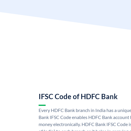
IFSC Code of HDFC Bank
Every HDFC Bank branch in India has a uni
Bank IFSC Code enables HDFC Bank account h
money electronically. HDFC Bank IFSC Code is