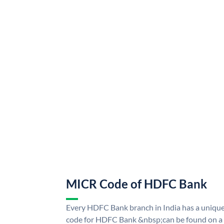
MICR Code of HDFC Bank
Every HDFC Bank branch in India has a uni
code for HDFC Bank &nbsp;can be found on a 