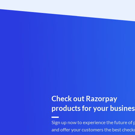
Check out Razorpay
products for your busines
Sign up now to experience the future of
and offer your customers the best check