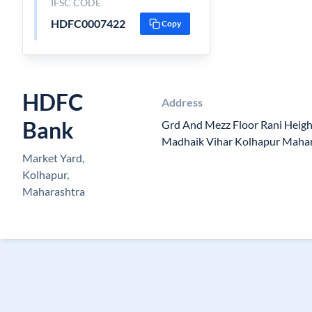
IFSC CODE
HDFC0007422
Copy
HDFC
Address
Bank
Grd And Mezz Floor Rani Heigh
Madhaik Vihar Kolhapur Maha
Market Yard,
Kolhapur,
Maharashtra