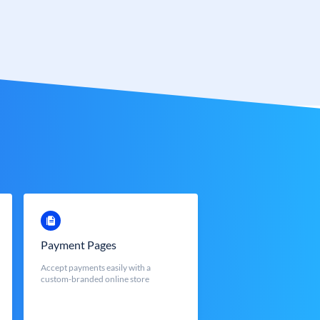
Payment Pages
Accept payments easily with a
custom-branded online store