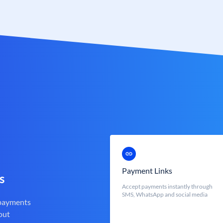
Payment Links
s
Accept payments instantly through
SMS, WhatsApp and social media
 payments
out