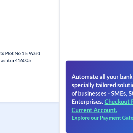
ts Plot No 1 E Ward
rashtra 416005
Automate all your bank
specially tailored soluti
of businesses - SMEs, S
Enterprises.
Checkout 
Current Account.
Explore our Payment Gat