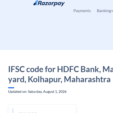
Skip to content
Payments
Banking
IFSC code for HDFC Bank, M
yard, Kolhapur, Maharashtra
Updated on: Saturday, August 1, 2026