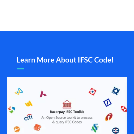
Learn More About IFSC Code!