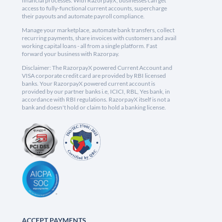
financial processes. With RazorpayX, businesses can get
access to fully-functional current accounts, supercharge
their payouts and automate payroll compliance.
Manage your marketplace, automate bank transfers, collect
recurring payments, share invoices with customers and avail
working capital loans - all from a single platform. Fast
forward your business with Razorpay.
Disclaimer: The RazorpayX powered Current Account and
VISA corporate credit card are provided by RBI licensed
banks. Your RazorpayX powered current account is
provided by our partner banks i.e, ICICI, RBL, Yes bank, in
accordance with RBI regulations. RazorpayX itself is not a
bank and doesn't hold or claim to hold a banking license.
ACCEPT PAYMENTS