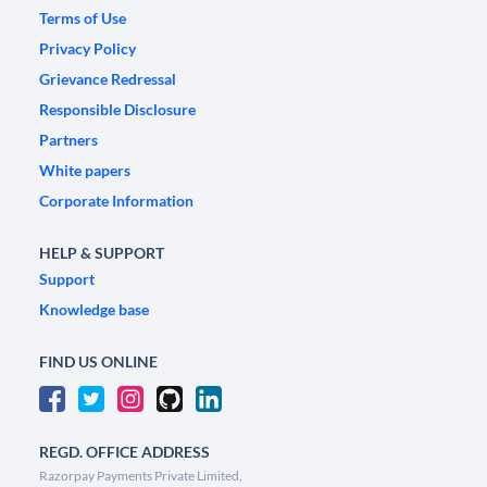
Terms of Use
Privacy Policy
Grievance Redressal
Responsible Disclosure
Partners
White papers
Corporate Information
HELP & SUPPORT
Support
Knowledge base
FIND US ONLINE
REGD. OFFICE ADDRESS
Razorpay Payments Private Limited,