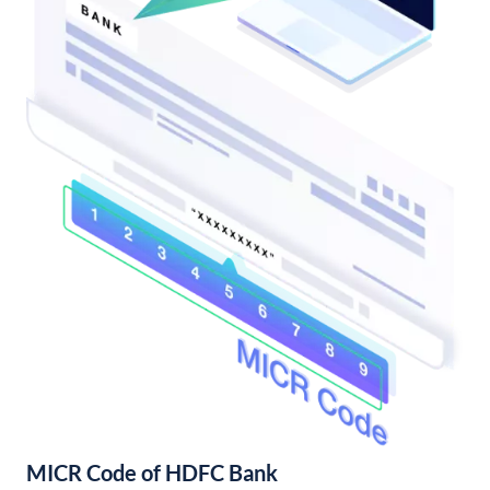
MICR Code of HDFC Bank