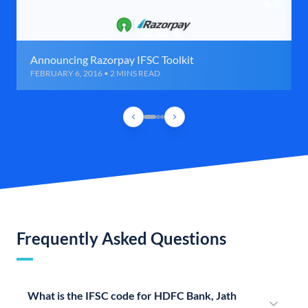
Announcing Razorpay IFSC Toolkit
FEBRUARY 6, 2016 • 2 MINS READ
Frequently Asked Questions
What is the IFSC code for HDFC Bank, Jath