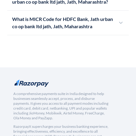
urban co op bank ltd jath, Jath, Maharashtra?
What is MICR Code for HDFC Bank, Jath urban
co op bank ltd jath, Jath, Maharashtra
A comprehensive payments suite in India designed to help
businesses seamlessly accept, process, and disburse
payments. It gives you access to all payment modes including
credit card, debit card, netbanking, UPI and popular wallets
including JioMoney, Mobikwik, Airtel Money, FreeCharge,
Ola Money and PayZapp.
RazorpayX supercharges your business banking experience,
bringing effectiveness, efficiency, and excellence to all