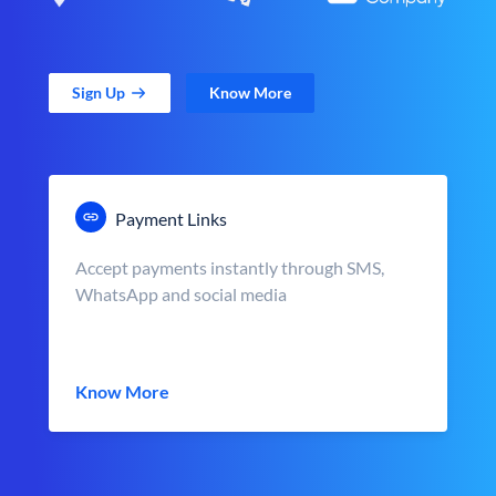
Sign Up
Know More
Payment Links
Accept payments instantly through SMS,
WhatsApp and social media
Know More