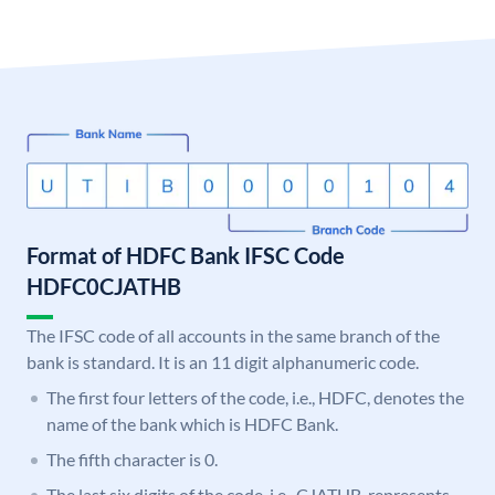
Format of HDFC Bank IFSC Code
HDFC0CJATHB
The IFSC code of all accounts in the same branch of the
bank is standard. It is an 11 digit alphanumeric code.
The first four letters of the code, i.e., HDFC, denotes the
name of the bank which is HDFC Bank.
The fifth character is 0.
The last six digits of the code, i.e., CJATHB, represents