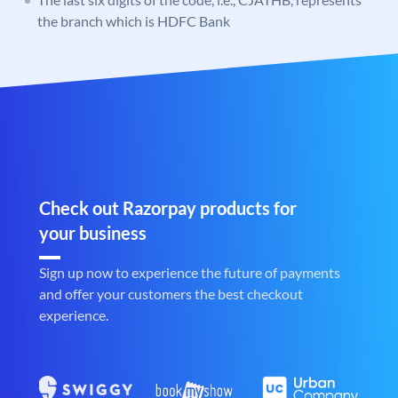
the branch which is HDFC Bank
Check out Razorpay products for
your business
Sign up now to experience the future of payments
and offer your customers the best checkout
experience.