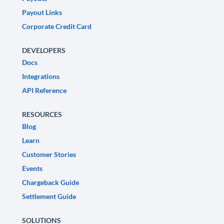
Payout Links
Corporate Credit Card
DEVELOPERS
Docs
Integrations
API Reference
RESOURCES
Blog
Learn
Customer Stories
Events
Chargeback Guide
Settlement Guide
SOLUTIONS