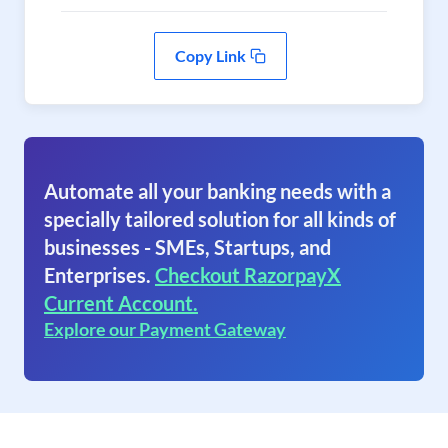
Copy Link
Automate all your banking needs with a
specially tailored solution for all kinds of
businesses - SMEs, Startups, and
Enterprises.
Checkout RazorpayX
Current Account.
Explore our Payment Gateway