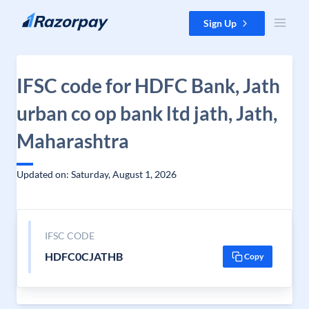
Skip to content
Sign Up
IFSC code for HDFC Bank, Jath
urban co op bank ltd jath, Jath,
Maharashtra
Updated on: Saturday, August 1, 2026
IFSC CODE
HDFC0CJATHB
Copy