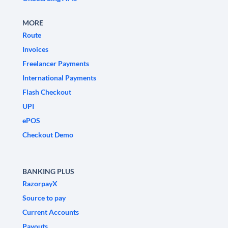
MORE
Route
Invoices
Freelancer Payments
International Payments
Flash Checkout
UPI
ePOS
Checkout Demo
BANKING PLUS
RazorpayX
Source to pay
Current Accounts
Payouts