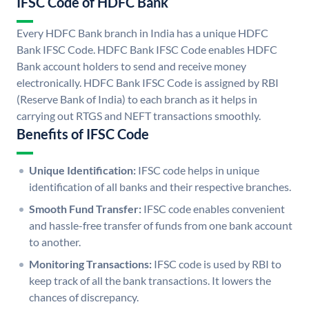
IFSC Code of HDFC Bank
Every HDFC Bank branch in India has a unique HDFC
Bank IFSC Code. HDFC Bank IFSC Code enables HDFC
Bank account holders to send and receive money
electronically. HDFC Bank IFSC Code is assigned by RBI
(Reserve Bank of India) to each branch as it helps in
carrying out RTGS and NEFT transactions smoothly.
Benefits of IFSC Code
Unique Identification:
IFSC code helps in unique
identification of all banks and their respective branches.
Smooth Fund Transfer:
IFSC code enables convenient
and hassle-free transfer of funds from one bank account
to another.
Monitoring Transactions:
IFSC code is used by RBI to
keep track of all the bank transactions. It lowers the
chances of discrepancy.