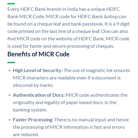
Every HDFC Bank branch in India has a unique HDFC
Bank MICR Code. MICR code for HDFC Bank &nbsp;can
be found on a cheque leaf and bank passbook. It is a 9 digit
code printed on the last line of a cheque leaf. One can also
find MICR code on the website of HDFC Bank. MICR code
is used for faster and secure processing of cheques.
Benefits of MICR Code
High Level of Security:
The use of magnetic ink ensures
MICR characters are readable even if a document is
obscured by marks.
Authentication of Docs:
MICR code authenticates the
originality and legality of paper based docs. in the
banking system.
Faster Processing:
There is no manual input and hence
the processing of MICR information is fast and errors
are reduced.