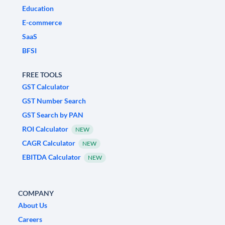
Education
E-commerce
SaaS
BFSI
FREE TOOLS
GST Calculator
GST Number Search
GST Search by PAN
ROI Calculator
NEW
CAGR Calculator
NEW
EBITDA Calculator
NEW
COMPANY
About Us
Careers