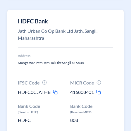
HDFC Bank
Jath Urban Co Op Bank Ltd Jath, Sangli,
Maharashtra
Address
Mangalwar Peth Jath Tal Dist Sangli 416404
IFSC Code
MICR Code
HDFC0CJATHB
416808401
Bank Code
Bank Code
(Based on IFSC)
(Based on MICR)
HDFC
808