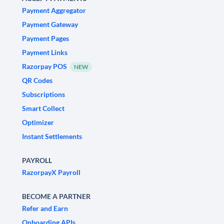
Payment Aggregator
Payment Gateway
Payment Pages
Payment Links
Razorpay POS
NEW
QR Codes
Subscriptions
Smart Collect
Optimizer
Instant Settlements
PAYROLL
RazorpayX Payroll
BECOME A PARTNER
Refer and Earn
Onboarding APIs