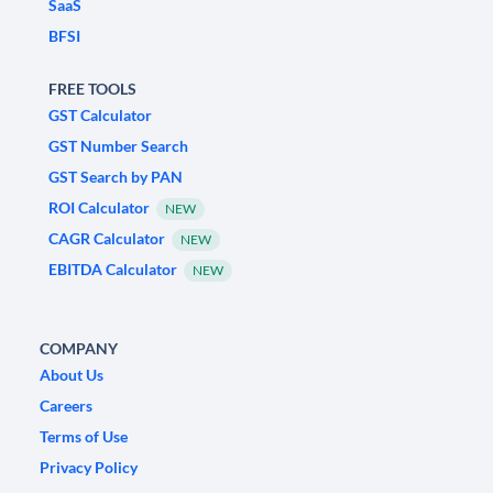
SaaS
BFSI
FREE TOOLS
GST Calculator
GST Number Search
GST Search by PAN
ROI Calculator
NEW
CAGR Calculator
NEW
EBITDA Calculator
NEW
COMPANY
About Us
Careers
Terms of Use
Privacy Policy