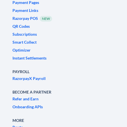
Payment Pages
Payment Links
Razorpay POS
NEW
QR Codes
Subscriptions
Smart Collect
Optimizer
Instant Settlements
PAYROLL
RazorpayX Payroll
BECOME A PARTNER
Refer and Earn
Onboarding APIs
MORE