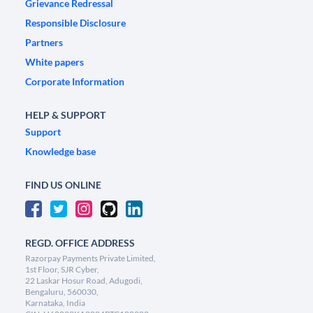
Grievance Redressal
Responsible Disclosure
Partners
White papers
Corporate Information
HELP & SUPPORT
Support
Knowledge base
FIND US ONLINE
REGD. OFFICE ADDRESS
Razorpay Payments Private Limited,
1st Floor, SJR Cyber,
22 Laskar Hosur Road, Adugodi,
Bengaluru, 560030,
Karnataka, India