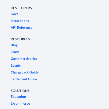
DEVELOPERS
Docs
Integrations
API Reference
RESOURCES
Blog
Learn
Customer Stories
Events
Chargeback Guide
Settlement Guide
SOLUTIONS
Education
E-commerce