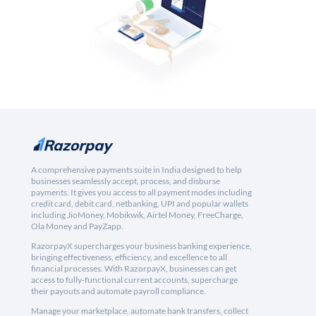
A comprehensive payments suite in India designed to help
businesses seamlessly accept, process, and disburse
payments. It gives you access to all payment modes including
credit card, debit card, netbanking, UPI and popular wallets
including JioMoney, Mobikwik, Airtel Money, FreeCharge,
Ola Money and PayZapp.
RazorpayX supercharges your business banking experience,
bringing effectiveness, efficiency, and excellence to all
financial processes. With RazorpayX, businesses can get
access to fully-functional current accounts, supercharge
their payouts and automate payroll compliance.
Manage your marketplace, automate bank transfers, collect