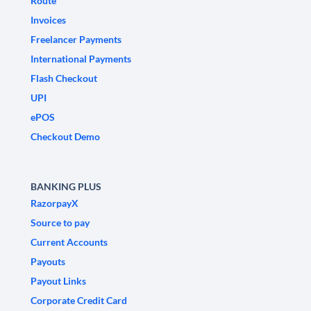
Route
Invoices
Freelancer Payments
International Payments
Flash Checkout
UPI
ePOS
Checkout Demo
BANKING PLUS
RazorpayX
Source to pay
Current Accounts
Payouts
Payout Links
Corporate Credit Card