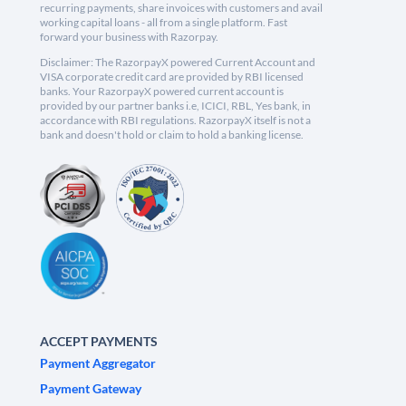
recurring payments, share invoices with customers and avail
working capital loans - all from a single platform. Fast
forward your business with Razorpay.
Disclaimer: The RazorpayX powered Current Account and
VISA corporate credit card are provided by RBI licensed
banks. Your RazorpayX powered current account is
provided by our partner banks i.e, ICICI, RBL, Yes bank, in
accordance with RBI regulations. RazorpayX itself is not a
bank and doesn't hold or claim to hold a banking license.
ACCEPT PAYMENTS
Payment Aggregator
Payment Gateway