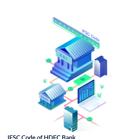
IFSC Code of HDFC Bank