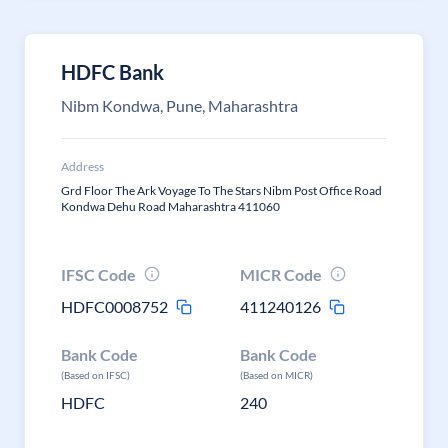
HDFC Bank
Nibm Kondwa, Pune, Maharashtra
Address
Grd Floor The Ark Voyage To The Stars Nibm Post Office Road
Kondwa Dehu Road Maharashtra 411060
IFSC Code
MICR Code
HDFC0008752
411240126
Bank Code
Bank Code
(Based on IFSC)
(Based on MICR)
HDFC
240