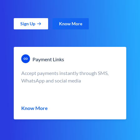
Sign Up
Know More
Payment Links
Accept payments instantly through SMS,
WhatsApp and social media
Know More