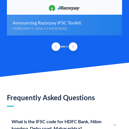
Announcing Razorpay IFSC Toolkit
FEBRUARY 6, 2016 • 2 MINS READ
Frequently Asked Questions
What is the IFSC code for HDFC Bank, Nibm
kondwa, Dehu road, Maharashtra?