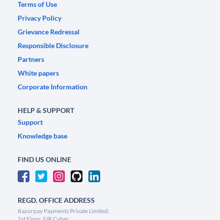
Terms of Use
Privacy Policy
Grievance Redressal
Responsible Disclosure
Partners
White papers
Corporate Information
HELP & SUPPORT
Support
Knowledge base
FIND US ONLINE
REGD. OFFICE ADDRESS
Razorpay Payments Private Limited,
1st Floor, SJR Cyber,