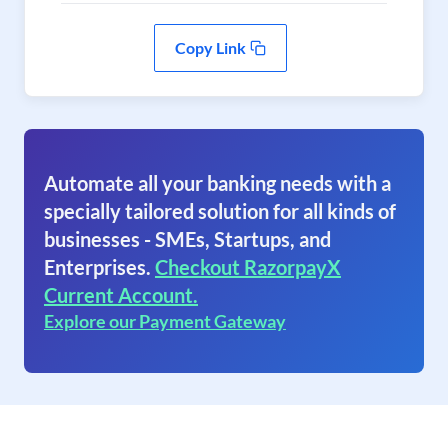
Copy Link
Automate all your banking needs with a
specially tailored solution for all kinds of
businesses - SMEs, Startups, and
Enterprises.
Checkout RazorpayX
Current Account.
Explore our Payment Gateway