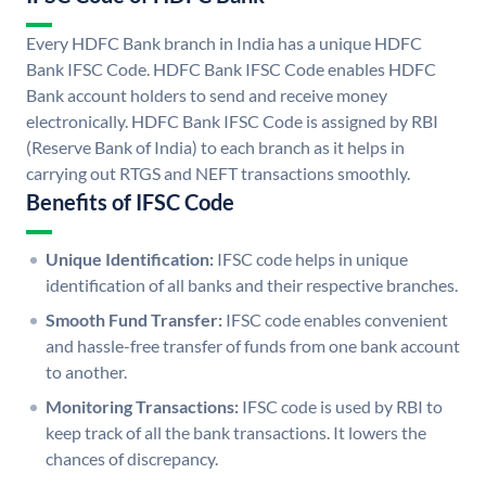
Every HDFC Bank branch in India has a unique HDFC
Bank IFSC Code. HDFC Bank IFSC Code enables HDFC
Bank account holders to send and receive money
electronically. HDFC Bank IFSC Code is assigned by RBI
(Reserve Bank of India) to each branch as it helps in
carrying out RTGS and NEFT transactions smoothly.
Benefits of IFSC Code
Unique Identification:
IFSC code helps in unique
identification of all banks and their respective branches.
Smooth Fund Transfer:
IFSC code enables convenient
and hassle-free transfer of funds from one bank account
to another.
Monitoring Transactions:
IFSC code is used by RBI to
keep track of all the bank transactions. It lowers the
chances of discrepancy.