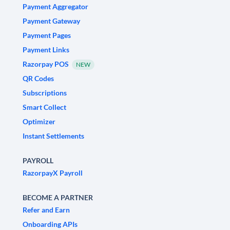
Payment Aggregator
Payment Gateway
Payment Pages
Payment Links
Razorpay POS
NEW
QR Codes
Subscriptions
Smart Collect
Optimizer
Instant Settlements
PAYROLL
RazorpayX Payroll
BECOME A PARTNER
Refer and Earn
Onboarding APIs