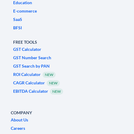
Education
E-commerce
SaaS
BFSI
FREE TOOLS
GST Calculator
GST Number Search
GST Search by PAN
ROI Calculator
NEW
CAGR Calculator
NEW
EBITDA Calculator
NEW
COMPANY
About Us
Careers