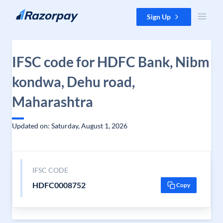
Skip to content
Sign Up
IFSC code for HDFC Bank, Nibm
kondwa, Dehu road,
Maharashtra
Updated on: Saturday, August 1, 2026
IFSC CODE
HDFC0008752
Copy