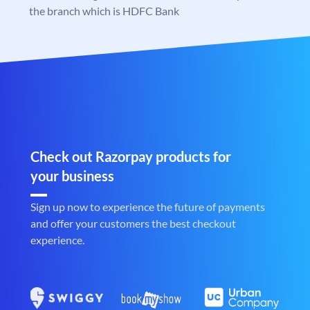
the branch which is HDFC Bank
Check out Razorpay products for
your business
Sign up now to experience the future of payments
and offer your customers the best checkout
experience.