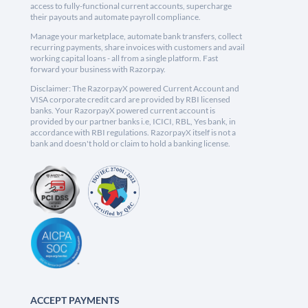
access to fully-functional current accounts, supercharge
their payouts and automate payroll compliance.
Manage your marketplace, automate bank transfers, collect
recurring payments, share invoices with customers and avail
working capital loans - all from a single platform. Fast
forward your business with Razorpay.
Disclaimer: The RazorpayX powered Current Account and
VISA corporate credit card are provided by RBI licensed
banks. Your RazorpayX powered current account is
provided by our partner banks i.e, ICICI, RBL, Yes bank, in
accordance with RBI regulations. RazorpayX itself is not a
bank and doesn't hold or claim to hold a banking license.
ACCEPT PAYMENTS