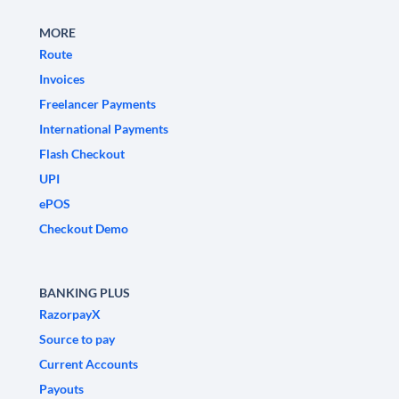
MORE
Route
Invoices
Freelancer Payments
International Payments
Flash Checkout
UPI
ePOS
Checkout Demo
BANKING PLUS
RazorpayX
Source to pay
Current Accounts
Payouts