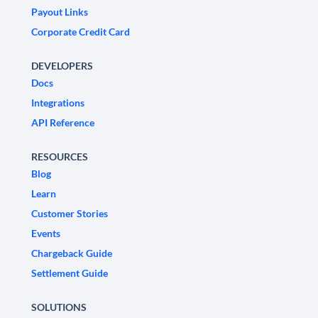
Payout Links
Corporate Credit Card
DEVELOPERS
Docs
Integrations
API Reference
RESOURCES
Blog
Learn
Customer Stories
Events
Chargeback Guide
Settlement Guide
SOLUTIONS