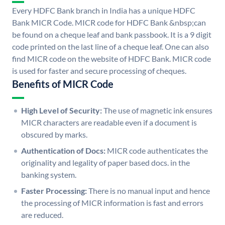
Every HDFC Bank branch in India has a unique HDFC
Bank MICR Code. MICR code for HDFC Bank &nbsp;can
be found on a cheque leaf and bank passbook. It is a 9 digit
code printed on the last line of a cheque leaf. One can also
find MICR code on the website of HDFC Bank. MICR code
is used for faster and secure processing of cheques.
Benefits of MICR Code
High Level of Security:
The use of magnetic ink ensures
MICR characters are readable even if a document is
obscured by marks.
Authentication of Docs:
MICR code authenticates the
originality and legality of paper based docs. in the
banking system.
Faster Processing:
There is no manual input and hence
the processing of MICR information is fast and errors
are reduced.