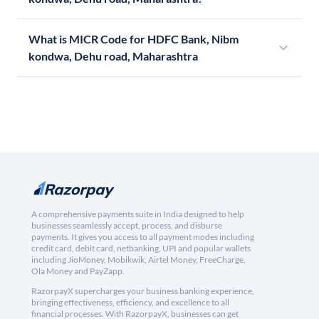
What is MICR Code for HDFC Bank, Nibm
kondwa, Dehu road, Maharashtra
A comprehensive payments suite in India designed to help
businesses seamlessly accept, process, and disburse
payments. It gives you access to all payment modes including
credit card, debit card, netbanking, UPI and popular wallets
including JioMoney, Mobikwik, Airtel Money, FreeCharge,
Ola Money and PayZapp.
RazorpayX supercharges your business banking experience,
bringing effectiveness, efficiency, and excellence to all
financial processes. With RazorpayX, businesses can get