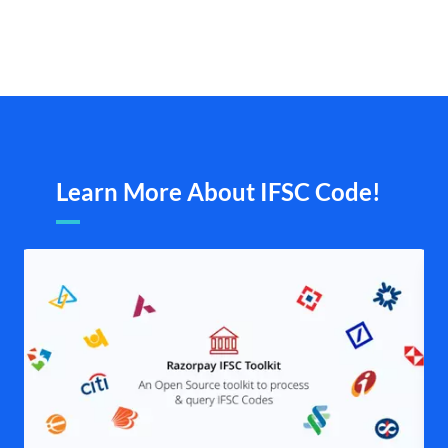
Learn More About IFSC Code!