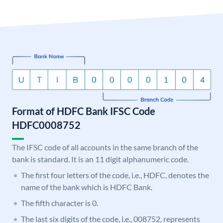
Format of HDFC Bank IFSC Code
HDFC0008752
The IFSC code of all accounts in the same branch of the
bank is standard. It is an 11 digit alphanumeric code.
The first four letters of the code, i.e., HDFC, denotes the
name of the bank which is HDFC Bank.
The fifth character is 0.
The last six digits of the code, i.e., 008752, represents