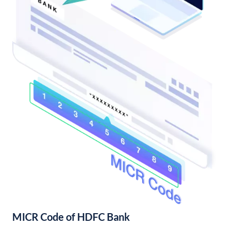
MICR Code of HDFC Bank