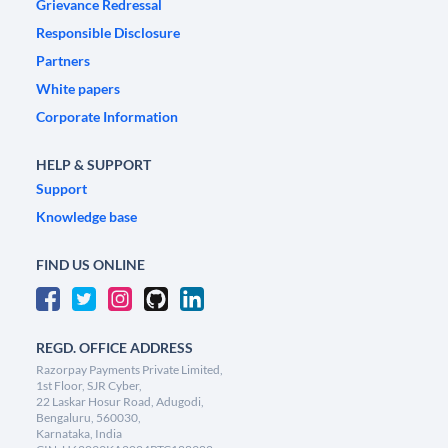
Grievance Redressal
Responsible Disclosure
Partners
White papers
Corporate Information
HELP & SUPPORT
Support
Knowledge base
FIND US ONLINE
REGD. OFFICE ADDRESS
Razorpay Payments Private Limited,
1st Floor, SJR Cyber,
22 Laskar Hosur Road, Adugodi,
Bengaluru, 560030,
Karnataka, India