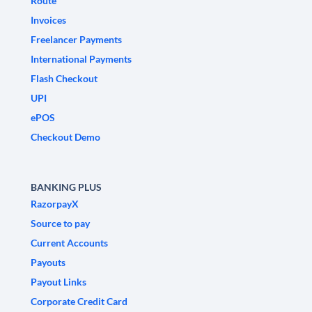
Route
Invoices
Freelancer Payments
International Payments
Flash Checkout
UPI
ePOS
Checkout Demo
BANKING PLUS
RazorpayX
Source to pay
Current Accounts
Payouts
Payout Links
Corporate Credit Card