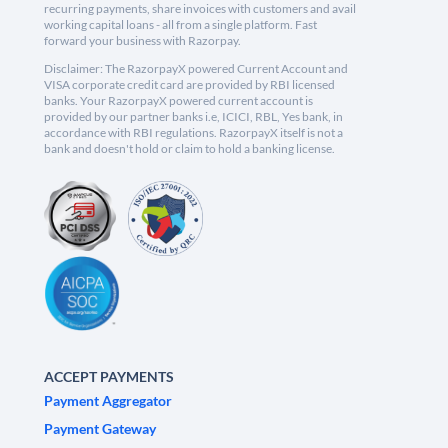
recurring payments, share invoices with customers and avail
working capital loans - all from a single platform. Fast
forward your business with Razorpay.
Disclaimer: The RazorpayX powered Current Account and
VISA corporate credit card are provided by RBI licensed
banks. Your RazorpayX powered current account is
provided by our partner banks i.e, ICICI, RBL, Yes bank, in
accordance with RBI regulations. RazorpayX itself is not a
bank and doesn't hold or claim to hold a banking license.
ACCEPT PAYMENTS
Payment Aggregator
Payment Gateway