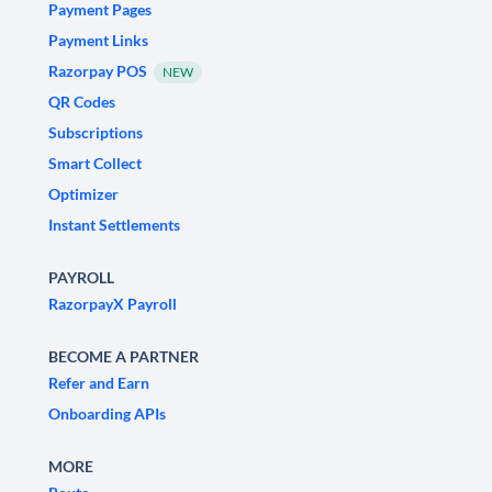
Payment Pages
Payment Links
Razorpay POS
NEW
QR Codes
Subscriptions
Smart Collect
Optimizer
Instant Settlements
PAYROLL
RazorpayX Payroll
BECOME A PARTNER
Refer and Earn
Onboarding APIs
MORE