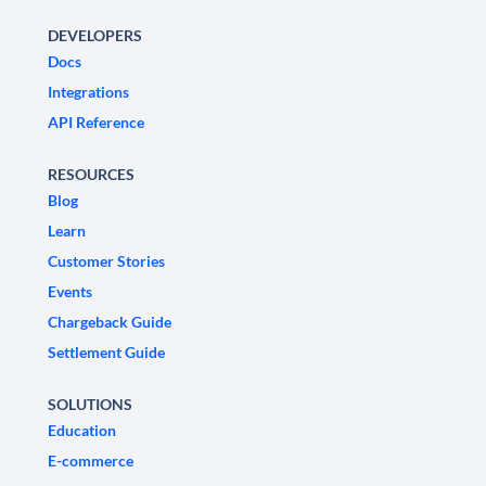
DEVELOPERS
Docs
Integrations
API Reference
RESOURCES
Blog
Learn
Customer Stories
Events
Chargeback Guide
Settlement Guide
SOLUTIONS
Education
E-commerce