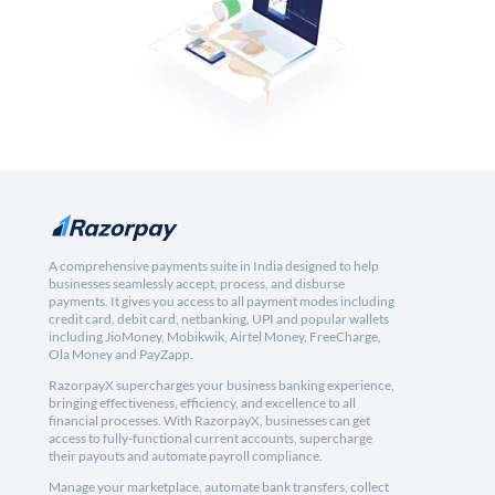
A comprehensive payments suite in India designed to help
businesses seamlessly accept, process, and disburse
payments. It gives you access to all payment modes including
credit card, debit card, netbanking, UPI and popular wallets
including JioMoney, Mobikwik, Airtel Money, FreeCharge,
Ola Money and PayZapp.
RazorpayX supercharges your business banking experience,
bringing effectiveness, efficiency, and excellence to all
financial processes. With RazorpayX, businesses can get
access to fully-functional current accounts, supercharge
their payouts and automate payroll compliance.
Manage your marketplace, automate bank transfers, collect