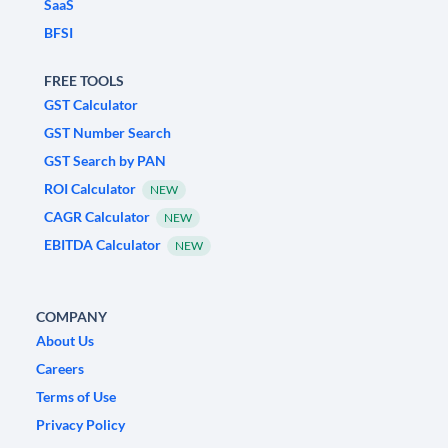
SaaS
BFSI
FREE TOOLS
GST Calculator
GST Number Search
GST Search by PAN
ROI Calculator
NEW
CAGR Calculator
NEW
EBITDA Calculator
NEW
COMPANY
About Us
Careers
Terms of Use
Privacy Policy