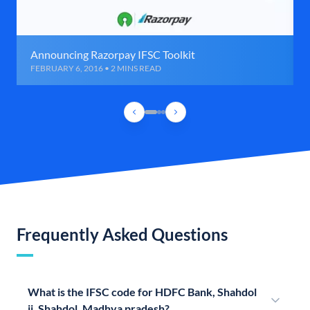
Announcing Razorpay IFSC Toolkit
FEBRUARY 6, 2016 • 2 MINS READ
Frequently Asked Questions
What is the IFSC code for HDFC Bank, Shahdol
ii, Shahdol, Madhya pradesh?