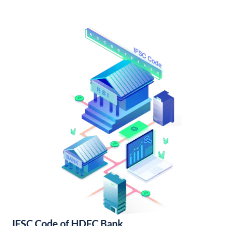
IFSC Code of HDFC Bank