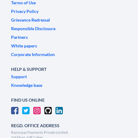
Terms of Use
Privacy Policy
Grievance Redressal
Responsible Disclosure
Partners
White papers
Corporate Information
HELP & SUPPORT
Support
Knowledge base
FIND US ONLINE
REGD. OFFICE ADDRESS
Razorpay Payments Private Limited,
1st Floor, SJR Cyber,