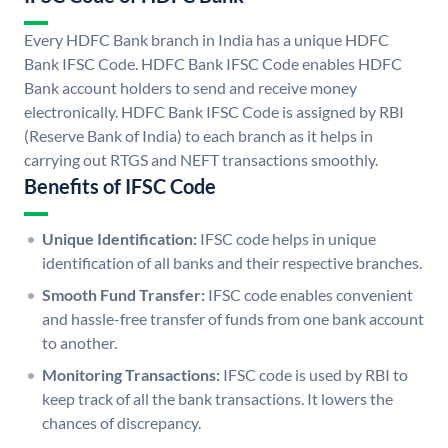
Every HDFC Bank branch in India has a unique HDFC
Bank IFSC Code. HDFC Bank IFSC Code enables HDFC
Bank account holders to send and receive money
electronically. HDFC Bank IFSC Code is assigned by RBI
(Reserve Bank of India) to each branch as it helps in
carrying out RTGS and NEFT transactions smoothly.
Benefits of IFSC Code
Unique Identification:
IFSC code helps in unique
identification of all banks and their respective branches.
Smooth Fund Transfer:
IFSC code enables convenient
and hassle-free transfer of funds from one bank account
to another.
Monitoring Transactions:
IFSC code is used by RBI to
keep track of all the bank transactions. It lowers the
chances of discrepancy.