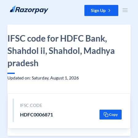
Skip to content
Sign Up
IFSC code for HDFC Bank,
Shahdol ii, Shahdol, Madhya
pradesh
Updated on: Saturday, August 1, 2026
IFSC CODE
HDFC0006871
Copy