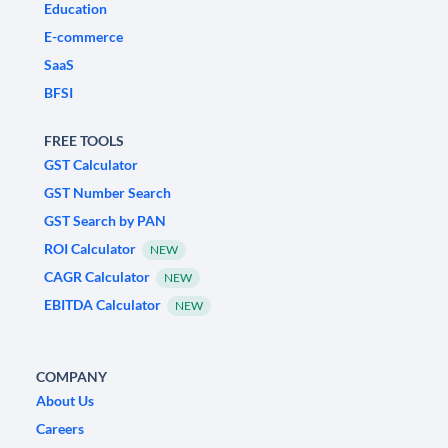
Education
E-commerce
SaaS
BFSI
FREE TOOLS
GST Calculator
GST Number Search
GST Search by PAN
ROI Calculator
NEW
CAGR Calculator
NEW
EBITDA Calculator
NEW
COMPANY
About Us
Careers