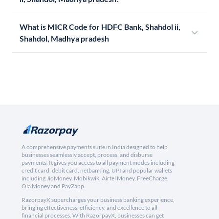
What is MICR Code for HDFC Bank, Shahdol ii,
Shahdol, Madhya pradesh
A comprehensive payments suite in India designed to help
businesses seamlessly accept, process, and disburse
payments. It gives you access to all payment modes including
credit card, debit card, netbanking, UPI and popular wallets
including JioMoney, Mobikwik, Airtel Money, FreeCharge,
Ola Money and PayZapp.
RazorpayX supercharges your business banking experience,
bringing effectiveness, efficiency, and excellence to all
financial processes. With RazorpayX, businesses can get