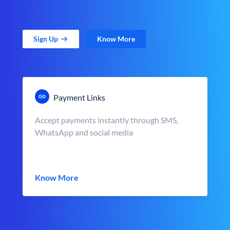
Sign Up
Know More
Payment Links
Accept payments instantly through SMS,
WhatsApp and social media
Know More