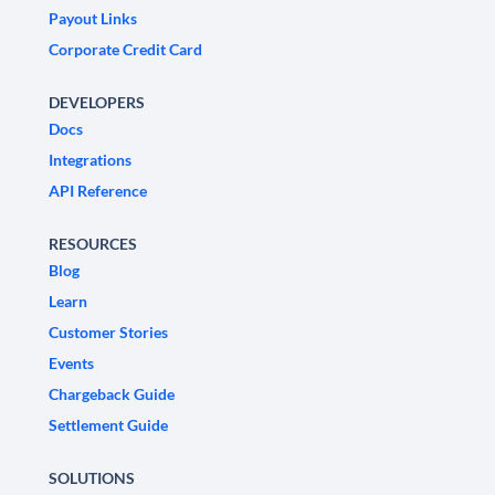
Payout Links
Corporate Credit Card
DEVELOPERS
Docs
Integrations
API Reference
RESOURCES
Blog
Learn
Customer Stories
Events
Chargeback Guide
Settlement Guide
SOLUTIONS