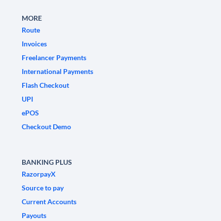
MORE
Route
Invoices
Freelancer Payments
International Payments
Flash Checkout
UPI
ePOS
Checkout Demo
BANKING PLUS
RazorpayX
Source to pay
Current Accounts
Payouts