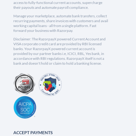
access to fully-functional current accounts, supercharge
their payouts and automate payroll compliance.
Manage your marketplace, automate bank transfers, collect
recurring payments, share invoices with customers and avail
working capital loans - all from a single platform. Fast
forward your business with Razorpay.
Disclaimer: The RazorpayX powered Current Account and
VISA corporate credit card are provided by RBI licensed
banks. Your RazorpayX powered current account is
provided by our partner banks i.e, ICICI, RBL, Yes bank, in
accordance with RBI regulations. RazorpayX itself is not a
bank and doesn't hold or claim to hold a banking license.
ACCEPT PAYMENTS