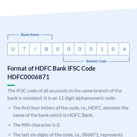
Format of HDFC Bank IFSC Code
HDFC0006871
The IFSC code of all accounts in the same branch of the
bank is standard. It is an 11 digit alphanumeric code.
The first four letters of the code, i.e., HDFC, denotes the
name of the bank which is HDFC Bank.
The fifth character is 0.
The last six digits of the code, i.e., 006871, represents