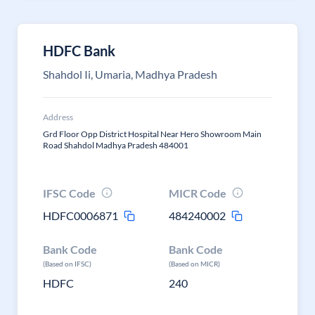
HDFC Bank
Shahdol Ii, Umaria, Madhya Pradesh
Address
Grd Floor Opp District Hospital Near Hero Showroom Main
Road Shahdol Madhya Pradesh 484001
IFSC Code
MICR Code
HDFC0006871
484240002
Bank Code
Bank Code
(Based on IFSC)
(Based on MICR)
HDFC
240