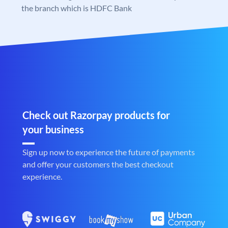
the branch which is HDFC Bank
Check out Razorpay products for
your business
Sign up now to experience the future of payments
and offer your customers the best checkout
experience.