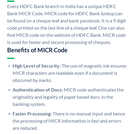
Every HDFC Bank branch in India has a unique HDFC
Bank MICR Code. MICR code for HDFC Bank &nbsp;can
be found on a cheque leaf and bank passbook. It is a 9 digit
code printed on the last line of a cheque leaf. One can also
find MICR code on the website of HDFC Bank. MICR code
is used for faster and secure processing of cheques.
Benefits of MICR Code
High Level of Security:
The use of magnetic ink ensures
MICR characters are readable even if a document is
obscured by marks.
Authentication of Docs:
MICR code authenticates the
originality and legality of paper based docs. in the
banking system.
Faster Processing:
There is no manual input and hence
the processing of MICR information is fast and errors
are reduced.