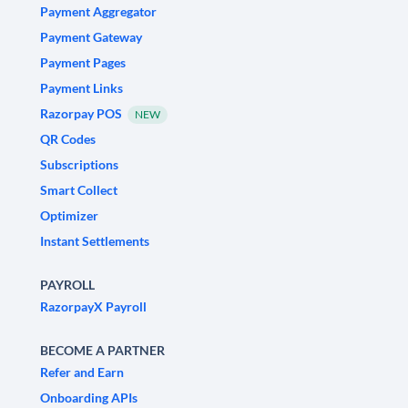
Payment Aggregator
Payment Gateway
Payment Pages
Payment Links
Razorpay POS
NEW
QR Codes
Subscriptions
Smart Collect
Optimizer
Instant Settlements
PAYROLL
RazorpayX Payroll
BECOME A PARTNER
Refer and Earn
Onboarding APIs