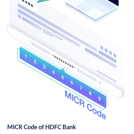
MICR Code of HDFC Bank