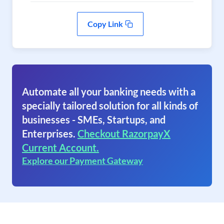
Copy Link
Automate all your banking needs with a
specially tailored solution for all kinds of
businesses - SMEs, Startups, and
Enterprises.
Checkout RazorpayX
Current Account.
Explore our Payment Gateway