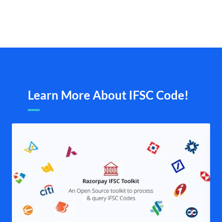
Learn More About IFSC Code!