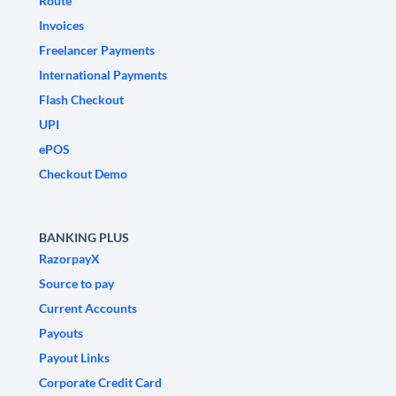
Route
Invoices
Freelancer Payments
International Payments
Flash Checkout
UPI
ePOS
Checkout Demo
BANKING PLUS
RazorpayX
Source to pay
Current Accounts
Payouts
Payout Links
Corporate Credit Card