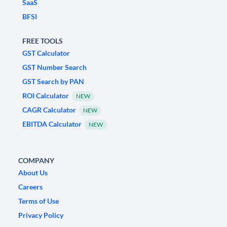
SaaS
BFSI
FREE TOOLS
GST Calculator
GST Number Search
GST Search by PAN
ROI Calculator
NEW
CAGR Calculator
NEW
EBITDA Calculator
NEW
COMPANY
About Us
Careers
Terms of Use
Privacy Policy