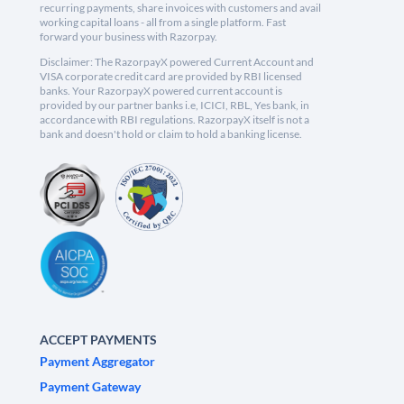
recurring payments, share invoices with customers and avail
working capital loans - all from a single platform. Fast
forward your business with Razorpay.
Disclaimer: The RazorpayX powered Current Account and
VISA corporate credit card are provided by RBI licensed
banks. Your RazorpayX powered current account is
provided by our partner banks i.e, ICICI, RBL, Yes bank, in
accordance with RBI regulations. RazorpayX itself is not a
bank and doesn't hold or claim to hold a banking license.
ACCEPT PAYMENTS
Payment Aggregator
Payment Gateway