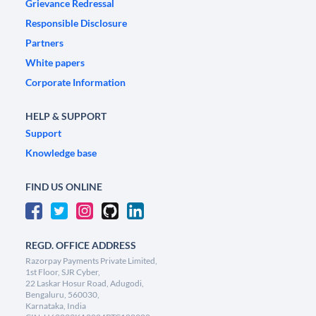
Grievance Redressal
Responsible Disclosure
Partners
White papers
Corporate Information
HELP & SUPPORT
Support
Knowledge base
FIND US ONLINE
REGD. OFFICE ADDRESS
Razorpay Payments Private Limited,
1st Floor, SJR Cyber,
22 Laskar Hosur Road, Adugodi,
Bengaluru, 560030,
Karnataka, India