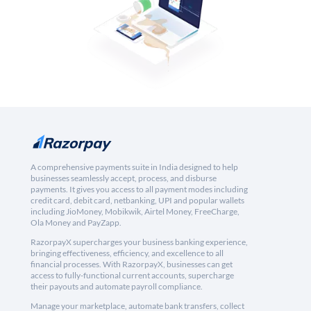
A comprehensive payments suite in India designed to help
businesses seamlessly accept, process, and disburse
payments. It gives you access to all payment modes including
credit card, debit card, netbanking, UPI and popular wallets
including JioMoney, Mobikwik, Airtel Money, FreeCharge,
Ola Money and PayZapp.
RazorpayX supercharges your business banking experience,
bringing effectiveness, efficiency, and excellence to all
financial processes. With RazorpayX, businesses can get
access to fully-functional current accounts, supercharge
their payouts and automate payroll compliance.
Manage your marketplace, automate bank transfers, collect