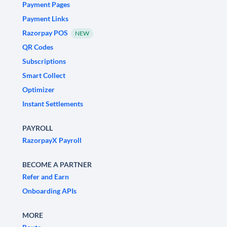
Payment Pages
Payment Links
Razorpay POS
NEW
QR Codes
Subscriptions
Smart Collect
Optimizer
Instant Settlements
PAYROLL
RazorpayX Payroll
BECOME A PARTNER
Refer and Earn
Onboarding APIs
MORE