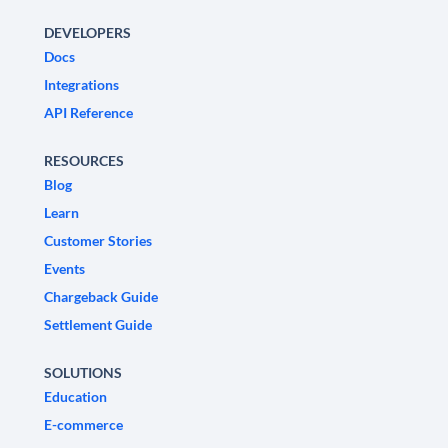
DEVELOPERS
Docs
Integrations
API Reference
RESOURCES
Blog
Learn
Customer Stories
Events
Chargeback Guide
Settlement Guide
SOLUTIONS
Education
E-commerce