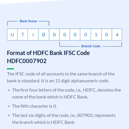
Format of HDFC Bank IFSC Code
HDFC0007902
The IFSC code of all accounts in the same branch of the
bank is standard. It is an 11 digit alphanumeric code.
The first four letters of the code, i.e., HDFC, denotes the
name of the bank which is HDFC Bank.
The fifth character is 0.
The last six digits of the code, i.e., 007902, represents
the branch which is HDFC Bank