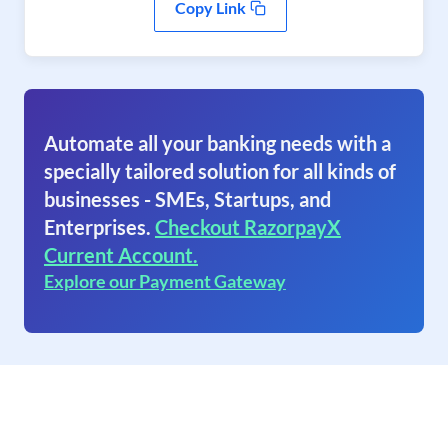
Copy Link
Automate all your banking needs with a
specially tailored solution for all kinds of
businesses - SMEs, Startups, and
Enterprises.
Checkout RazorpayX
Current Account.
Explore our Payment Gateway