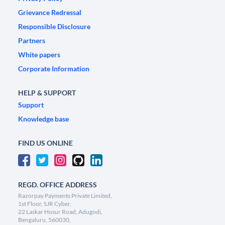
Grievance Redressal
Responsible Disclosure
Partners
White papers
Corporate Information
HELP & SUPPORT
Support
Knowledge base
FIND US ONLINE
REGD. OFFICE ADDRESS
Razorpay Payments Private Limited,
1st Floor, SJR Cyber,
22 Laskar Hosur Road, Adugodi,
Bengaluru, 560030,