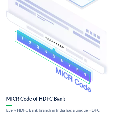
MICR Code of HDFC Bank
Every HDFC Bank branch in India has a unique HDFC