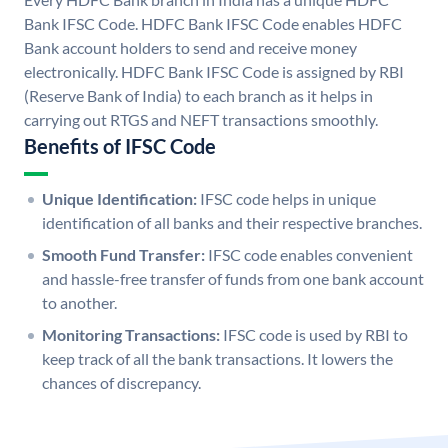
Bank IFSC Code. HDFC Bank IFSC Code enables HDFC
Bank account holders to send and receive money
electronically. HDFC Bank IFSC Code is assigned by RBI
(Reserve Bank of India) to each branch as it helps in
carrying out RTGS and NEFT transactions smoothly.
Benefits of IFSC Code
Unique Identification:
IFSC code helps in unique
identification of all banks and their respective branches.
Smooth Fund Transfer:
IFSC code enables convenient
and hassle-free transfer of funds from one bank account
to another.
Monitoring Transactions:
IFSC code is used by RBI to
keep track of all the bank transactions. It lowers the
chances of discrepancy.