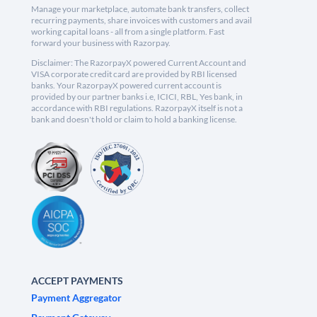
Manage your marketplace, automate bank transfers, collect
recurring payments, share invoices with customers and avail
working capital loans - all from a single platform. Fast
forward your business with Razorpay.
Disclaimer: The RazorpayX powered Current Account and
VISA corporate credit card are provided by RBI licensed
banks. Your RazorpayX powered current account is
provided by our partner banks i.e, ICICI, RBL, Yes bank, in
accordance with RBI regulations. RazorpayX itself is not a
bank and doesn't hold or claim to hold a banking license.
ACCEPT PAYMENTS
Payment Aggregator