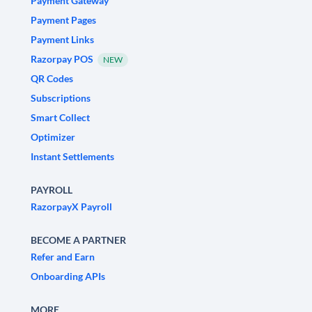
Payment Gateway
Payment Pages
Payment Links
Razorpay POS
NEW
QR Codes
Subscriptions
Smart Collect
Optimizer
Instant Settlements
PAYROLL
RazorpayX Payroll
BECOME A PARTNER
Refer and Earn
Onboarding APIs
MORE