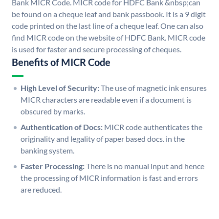
Bank MICR Code. MICR code for HDFC Bank &nbsp;can
be found on a cheque leaf and bank passbook. It is a 9 digit
code printed on the last line of a cheque leaf. One can also
find MICR code on the website of HDFC Bank. MICR code
is used for faster and secure processing of cheques.
Benefits of MICR Code
High Level of Security:
The use of magnetic ink ensures
MICR characters are readable even if a document is
obscured by marks.
Authentication of Docs:
MICR code authenticates the
originality and legality of paper based docs. in the
banking system.
Faster Processing:
There is no manual input and hence
the processing of MICR information is fast and errors
are reduced.