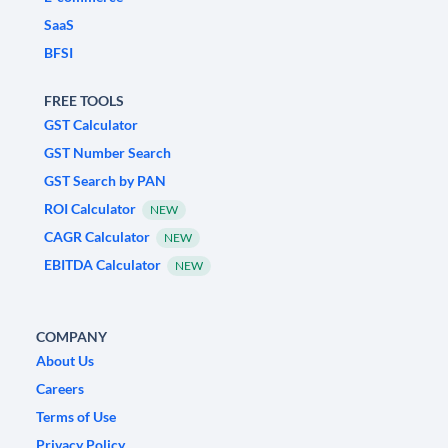
SaaS
BFSI
FREE TOOLS
GST Calculator
GST Number Search
GST Search by PAN
ROI Calculator
NEW
CAGR Calculator
NEW
EBITDA Calculator
NEW
COMPANY
About Us
Careers
Terms of Use
Privacy Policy