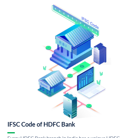
IFSC Code of HDFC Bank
Every HDFC Bank branch in India has a unique HDFC