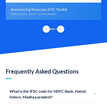
Announcing Razorpay IFSC Toolkit
FEBRUARY 6, 2016 • 2 MINS READ
Frequently Asked Questions
What is the IFSC code for HDFC Bank, Hatod,
Indore, Madhya pradesh?