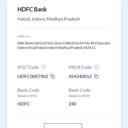
HDFC Bank
Hatod, Indore, Madhya Pradesh
Address
Hdfc Bank Ltd Grd Floor Zone 1 Ward No 8 H No 40 Chauraha
Indore Road Hatod Indore Madhya Pradesh 453111
IFSC Code
MICR Code
HDFC0007902
454240012
Bank Code
Bank Code
(Based on IFSC)
(Based on MICR)
HDFC
240