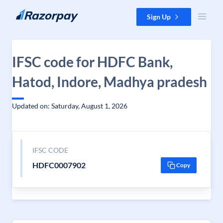
Skip to content
Sign Up
IFSC code for HDFC Bank,
Hatod, Indore, Madhya pradesh
Updated on: Saturday, August 1, 2026
IFSC CODE
HDFC0007902
Copy