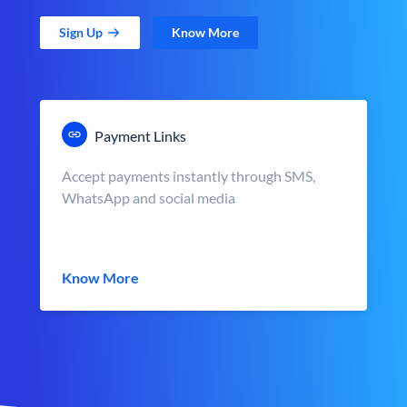
Sign Up
Know More
Payment Links
Accept payments instantly through SMS,
WhatsApp and social media
Know More