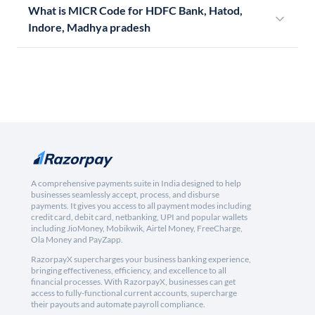
What is MICR Code for HDFC Bank, Hatod,
Indore, Madhya pradesh
A comprehensive payments suite in India designed to help
businesses seamlessly accept, process, and disburse
payments. It gives you access to all payment modes including
credit card, debit card, netbanking, UPI and popular wallets
including JioMoney, Mobikwik, Airtel Money, FreeCharge,
Ola Money and PayZapp.
RazorpayX supercharges your business banking experience,
bringing effectiveness, efficiency, and excellence to all
financial processes. With RazorpayX, businesses can get
access to fully-functional current accounts, supercharge
their payouts and automate payroll compliance.