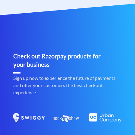
Check out Razorpay products for
your business
Sign up now to experience the future of payments
and offer your customers the best checkout
experience.