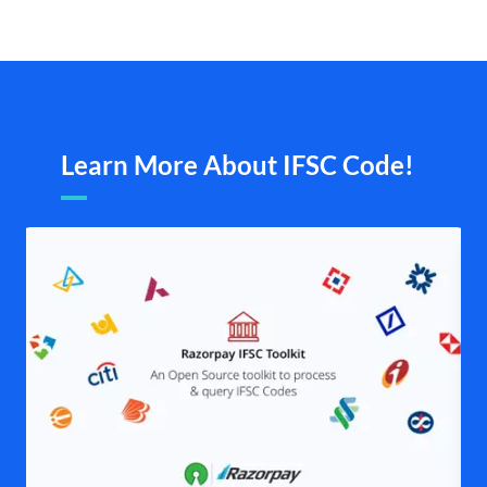
Learn More About IFSC Code!