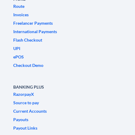
Route
Invoices
Freelancer Payments
International Payments
Flash Checkout
UPI
ePOS
Checkout Demo
BANKING PLUS
RazorpayX
Source to pay
Current Accounts
Payouts
Payout Links