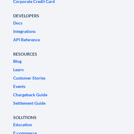
Corporate Credit Card
DEVELOPERS
Docs
Integrations
API Reference
RESOURCES
Blog
Learn
Customer Stories
Events
Chargeback Guide
Settlement Guide
SOLUTIONS
Education
E-commerce