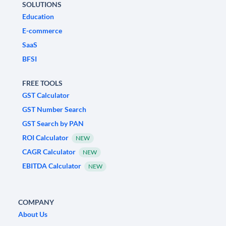
SOLUTIONS
Education
E-commerce
SaaS
BFSI
FREE TOOLS
GST Calculator
GST Number Search
GST Search by PAN
ROI Calculator
NEW
CAGR Calculator
NEW
EBITDA Calculator
NEW
COMPANY
About Us