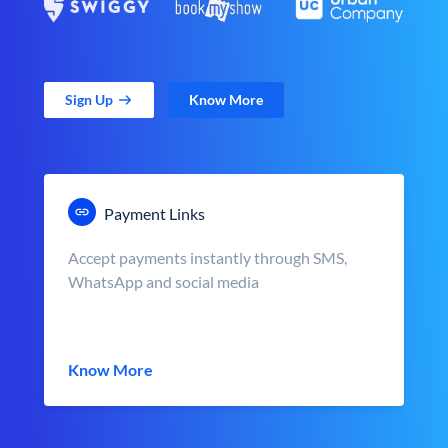
Sign Up
Know More
Payment Links
Accept payments instantly through SMS,
WhatsApp and social media
Know More