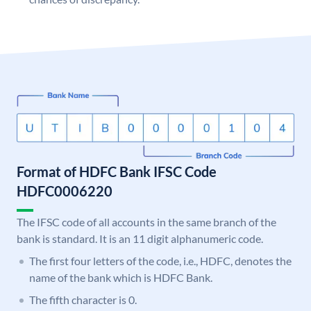
Format of HDFC Bank IFSC Code
HDFC0006220
The IFSC code of all accounts in the same branch of the
bank is standard. It is an 11 digit alphanumeric code.
The first four letters of the code, i.e., HDFC, denotes the
name of the bank which is HDFC Bank.
The fifth character is 0.