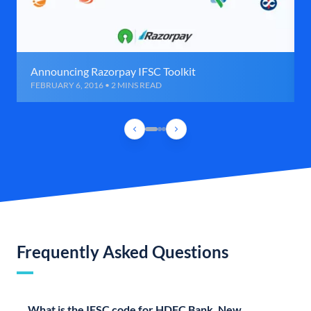
Announcing Razorpay IFSC Toolkit
FEBRUARY 6, 2016 • 2 MINS READ
Frequently Asked Questions
What is the IFSC code for HDFC Bank, New