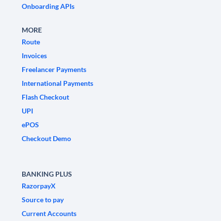
Onboarding APIs
MORE
Route
Invoices
Freelancer Payments
International Payments
Flash Checkout
UPI
ePOS
Checkout Demo
BANKING PLUS
RazorpayX
Source to pay
Current Accounts