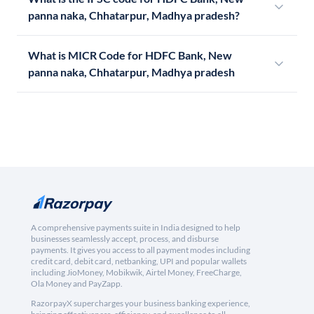
panna naka, Chhatarpur, Madhya pradesh?
What is MICR Code for HDFC Bank, New
panna naka, Chhatarpur, Madhya pradesh
A comprehensive payments suite in India designed to help
businesses seamlessly accept, process, and disburse
payments. It gives you access to all payment modes including
credit card, debit card, netbanking, UPI and popular wallets
including JioMoney, Mobikwik, Airtel Money, FreeCharge,
Ola Money and PayZapp.
RazorpayX supercharges your business banking experience,