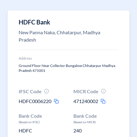
HDFC Bank
New Panna Naka, Chhatarpur, Madhya
Pradesh
Address
Ground Floor Near Collector Bungalow Chhatarpur Madhya
Pradesh 471001
IFSC Code
MICR Code
HDFC0006220
471240002
Bank Code
Bank Code
(Based on IFSC)
(Based on MICR)
HDFC
240