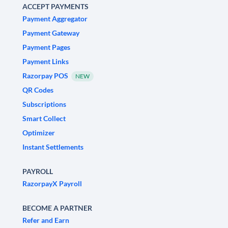
ACCEPT PAYMENTS
Payment Aggregator
Payment Gateway
Payment Pages
Payment Links
Razorpay POS
NEW
QR Codes
Subscriptions
Smart Collect
Optimizer
Instant Settlements
PAYROLL
RazorpayX Payroll
BECOME A PARTNER
Refer and Earn