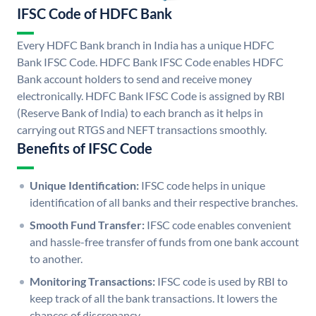
IFSC Code of HDFC Bank
Every HDFC Bank branch in India has a unique HDFC
Bank IFSC Code. HDFC Bank IFSC Code enables HDFC
Bank account holders to send and receive money
electronically. HDFC Bank IFSC Code is assigned by RBI
(Reserve Bank of India) to each branch as it helps in
carrying out RTGS and NEFT transactions smoothly.
Benefits of IFSC Code
Unique Identification:
IFSC code helps in unique
identification of all banks and their respective branches.
Smooth Fund Transfer:
IFSC code enables convenient
and hassle-free transfer of funds from one bank account
to another.
Monitoring Transactions:
IFSC code is used by RBI to
keep track of all the bank transactions. It lowers the
chances of discrepancy.