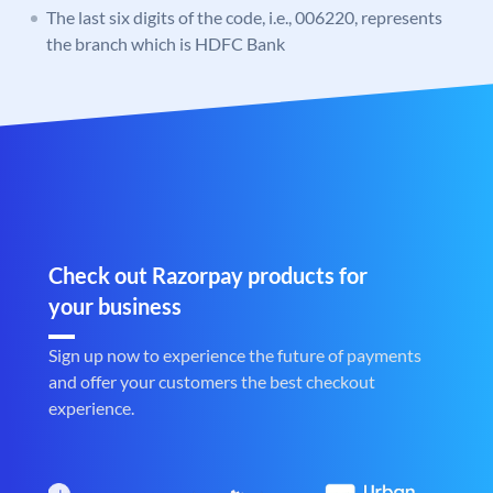
The last six digits of the code, i.e., 006220, represents
the branch which is HDFC Bank
Check out Razorpay products for
your business
Sign up now to experience the future of payments
and offer your customers the best checkout
experience.