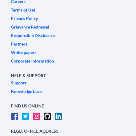
Careers
Terms of Use
Privacy Policy
Grievance Redressal
Responsible Disclosure
Partners
White papers
Corporate Information
HELP & SUPPORT
Support
Knowledge base
FIND US ONLINE
REGD. OFFICE ADDRESS