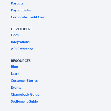
Payouts
Payout Links
Corporate Credit Card
DEVELOPERS
Docs
Integrations
API Reference
RESOURCES
Blog
Learn
Customer Stories
Events
Chargeback Guide
Settlement Guide