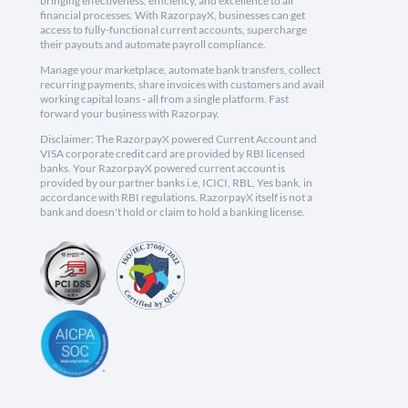
bringing effectiveness, efficiency, and excellence to all
financial processes. With RazorpayX, businesses can get
access to fully-functional current accounts, supercharge
their payouts and automate payroll compliance.
Manage your marketplace, automate bank transfers, collect
recurring payments, share invoices with customers and avail
working capital loans - all from a single platform. Fast
forward your business with Razorpay.
Disclaimer: The RazorpayX powered Current Account and
VISA corporate credit card are provided by RBI licensed
banks. Your RazorpayX powered current account is
provided by our partner banks i.e, ICICI, RBL, Yes bank, in
accordance with RBI regulations. RazorpayX itself is not a
bank and doesn't hold or claim to hold a banking license.