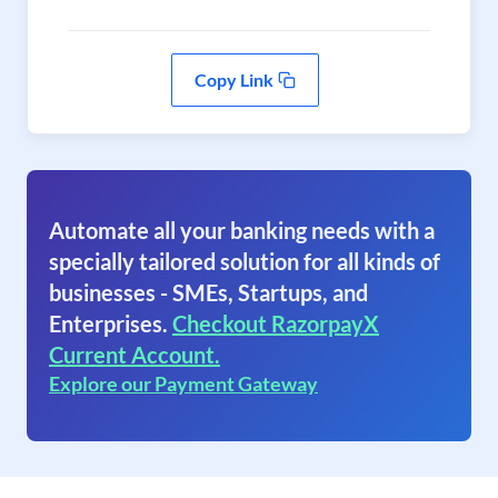
Copy Link
Automate all your banking needs with a
specially tailored solution for all kinds of
businesses - SMEs, Startups, and
Enterprises.
Checkout RazorpayX
Current Account.
Explore our Payment Gateway