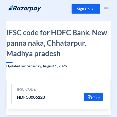
Skip to content
Sign Up
IFSC code for HDFC Bank, New
panna naka, Chhatarpur,
Madhya pradesh
Updated on: Saturday, August 1, 2026
IFSC CODE
HDFC0006220
Copy