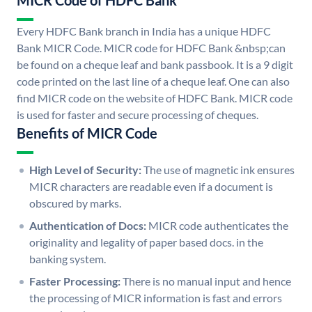
MICR Code of HDFC Bank
Every HDFC Bank branch in India has a unique HDFC
Bank MICR Code. MICR code for HDFC Bank &nbsp;can
be found on a cheque leaf and bank passbook. It is a 9 digit
code printed on the last line of a cheque leaf. One can also
find MICR code on the website of HDFC Bank. MICR code
is used for faster and secure processing of cheques.
Benefits of MICR Code
High Level of Security:
The use of magnetic ink ensures
MICR characters are readable even if a document is
obscured by marks.
Authentication of Docs:
MICR code authenticates the
originality and legality of paper based docs. in the
banking system.
Faster Processing:
There is no manual input and hence
the processing of MICR information is fast and errors