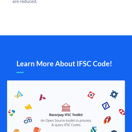
are reduced.
Learn More About IFSC Code!