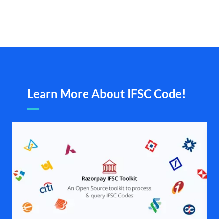
Learn More About IFSC Code!