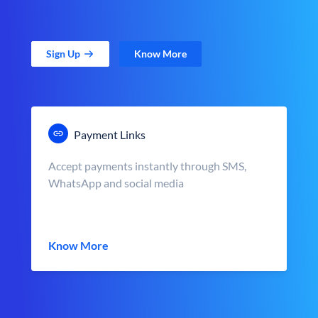
Sign Up
Know More
Payment Links
Accept payments instantly through SMS,
WhatsApp and social media
Know More