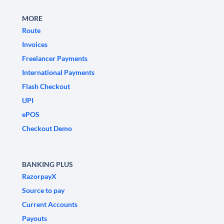
MORE
Route
Invoices
Freelancer Payments
International Payments
Flash Checkout
UPI
ePOS
Checkout Demo
BANKING PLUS
RazorpayX
Source to pay
Current Accounts
Payouts