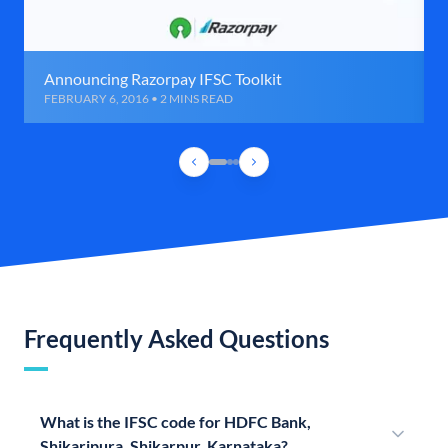
Announcing Razorpay IFSC Toolkit
FEBRUARY 6, 2016 • 2 MINS READ
Frequently Asked Questions
What is the IFSC code for HDFC Bank,
Shikaripura, Shikarpur, Karnataka?