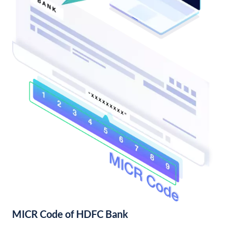
MICR Code of HDFC Bank