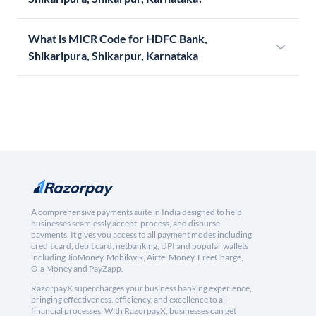
What is MICR Code for HDFC Bank,
Shikaripura, Shikarpur, Karnataka
A comprehensive payments suite in India designed to help
businesses seamlessly accept, process, and disburse
payments. It gives you access to all payment modes including
credit card, debit card, netbanking, UPI and popular wallets
including JioMoney, Mobikwik, Airtel Money, FreeCharge,
Ola Money and PayZapp.
RazorpayX supercharges your business banking experience,
bringing effectiveness, efficiency, and excellence to all
financial processes. With RazorpayX, businesses can get