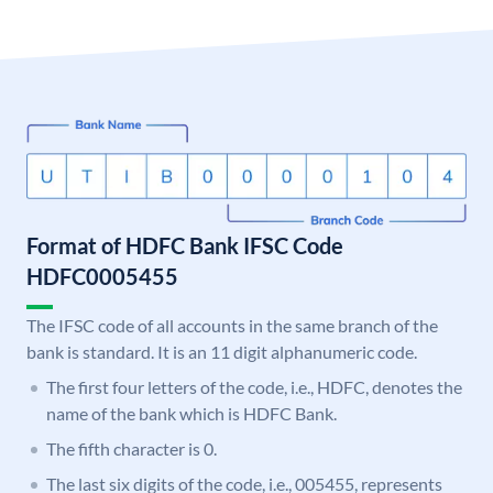
Format of HDFC Bank IFSC Code
HDFC0005455
The IFSC code of all accounts in the same branch of the
bank is standard. It is an 11 digit alphanumeric code.
The first four letters of the code, i.e., HDFC, denotes the
name of the bank which is HDFC Bank.
The fifth character is 0.
The last six digits of the code, i.e., 005455, represents