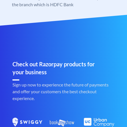
the branch which is HDFC Bank
Check out Razorpay products for
your business
Sign up now to experience the future of payments
and offer your customers the best checkout
experience.