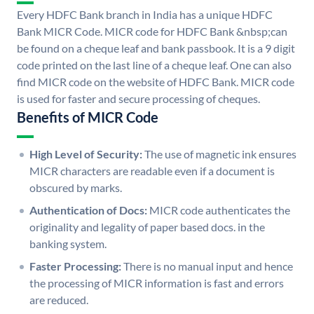
Every HDFC Bank branch in India has a unique HDFC
Bank MICR Code. MICR code for HDFC Bank &nbsp;can
be found on a cheque leaf and bank passbook. It is a 9 digit
code printed on the last line of a cheque leaf. One can also
find MICR code on the website of HDFC Bank. MICR code
is used for faster and secure processing of cheques.
Benefits of MICR Code
High Level of Security:
The use of magnetic ink ensures
MICR characters are readable even if a document is
obscured by marks.
Authentication of Docs:
MICR code authenticates the
originality and legality of paper based docs. in the
banking system.
Faster Processing:
There is no manual input and hence
the processing of MICR information is fast and errors
are reduced.