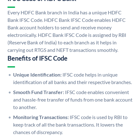
Every HDFC Bank branch in India has a unique HDFC
Bank IFSC Code. HDFC Bank IFSC Code enables HDFC
Bank account holders to send and receive money
electronically. HDFC Bank IFSC Code is assigned by RBI
(Reserve Bank of India) to each branch as it helps in
carrying out RTGS and NEFT transactions smoothly.
Benefits of IFSC Code
Unique Identification:
IFSC code helps in unique
identification of all banks and their respective branches.
Smooth Fund Transfer:
IFSC code enables convenient
and hassle-free transfer of funds from one bank account
to another.
Monitoring Transactions:
IFSC code is used by RBI to
keep track of all the bank transactions. It lowers the
chances of discrepancy.