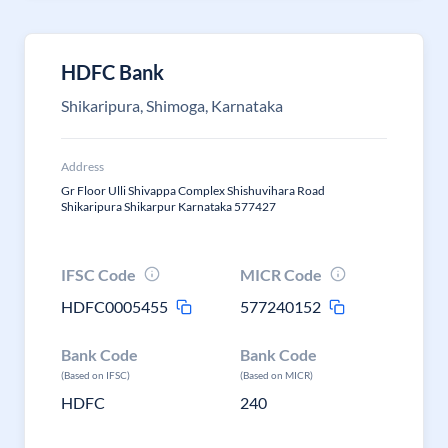
HDFC Bank
Shikaripura, Shimoga, Karnataka
Address
Gr Floor Ulli Shivappa Complex Shishuvihara Road
Shikaripura Shikarpur Karnataka 577427
IFSC Code
MICR Code
HDFC0005455
577240152
Bank Code
Bank Code
(Based on IFSC)
(Based on MICR)
HDFC
240