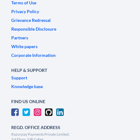
Terms of Use
Privacy Policy
Grievance Redressal
Responsible Disclosure
Partners
White papers
Corporate Information
HELP & SUPPORT
Support
Knowledge base
FIND US ONLINE
REGD. OFFICE ADDRESS
Razorpay Payments Private Limited,
1st Floor, SJR Cyber,