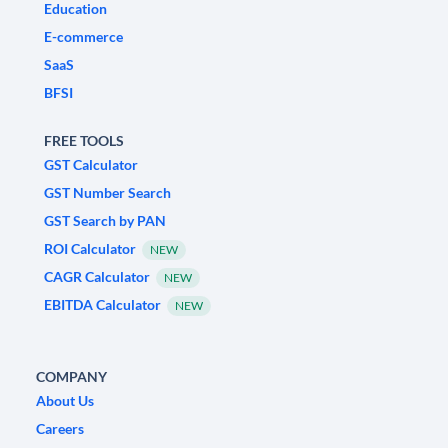
Education
E-commerce
SaaS
BFSI
FREE TOOLS
GST Calculator
GST Number Search
GST Search by PAN
ROI Calculator
NEW
CAGR Calculator
NEW
EBITDA Calculator
NEW
COMPANY
About Us
Careers