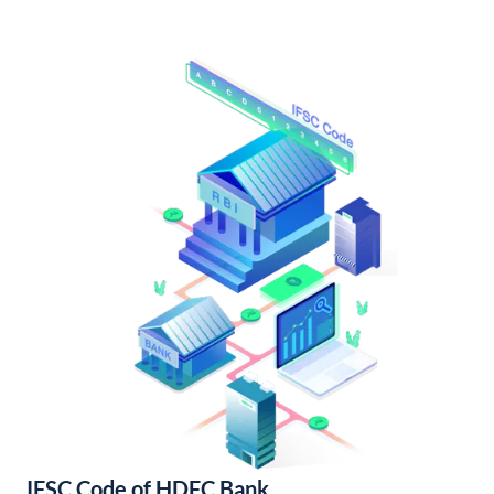
IFSC Code of HDFC Bank