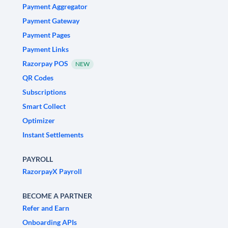
Payment Aggregator
Payment Gateway
Payment Pages
Payment Links
Razorpay POS
NEW
QR Codes
Subscriptions
Smart Collect
Optimizer
Instant Settlements
PAYROLL
RazorpayX Payroll
BECOME A PARTNER
Refer and Earn
Onboarding APIs