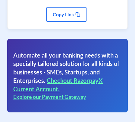
Copy Link
Automate all your banking needs with a
specially tailored solution for all kinds of
businesses - SMEs, Startups, and
Enterprises.
Checkout RazorpayX
Current Account.
Explore our Payment Gateway