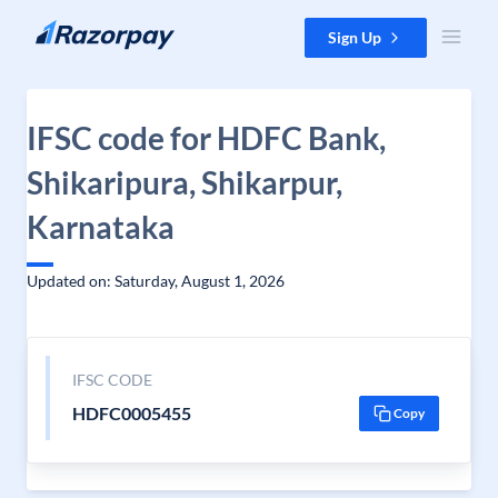
Skip to content
Sign Up
IFSC code for HDFC Bank,
Shikaripura, Shikarpur,
Karnataka
Updated on: Saturday, August 1, 2026
IFSC CODE
HDFC0005455
Copy