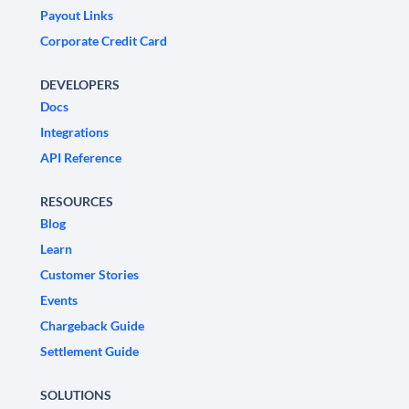
Payout Links
Corporate Credit Card
DEVELOPERS
Docs
Integrations
API Reference
RESOURCES
Blog
Learn
Customer Stories
Events
Chargeback Guide
Settlement Guide
SOLUTIONS