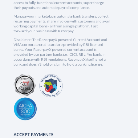
access to fully-functional current accounts, supercharge
their payouts and automate payroll compliance.
Manage your marketplace, automate bank transfers, collect
recurring payments, share invoices with customers and avail
working capital loans - all from a single platform. Fast
forward your business with Razorpay.
Disclaimer: The RazorpayX powered Current Account and
VISA corporate credit card are provided by RBI licensed
banks. Your RazorpayX powered current account is
provided by our partner banks i.e, ICICI, RBL, Yes bank, in
accordance with RBI regulations. RazorpayX itself is not a
bank and doesn't hold or claim to hold a banking license.
ACCEPT PAYMENTS