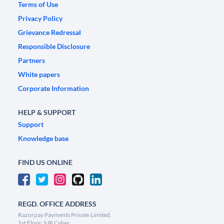
Terms of Use
Privacy Policy
Grievance Redressal
Responsible Disclosure
Partners
White papers
Corporate Information
HELP & SUPPORT
Support
Knowledge base
FIND US ONLINE
REGD. OFFICE ADDRESS
Razorpay Payments Private Limited,
1st Floor, SJR Cyber,