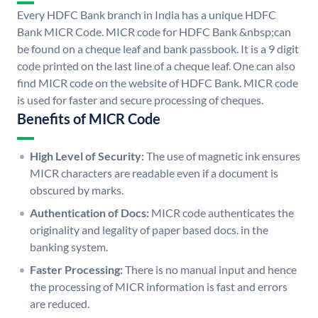
Every HDFC Bank branch in India has a unique HDFC
Bank MICR Code. MICR code for HDFC Bank &nbsp;can
be found on a cheque leaf and bank passbook. It is a 9 digit
code printed on the last line of a cheque leaf. One can also
find MICR code on the website of HDFC Bank. MICR code
is used for faster and secure processing of cheques.
Benefits of MICR Code
High Level of Security:
The use of magnetic ink ensures
MICR characters are readable even if a document is
obscured by marks.
Authentication of Docs:
MICR code authenticates the
originality and legality of paper based docs. in the
banking system.
Faster Processing:
There is no manual input and hence
the processing of MICR information is fast and errors
are reduced.