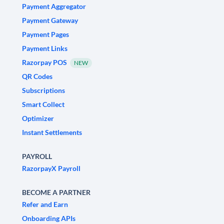
Payment Aggregator
Payment Gateway
Payment Pages
Payment Links
Razorpay POS
NEW
QR Codes
Subscriptions
Smart Collect
Optimizer
Instant Settlements
PAYROLL
RazorpayX Payroll
BECOME A PARTNER
Refer and Earn
Onboarding APIs