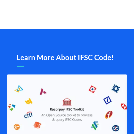
Learn More About IFSC Code!