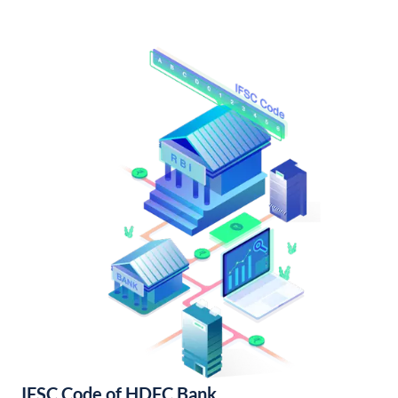
IFSC Code of HDFC Bank