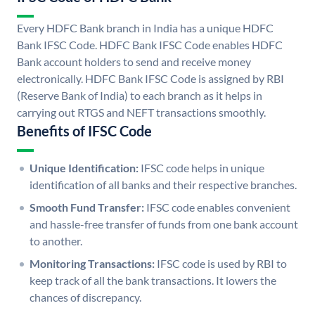
Every HDFC Bank branch in India has a unique HDFC
Bank IFSC Code. HDFC Bank IFSC Code enables HDFC
Bank account holders to send and receive money
electronically. HDFC Bank IFSC Code is assigned by RBI
(Reserve Bank of India) to each branch as it helps in
carrying out RTGS and NEFT transactions smoothly.
Benefits of IFSC Code
Unique Identification:
IFSC code helps in unique
identification of all banks and their respective branches.
Smooth Fund Transfer:
IFSC code enables convenient
and hassle-free transfer of funds from one bank account
to another.
Monitoring Transactions:
IFSC code is used by RBI to
keep track of all the bank transactions. It lowers the
chances of discrepancy.