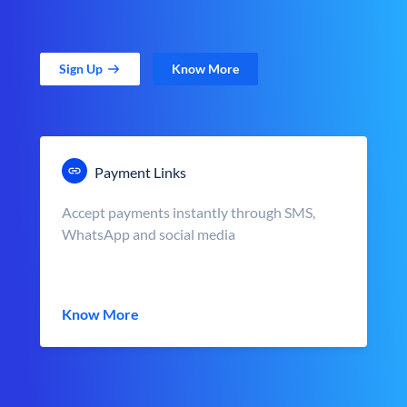
Sign Up
Know More
Payment Links
Accept payments instantly through SMS,
WhatsApp and social media
Know More