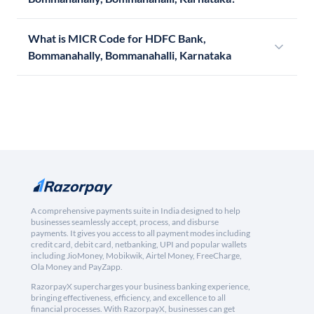
What is MICR Code for HDFC Bank,
Bommanahally, Bommanahalli, Karnataka
A comprehensive payments suite in India designed to help
businesses seamlessly accept, process, and disburse
payments. It gives you access to all payment modes including
credit card, debit card, netbanking, UPI and popular wallets
including JioMoney, Mobikwik, Airtel Money, FreeCharge,
Ola Money and PayZapp.
RazorpayX supercharges your business banking experience,
bringing effectiveness, efficiency, and excellence to all
financial processes. With RazorpayX, businesses can get