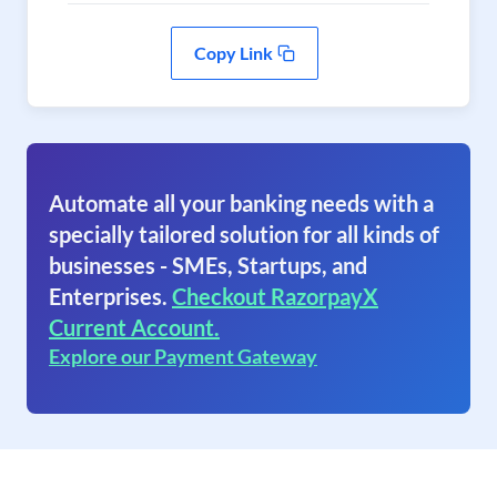
Copy Link
Automate all your banking needs with a
specially tailored solution for all kinds of
businesses - SMEs, Startups, and
Enterprises.
Checkout RazorpayX
Current Account.
Explore our Payment Gateway