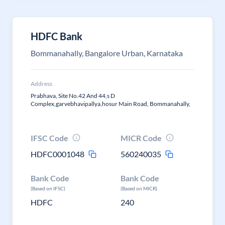
HDFC Bank
Bommanahally, Bangalore Urban, Karnataka
Address
Prabhava, Site No.42 And 44,s D
Complex,garvebhavipallya,hosur Main Road, Bommanahally,
IFSC Code
MICR Code
HDFC0001048
560240035
Bank Code
Bank Code
(Based on IFSC)
(Based on MICR)
HDFC
240