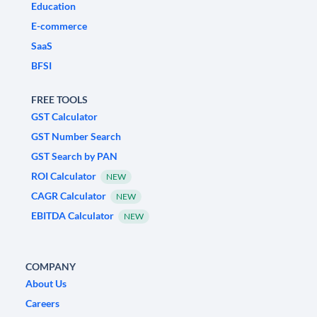
Education
E-commerce
SaaS
BFSI
FREE TOOLS
GST Calculator
GST Number Search
GST Search by PAN
ROI Calculator
NEW
CAGR Calculator
NEW
EBITDA Calculator
NEW
COMPANY
About Us
Careers