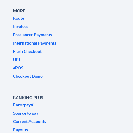
MORE
Route
Invoices
Freelancer Payments
International Payments
Flash Checkout
UPI
ePOS
Checkout Demo
BANKING PLUS
RazorpayX
Source to pay
Current Accounts
Payouts