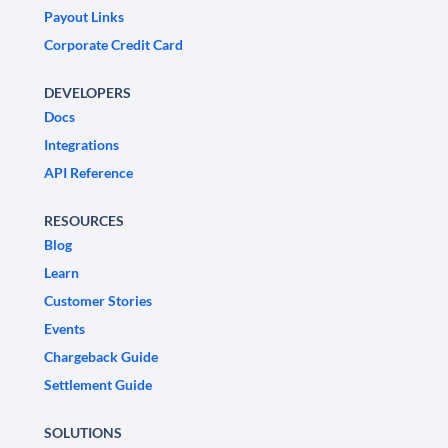
Payout Links
Corporate Credit Card
DEVELOPERS
Docs
Integrations
API Reference
RESOURCES
Blog
Learn
Customer Stories
Events
Chargeback Guide
Settlement Guide
SOLUTIONS