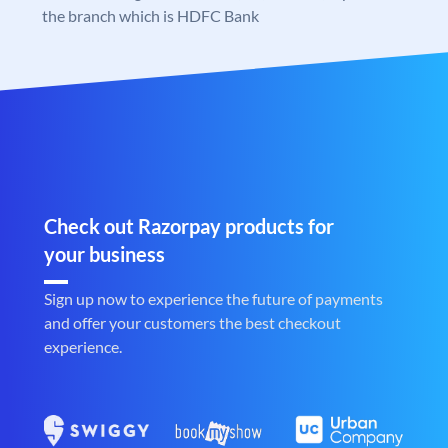
the branch which is HDFC Bank
Check out Razorpay products for
your business
Sign up now to experience the future of payments
and offer your customers the best checkout
experience.