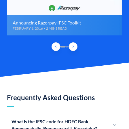
Announcing Razorpay IFSC Toolkit
FEBRUARY 6, 2016 • 2 MINS READ
Frequently Asked Questions
What is the IFSC code for HDFC Bank,
Bommanahally, Bommanahalli, Karnataka?