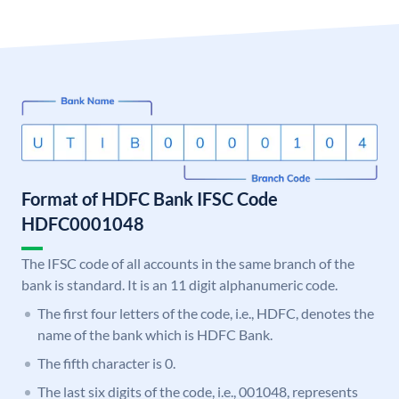
Format of HDFC Bank IFSC Code
HDFC0001048
The IFSC code of all accounts in the same branch of the
bank is standard. It is an 11 digit alphanumeric code.
The first four letters of the code, i.e., HDFC, denotes the
name of the bank which is HDFC Bank.
The fifth character is 0.
The last six digits of the code, i.e., 001048, represents