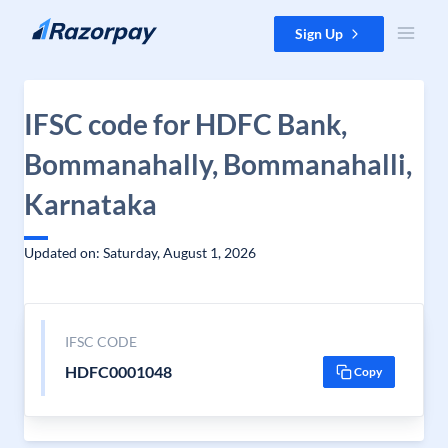
Skip to content
Sign Up
IFSC code for HDFC Bank,
Bommanahally, Bommanahalli,
Karnataka
Updated on: Saturday, August 1, 2026
IFSC CODE
HDFC0001048
Copy