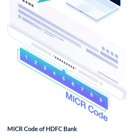
MICR Code of HDFC Bank