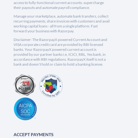
access to fully-functional current accounts, supercharge
their payouts and automate payroll compliance.
Manage your marketplace, automate bank transfers, collect
recurring payments, share invoices with customers and avail
working capital loans - all from a single platform. Fast
forward your business with Razorpay.
Disclaimer: The RazorpayX powered Current Account and
VISA corporate credit card are provided by RBI licensed
banks. Your RazorpayX powered current account is
provided by our partner banks i.e, ICICI, RBL, Yes bank, in
accordance with RBI regulations. RazorpayX itself is not a
bank and doesn't hold or claim to hold a banking license.
ACCEPT PAYMENTS