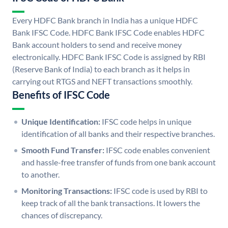
Every HDFC Bank branch in India has a unique HDFC
Bank IFSC Code. HDFC Bank IFSC Code enables HDFC
Bank account holders to send and receive money
electronically. HDFC Bank IFSC Code is assigned by RBI
(Reserve Bank of India) to each branch as it helps in
carrying out RTGS and NEFT transactions smoothly.
Benefits of IFSC Code
Unique Identification:
IFSC code helps in unique
identification of all banks and their respective branches.
Smooth Fund Transfer:
IFSC code enables convenient
and hassle-free transfer of funds from one bank account
to another.
Monitoring Transactions:
IFSC code is used by RBI to
keep track of all the bank transactions. It lowers the
chances of discrepancy.