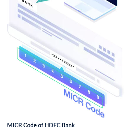
MICR Code of HDFC Bank