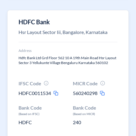
HDFC Bank
Hsr Layout Sector Iii, Bangalore, Karnataka
Address
Hdfc Bank Ltd Grd Floor 562 10 A 19th Main Road Hsr Layout
Sector 3 Yellukunte Village Bengaluru Karnataka 560102
IFSC Code
MICR Code
HDFC0011534
560240298
Bank Code
Bank Code
(Based on IFSC)
(Based on MICR)
HDFC
240