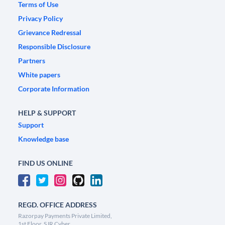
Terms of Use
Privacy Policy
Grievance Redressal
Responsible Disclosure
Partners
White papers
Corporate Information
HELP & SUPPORT
Support
Knowledge base
FIND US ONLINE
REGD. OFFICE ADDRESS
Razorpay Payments Private Limited,
1st Floor, SJR Cyber,