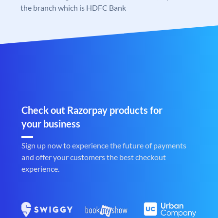
the branch which is HDFC Bank
Check out Razorpay products for
your business
Sign up now to experience the future of payments
and offer your customers the best checkout
experience.