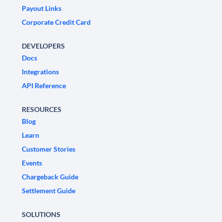
Payout Links
Corporate Credit Card
DEVELOPERS
Docs
Integrations
API Reference
RESOURCES
Blog
Learn
Customer Stories
Events
Chargeback Guide
Settlement Guide
SOLUTIONS