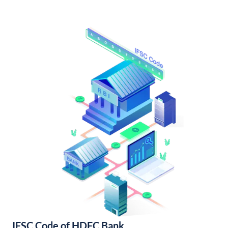
IFSC Code of HDFC Bank