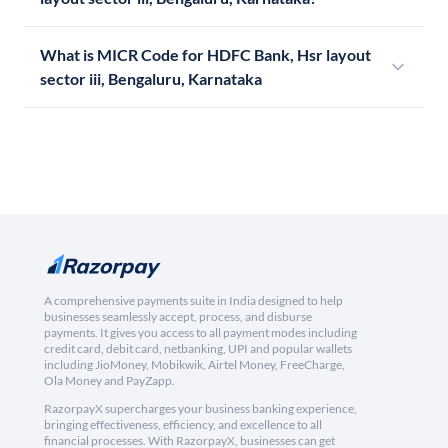
What is MICR Code for HDFC Bank, Hsr layout
sector iii, Bengaluru, Karnataka
A comprehensive payments suite in India designed to help
businesses seamlessly accept, process, and disburse
payments. It gives you access to all payment modes including
credit card, debit card, netbanking, UPI and popular wallets
including JioMoney, Mobikwik, Airtel Money, FreeCharge,
Ola Money and PayZapp.
RazorpayX supercharges your business banking experience,
bringing effectiveness, efficiency, and excellence to all
financial processes. With RazorpayX, businesses can get