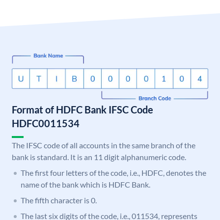
Format of HDFC Bank IFSC Code
HDFC0011534
The IFSC code of all accounts in the same branch of the
bank is standard. It is an 11 digit alphanumeric code.
The first four letters of the code, i.e., HDFC, denotes the
name of the bank which is HDFC Bank.
The fifth character is 0.
The last six digits of the code, i.e., 011534, represents