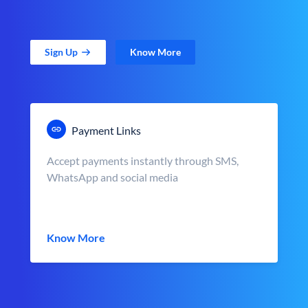
Sign Up
Know More
Payment Links
Accept payments instantly through SMS,
WhatsApp and social media
Know More