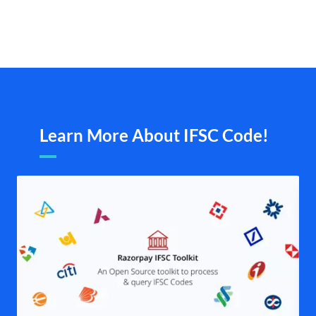
Learn More About IFSC Code!