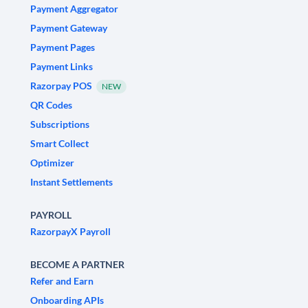
Payment Aggregator
Payment Gateway
Payment Pages
Payment Links
Razorpay POS
NEW
QR Codes
Subscriptions
Smart Collect
Optimizer
Instant Settlements
PAYROLL
RazorpayX Payroll
BECOME A PARTNER
Refer and Earn
Onboarding APIs