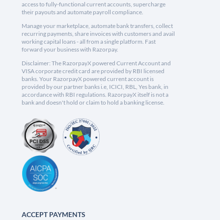
access to fully-functional current accounts, supercharge
their payouts and automate payroll compliance.
Manage your marketplace, automate bank transfers, collect
recurring payments, share invoices with customers and avail
working capital loans - all from a single platform. Fast
forward your business with Razorpay.
Disclaimer: The RazorpayX powered Current Account and
VISA corporate credit card are provided by RBI licensed
banks. Your RazorpayX powered current account is
provided by our partner banks i.e, ICICI, RBL, Yes bank, in
accordance with RBI regulations. RazorpayX itself is not a
bank and doesn't hold or claim to hold a banking license.
ACCEPT PAYMENTS