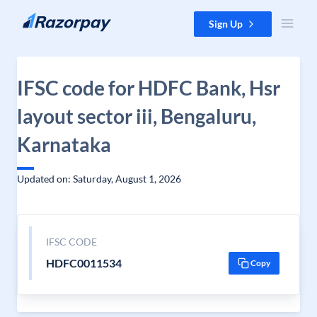
Skip to content
Sign Up
IFSC code for HDFC Bank, Hsr
layout sector iii, Bengaluru,
Karnataka
Updated on: Saturday, August 1, 2026
IFSC CODE
HDFC0011534
Copy