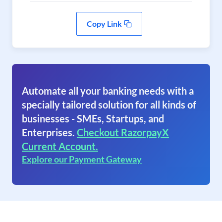
Copy Link
Automate all your banking needs with a
specially tailored solution for all kinds of
businesses - SMEs, Startups, and
Enterprises.
Checkout RazorpayX
Current Account.
Explore our Payment Gateway