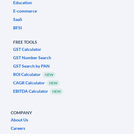
Education
E-commerce
SaaS
BFSI
FREE TOOLS
GST Calculator
GST Number Search
GST Search by PAN
ROI Calculator
NEW
CAGR Calculator
NEW
EBITDA Calculator
NEW
COMPANY
About Us
Careers