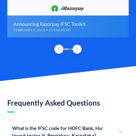
Announcing Razorpay IFSC Toolkit
FEBRUARY 6, 2016 • 2 MINS READ
Frequently Asked Questions
What is the IFSC code for HDFC Bank, Hsr
layout sector iii, Bengaluru, Karnataka?