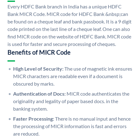
Every HDFC Bank branch in India has a unique HDFC
Bank MICR Code. MICR code for HDFC Bank &nbsp;can
be found on a cheque leaf and bank passbook. It is a 9 digit
code printed on the last line of a cheque leaf. One can also
find MICR code on the website of HDFC Bank. MICR code
is used for faster and secure processing of cheques.
Benefits of MICR Code
High Level of Security:
The use of magnetic ink ensures
MICR characters are readable even if a document is
obscured by marks.
Authentication of Docs:
MICR code authenticates the
originality and legality of paper based docs. in the
banking system.
Faster Processing:
There is no manual input and hence
the processing of MICR information is fast and errors
are reduced.