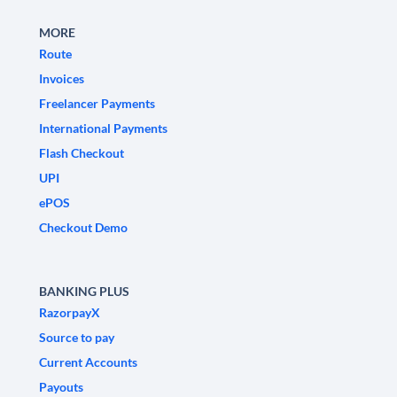
MORE
Route
Invoices
Freelancer Payments
International Payments
Flash Checkout
UPI
ePOS
Checkout Demo
BANKING PLUS
RazorpayX
Source to pay
Current Accounts
Payouts