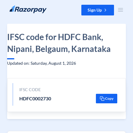
Skip to content
Sign Up
IFSC code for HDFC Bank,
Nipani, Belgaum, Karnataka
Updated on: Saturday, August 1, 2026
IFSC CODE
HDFC0002730
Copy