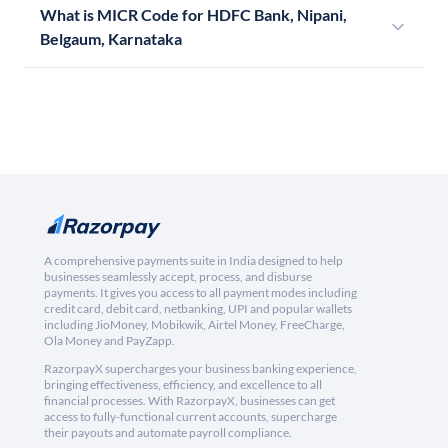
What is MICR Code for HDFC Bank, Nipani,
Belgaum, Karnataka
A comprehensive payments suite in India designed to help
businesses seamlessly accept, process, and disburse
payments. It gives you access to all payment modes including
credit card, debit card, netbanking, UPI and popular wallets
including JioMoney, Mobikwik, Airtel Money, FreeCharge,
Ola Money and PayZapp.
RazorpayX supercharges your business banking experience,
bringing effectiveness, efficiency, and excellence to all
financial processes. With RazorpayX, businesses can get
access to fully-functional current accounts, supercharge
their payouts and automate payroll compliance.