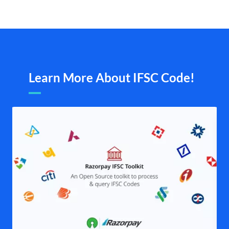
Learn More About IFSC Code!