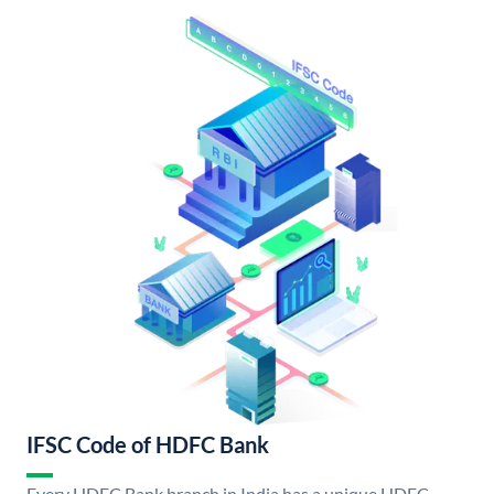
IFSC Code of HDFC Bank
Every HDFC Bank branch in India has a unique HDFC