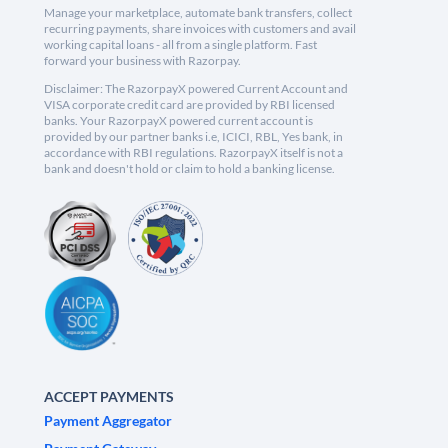
Manage your marketplace, automate bank transfers, collect
recurring payments, share invoices with customers and avail
working capital loans - all from a single platform. Fast
forward your business with Razorpay.
Disclaimer: The RazorpayX powered Current Account and
VISA corporate credit card are provided by RBI licensed
banks. Your RazorpayX powered current account is
provided by our partner banks i.e, ICICI, RBL, Yes bank, in
accordance with RBI regulations. RazorpayX itself is not a
bank and doesn't hold or claim to hold a banking license.
ACCEPT PAYMENTS
Payment Aggregator