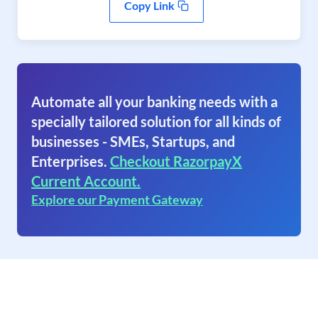
Copy Link
Automate all your banking needs with a
specially tailored solution for all kinds of
businesses - SMEs, Startups, and
Enterprises.
Checkout RazorpayX
Current Account.
Explore our Payment Gateway