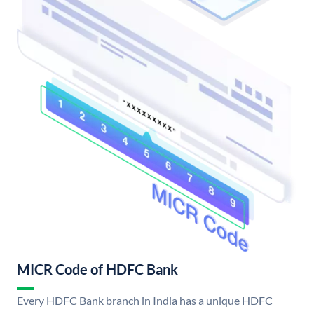
MICR Code of HDFC Bank
Every HDFC Bank branch in India has a unique HDFC