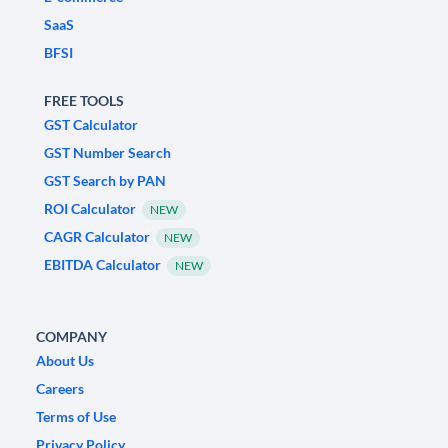
SaaS
BFSI
FREE TOOLS
GST Calculator
GST Number Search
GST Search by PAN
ROI Calculator
NEW
CAGR Calculator
NEW
EBITDA Calculator
NEW
COMPANY
About Us
Careers
Terms of Use
Privacy Policy