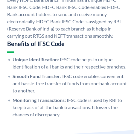
Bank IFSC Code. HDFC Bank IFSC Code enables HDFC
Bank account holders to send and receive money
electronically. HDFC Bank IFSC Code is assigned by RBI
(Reserve Bank of India) to each branch as it helps in
carrying out RTGS and NEFT transactions smoothly.
Benefits of IFSC Code
Unique Identification:
IFSC code helps in unique
identification of all banks and their respective branches.
Smooth Fund Transfer:
IFSC code enables convenient
and hassle-free transfer of funds from one bank account
to another.
Monitoring Transactions:
IFSC code is used by RBI to
keep track of all the bank transactions. It lowers the
chances of discrepancy.