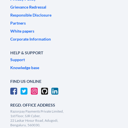
Grievance Redressal
Responsible Disclosure
Partners
White papers
Corporate Information
HELP & SUPPORT
Support
Knowledge base
FIND US ONLINE
REGD. OFFICE ADDRESS
Razorpay Payments Private Limited,
1st Floor, SJR Cyber,
22 Laskar Hosur Road, Adugodi,
Bengaluru, 560030,