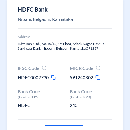
HDFC Bank
Nipani, Belgaum, Karnataka
Address
Hdfc Bank Ltd., No.45/46, 1st Floor, Ashok Nagar, Next To
Syndicate Bank, Nippani, Belgaum Karnataka 591237
IFSC Code
MICR Code
HDFC0002730
591240302
Bank Code
Bank Code
(Based on IFSC)
(Based on MICR)
HDFC
240