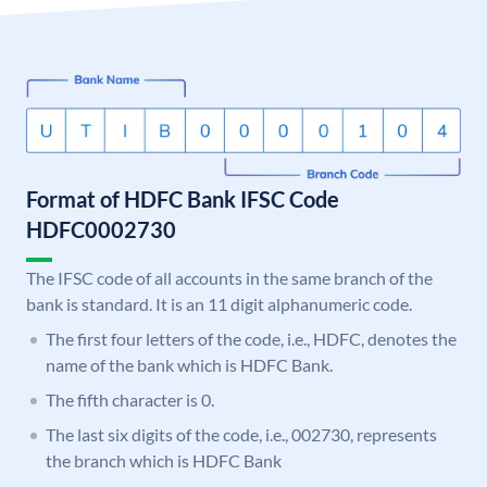
Format of HDFC Bank IFSC Code
HDFC0002730
The IFSC code of all accounts in the same branch of the
bank is standard. It is an 11 digit alphanumeric code.
The first four letters of the code, i.e., HDFC, denotes the
name of the bank which is HDFC Bank.
The fifth character is 0.
The last six digits of the code, i.e., 002730, represents
the branch which is HDFC Bank