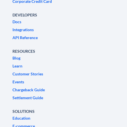
Corporate Credit Card
DEVELOPERS
Docs
Integrations
API Reference
RESOURCES
Blog
Learn
Customer Stories
Events
Chargeback Guide
Settlement Guide
SOLUTIONS
Education
E-commerce