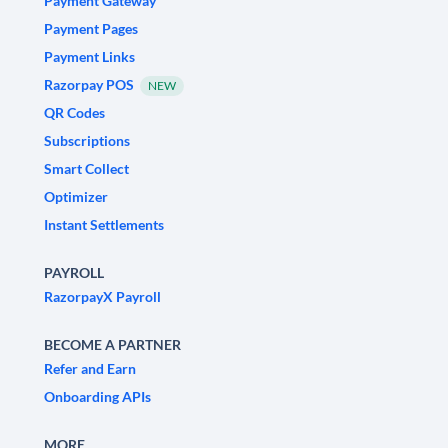
Payment Gateway
Payment Pages
Payment Links
Razorpay POS
NEW
QR Codes
Subscriptions
Smart Collect
Optimizer
Instant Settlements
PAYROLL
RazorpayX Payroll
BECOME A PARTNER
Refer and Earn
Onboarding APIs
MORE