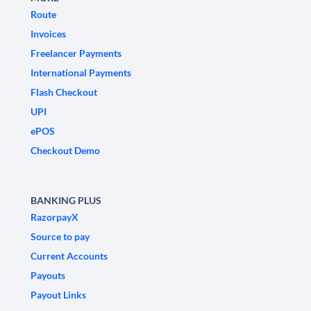
Route
Invoices
Freelancer Payments
International Payments
Flash Checkout
UPI
ePOS
Checkout Demo
BANKING PLUS
RazorpayX
Source to pay
Current Accounts
Payouts
Payout Links