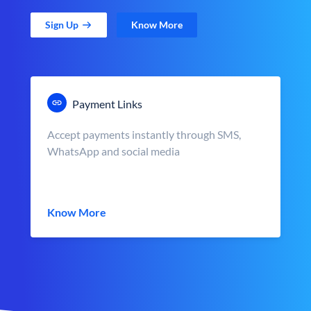
Sign Up
Know More
Payment Links
Accept payments instantly through SMS,
WhatsApp and social media
Know More