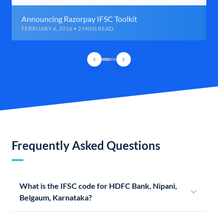
Announcing Razorpay IFSC Toolkit
FEBRUARY 6, 2016 • 2 MINS READ
Frequently Asked Questions
What is the IFSC code for HDFC Bank, Nipani,
Belgaum, Karnataka?