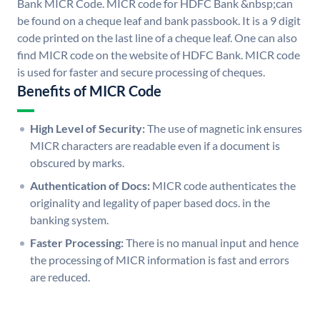
Bank MICR Code. MICR code for HDFC Bank &nbsp;can
be found on a cheque leaf and bank passbook. It is a 9 digit
code printed on the last line of a cheque leaf. One can also
find MICR code on the website of HDFC Bank. MICR code
is used for faster and secure processing of cheques.
Benefits of MICR Code
High Level of Security:
The use of magnetic ink ensures
MICR characters are readable even if a document is
obscured by marks.
Authentication of Docs:
MICR code authenticates the
originality and legality of paper based docs. in the
banking system.
Faster Processing:
There is no manual input and hence
the processing of MICR information is fast and errors
are reduced.