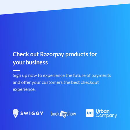
Check out Razorpay products for
your business
Sign up now to experience the future of payments
and offer your customers the best checkout
experience.