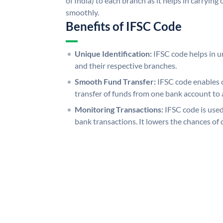
of India) to each branch as it helps in carryi
smoothly.
Benefits of IFSC Code
Unique Identification:
IFSC code helps in un
and their respective branches.
Smooth Fund Transfer:
IFSC code enables 
transfer of funds from one bank account to 
Monitoring Transactions:
IFSC code is used
bank transactions. It lowers the chances of 