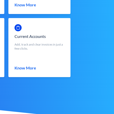
Know More
Current Accounts
Add, track and clear invoices in just a
few clicks.
Know More