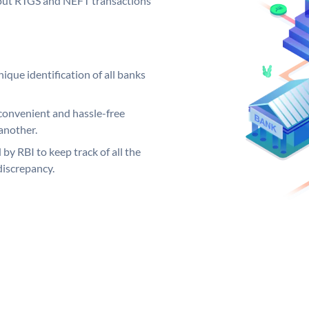
ng out RTGS and NEFT transactions
ique identification of all banks
convenient and hassle-free
another.
 by RBI to keep track of all the
discrepancy.