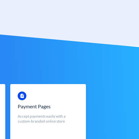
Payment Pages
Accept payments easily with a
custom-branded online store