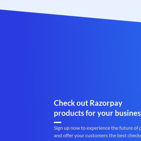
Check out Razorpay
products for your busines
Sign up now to experience the future of
and offer your customers the best check