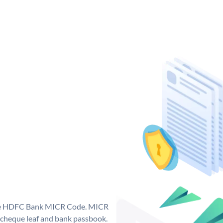
que HDFC Bank MICR Code. MICR
cheque leaf and bank passbook.