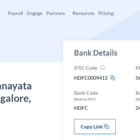
+
Payroll
Engage
Partners
Resources
Pricing
Bank Details
IFSC Code
M
HDFC0009413
5
anayata
Bank Code
B
galore,
(Based on IFSC)
(B
HDFC
2
Copy Link