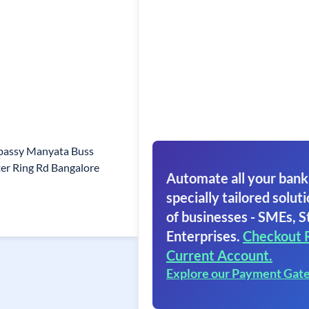
mbassy Manyata Buss
er Ring Rd Bangalore
Automate all your bank
specially tailored soluti
of businesses - SMEs, S
Enterprises.
Checkout 
Current Account.
Explore our Payment Gat