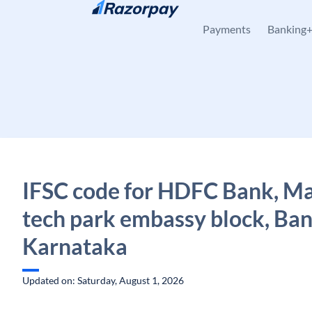
Skip to content
Payments
Banking
IFSC code for HDFC Bank, M
tech park embassy block, Ban
Karnataka
Updated on: Saturday, August 1, 2026