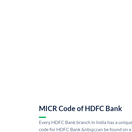
MICR Code of HDFC Bank
Every HDFC Bank branch in India has a uni
code for HDFC Bank &nbsp;can be found on a 