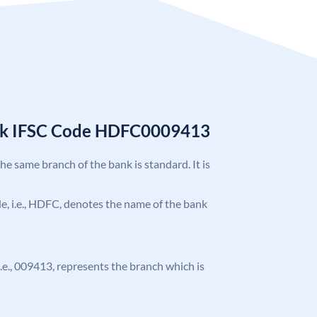
nk IFSC Code HDFC0009413
the same branch of the bank is standard. It is
ode, i.e., HDFC, denotes the name of the bank
 i.e., 009413, represents the branch which is