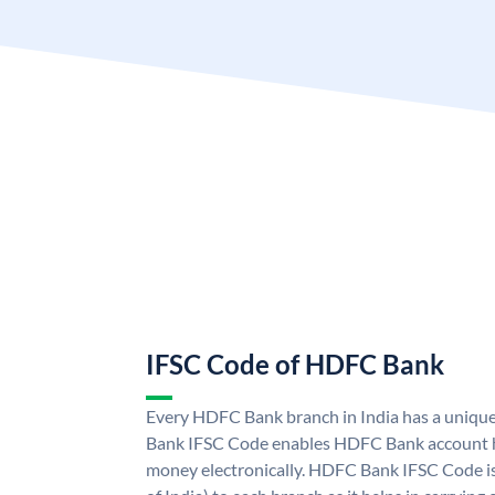
IFSC Code of HDFC Bank
Every HDFC Bank branch in India has a uni
Bank IFSC Code enables HDFC Bank account h
money electronically. HDFC Bank IFSC Code is