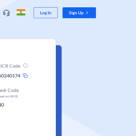
Log In
Sign Up
ICR Code
60240174
ank Code
ased on MICR)
40