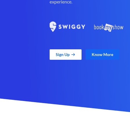
experience.
Sign Up
Know More