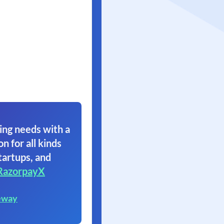
ing needs with a
on for all kinds
tartups, and
RazorpayX
eway