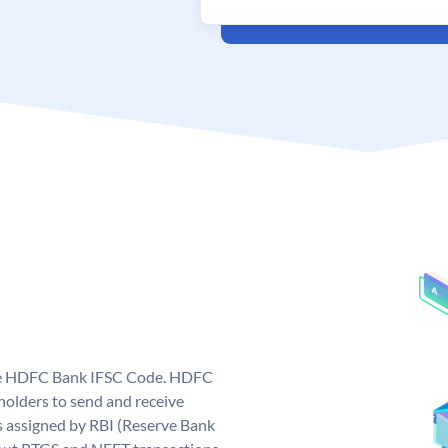
que HDFC Bank IFSC Code. HDFC
olders to send and receive
 assigned by RBI (Reserve Bank