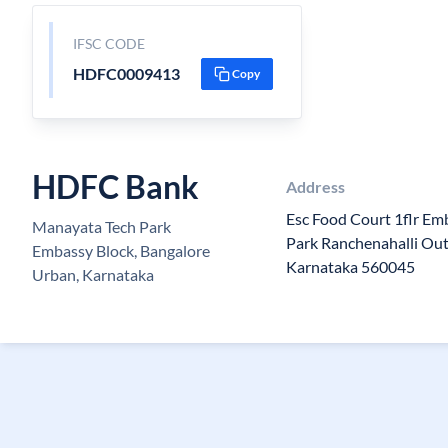
IFSC CODE
HDFC0009413
Copy
HDFC Bank
Address
Esc Food Court 1flr E
Manayata Tech Park
Park Ranchenahalli Out
Embassy Block, Bangalore
Karnataka 560045
Urban, Karnataka