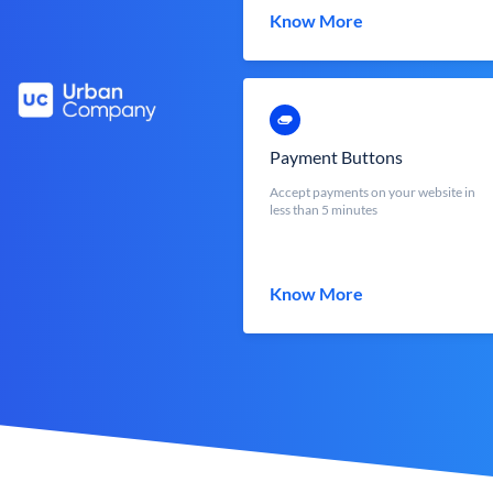
Know More
Payment Buttons
Accept payments on your website in
less than 5 minutes
Know More