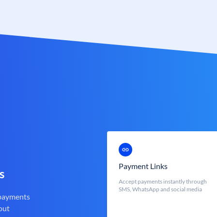
Payment Links
s
Accept payments instantly through
SMS, WhatsApp and social media
 payments
out