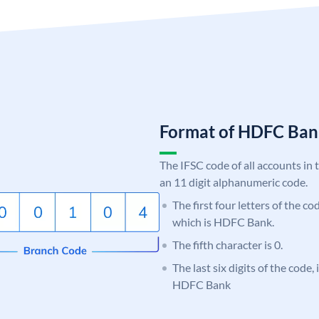
Format of HDFC Ba
The IFSC code of all accounts in 
an 11 digit alphanumeric code.
The first four letters of the c
which is HDFC Bank.
The fifth character is 0.
The last six digits of the code,
HDFC Bank