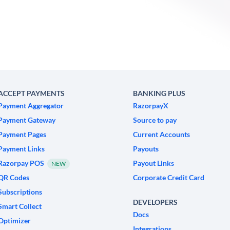
ACCEPT PAYMENTS
BANKING PLUS
Payment Aggregator
RazorpayX
Payment Gateway
Source to pay
Payment Pages
Current Accounts
Payment Links
Payouts
Razorpay POS
Payout Links
NEW
QR Codes
Corporate Credit Card
Subscriptions
DEVELOPERS
Smart Collect
Docs
Optimizer
Integrations