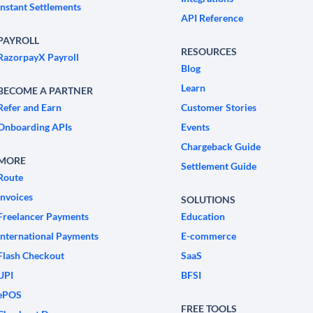
Instant Settlements
API Reference
PAYROLL
RESOURCES
RazorpayX Payroll
Blog
Learn
BECOME A PARTNER
Refer and Earn
Customer Stories
Onboarding APIs
Events
Chargeback Guide
MORE
Settlement Guide
Route
Invoices
SOLUTIONS
Freelancer Payments
Education
International Payments
E-commerce
Flash Checkout
SaaS
UPI
BFSI
ePOS
FREE TOOLS