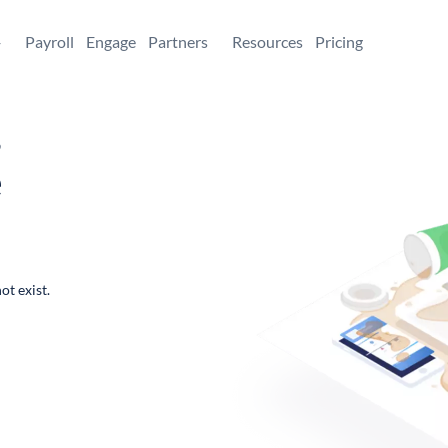
+
Payroll
Engage
Partners
Resources
Pricing
,
e
ot exist.