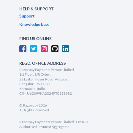
HELP & SUPPORT
Support
Knowledge base
FIND US ONLINE
REGD. OFFICE ADDRESS
Razorpay Payments Private Limited,
1st Floor, SJR Cyber,
22 Laskar Hosur Road, Adugodi,
Bengaluru, 560030,
Karnataka, India
CIN: U62099KA2024PTC188982
©
Razorpay
2026
All Rights Reserved
Razorpay Payments Private Limited is an RBI
Authorised Payment Aggregator