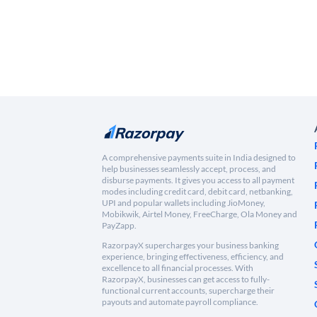
A comprehensive payments suite in India designed to
help businesses seamlessly accept, process, and
disburse payments. It gives you access to all payment
modes including credit card, debit card, netbanking,
UPI and popular wallets including JioMoney,
Mobikwik, Airtel Money, FreeCharge, Ola Money and
PayZapp.
RazorpayX supercharges your business banking
experience, bringing effectiveness, efficiency, and
excellence to all financial processes. With
RazorpayX, businesses can get access to fully-
functional current accounts, supercharge their
payouts and automate payroll compliance.