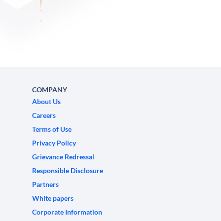
COMPANY
About Us
Careers
Terms of Use
Privacy Policy
Grievance Redressal
Responsible Disclosure
Partners
White papers
Corporate Information