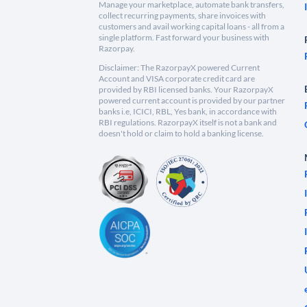
Manage your marketplace, automate bank transfers,
collect recurring payments, share invoices with
customers and avail working capital loans - all from a
single platform. Fast forward your business with
Razorpay.
Disclaimer: The RazorpayX powered Current
Account and VISA corporate credit card are
provided by RBI licensed banks. Your RazorpayX
powered current account is provided by our partner
banks i.e, ICICI, RBL, Yes bank, in accordance with
RBI regulations. RazorpayX itself is not a bank and
doesn't hold or claim to hold a banking license.