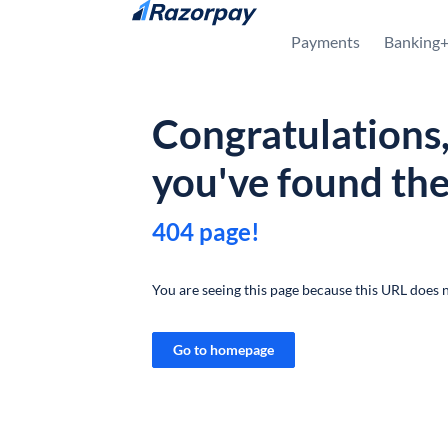
Skip to content
Payments
Banking
Congratulations
you've found th
404 page!
You are seeing this page because this URL does n
Go to homepage