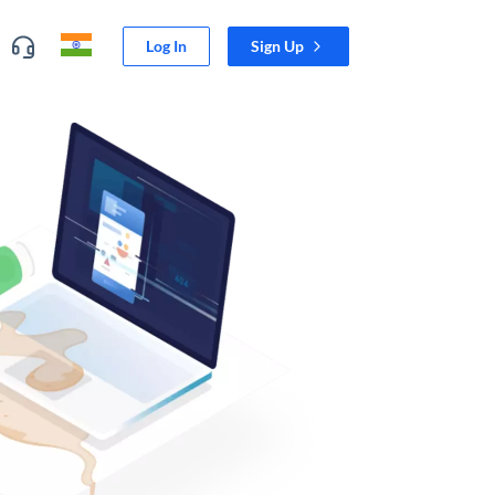
Log In
Sign Up