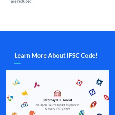
are reduced.
Learn More About IFSC Code!