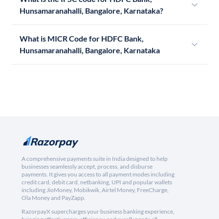
Hunsamaranahalli, Bangalore, Karnataka?
What is MICR Code for HDFC Bank,
Hunsamaranahalli, Bangalore, Karnataka
A comprehensive payments suite in India designed to help
businesses seamlessly accept, process, and disburse
payments. It gives you access to all payment modes including
credit card, debit card, netbanking, UPI and popular wallets
including JioMoney, Mobikwik, Airtel Money, FreeCharge,
Ola Money and PayZapp.
RazorpayX supercharges your business banking experience,