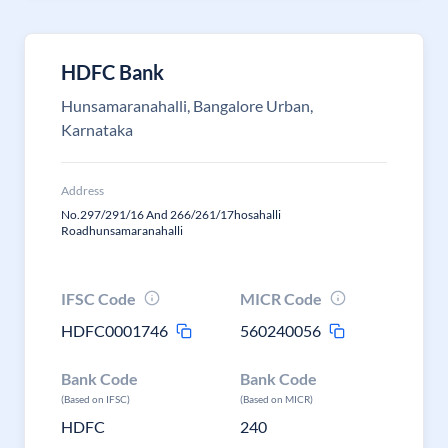
HDFC Bank
Hunsamaranahalli, Bangalore Urban,
Karnataka
Address
No.297/291/16 And 266/261/17hosahalli
Roadhunsamaranahalli
IFSC Code
MICR Code
HDFC0001746
560240056
Bank Code
Bank Code
(Based on IFSC)
(Based on MICR)
HDFC
240