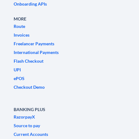
Onboarding APIs
MORE
Route
Invoices
Freelancer Payments
International Payments
Flash Checkout
UPI
ePOS
Checkout Demo
BANKING PLUS
RazorpayX
Source to pay
Current Accounts