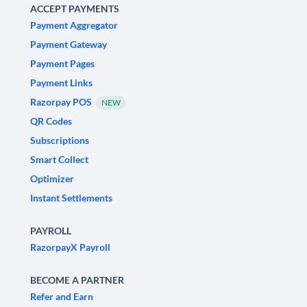
ACCEPT PAYMENTS
Payment Aggregator
Payment Gateway
Payment Pages
Payment Links
Razorpay POS
NEW
QR Codes
Subscriptions
Smart Collect
Optimizer
Instant Settlements
PAYROLL
RazorpayX Payroll
BECOME A PARTNER
Refer and Earn