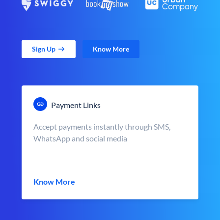
Sign Up
Know More
Payment Links
Accept payments instantly through SMS,
WhatsApp and social media
Know More