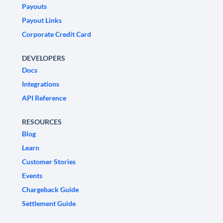
Payouts
Payout Links
Corporate Credit Card
DEVELOPERS
Docs
Integrations
API Reference
RESOURCES
Blog
Learn
Customer Stories
Events
Chargeback Guide
Settlement Guide