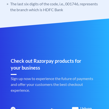
The last six digits of the code, i.e., 001746, represents
the branch which is HDFC Bank
Check out Razorpay products for
your business
Sign up now to experience the future of payments
and offer your customers the best checkout
experience.