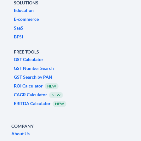
SOLUTIONS
Education
E-commerce
SaaS
BFSI
FREE TOOLS
GST Calculator
GST Number Search
GST Search by PAN
ROI Calculator
NEW
CAGR Calculator
NEW
EBITDA Calculator
NEW
COMPANY
About Us