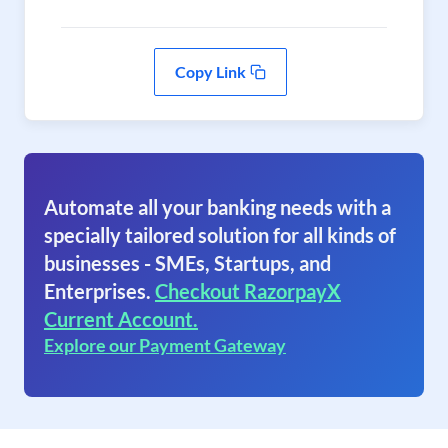
Copy Link
Automate all your banking needs with a
specially tailored solution for all kinds of
businesses - SMEs, Startups, and
Enterprises.
Checkout RazorpayX
Current Account.
Explore our Payment Gateway