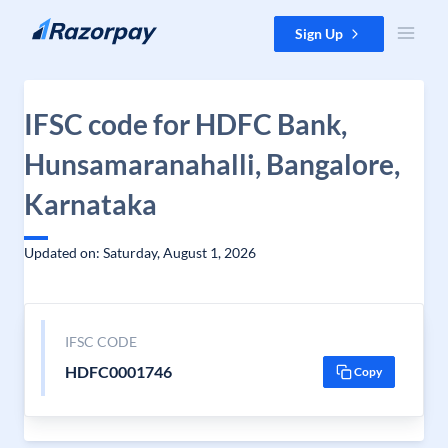
Skip to content
Sign Up
IFSC code for HDFC Bank,
Hunsamaranahalli, Bangalore,
Karnataka
Updated on: Saturday, August 1, 2026
IFSC CODE
HDFC0001746
Copy