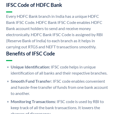
IFSC Code of HDFC Bank
Every HDFC Bank branch in India has a unique HDFC
Bank IFSC Code. HDFC Bank IFSC Code enables HDFC
Bank account holders to send and receive money
electronically. HDFC Bank IFSC Code is assigned by RBI
(Reserve Bank of India) to each branch as it helps in
carrying out RTGS and NEFT transactions smoothly.
Benefits of IFSC Code
Unique Identification:
IFSC code helps in unique
identification of all banks and their respective branches.
Smooth Fund Transfer:
IFSC code enables convenient
and hassle-free transfer of funds from one bank account
to another.
Monitoring Transactions:
IFSC code is used by RBI to
keep track of all the bank transactions. It lowers the
chances of discrepancy.