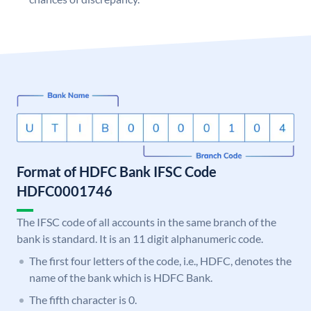
Format of HDFC Bank IFSC Code
HDFC0001746
The IFSC code of all accounts in the same branch of the
bank is standard. It is an 11 digit alphanumeric code.
The first four letters of the code, i.e., HDFC, denotes the
name of the bank which is HDFC Bank.
The fifth character is 0.