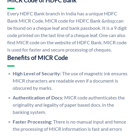
MICR Code of HDFC Bank
Every HDFC Bank branch in India has a unique HDFC
Bank MICR Code. MICR code for HDFC Bank &nbsp;can
be found on a cheque leaf and bank passbook. It is a 9 digit
code printed on the last line of a cheque leaf. One can also
find MICR code on the website of HDFC Bank. MICR code
is used for faster and secure processing of cheques.
Benefits of MICR Code
High Level of Security:
The use of magnetic ink ensures
MICR characters are readable even if a document is
obscured by marks.
Authentication of Docs:
MICR code authenticates the
originality and legality of paper based docs. in the
banking system.
Faster Processing:
There is no manual input and hence
the processing of MICR information is fast and errors