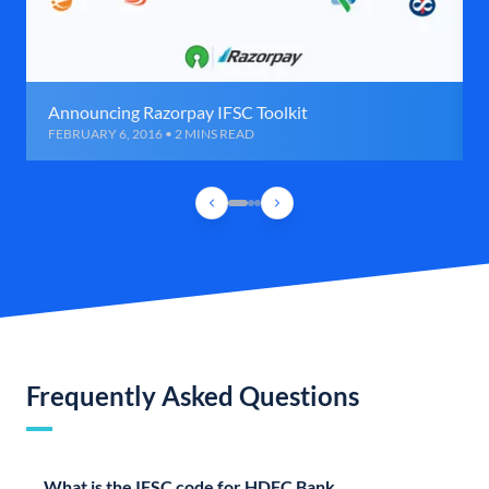
Announcing Razorpay IFSC Toolkit
FEBRUARY 6, 2016 • 2 MINS READ
Frequently Asked Questions
What is the IFSC code for HDFC Bank,