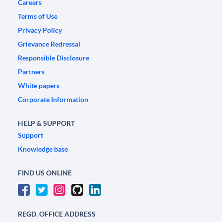
Careers
Terms of Use
Privacy Policy
Grievance Redressal
Responsible Disclosure
Partners
White papers
Corporate Information
HELP & SUPPORT
Support
Knowledge base
FIND US ONLINE
REGD. OFFICE ADDRESS