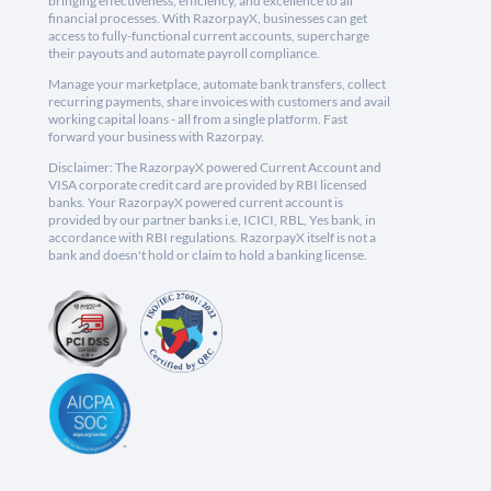
bringing effectiveness, efficiency, and excellence to all
financial processes. With RazorpayX, businesses can get
access to fully-functional current accounts, supercharge
their payouts and automate payroll compliance.
Manage your marketplace, automate bank transfers, collect
recurring payments, share invoices with customers and avail
working capital loans - all from a single platform. Fast
forward your business with Razorpay.
Disclaimer: The RazorpayX powered Current Account and
VISA corporate credit card are provided by RBI licensed
banks. Your RazorpayX powered current account is
provided by our partner banks i.e, ICICI, RBL, Yes bank, in
accordance with RBI regulations. RazorpayX itself is not a
bank and doesn't hold or claim to hold a banking license.