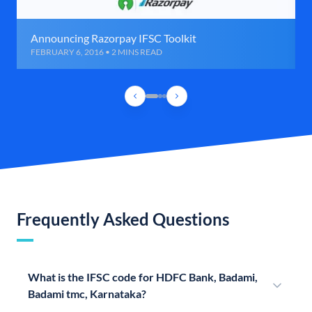
Announcing Razorpay IFSC Toolkit
FEBRUARY 6, 2016 • 2 MINS READ
Frequently Asked Questions
What is the IFSC code for HDFC Bank, Badami,
Badami tmc, Karnataka?