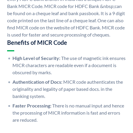
Bank MICR Code. MICR code for HDFC Bank &nbsp;can
be found on a cheque leaf and bank passbook. It is a 9 digit
code printed on the last line of a cheque leaf. One can also
find MICR code on the website of HDFC Bank. MICR code
is used for faster and secure processing of cheques.
Benefits of MICR Code
High Level of Security:
The use of magnetic ink ensures
MICR characters are readable even if a document is
obscured by marks.
Authentication of Docs:
MICR code authenticates the
originality and legality of paper based docs. in the
banking system.
Faster Processing:
There is no manual input and hence
the processing of MICR information is fast and errors
are reduced.