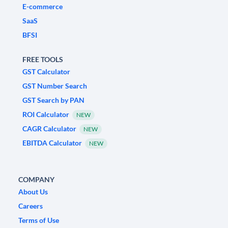
E-commerce
SaaS
BFSI
FREE TOOLS
GST Calculator
GST Number Search
GST Search by PAN
ROI Calculator
NEW
CAGR Calculator
NEW
EBITDA Calculator
NEW
COMPANY
About Us
Careers
Terms of Use