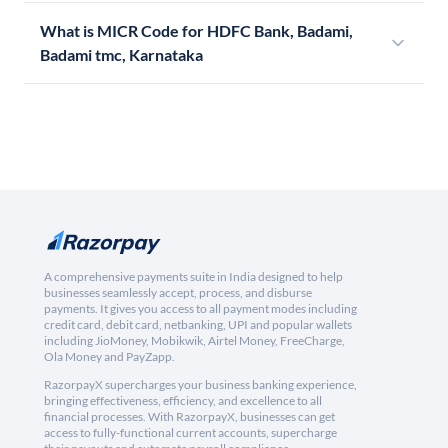
What is MICR Code for HDFC Bank, Badami,
Badami tmc, Karnataka
A comprehensive payments suite in India designed to help
businesses seamlessly accept, process, and disburse
payments. It gives you access to all payment modes including
credit card, debit card, netbanking, UPI and popular wallets
including JioMoney, Mobikwik, Airtel Money, FreeCharge,
Ola Money and PayZapp.
RazorpayX supercharges your business banking experience,
bringing effectiveness, efficiency, and excellence to all
financial processes. With RazorpayX, businesses can get
access to fully-functional current accounts, supercharge