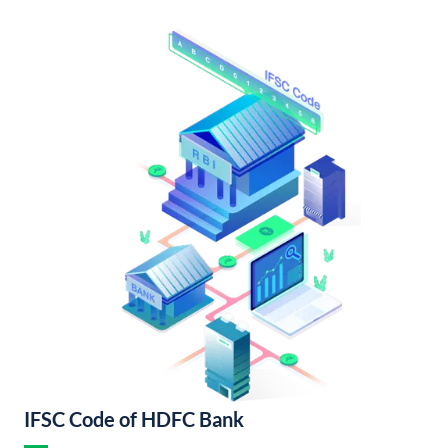
IFSC Code of HDFC Bank