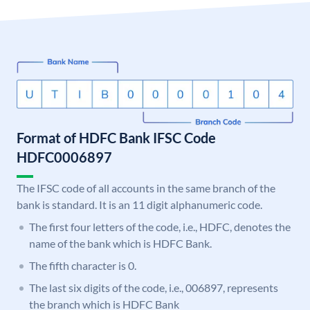
Format of HDFC Bank IFSC Code
HDFC0006897
The IFSC code of all accounts in the same branch of the
bank is standard. It is an 11 digit alphanumeric code.
The first four letters of the code, i.e., HDFC, denotes the
name of the bank which is HDFC Bank.
The fifth character is 0.
The last six digits of the code, i.e., 006897, represents
the branch which is HDFC Bank