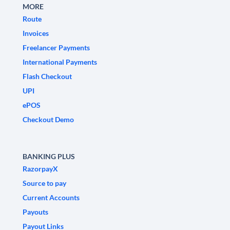
MORE
Route
Invoices
Freelancer Payments
International Payments
Flash Checkout
UPI
ePOS
Checkout Demo
BANKING PLUS
RazorpayX
Source to pay
Current Accounts
Payouts
Payout Links