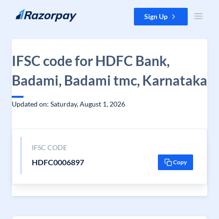
Skip to content
Sign Up
IFSC code for HDFC Bank,
Badami, Badami tmc, Karnataka
Updated on: Saturday, August 1, 2026
IFSC CODE
HDFC0006897
Copy