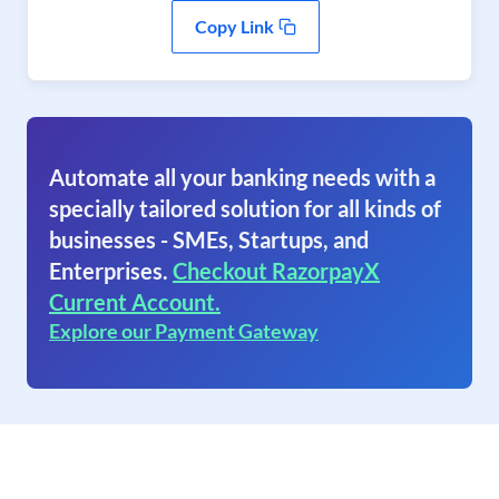
Copy Link
Automate all your banking needs with a
specially tailored solution for all kinds of
businesses - SMEs, Startups, and
Enterprises.
Checkout RazorpayX
Current Account.
Explore our Payment Gateway