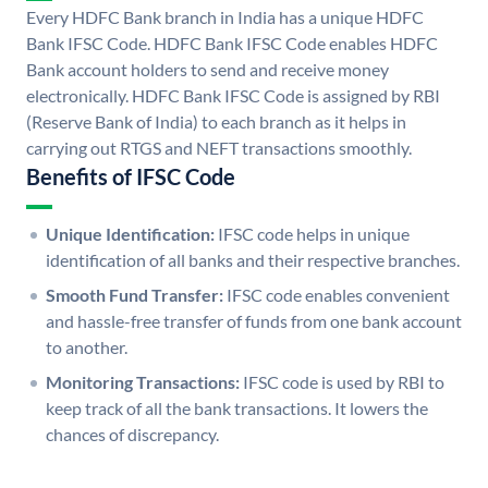
Every HDFC Bank branch in India has a unique HDFC
Bank IFSC Code. HDFC Bank IFSC Code enables HDFC
Bank account holders to send and receive money
electronically. HDFC Bank IFSC Code is assigned by RBI
(Reserve Bank of India) to each branch as it helps in
carrying out RTGS and NEFT transactions smoothly.
Benefits of IFSC Code
Unique Identification:
IFSC code helps in unique
identification of all banks and their respective branches.
Smooth Fund Transfer:
IFSC code enables convenient
and hassle-free transfer of funds from one bank account
to another.
Monitoring Transactions:
IFSC code is used by RBI to
keep track of all the bank transactions. It lowers the
chances of discrepancy.