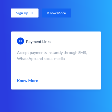
Sign Up
Know More
Payment Links
Accept payments instantly through SMS,
WhatsApp and social media
Know More