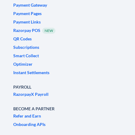
Payment Gateway
Payment Pages
Payment Links
Razorpay POS
NEW
QR Codes
Subscriptions
Smart Collect
Optimizer
Instant Settlements
PAYROLL
RazorpayX Payroll
BECOME A PARTNER
Refer and Earn
Onboarding APIs