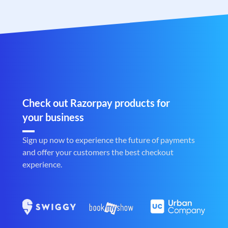
Check out Razorpay products for
your business
Sign up now to experience the future of payments
and offer your customers the best checkout
experience.