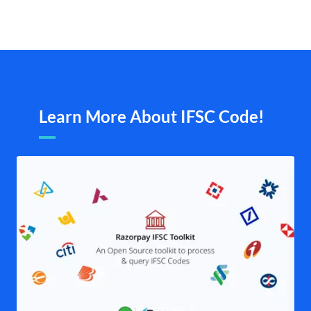
Learn More About IFSC Code!