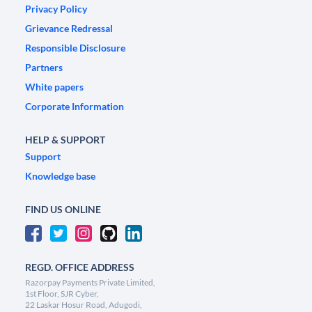
Privacy Policy
Grievance Redressal
Responsible Disclosure
Partners
White papers
Corporate Information
HELP & SUPPORT
Support
Knowledge base
FIND US ONLINE
REGD. OFFICE ADDRESS
Razorpay Payments Private Limited,
1st Floor, SJR Cyber,
22 Laskar Hosur Road, Adugodi,