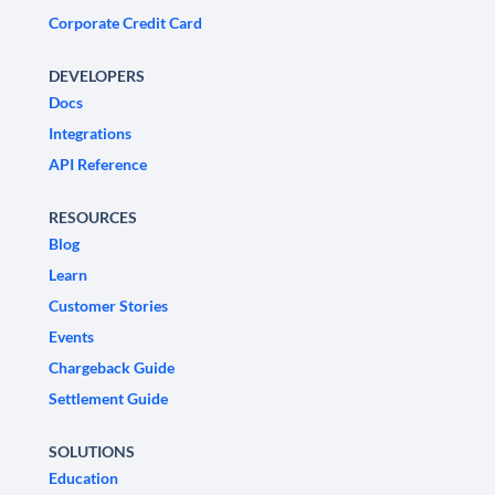
Corporate Credit Card
DEVELOPERS
Docs
Integrations
API Reference
RESOURCES
Blog
Learn
Customer Stories
Events
Chargeback Guide
Settlement Guide
SOLUTIONS
Education