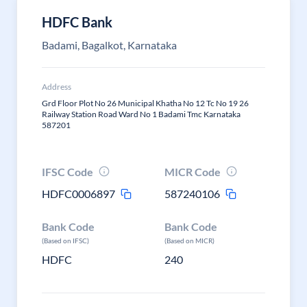
HDFC Bank
Badami, Bagalkot, Karnataka
Address
Grd Floor Plot No 26 Municipal Khatha No 12 Tc No 19 26
Railway Station Road Ward No 1 Badami Tmc Karnataka
587201
IFSC Code
MICR Code
HDFC0006897
587240106
Bank Code
Bank Code
(Based on IFSC)
(Based on MICR)
HDFC
240