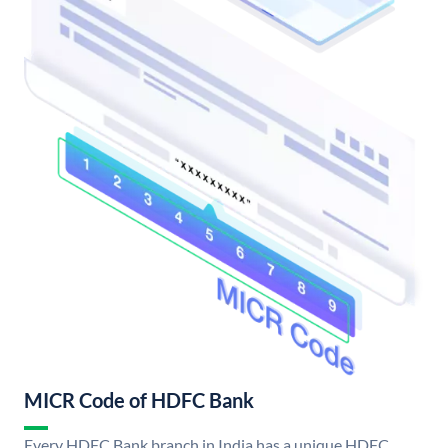
MICR Code of HDFC Bank
Every HDFC Bank branch in India has a unique HDFC