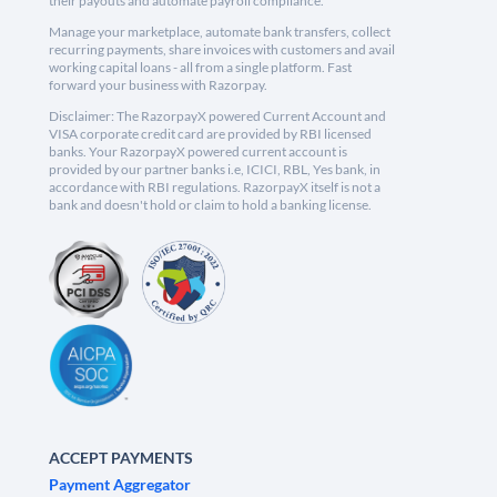
their payouts and automate payroll compliance.
Manage your marketplace, automate bank transfers, collect
recurring payments, share invoices with customers and avail
working capital loans - all from a single platform. Fast
forward your business with Razorpay.
Disclaimer: The RazorpayX powered Current Account and
VISA corporate credit card are provided by RBI licensed
banks. Your RazorpayX powered current account is
provided by our partner banks i.e, ICICI, RBL, Yes bank, in
accordance with RBI regulations. RazorpayX itself is not a
bank and doesn't hold or claim to hold a banking license.
ACCEPT PAYMENTS
Payment Aggregator