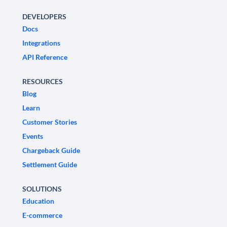
DEVELOPERS
Docs
Integrations
API Reference
RESOURCES
Blog
Learn
Customer Stories
Events
Chargeback Guide
Settlement Guide
SOLUTIONS
Education
E-commerce