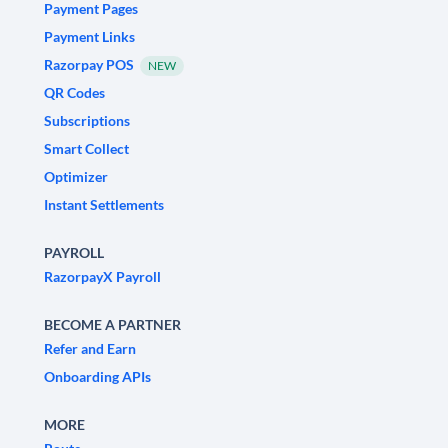
Payment Pages
Payment Links
Razorpay POS
NEW
QR Codes
Subscriptions
Smart Collect
Optimizer
Instant Settlements
PAYROLL
RazorpayX Payroll
BECOME A PARTNER
Refer and Earn
Onboarding APIs
MORE