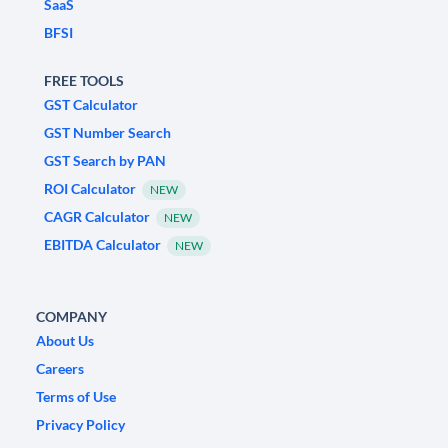
SaaS
BFSI
FREE TOOLS
GST Calculator
GST Number Search
GST Search by PAN
ROI Calculator
NEW
CAGR Calculator
NEW
EBITDA Calculator
NEW
COMPANY
About Us
Careers
Terms of Use
Privacy Policy