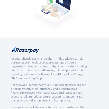
A comprehensive payments suite in India designed to help
businesses seamlessly accept, process, and disburse
payments. It gives you access to all payment modes including
credit card, debit card, netbanking, UPI and popular wallets
including JioMoney, Mobikwik, Airtel Money, FreeCharge,
Ola Money and PayZapp.
RazorpayX supercharges your business banking experience,
bringing effectiveness, efficiency, and excellence to all
financial processes. With RazorpayX, businesses can get
access to fully-functional current accounts, supercharge
their payouts and automate payroll compliance.
Manage your marketplace, automate bank transfers, collect