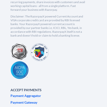
recurring payments, share invoices with customers and avail
working capital loans - all from a single platform. Fast
forward your business with Razorpay.
Disclaimer: The RazorpayX powered Current Account and
VISA corporate credit card are provided by RBI licensed
banks. Your RazorpayX powered current account is
provided by our partner banks i.e, ICICI, RBL, Yes bank, in
accordance with RBI regulations. RazorpayX itself is not a
bank and doesn't hold or claim to hold a banking license.
ACCEPT PAYMENTS
Payment Aggregator
Payment Gateway