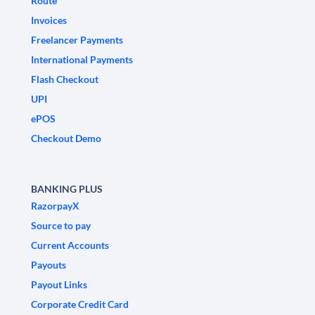
Route
Invoices
Freelancer Payments
International Payments
Flash Checkout
UPI
ePOS
Checkout Demo
BANKING PLUS
RazorpayX
Source to pay
Current Accounts
Payouts
Payout Links
Corporate Credit Card