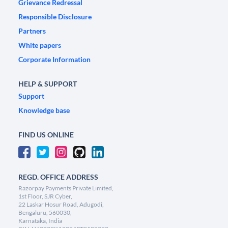
Grievance Redressal
Responsible Disclosure
Partners
White papers
Corporate Information
HELP & SUPPORT
Support
Knowledge base
FIND US ONLINE
REGD. OFFICE ADDRESS
Razorpay Payments Private Limited,
1st Floor, SJR Cyber,
22 Laskar Hosur Road, Adugodi,
Bengaluru, 560030,
Karnataka, India