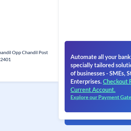
handil Opp Chandil Post
Automate all your bank
32401
specially tailored soluti
of businesses - SMEs, S
Enterprises.
Checkout 
Current Account.
Explore our Payment Gat