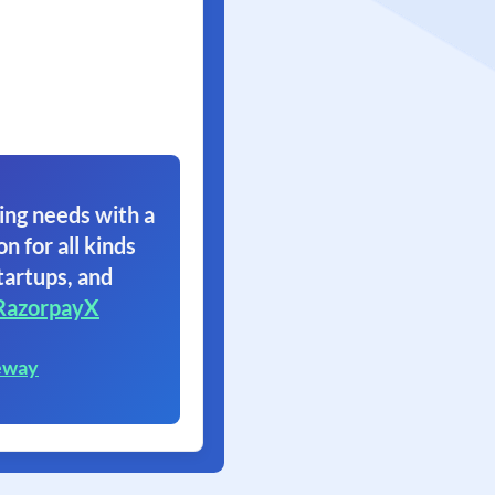
ing needs with a
on for all kinds
tartups, and
RazorpayX
eway