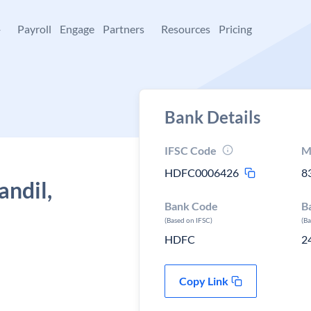
+
Payroll
Engage
Partners
Resources
Pricing
Bank Details
IFSC Code
M
HDFC0006426
8
andil,
Bank Code
B
(Based on IFSC)
(B
HDFC
2
Copy Link