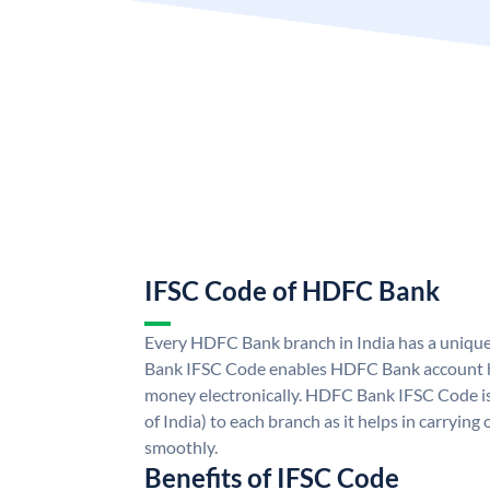
IFSC Code of HDFC Bank
Every HDFC Bank branch in India has a uni
Bank IFSC Code enables HDFC Bank account h
money electronically. HDFC Bank IFSC Code is
of India) to each branch as it helps in carryi
smoothly.
Benefits of IFSC Code