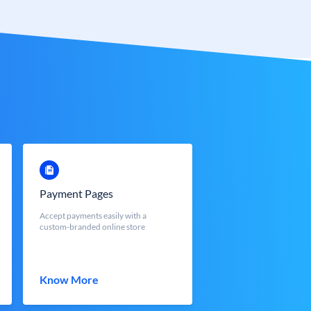
Payment Pages
Accept payments easily with a
custom-branded online store
Know More