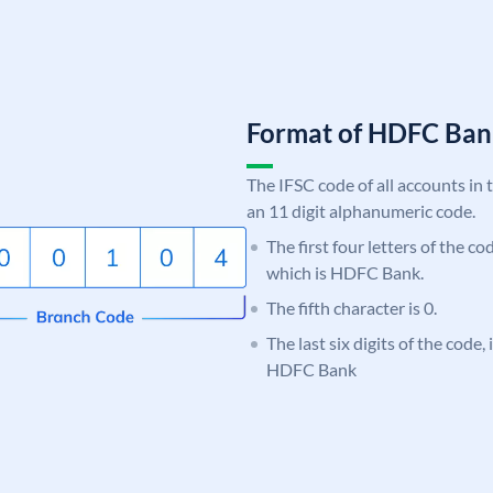
Format of HDFC Ba
The IFSC code of all accounts in 
an 11 digit alphanumeric code.
The first four letters of the c
which is HDFC Bank.
The fifth character is 0.
The last six digits of the code,
HDFC Bank