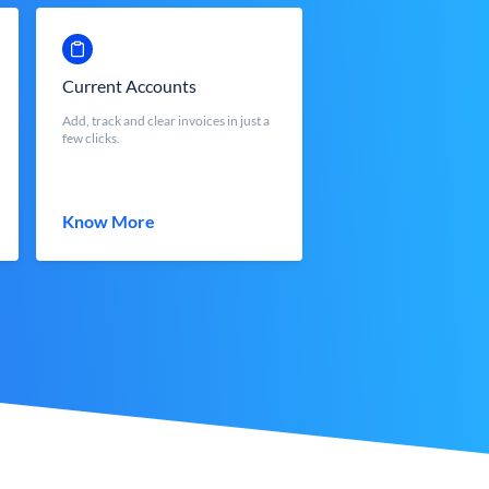
Current Accounts
Add, track and clear invoices in just a
few clicks.
Know More