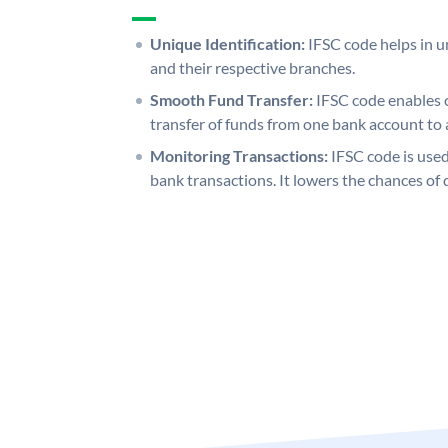
Unique Identification:
IFSC code helps in un
and their respective branches.
Smooth Fund Transfer:
IFSC code enables 
transfer of funds from one bank account to 
Monitoring Transactions:
IFSC code is used
bank transactions. It lowers the chances of 