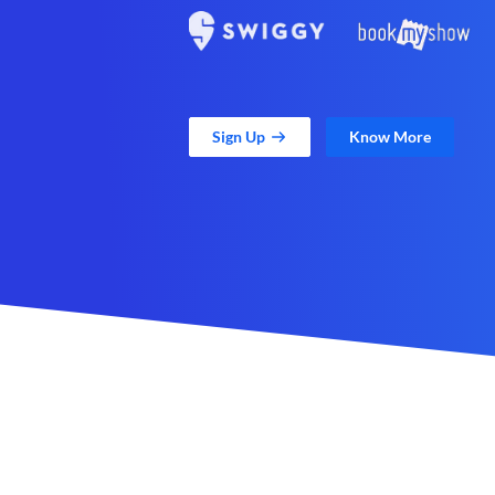
Sign Up
Know More