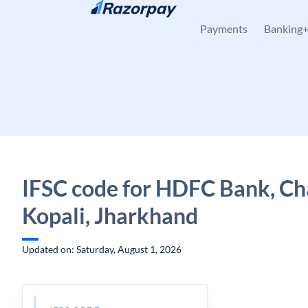
Skip to content
Payments
Banking
IFSC code for HDFC Bank, Ch
Kopali, Jharkhand
Updated on: Saturday, August 1, 2026