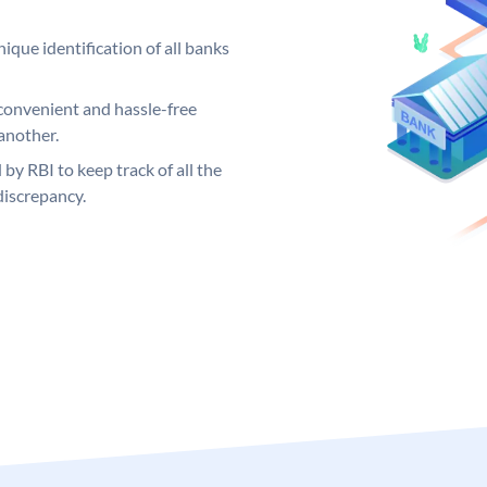
ique identification of all banks
convenient and hassle-free
another.
 by RBI to keep track of all the
discrepancy.