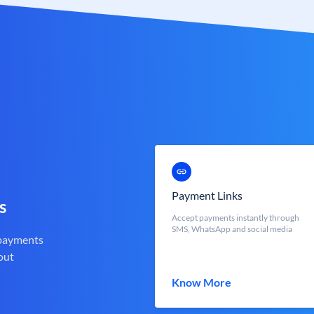
Payment Links
s
Accept payments instantly through
SMS, WhatsApp and social media
 payments
out
Know More