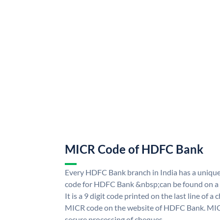
MICR Code of HDFC Bank
Every HDFC Bank branch in India has a uni
code for HDFC Bank &nbsp;can be found on a 
It is a 9 digit code printed on the last line of a
MICR code on the website of HDFC Bank. MICR
secure processing of cheques.