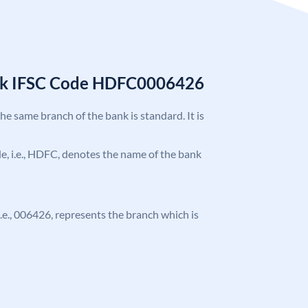
nk IFSC Code HDFC0006426
the same branch of the bank is standard. It is
ode, i.e., HDFC, denotes the name of the bank
 i.e., 006426, represents the branch which is