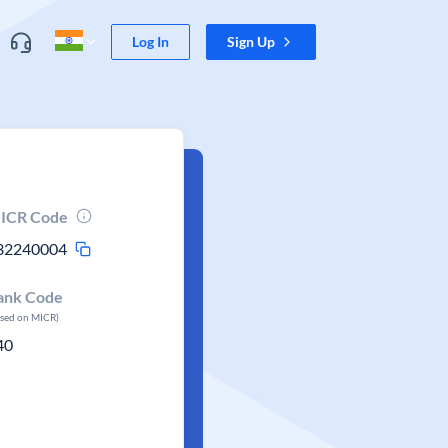
Log In
Sign Up
ICR Code
32240004
ank Code
ased on MICR)
40