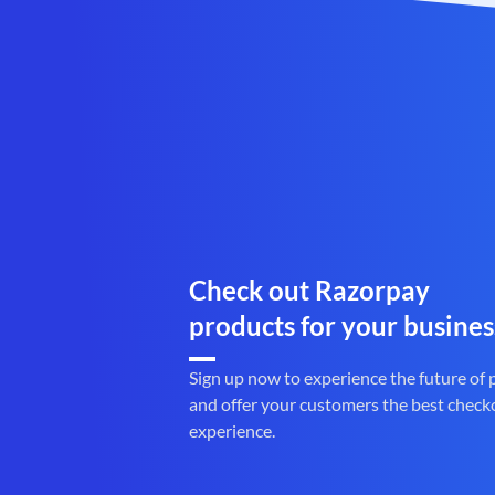
Check out Razorpay
products for your busines
Sign up now to experience the future of
and offer your customers the best check
experience.