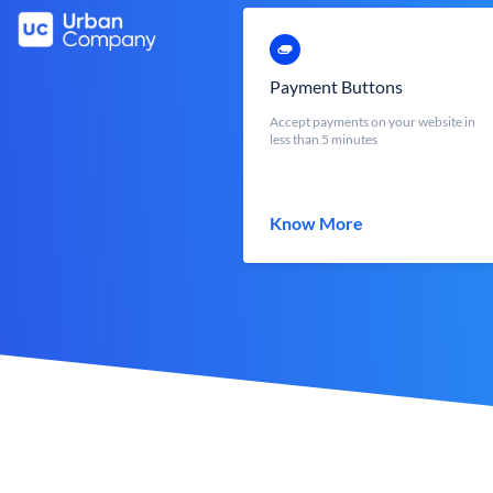
Payment Buttons
Accept payments on your website in
less than 5 minutes
Know More