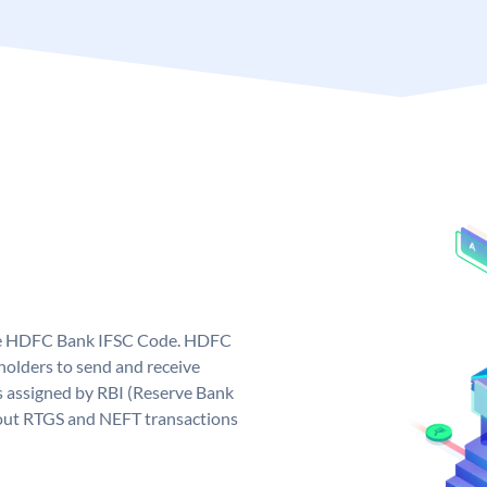
que HDFC Bank IFSC Code. HDFC
olders to send and receive
 assigned by RBI (Reserve Bank
ng out RTGS and NEFT transactions