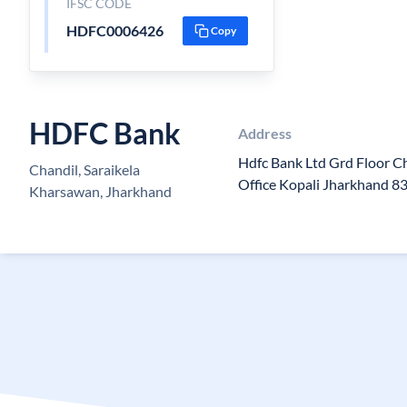
IFSC CODE
HDFC0006426
Copy
HDFC Bank
Address
Hdfc Bank Ltd Grd Floor C
Chandil, Saraikela
Office Kopali Jharkhand 8
Kharsawan, Jharkhand