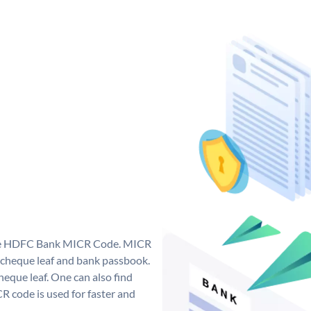
que HDFC Bank MICR Code. MICR
cheque leaf and bank passbook.
 cheque leaf. One can also find
 code is used for faster and