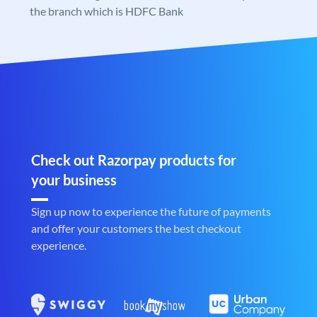
the branch which is HDFC Bank
Check out Razorpay products for
your business
Sign up now to experience the future of payments
and offer your customers the best checkout
experience.