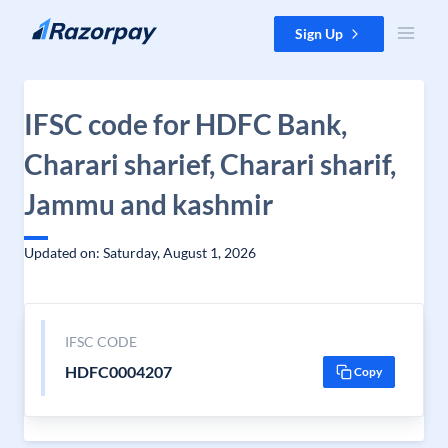
Skip to content
Sign Up
IFSC code for HDFC Bank,
Charari sharief, Charari sharif,
Jammu and kashmir
Updated on: Saturday, August 1, 2026
IFSC CODE
HDFC0004207
Copy