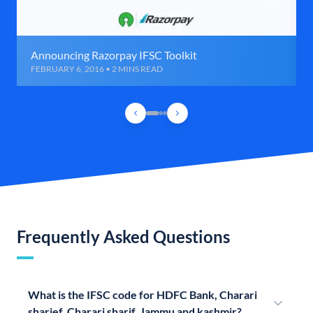
Announcing Razorpay IFSC Toolkit
FEBRUARY 6, 2016 • 2 MINS READ
Frequently Asked Questions
What is the IFSC code for HDFC Bank, Charari
sharief, Charari sharif, Jammu and kashmir?