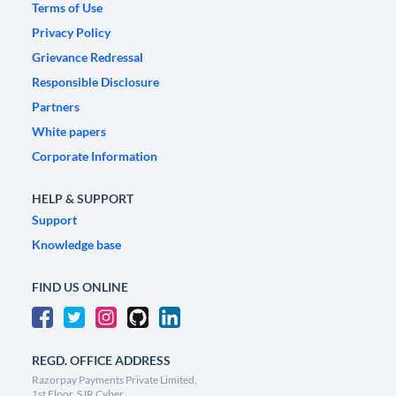
Terms of Use
Privacy Policy
Grievance Redressal
Responsible Disclosure
Partners
White papers
Corporate Information
HELP & SUPPORT
Support
Knowledge base
FIND US ONLINE
REGD. OFFICE ADDRESS
Razorpay Payments Private Limited,
1st Floor, SJR Cyber,