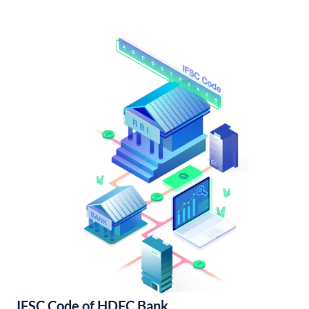
IFSC Code of HDFC Bank