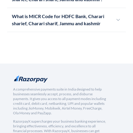
What is MICR Code for HDFC Bank, Charari
sharief, Charari sharif, Jammu and kashmir
A comprehensive payments suite in India designed to help
businesses seamlessly accept, process, and disburse
payments. It gives you access to all payment modes including
credit card, debit card, netbanking, UPI and popular wallets
including JioMoney, Mobikwik, Airtel Money, FreeCharge,
Ola Money and PayZapp.
RazorpayX supercharges your business banking experience,
bringing effectiveness, efficiency, and excellence to all
financial processes. With RazorpayX, businesses can get