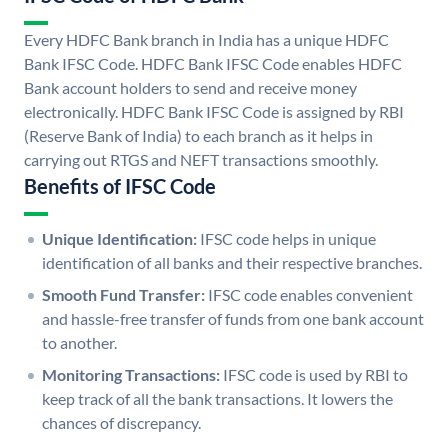
Every HDFC Bank branch in India has a unique HDFC
Bank IFSC Code. HDFC Bank IFSC Code enables HDFC
Bank account holders to send and receive money
electronically. HDFC Bank IFSC Code is assigned by RBI
(Reserve Bank of India) to each branch as it helps in
carrying out RTGS and NEFT transactions smoothly.
Benefits of IFSC Code
Unique Identification:
IFSC code helps in unique
identification of all banks and their respective branches.
Smooth Fund Transfer:
IFSC code enables convenient
and hassle-free transfer of funds from one bank account
to another.
Monitoring Transactions:
IFSC code is used by RBI to
keep track of all the bank transactions. It lowers the
chances of discrepancy.