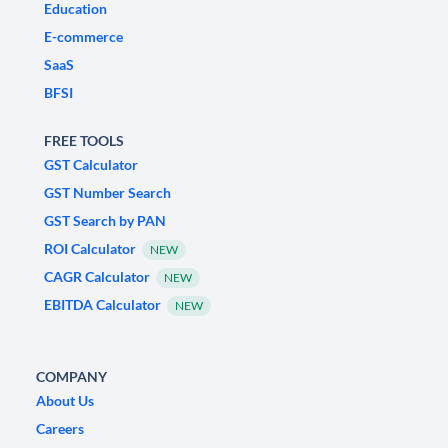
Education
E-commerce
SaaS
BFSI
FREE TOOLS
GST Calculator
GST Number Search
GST Search by PAN
ROI Calculator
NEW
CAGR Calculator
NEW
EBITDA Calculator
NEW
COMPANY
About Us
Careers