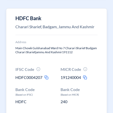
HDFC Bank
Charari Sharief, Badgam, Jammu And Kashmir
Address
Main Chowk Gulshanabad Ward No 7 Charari Sharief Budgam
Charari Shariefjammu And Kashmir191112
IFSC Code
MICR Code
HDFC0004207
191240004
Bank Code
Bank Code
(Based on IFSC)
(Based on MICR)
HDFC
240