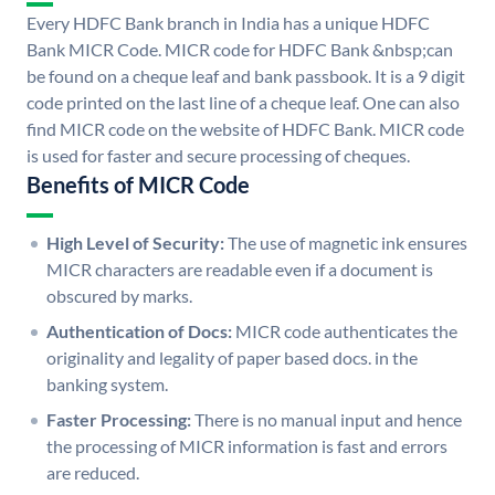
Every HDFC Bank branch in India has a unique HDFC
Bank MICR Code. MICR code for HDFC Bank &nbsp;can
be found on a cheque leaf and bank passbook. It is a 9 digit
code printed on the last line of a cheque leaf. One can also
find MICR code on the website of HDFC Bank. MICR code
is used for faster and secure processing of cheques.
Benefits of MICR Code
High Level of Security:
The use of magnetic ink ensures
MICR characters are readable even if a document is
obscured by marks.
Authentication of Docs:
MICR code authenticates the
originality and legality of paper based docs. in the
banking system.
Faster Processing:
There is no manual input and hence
the processing of MICR information is fast and errors
are reduced.