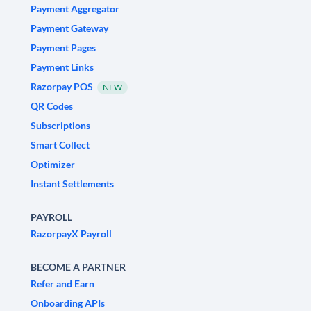
Payment Aggregator
Payment Gateway
Payment Pages
Payment Links
Razorpay POS
NEW
QR Codes
Subscriptions
Smart Collect
Optimizer
Instant Settlements
PAYROLL
RazorpayX Payroll
BECOME A PARTNER
Refer and Earn
Onboarding APIs