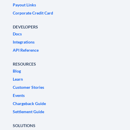
Payout Links
Corporate Credit Card
DEVELOPERS
Docs
Integrations
API Reference
RESOURCES
Blog
Learn
Customer Stories
Events
Chargeback Guide
Settlement Guide
SOLUTIONS