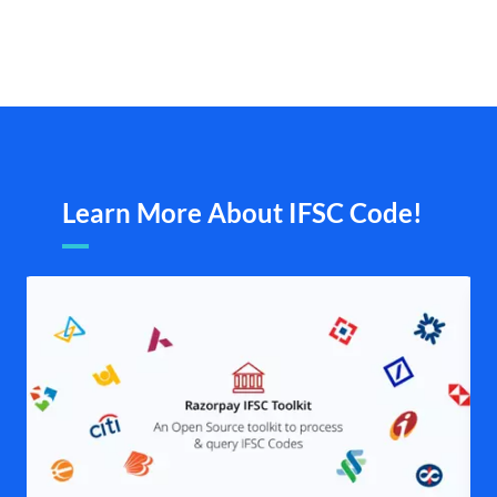
Learn More About IFSC Code!