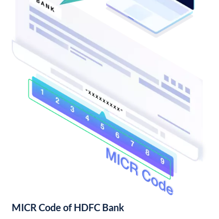
MICR Code of HDFC Bank