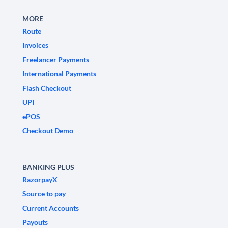
MORE
Route
Invoices
Freelancer Payments
International Payments
Flash Checkout
UPI
ePOS
Checkout Demo
BANKING PLUS
RazorpayX
Source to pay
Current Accounts
Payouts