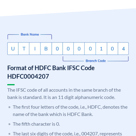
Format of HDFC Bank IFSC Code
HDFC0004207
The IFSC code of all accounts in the same branch of the
bank is standard. It is an 11 digit alphanumeric code.
The first four letters of the code, i.e., HDFC, denotes the
name of the bank which is HDFC Bank.
The fifth character is 0.
The last six digits of the code, i.e., 004207, represents