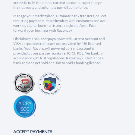
access to fully-functional current accounts, supercharge
their payouts and automate payroll compliance.
Manage your marketplace, automate bank transfers, collect
recurring payments, share invoices with customers and avail
working capital loans - all from a single platform. Fast
forward your business with Razorpay.
Disclaimer: The RazorpayX powered Current Account and
VISA corporate credit card are provided by RBI licensed
banks. Your RazorpayX powered current account is
provided by our partner banks i.e, ICICI, RBL, Yes bank, in
accordance with RBI regulations. RazorpayX itself is not a
bank and doesn't hold or claim to hold a banking license.
ACCEPT PAYMENTS