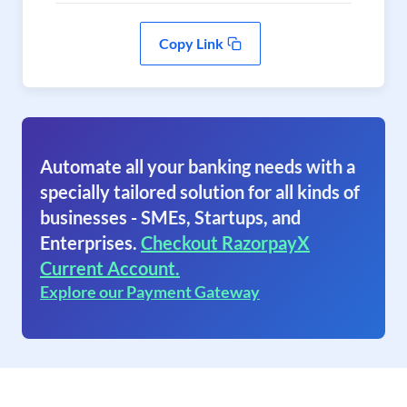
Copy Link
Automate all your banking needs with a
specially tailored solution for all kinds of
businesses - SMEs, Startups, and
Enterprises.
Checkout RazorpayX
Current Account.
Explore our Payment Gateway