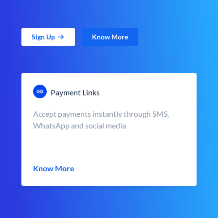
Sign Up
Know More
Payment Links
Accept payments instantly through SMS,
WhatsApp and social media
Know More